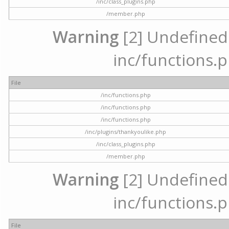
/inc/class_plugins.php
/member.php
Warning
[2] Undefined a
inc/functions.p
File
/inc/functions.php
/inc/functions.php
/inc/functions.php
/inc/plugins/thankyoulike.php
/inc/class_plugins.php
/member.php
Warning
[2] Undefined a
inc/functions.p
File