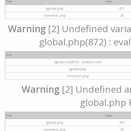
File
Line
/global.php
811
/member.php
30
Warning
[2] Undefined variab
global.php(872) : eval
File
/global.php(872) : eval()'d code
/global.php
/member.php
Warning
[2] Undefined arr
global.php 
File
Line
/global.php
937
/member.php
30