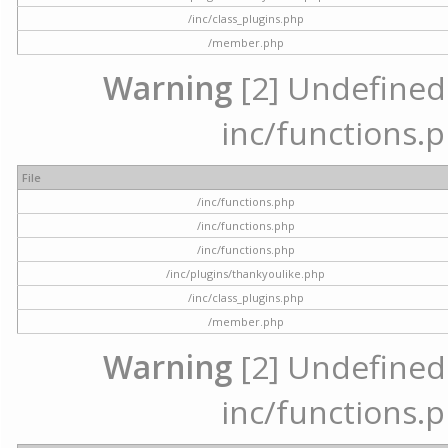
/inc/class_plugins.php
/member.php
Warning
[2] Undefined a
inc/functions.p
File
/inc/functions.php
/inc/functions.php
/inc/functions.php
/inc/plugins/thankyoulike.php
/inc/class_plugins.php
/member.php
Warning
[2] Undefined a
inc/functions.p