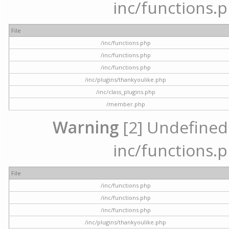
inc/functions.p
File
/inc/functions.php
/inc/functions.php
/inc/functions.php
/inc/plugins/thankyoulike.php
/inc/class_plugins.php
/member.php
Warning
[2] Undefined a
inc/functions.p
File
/inc/functions.php
/inc/functions.php
/inc/functions.php
/inc/plugins/thankyoulike.php