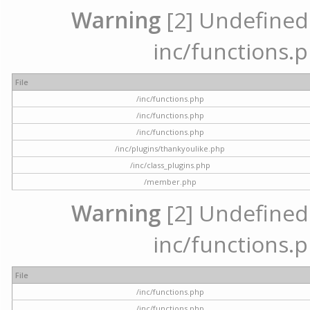
Warning
[2] Undefined a
inc/functions.p
File
/inc/functions.php
/inc/functions.php
/inc/functions.php
/inc/plugins/thankyoulike.php
/inc/class_plugins.php
/member.php
Warning
[2] Undefined a
inc/functions.p
File
/inc/functions.php
/inc/functions.php