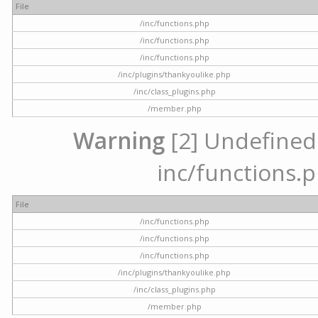
File
/inc/functions.php
/inc/functions.php
/inc/functions.php
/inc/plugins/thankyoulike.php
/inc/class_plugins.php
/member.php
Warning
[2] Undefined a
inc/functions.p
File
/inc/functions.php
/inc/functions.php
/inc/functions.php
/inc/plugins/thankyoulike.php
/inc/class_plugins.php
/member.php