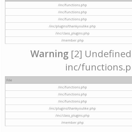
/inc/functions.php
/inc/functions.php
/inc/functions.php
/inc/plugins/thankyoulike.php
/inc/class_plugins.php
/member.php
Warning
[2] Undefined a
inc/functions.p
File
/inc/functions.php
/inc/functions.php
/inc/functions.php
/inc/plugins/thankyoulike.php
/inc/class_plugins.php
/member.php