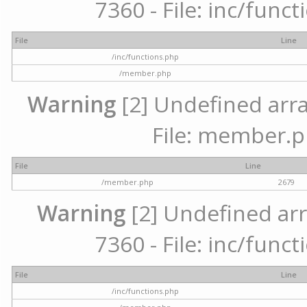
7360 - File: inc/func
File
Line
/inc/functions.php
/member.php
Warning
[2] Undefined arra
File: member.p
File
Line
/member.php
2679
Warning
[2] Undefined arr
7360 - File: inc/func
File
Line
/inc/functions.php