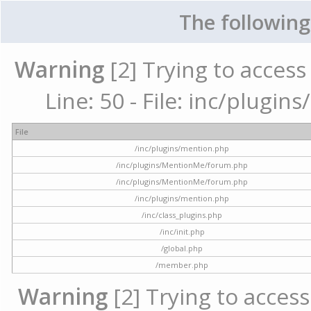
The following
Warning
[2] Trying to access 
Line: 50 - File: inc/plugi
File
/inc/plugins/mention.php
/inc/plugins/MentionMe/forum.php
/inc/plugins/MentionMe/forum.php
/inc/plugins/mention.php
/inc/class_plugins.php
/inc/init.php
/global.php
/member.php
Warning
[2] Trying to access