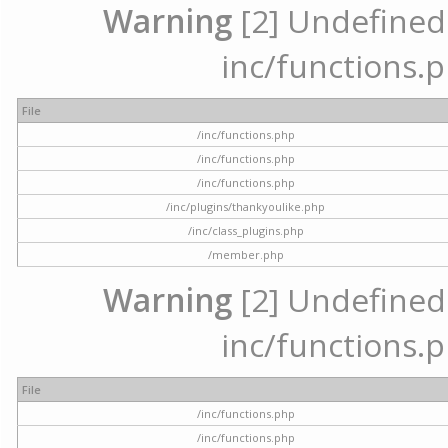
Warning
[2] Undefined a
inc/functions.p
File
/inc/functions.php
/inc/functions.php
/inc/functions.php
/inc/plugins/thankyoulike.php
/inc/class_plugins.php
/member.php
Warning
[2] Undefined a
inc/functions.p
File
/inc/functions.php
/inc/functions.php