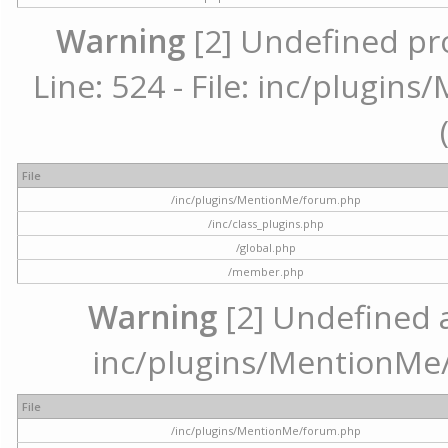
Warning
[2] Undefined pr
Line: 524 - File: inc/plugi
File
/inc/plugins/MentionMe/forum.php
/inc/class_plugins.php
/global.php
/member.php
Warning
[2] Undefined ar
inc/plugins/MentionMe/
File
/inc/plugins/MentionMe/forum.php