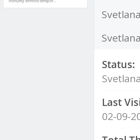
nonumy eirmod tempor...
Svetlan
Svetlana
Status:
Svetlan
Last Visi
02-09-2
Total T