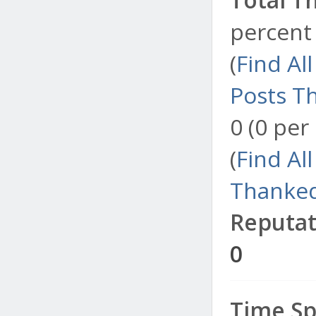
percent 
(
Find Al
Posts T
0 (0 per
(
Find Al
Thanked
Reputat
0
Time Sp