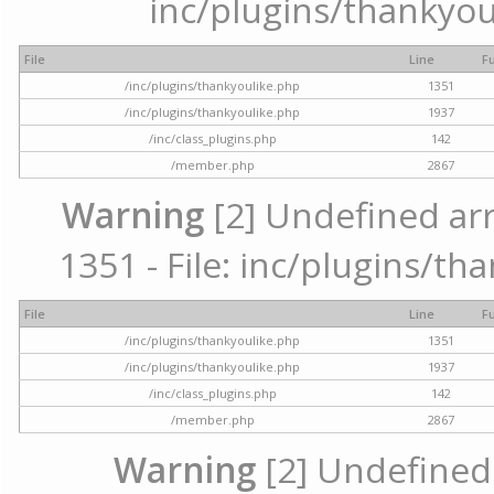
inc/plugins/thankyou
File
Line
F
/inc/plugins/thankyoulike.php
1351
/inc/plugins/thankyoulike.php
1937
/inc/class_plugins.php
142
/member.php
2867
Warning
[2] Undefined arr
1351 - File: inc/plugins/th
File
Line
F
/inc/plugins/thankyoulike.php
1351
/inc/plugins/thankyoulike.php
1937
/inc/class_plugins.php
142
/member.php
2867
Warning
[2] Undefined a