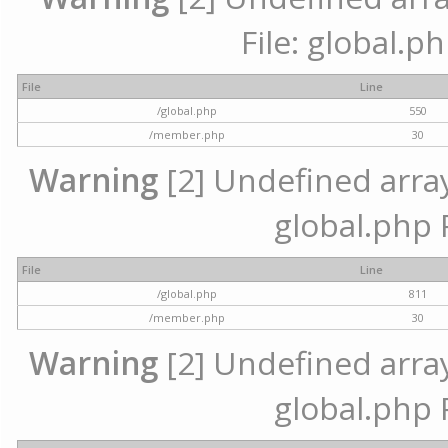
File: global.p
File
Line
/global.php
550
/member.php
30
Warning
[2] Undefined array 
global.php 
File
Line
/global.php
811
/member.php
30
Warning
[2] Undefined array 
global.php 