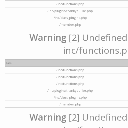
/inc/functions.php
/inc/plugins/thankyoulike.php
/inc/class_plugins.php
/member.php
Warning
[2] Undefined a
inc/functions.p
File
/inc/functions.php
/inc/functions.php
/inc/functions.php
/inc/plugins/thankyoulike.php
/inc/class_plugins.php
/member.php
Warning
[2] Undefined a