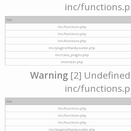
inc/functions.p
File
/inc/functions.php
/inc/functions.php
/inc/functions.php
/inc/plugins/thankyoulike.php
/inc/class_plugins.php
/member.php
Warning
[2] Undefined a
inc/functions.p
File
/inc/functions.php
/inc/functions.php
/inc/functions.php
/inc/plugins/thankyoulike.php