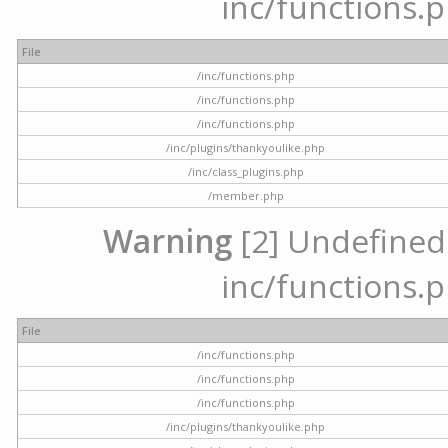
inc/functions.p
File
/inc/functions.php
/inc/functions.php
/inc/functions.php
/inc/plugins/thankyoulike.php
/inc/class_plugins.php
/member.php
Warning
[2] Undefined a
inc/functions.p
File
/inc/functions.php
/inc/functions.php
/inc/functions.php
/inc/plugins/thankyoulike.php