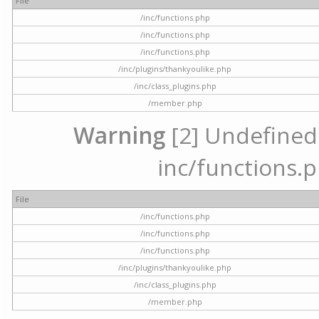
File
/inc/functions.php
/inc/functions.php
/inc/functions.php
/inc/plugins/thankyoulike.php
/inc/class_plugins.php
/member.php
Warning
[2] Undefined a
inc/functions.p
File
/inc/functions.php
/inc/functions.php
/inc/functions.php
/inc/plugins/thankyoulike.php
/inc/class_plugins.php
/member.php