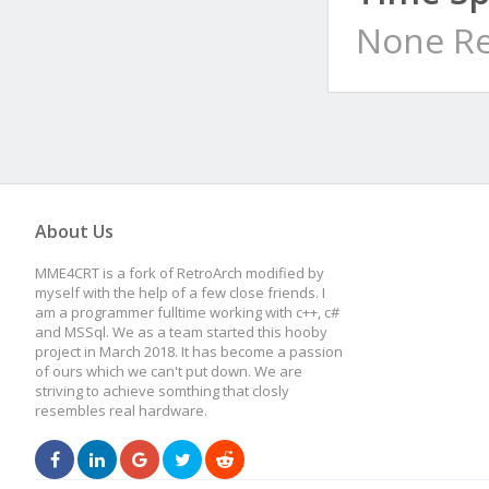
None Re
About Us
MME4CRT is a fork of RetroArch modified by
myself with the help of a few close friends. I
am a programmer fulltime working with c++, c#
and MSSql. We as a team started this hooby
project in March 2018. It has become a passion
of ours which we can't put down. We are
striving to achieve somthing that closly
resembles real hardware.