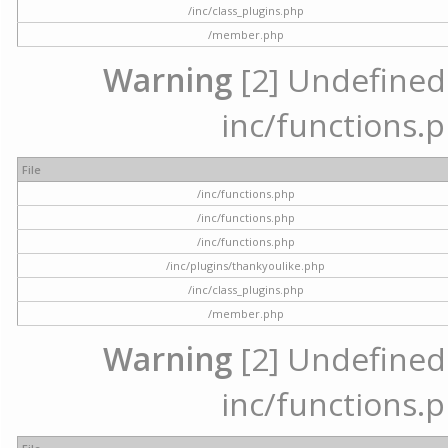
/inc/class_plugins.php
/member.php
Warning
[2] Undefined a
inc/functions.p
File
/inc/functions.php
/inc/functions.php
/inc/functions.php
/inc/plugins/thankyoulike.php
/inc/class_plugins.php
/member.php
Warning
[2] Undefined a
inc/functions.p