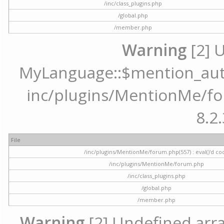
/inc/class_plugins.php
/global.php
/member.php
Warning
[2] 
MyLanguage::$mention_autoc
inc/plugins/MentionMe/for
8.2.
File
/inc/plugins/MentionMe/forum.php(557) : eval()'d co
/inc/plugins/MentionMe/forum.php
/inc/class_plugins.php
/global.php
/member.php
Warning
[2] Undefined array