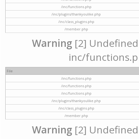
/inc/functions.php
/inc/plugins/thankyoulike.php
/inc/class_plugins.php
/member.php
Warning
[2] Undefined a
inc/functions.p
File
/inc/functions.php
/inc/functions.php
/inc/functions.php
/inc/plugins/thankyoulike.php
/inc/class_plugins.php
/member.php
Warning
[2] Undefined a