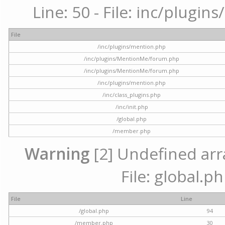
Line: 50 - File: inc/plugi
File
/inc/plugins/mention.php
/inc/plugins/MentionMe/forum.php
/inc/plugins/MentionMe/forum.php
/inc/plugins/mention.php
/inc/class_plugins.php
/inc/init.php
/global.php
/member.php
Warning
[2] Undefined arra
File: global.p
File
Line
/global.php
94
/member.php
30