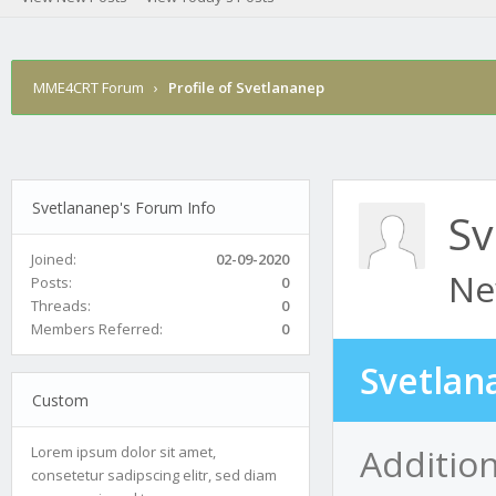
MME4CRT Forum
›
Profile of Svetlananep
Svetlananep's Forum Info
Sv
Joined:
02-09-2020
Ne
Posts:
0
Threads:
0
Members Referred:
0
Svetlan
Custom
Additio
Lorem ipsum dolor sit amet,
consetetur sadipscing elitr, sed diam