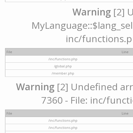
Warning
[2] 
MyLanguage::$lang_selec
inc/functions.p
File
Line
/inc/functions.php
/global.php
/member.php
Warning
[2] Undefined arr
7360 - File: inc/func
File
Line
/inc/functions.php
/inc/functions.php