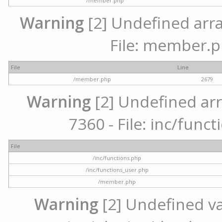
/member.php
Warning
[2] Undefined arra
File: member.p
File
Line
/member.php
2679
Warning
[2] Undefined arr
7360 - File: inc/func
File
/inc/functions.php
/inc/functions_user.php
/member.php
Warning
[2] Undefined var