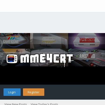
Login
Register
View New Posts
View Today's Posts