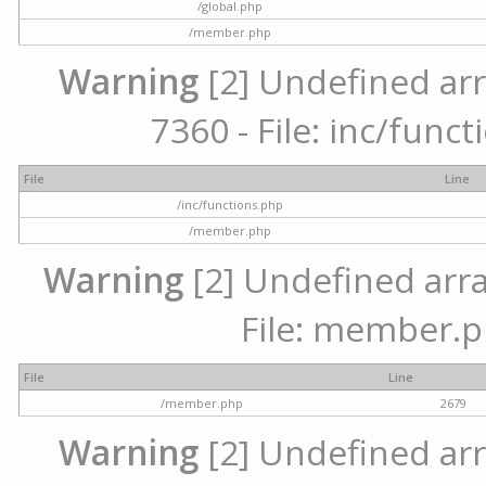
/global.php
/member.php
Warning
[2] Undefined arr
7360 - File: inc/func
File
Line
/inc/functions.php
/member.php
Warning
[2] Undefined arra
File: member.p
File
Line
/member.php
2679
Warning
[2] Undefined arr