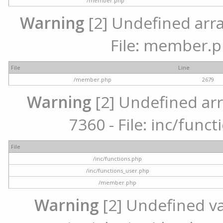
/member.php
Warning
[2] Undefined arra
File: member.p
File
Line
/member.php
2679
Warning
[2] Undefined arr
7360 - File: inc/func
File
/inc/functions.php
/inc/functions_user.php
/member.php
Warning
[2] Undefined var