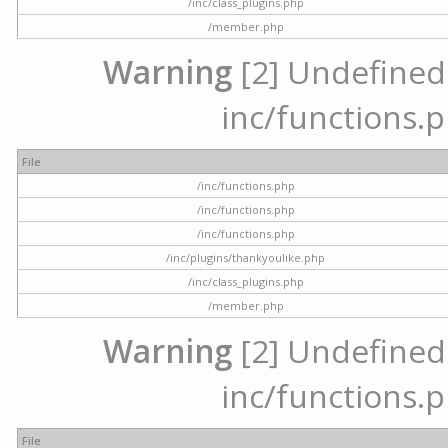
/inc/class_plugins.php
/member.php
Warning
[2] Undefined a
inc/functions.p
File
/inc/functions.php
/inc/functions.php
/inc/functions.php
/inc/plugins/thankyoulike.php
/inc/class_plugins.php
/member.php
Warning
[2] Undefined a
inc/functions.p
File