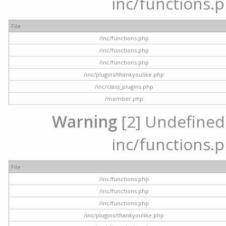
inc/functions.p
File
/inc/functions.php
/inc/functions.php
/inc/functions.php
/inc/plugins/thankyoulike.php
/inc/class_plugins.php
/member.php
Warning
[2] Undefined a
inc/functions.p
File
/inc/functions.php
/inc/functions.php
/inc/functions.php
/inc/plugins/thankyoulike.php