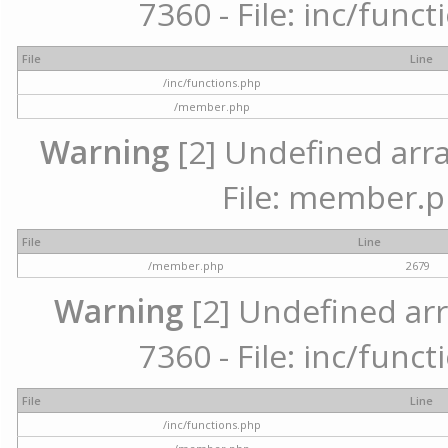
7360 - File: inc/func
File
Line
/inc/functions.php
/member.php
Warning
[2] Undefined arra
File: member.p
File
Line
/member.php
2679
Warning
[2] Undefined arr
7360 - File: inc/func
File
Line
/inc/functions.php