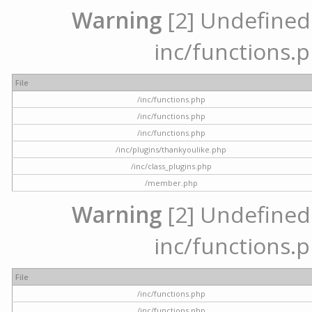
Warning
[2] Undefined a
inc/functions.p
File
/inc/functions.php
/inc/functions.php
/inc/functions.php
/inc/plugins/thankyoulike.php
/inc/class_plugins.php
/member.php
Warning
[2] Undefined a
inc/functions.p
File
/inc/functions.php
/inc/functions.php