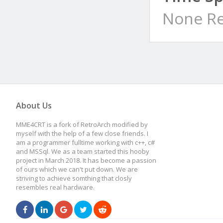
None Re
About Us
MME4CRT is a fork of RetroArch modified by
myself with the help of a few close friends. I
am a programmer fulltime working with c++, c#
and MSSql. We as a team started this hooby
project in March 2018. It has become a passion
of ours which we can't put down. We are
striving to achieve somthing that closly
resembles real hardware.