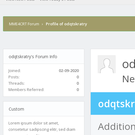
MME4CRT Forum
›
Profile of odqtskratry
odqtskratry's Forum Info
od
Joined:
02-09-2020
Ne
Posts:
0
Threads:
0
Members Referred:
0
odqtskr
Custom
Addition
Lorem ipsum dolor sit amet,
consetetur sadipscing elitr, sed diam