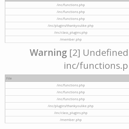
/inc/functions.php
/inc/functions.php
/inc/functions.php
/inc/plugins/thankyoulike.php
/inc/class_plugins.php
/member.php
Warning
[2] Undefined a
inc/functions.p
File
/inc/functions.php
/inc/functions.php
/inc/functions.php
/inc/plugins/thankyoulike.php
/inc/class_plugins.php
/member.php