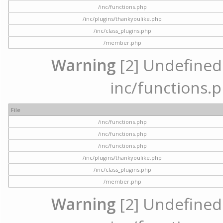
/inc/functions.php
/inc/plugins/thankyoulike.php
/inc/class_plugins.php
/member.php
Warning
[2] Undefined a
inc/functions.p
File
/inc/functions.php
/inc/functions.php
/inc/functions.php
/inc/plugins/thankyoulike.php
/inc/class_plugins.php
/member.php
Warning
[2] Undefined a