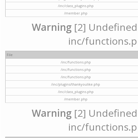
/inc/class_plugins.php
/member.php
Warning
[2] Undefined a
inc/functions.p
File
/inc/functions.php
/inc/functions.php
/inc/functions.php
/inc/plugins/thankyoulike.php
/inc/class_plugins.php
/member.php
Warning
[2] Undefined a
inc/functions.p