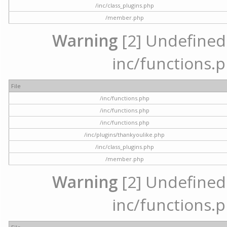
/inc/class_plugins.php
/member.php
Warning
[2] Undefined a
inc/functions.p
File
/inc/functions.php
/inc/functions.php
/inc/functions.php
/inc/plugins/thankyoulike.php
/inc/class_plugins.php
/member.php
Warning
[2] Undefined a
inc/functions.p