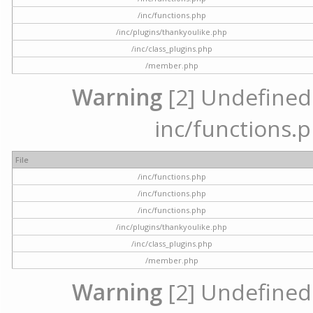
/inc/functions.php
/inc/plugins/thankyoulike.php
/inc/class_plugins.php
/member.php
Warning
[2] Undefined a
inc/functions.p
File
/inc/functions.php
/inc/functions.php
/inc/functions.php
/inc/plugins/thankyoulike.php
/inc/class_plugins.php
/member.php
Warning
[2] Undefined a