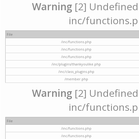
Warning
[2] Undefined a
inc/functions.p
File
/inc/functions.php
/inc/functions.php
/inc/functions.php
/inc/plugins/thankyoulike.php
/inc/class_plugins.php
/member.php
Warning
[2] Undefined a
inc/functions.p
File
/inc/functions.php
/inc/functions.php