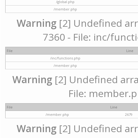
/global.php
/member.php
Warning
[2] Undefined arr
7360 - File: inc/func
File
Line
/inc/functions.php
/member.php
Warning
[2] Undefined arra
File: member.p
File
Line
/member.php
2679
Warning
[2] Undefined arr