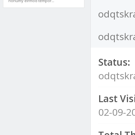
nonumy eirmod tempor...
odqtskra
odqtskra
Status:
odqtskra
Last Visi
02-09-2
Total T