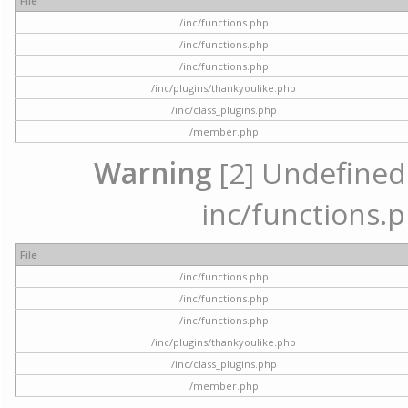
File
/inc/functions.php
/inc/functions.php
/inc/functions.php
/inc/plugins/thankyoulike.php
/inc/class_plugins.php
/member.php
Warning
[2] Undefined a
inc/functions.p
File
/inc/functions.php
/inc/functions.php
/inc/functions.php
/inc/plugins/thankyoulike.php
/inc/class_plugins.php
/member.php