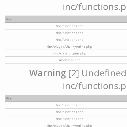
inc/functions.p
File
/inc/functions.php
/inc/functions.php
/inc/functions.php
/inc/plugins/thankyoulike.php
/inc/class_plugins.php
/member.php
Warning
[2] Undefined a
inc/functions.p
File
/inc/functions.php
/inc/functions.php
/inc/functions.php
/inc/plugins/thankyoulike.php