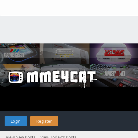
Login
Register
View New Posts
View Today's Posts