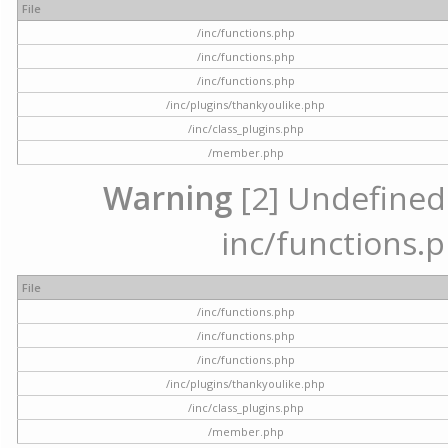
File
/inc/functions.php
/inc/functions.php
/inc/functions.php
/inc/plugins/thankyoulike.php
/inc/class_plugins.php
/member.php
Warning
[2] Undefined a
inc/functions.p
File
/inc/functions.php
/inc/functions.php
/inc/functions.php
/inc/plugins/thankyoulike.php
/inc/class_plugins.php
/member.php