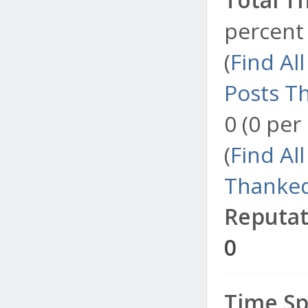
percent 
(
Find Al
Posts T
0 (0 per
(
Find Al
Thanked
Reputat
0
Time Sp