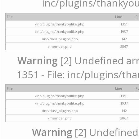
inc/plugins/thankyou
File
Line
F
/inc/plugins/thankyoulike.php
1351
/inc/plugins/thankyoulike.php
1937
/inc/class_plugins.php
142
/member.php
2867
Warning
[2] Undefined arr
1351 - File: inc/plugins/th
File
Line
F
/inc/plugins/thankyoulike.php
1351
/inc/plugins/thankyoulike.php
1937
/inc/class_plugins.php
142
/member.php
2867
Warning
[2] Undefined a