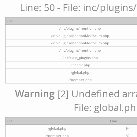
Line: 50 - File: inc/plugi
File
/inc/plugins/mention.php
/inc/plugins/MentionMe/forum.php
/inc/plugins/MentionMe/forum.php
/inc/plugins/mention.php
/inc/class_plugins.php
/inc/init.php
/global.php
/member.php
Warning
[2] Undefined arra
File: global.p
File
Line
/global.php
94
/member.php
30