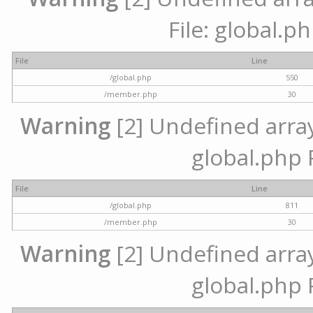
File: global.p
File
Line
/global.php
550
/member.php
30
Warning
[2] Undefined array 
global.php 
File
Line
/global.php
811
/member.php
30
Warning
[2] Undefined array 
global.php 