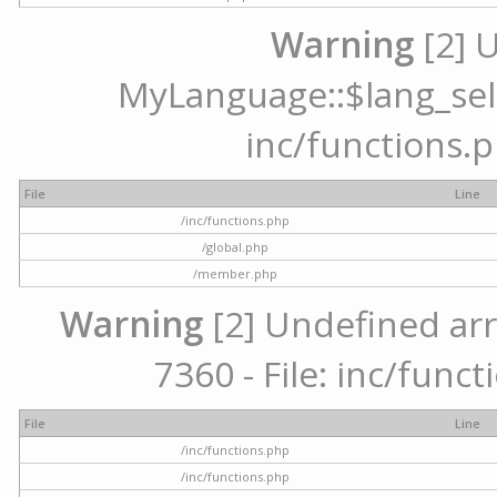
Warning
[2] 
MyLanguage::$lang_selec
inc/functions.p
File
Line
/inc/functions.php
/global.php
/member.php
Warning
[2] Undefined arr
7360 - File: inc/func
File
Line
/inc/functions.php
/inc/functions.php