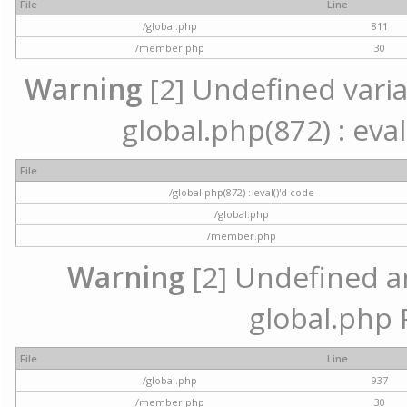
File
Line
/global.php
811
/member.php
30
Warning
[2] Undefined variab
global.php(872) : eval
File
/global.php(872) : eval()'d code
/global.php
/member.php
Warning
[2] Undefined arr
global.php 
File
Line
/global.php
937
/member.php
30