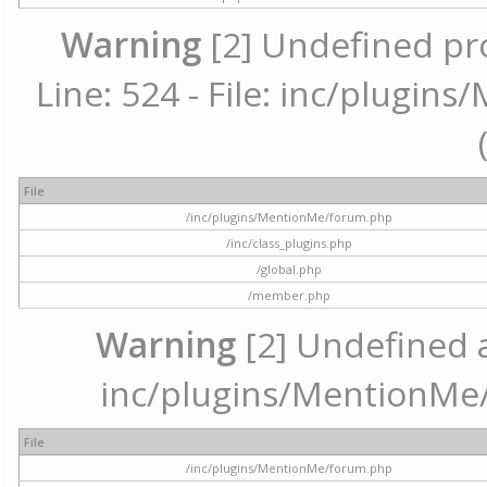
Warning
[2] Undefined pr
Line: 524 - File: inc/plugi
File
/inc/plugins/MentionMe/forum.php
/inc/class_plugins.php
/global.php
/member.php
Warning
[2] Undefined ar
inc/plugins/MentionMe/
File
/inc/plugins/MentionMe/forum.php