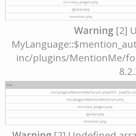
/inc/class_plugins.php
/global.php
/member.php
Warning
[2] 
MyLanguage::$mention_autoc
inc/plugins/MentionMe/for
8.2.
File
/inc/plugins/MentionMe/forum.php(557) : eval()'d co
/inc/plugins/MentionMe/forum.php
/inc/class_plugins.php
/global.php
/member.php
Warning
[2] Undefined array