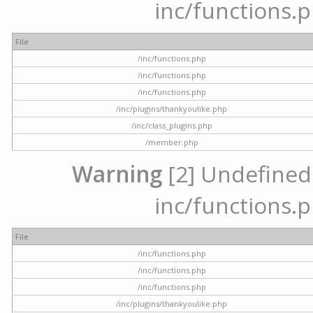
inc/functions.p
File
/inc/functions.php
/inc/functions.php
/inc/functions.php
/inc/plugins/thankyoulike.php
/inc/class_plugins.php
/member.php
Warning
[2] Undefined a
inc/functions.p
File
/inc/functions.php
/inc/functions.php
/inc/functions.php
/inc/plugins/thankyoulike.php