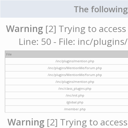
The following
Warning
[2] Trying to access 
Line: 50 - File: inc/plugi
File
/inc/plugins/mention.php
/inc/plugins/MentionMe/forum.php
/inc/plugins/MentionMe/forum.php
/inc/plugins/mention.php
/inc/class_plugins.php
/inc/init.php
/global.php
/member.php
Warning
[2] Trying to access