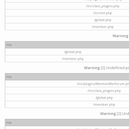
/inc/class_plugins.php
/inc/init.php
/global.php
/member.php
Warning
File
/global.php
/member.php
Warning
[2] Undefined pr
File
/inc/plugins/MentionMe/forum.p
/inc/class_plugins.php
/global.php
/member.php
Warning
[2] Und
File