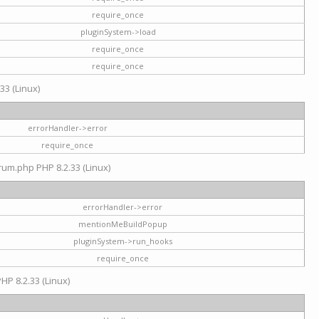
require_once
pluginSystem->load
require_once
require_once
33 (Linux)
errorHandler->error
require_once
rum.php PHP 8.2.33 (Linux)
errorHandler->error
mentionMeBuildPopup
pluginSystem->run_hooks
require_once
HP 8.2.33 (Linux)