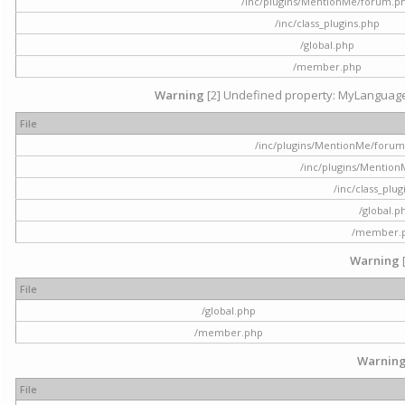
/inc/plugins/MentionMe/forum.p
/inc/class_plugins.php
/global.php
/member.php
Warning
[2] Undefined property: MyLanguage::
File
/inc/plugins/MentionMe/forum.p
/inc/plugins/Mentio
/inc/class_plu
/global.p
/member.
Warning
File
/global.php
/member.php
Warnin
File