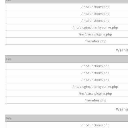
/inc/functions.php
/inc/functions.php
/inc/functions.php
/inc/plugins/thankyoulike.php
/inc/class_plugins.php
/member.php
Warni
File
/inc/functions.php
/inc/functions.php
/inc/functions.php
/inc/plugins/thankyoulike.php
/inc/class_plugins.php
/member.php
Warni
File
/inc/functions.php