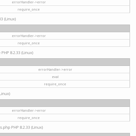
errorHandler->error
require_once
3 (Linux)
errorHandler->error
require_once
e PHP 8.2.33 (Linux)
errorHandler->error
eval
require_once
Linux)
errorHandler->error
require_once
s.php PHP 8.2.33 (Linux)