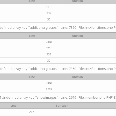
Line
Function
5196
937
30
efined array key "additionalgroups" - Line: 7360 - File: inc/functions.php P
Line
Function
7360
5216
937
30
efined array key "additionalgroups" - Line: 7360 - File: inc/functions.php P
Line
Function
7360
2629
] Undefined array key "showimages" - Line: 2679 - File: member.php PHP 8.
Line
Function
2679