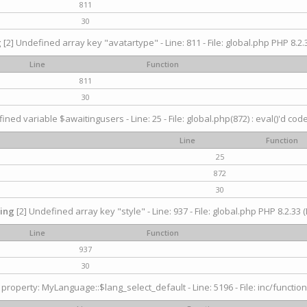
811
30
g
[2] Undefined array key "avatartype" - Line: 811 - File: global.php PHP 8.2.3
Line
Function
811
30
ined variable $awaitingusers - Line: 25 - File: global.php(872) : eval()'d cod
Line
Function
25
872
30
ing
[2] Undefined array key "style" - Line: 937 - File: global.php PHP 8.2.33 (
Line
Function
937
30
property: MyLanguage::$lang_select_default - Line: 5196 - File: inc/function