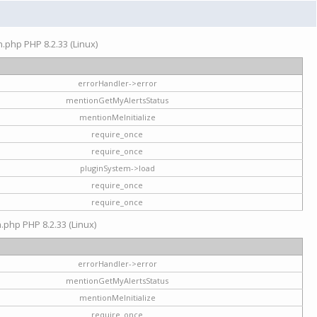
on.php PHP 8.2.33 (Linux)
errorHandler->error
mentionGetMyAlertsStatus
mentionMeInitialize
require_once
require_once
pluginSystem->load
require_once
require_once
n.php PHP 8.2.33 (Linux)
errorHandler->error
mentionGetMyAlertsStatus
mentionMeInitialize
require_once