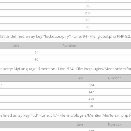
38
239
20
30
[2] Undefined array key "lockoutexpiry" - Line: 94 - File: global.php PHP 8.2.
Line
Function
94
30
operty: MyLanguage::$mention - Line: 524 - File: inc/plugins/MentionMe/fo
Line
Function
hp
524
142
479
30
efined array key "tid" - Line: 547 - File: inc/plugins/MentionMe/forum.php P
Line
Function