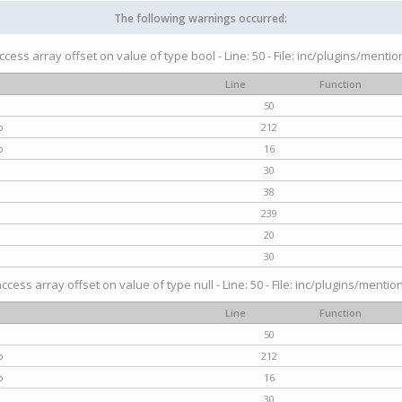
The following warnings occurred:
access array offset on value of type bool - Line: 50 - File: inc/plugins/menti
Line
Function
50
p
212
p
16
30
38
239
20
30
access array offset on value of type null - Line: 50 - File: inc/plugins/mentio
Line
Function
50
p
212
p
16
30