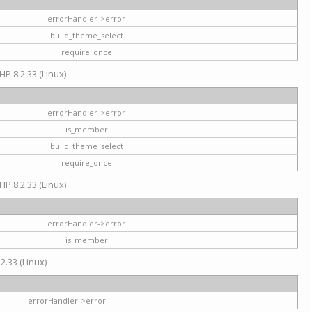
errorHandler->error
build_theme_select
require_once
HP 8.2.33 (Linux)
errorHandler->error
is_member
build_theme_select
require_once
HP 8.2.33 (Linux)
errorHandler->error
is_member
2.33 (Linux)
errorHandler->error