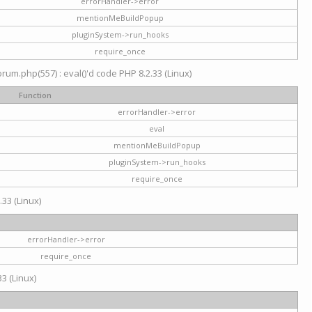
errorHandler->error
mentionMeBuildPopup
pluginSystem->run_hooks
require_once
um.php(557) : eval()'d code PHP 8.2.33 (Linux)
Function
errorHandler->error
eval
mentionMeBuildPopup
pluginSystem->run_hooks
require_once
.33 (Linux)
errorHandler->error
require_once
3 (Linux)