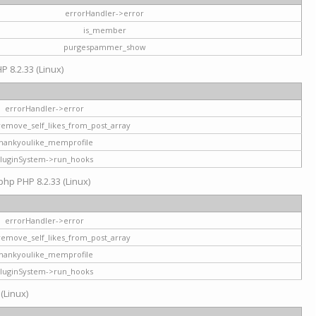
errorHandler->error
is_member
purgespammer_show
P 8.2.33 (Linux)
errorHandler->error
remove_self_likes_from_post_array
hankyoulike_memprofile
luginSystem->run_hooks
php PHP 8.2.33 (Linux)
errorHandler->error
remove_self_likes_from_post_array
hankyoulike_memprofile
luginSystem->run_hooks
 (Linux)