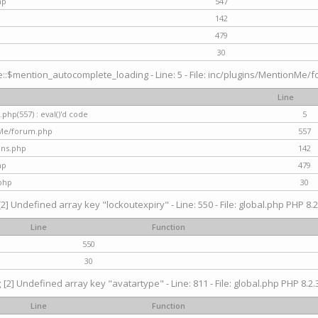
hp
547
142
479
30
$mention_autocomplete_loading - Line: 5 - File: inc/plugins/MentionMe/for
Line
hp(557) : eval()'d code
5
nMe/forum.php
557
gins.php
142
hp
479
php
30
[2] Undefined array key "lockoutexpiry" - Line: 550 - File: global.php PHP 8.2
Line
Function
550
30
g
[2] Undefined array key "avatartype" - Line: 811 - File: global.php PHP 8.2.3
Line
Function