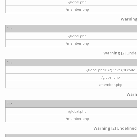
/global.php
/member.php
Warnin
File
/global.php
/member.php
Warning
[2] Undef
File
/global.php(872) : eval()'d code
/global.php
/member.php
Warn
File
/global.php
/member.php
Warning
[2] Undefined 