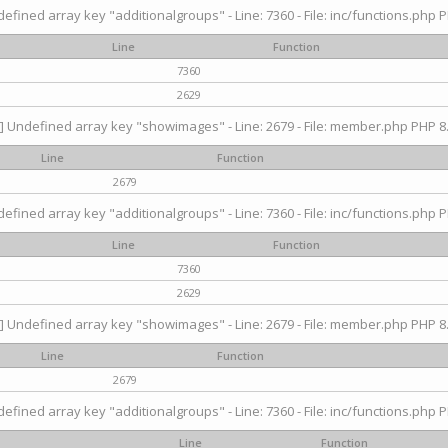
efined array key "additionalgroups" - Line: 7360 - File: inc/functions.php P
Line
Function
7360
2629
] Undefined array key "showimages" - Line: 2679 - File: member.php PHP 8.
Line
Function
2679
efined array key "additionalgroups" - Line: 7360 - File: inc/functions.php P
Line
Function
7360
2629
] Undefined array key "showimages" - Line: 2679 - File: member.php PHP 8.
Line
Function
2679
efined array key "additionalgroups" - Line: 7360 - File: inc/functions.php P
Line
Function