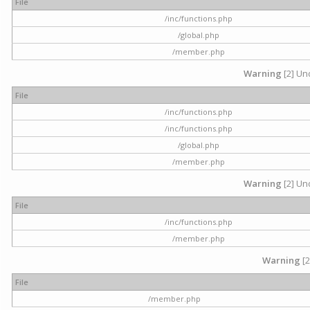
File
/inc/functions.php
/global.php
/member.php
Warning
[2] Und
File
/inc/functions.php
/inc/functions.php
/global.php
/member.php
Warning
[2] Und
File
/inc/functions.php
/member.php
Warning
[2
File
/member.php