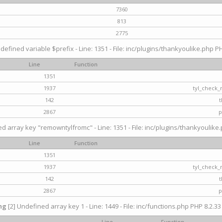
7360
813
2775
defined variable $prefix - Line: 1351 - File: inc/plugins/thankyoulike.php PH
Line
Function
1351
1937
tyl_check_
142
t
2867
p
d array key "remowntylfromc" - Line: 1351 - File: inc/plugins/thankyoulike.
Line
Function
1351
1937
tyl_check_
142
t
2867
p
ng
[2] Undefined array key 1 - Line: 1449 - File: inc/functions.php PHP 8.2.33
Line
Function