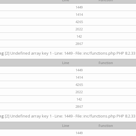
1449
1414
4265
2022
142
2867
ng
[2] Undefined array key 1 - Line: 1449 - File: inc/functions.php PHP 8.2.33
Line
Function
1449
1414
4265
2022
142
2867
ng
[2] Undefined array key 1 - Line: 1449 - File: inc/functions.php PHP 8.2.33
Line
Function
1449