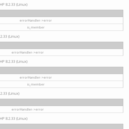
HP 8.2.33 (Linux)
errorHandler->error
is_member
2.33 (Linux)
errorHandler->error
HP 8.2.33 (Linux)
errorHandler->error
is_member
2.33 (Linux)
errorHandler->error
HP 8.2.33 (Linux)