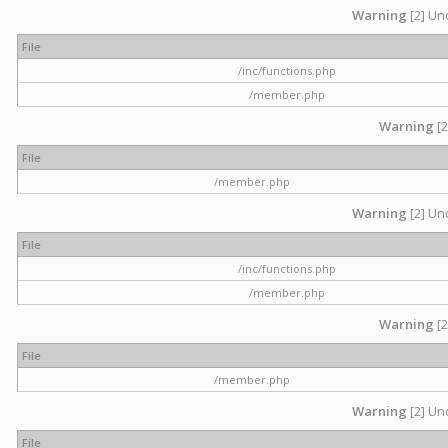
Warning
[2] Und
File
/inc/functions.php
/member.php
Warning
[2
File
/member.php
Warning
[2] Und
File
/inc/functions.php
/member.php
Warning
[2
File
/member.php
Warning
[2] Und
File