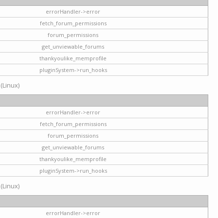
errorHandler->error
fetch_forum_permissions
forum_permissions
get_unviewable_forums
thankyoulike_memprofile
pluginSystem->run_hooks
 (Linux)
errorHandler->error
fetch_forum_permissions
forum_permissions
get_unviewable_forums
thankyoulike_memprofile
pluginSystem->run_hooks
 (Linux)
errorHandler->error