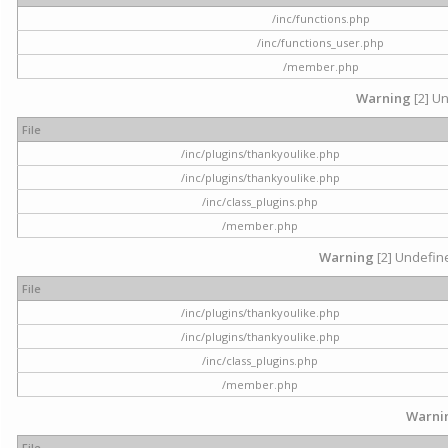
/inc/functions.php
/inc/functions_user.php
/member.php
Warning
[2] Un
File
/inc/plugins/thankyoulike.php
/inc/plugins/thankyoulike.php
/inc/class_plugins.php
/member.php
Warning
[2] Undefine
File
/inc/plugins/thankyoulike.php
/inc/plugins/thankyoulike.php
/inc/class_plugins.php
/member.php
Warni
File