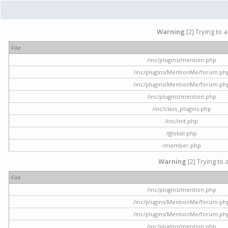
Warning
[2] Trying to 
File
/inc/plugins/mention.php
/inc/plugins/MentionMe/forum.ph
/inc/plugins/MentionMe/forum.ph
/inc/plugins/mention.php
/inc/class_plugins.php
/inc/init.php
/global.php
/member.php
Warning
[2] Trying to 
File
/inc/plugins/mention.php
/inc/plugins/MentionMe/forum.ph
/inc/plugins/MentionMe/forum.ph
/inc/plugins/mention.php