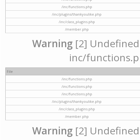
/inc/functions.php
/inc/plugins/thankyoulike.php
/inc/class_plugins.php
/member.php
Warning
[2] Undefined a
inc/functions.p
File
/inc/functions.php
/inc/functions.php
/inc/functions.php
/inc/plugins/thankyoulike.php
/inc/class_plugins.php
/member.php
Warning
[2] Undefined a