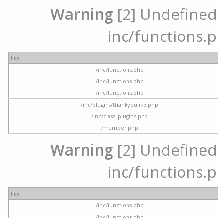
Warning
[2] Undefined a
inc/functions.p
File
/inc/functions.php
/inc/functions.php
/inc/functions.php
/inc/plugins/thankyoulike.php
/inc/class_plugins.php
/member.php
Warning
[2] Undefined a
inc/functions.p
File
/inc/functions.php
/inc/functions.php