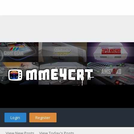
Login
Register
View New Posts
View Today's Posts