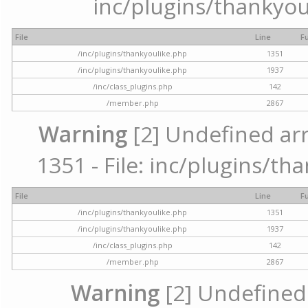
inc/plugins/thankyou
File
Line
F
/inc/plugins/thankyoulike.php
1351
/inc/plugins/thankyoulike.php
1937
/inc/class_plugins.php
142
/member.php
2867
Warning
[2] Undefined arr
1351 - File: inc/plugins/th
File
Line
F
/inc/plugins/thankyoulike.php
1351
/inc/plugins/thankyoulike.php
1937
/inc/class_plugins.php
142
/member.php
2867
Warning
[2] Undefined a