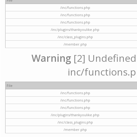
File
/inc/functions.php
/inc/functions.php
/inc/functions.php
/inc/plugins/thankyoulike.php
/inc/class_plugins.php
/member.php
Warning
[2] Undefined a
inc/functions.p
File
/inc/functions.php
/inc/functions.php
/inc/functions.php
/inc/plugins/thankyoulike.php
/inc/class_plugins.php
/member.php