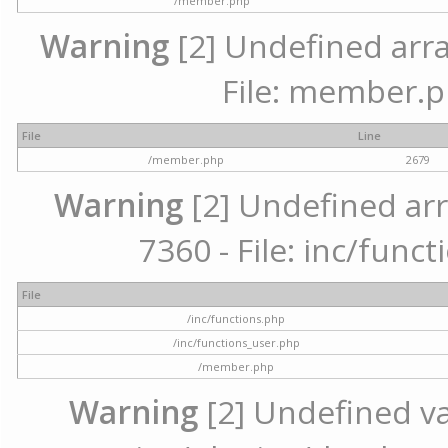
/member.php
Warning
[2] Undefined arra
File: member.p
File
Line
/member.php
2679
Warning
[2] Undefined arr
7360 - File: inc/func
File
/inc/functions.php
/inc/functions_user.php
/member.php
Warning
[2] Undefined var