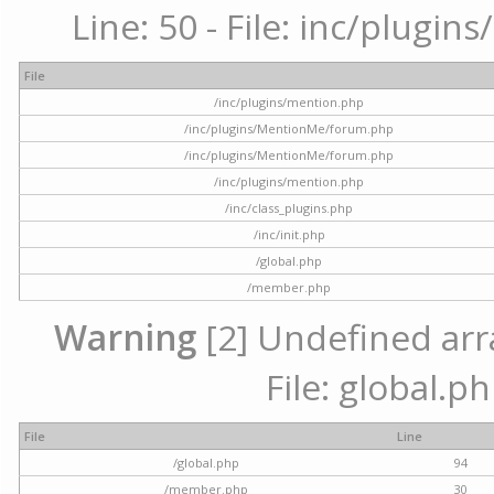
Line: 50 - File: inc/plugi
File
/inc/plugins/mention.php
/inc/plugins/MentionMe/forum.php
/inc/plugins/MentionMe/forum.php
/inc/plugins/mention.php
/inc/class_plugins.php
/inc/init.php
/global.php
/member.php
Warning
[2] Undefined arra
File: global.p
File
Line
/global.php
94
/member.php
30