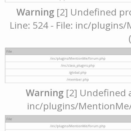
Warning
[2] Undefined pr
Line: 524 - File: inc/plugi
File
/inc/plugins/MentionMe/forum.php
/inc/class_plugins.php
/global.php
/member.php
Warning
[2] Undefined ar
inc/plugins/MentionMe/
File
/inc/plugins/MentionMe/forum.php