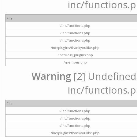
inc/functions.p
File
/inc/functions.php
/inc/functions.php
/inc/functions.php
/inc/plugins/thankyoulike.php
/inc/class_plugins.php
/member.php
Warning
[2] Undefined a
inc/functions.p
File
/inc/functions.php
/inc/functions.php
/inc/functions.php
/inc/plugins/thankyoulike.php