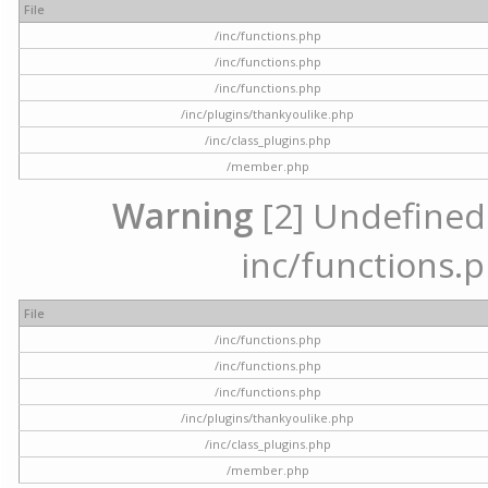
File
/inc/functions.php
/inc/functions.php
/inc/functions.php
/inc/plugins/thankyoulike.php
/inc/class_plugins.php
/member.php
Warning
[2] Undefined a
inc/functions.p
File
/inc/functions.php
/inc/functions.php
/inc/functions.php
/inc/plugins/thankyoulike.php
/inc/class_plugins.php
/member.php