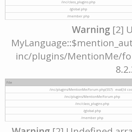
/inc/class_plugins.php
/global.php
/member.php
Warning
[2] 
MyLanguage::$mention_autoc
inc/plugins/MentionMe/for
8.2.
File
/inc/plugins/MentionMe/forum.php(557) : eval()'d co
/inc/plugins/MentionMe/forum.php
/inc/class_plugins.php
/global.php
/member.php
Warning
[2] Undefined array