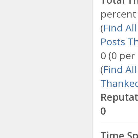
percent 
(
Find Al
Posts T
0 (0 per
(
Find Al
Thanked
Reputat
0
Time Sp