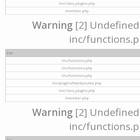
/inc/class_plugins.php
/member.php
Warning
[2] Undefined a
inc/functions.p
File
/inc/functions.php
/inc/functions.php
/inc/functions.php
/inc/plugins/thankyoulike.php
/inc/class_plugins.php
/member.php
Warning
[2] Undefined a
inc/functions.p