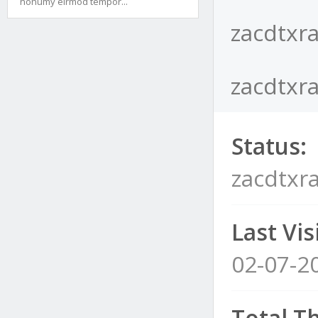
nonumy eirmod tempor...
zacdtxra
zacdtxra
Status:
zacdtxra
Last Visi
02-07-2
Total T