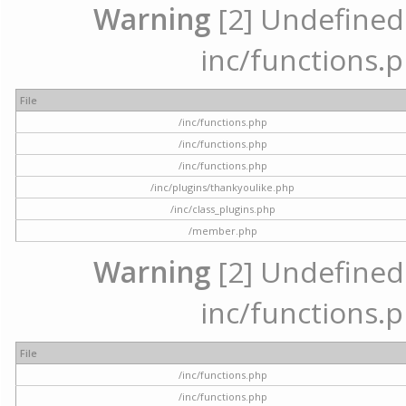
Warning
[2] Undefined a
inc/functions.p
File
/inc/functions.php
/inc/functions.php
/inc/functions.php
/inc/plugins/thankyoulike.php
/inc/class_plugins.php
/member.php
Warning
[2] Undefined a
inc/functions.p
File
/inc/functions.php
/inc/functions.php