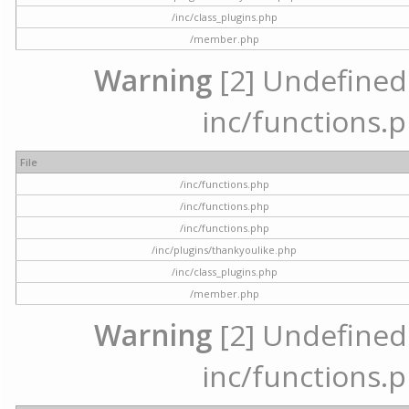
/inc/class_plugins.php
/member.php
Warning
[2] Undefined a
inc/functions.p
File
/inc/functions.php
/inc/functions.php
/inc/functions.php
/inc/plugins/thankyoulike.php
/inc/class_plugins.php
/member.php
Warning
[2] Undefined a
inc/functions.p