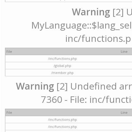
Warning
[2] 
MyLanguage::$lang_selec
inc/functions.p
File
Line
/inc/functions.php
/global.php
/member.php
Warning
[2] Undefined arr
7360 - File: inc/func
File
Line
/inc/functions.php
/inc/functions.php