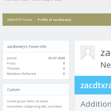
MME4CRT Forum
›
Profile of zacdtxratry
zacdtxratry's Forum Info
za
Joined:
02-07-2020
Ne
Posts:
0
Threads:
0
Members Referred:
0
zacdtxr
Custom
Addition
Lorem ipsum dolor sit amet,
consetetur sadipscing elitr, sed diam