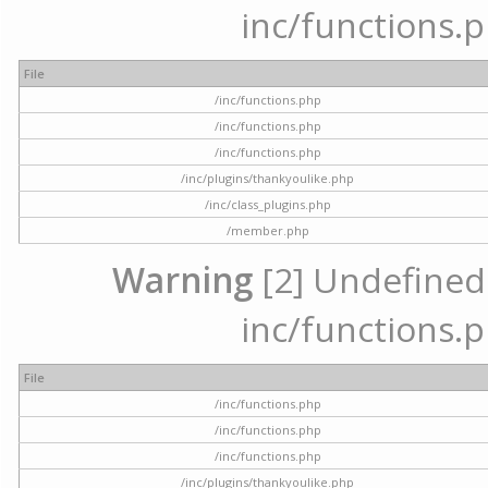
inc/functions.p
File
/inc/functions.php
/inc/functions.php
/inc/functions.php
/inc/plugins/thankyoulike.php
/inc/class_plugins.php
/member.php
Warning
[2] Undefined a
inc/functions.p
File
/inc/functions.php
/inc/functions.php
/inc/functions.php
/inc/plugins/thankyoulike.php