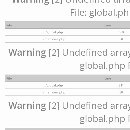
File: global.p
File
Line
/global.php
550
/member.php
30
Warning
[2] Undefined array 
global.php 
File
Line
/global.php
811
/member.php
30
Warning
[2] Undefined array 
global.php 