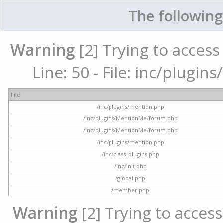
The following
Warning
[2] Trying to access 
Line: 50 - File: inc/plugi
File
/inc/plugins/mention.php
/inc/plugins/MentionMe/forum.php
/inc/plugins/MentionMe/forum.php
/inc/plugins/mention.php
/inc/class_plugins.php
/inc/init.php
/global.php
/member.php
Warning
[2] Trying to access