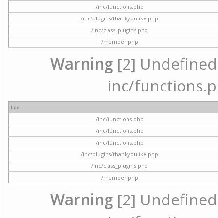
/inc/functions.php
/inc/plugins/thankyoulike.php
/inc/class_plugins.php
/member.php
Warning
[2] Undefined a
inc/functions.p
File
/inc/functions.php
/inc/functions.php
/inc/functions.php
/inc/plugins/thankyoulike.php
/inc/class_plugins.php
/member.php
Warning
[2] Undefined a