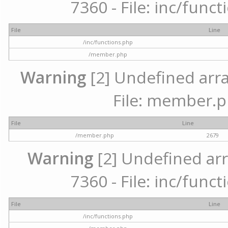
7360 - File: inc/func
File
Line
/inc/functions.php
/member.php
Warning
[2] Undefined arra
File: member.p
File
Line
/member.php
2679
Warning
[2] Undefined arr
7360 - File: inc/func
File
Line
/inc/functions.php