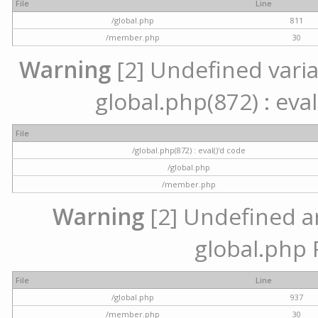
File
Line
/global.php
811
/member.php
30
Warning
[2] Undefined variab
global.php(872) : eval
File
/global.php(872) : eval()'d code
/global.php
/member.php
Warning
[2] Undefined arr
global.php 
File
Line
/global.php
937
/member.php
30