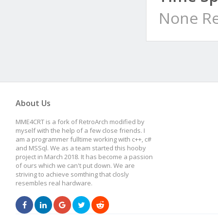
None Re
About Us
MME4CRT is a fork of RetroArch modified by
myself with the help of a few close friends. I
am a programmer fulltime working with c++, c#
and MSSql. We as a team started this hooby
project in March 2018. It has become a passion
of ours which we can't put down. We are
striving to achieve somthing that closly
resembles real hardware.