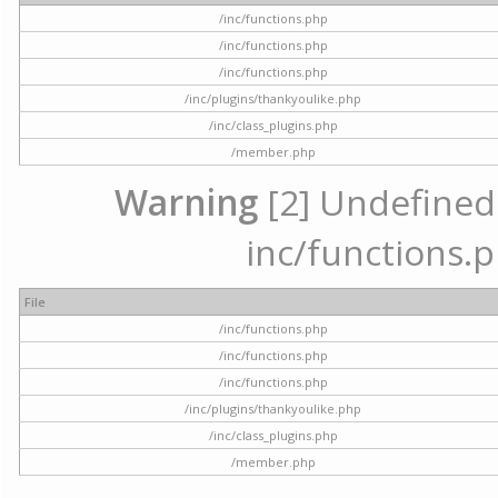
/inc/functions.php
/inc/functions.php
/inc/functions.php
/inc/plugins/thankyoulike.php
/inc/class_plugins.php
/member.php
Warning
[2] Undefined a
inc/functions.p
File
/inc/functions.php
/inc/functions.php
/inc/functions.php
/inc/plugins/thankyoulike.php
/inc/class_plugins.php
/member.php