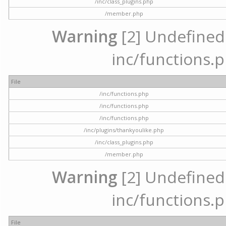
/inc/class_plugins.php
/member.php
Warning
[2] Undefined a
inc/functions.p
File
/inc/functions.php
/inc/functions.php
/inc/functions.php
/inc/plugins/thankyoulike.php
/inc/class_plugins.php
/member.php
Warning
[2] Undefined a
inc/functions.p
File