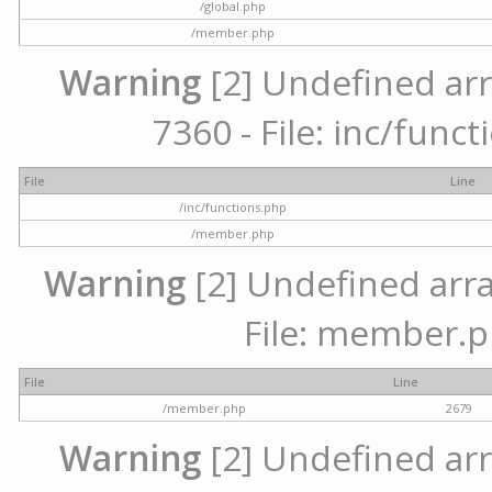
/global.php
/member.php
Warning
[2] Undefined arr
7360 - File: inc/func
File
Line
/inc/functions.php
/member.php
Warning
[2] Undefined arra
File: member.p
File
Line
/member.php
2679
Warning
[2] Undefined arr