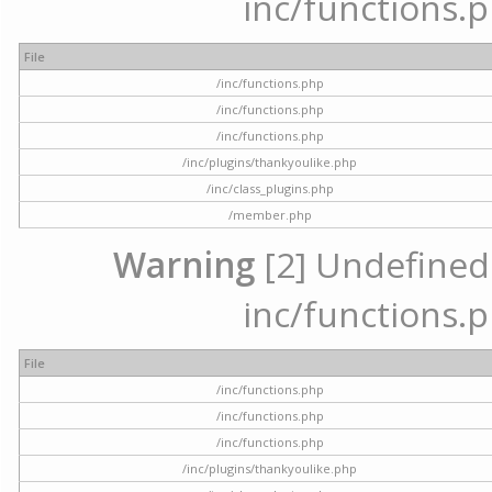
inc/functions.p
File
/inc/functions.php
/inc/functions.php
/inc/functions.php
/inc/plugins/thankyoulike.php
/inc/class_plugins.php
/member.php
Warning
[2] Undefined a
inc/functions.p
File
/inc/functions.php
/inc/functions.php
/inc/functions.php
/inc/plugins/thankyoulike.php