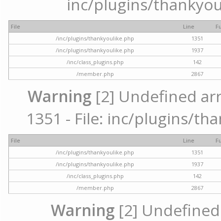
inc/plugins/thankyou
File
Line
F
/inc/plugins/thankyoulike.php
1351
/inc/plugins/thankyoulike.php
1937
/inc/class_plugins.php
142
/member.php
2867
Warning
[2] Undefined arr
1351 - File: inc/plugins/th
File
Line
F
/inc/plugins/thankyoulike.php
1351
/inc/plugins/thankyoulike.php
1937
/inc/class_plugins.php
142
/member.php
2867
Warning
[2] Undefined a