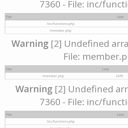
7360 - File: inc/func
File
Line
/inc/functions.php
/member.php
Warning
[2] Undefined arra
File: member.p
File
Line
/member.php
2679
Warning
[2] Undefined arr
7360 - File: inc/func
File
Line
/inc/functions.php