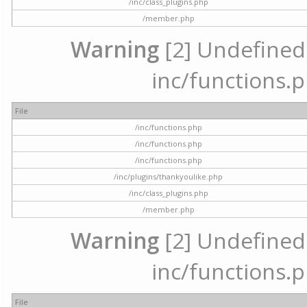
/inc/class_plugins.php
/member.php
Warning
[2] Undefined a
inc/functions.p
File
/inc/functions.php
/inc/functions.php
/inc/functions.php
/inc/plugins/thankyoulike.php
/inc/class_plugins.php
/member.php
Warning
[2] Undefined a
inc/functions.p
File