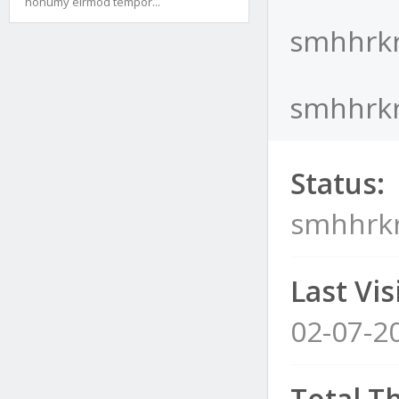
nonumy eirmod tempor...
smhhrkr
smhhrkra
Status:
smhhrkr
Last Visi
02-07-2
Total T