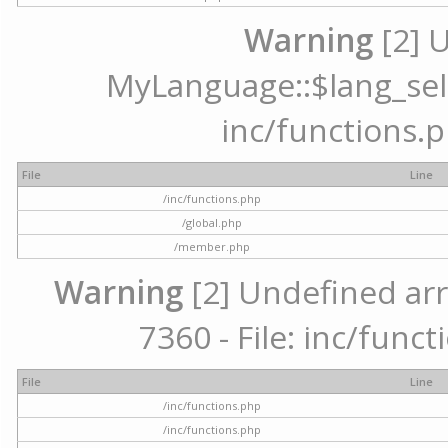
Warning
[2] 
MyLanguage::$lang_selec
inc/functions.p
File
Line
/inc/functions.php
/global.php
/member.php
Warning
[2] Undefined arr
7360 - File: inc/func
File
Line
/inc/functions.php
/inc/functions.php