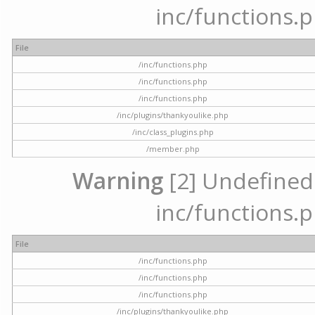
inc/functions.p
File
/inc/functions.php
/inc/functions.php
/inc/functions.php
/inc/plugins/thankyoulike.php
/inc/class_plugins.php
/member.php
Warning
[2] Undefined a
inc/functions.p
File
/inc/functions.php
/inc/functions.php
/inc/functions.php
/inc/plugins/thankyoulike.php