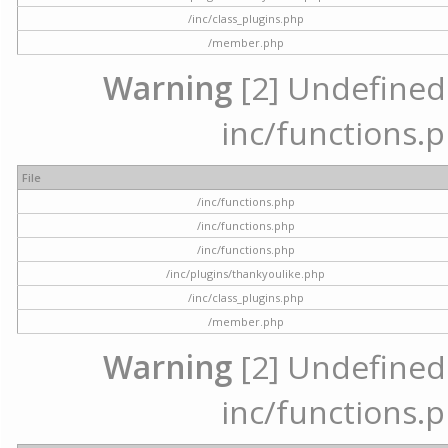
/inc/class_plugins.php
/member.php
Warning
[2] Undefined a
inc/functions.p
File
/inc/functions.php
/inc/functions.php
/inc/functions.php
/inc/plugins/thankyoulike.php
/inc/class_plugins.php
/member.php
Warning
[2] Undefined a
inc/functions.p