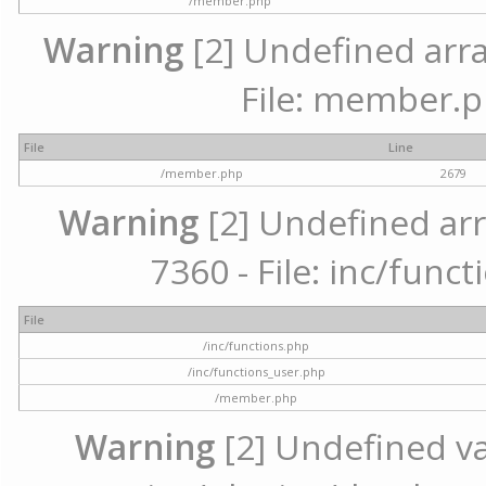
/member.php
Warning
[2] Undefined arra
File: member.p
File
Line
/member.php
2679
Warning
[2] Undefined arr
7360 - File: inc/func
File
/inc/functions.php
/inc/functions_user.php
/member.php
Warning
[2] Undefined var