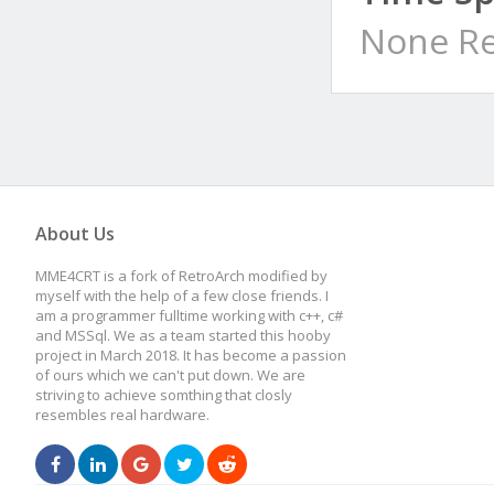
None Re
About Us
MME4CRT is a fork of RetroArch modified by
myself with the help of a few close friends. I
am a programmer fulltime working with c++, c#
and MSSql. We as a team started this hooby
project in March 2018. It has become a passion
of ours which we can't put down. We are
striving to achieve somthing that closly
resembles real hardware.