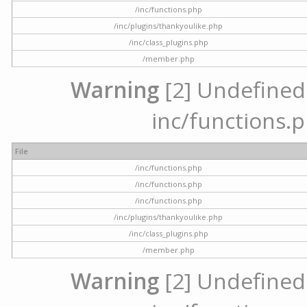
/inc/functions.php
/inc/plugins/thankyoulike.php
/inc/class_plugins.php
/member.php
Warning
[2] Undefined a
inc/functions.p
File
/inc/functions.php
/inc/functions.php
/inc/functions.php
/inc/plugins/thankyoulike.php
/inc/class_plugins.php
/member.php
Warning
[2] Undefined a