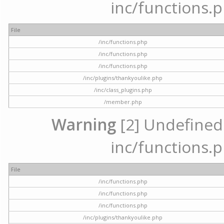
inc/functions.p
File
/inc/functions.php
/inc/functions.php
/inc/functions.php
/inc/plugins/thankyoulike.php
/inc/class_plugins.php
/member.php
Warning
[2] Undefined a
inc/functions.p
File
/inc/functions.php
/inc/functions.php
/inc/functions.php
/inc/plugins/thankyoulike.php