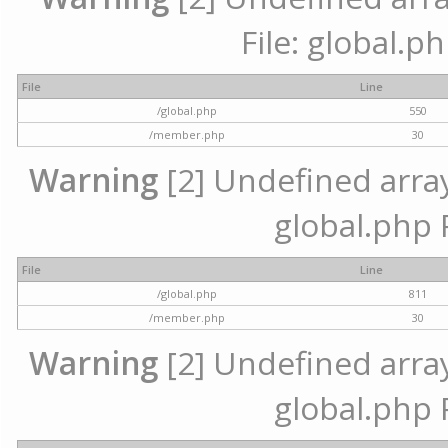
File: global.p
File
Line
/global.php
550
/member.php
30
Warning
[2] Undefined array 
global.php 
File
Line
/global.php
811
/member.php
30
Warning
[2] Undefined array 
global.php 