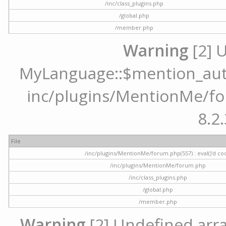
/inc/class_plugins.php
/global.php
/member.php
Warning
[2] 
MyLanguage::$mention_autoc
inc/plugins/MentionMe/for
8.2.
File
/inc/plugins/MentionMe/forum.php(557) : eval()'d co
/inc/plugins/MentionMe/forum.php
/inc/class_plugins.php
/global.php
/member.php
Warning
[2] Undefined array