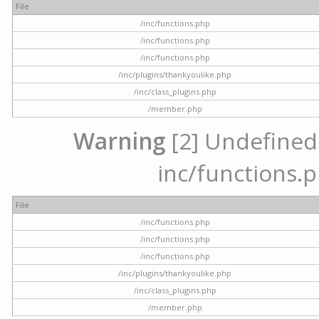
File
/inc/functions.php
/inc/functions.php
/inc/functions.php
/inc/plugins/thankyoulike.php
/inc/class_plugins.php
/member.php
Warning
[2] Undefined a
inc/functions.p
File
/inc/functions.php
/inc/functions.php
/inc/functions.php
/inc/plugins/thankyoulike.php
/inc/class_plugins.php
/member.php