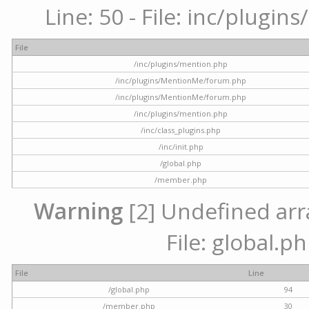
Line: 50 - File: inc/plugi
File
/inc/plugins/mention.php
/inc/plugins/MentionMe/forum.php
/inc/plugins/MentionMe/forum.php
/inc/plugins/mention.php
/inc/class_plugins.php
/inc/init.php
/global.php
/member.php
Warning
[2] Undefined arra
File: global.p
File
Line
/global.php
94
/member.php
30