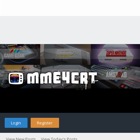
Login
Register
View New Posts
View Today's Posts