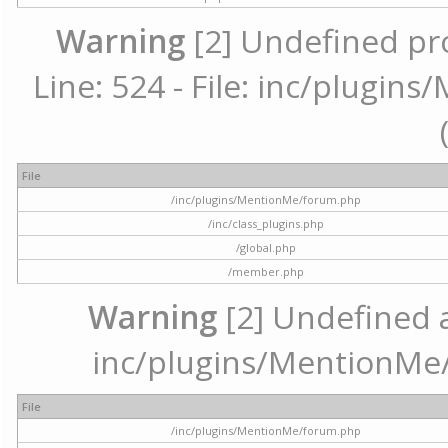
Warning
[2] Undefined pr
Line: 524 - File: inc/plugi
File
/inc/plugins/MentionMe/forum.php
/inc/class_plugins.php
/global.php
/member.php
Warning
[2] Undefined ar
inc/plugins/MentionMe/
File
/inc/plugins/MentionMe/forum.php