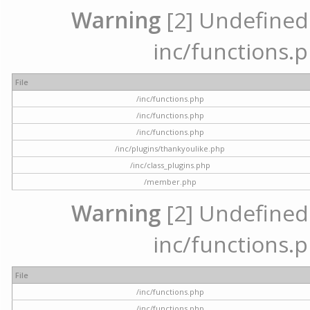
Warning
[2] Undefined a
inc/functions.p
File
/inc/functions.php
/inc/functions.php
/inc/functions.php
/inc/plugins/thankyoulike.php
/inc/class_plugins.php
/member.php
Warning
[2] Undefined a
inc/functions.p
File
/inc/functions.php
/inc/functions.php