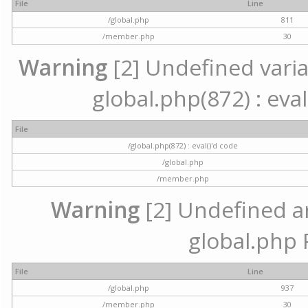
File
Line
/global.php
811
/member.php
30
Warning
[2] Undefined variab
global.php(872) : eval
File
/global.php(872) : eval()'d code
/global.php
/member.php
Warning
[2] Undefined arr
global.php 
File
Line
/global.php
937
/member.php
30