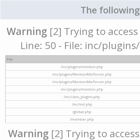
The following
Warning
[2] Trying to access 
Line: 50 - File: inc/plugi
File
/inc/plugins/mention.php
/inc/plugins/MentionMe/forum.php
/inc/plugins/MentionMe/forum.php
/inc/plugins/mention.php
/inc/class_plugins.php
/inc/init.php
/global.php
/member.php
Warning
[2] Trying to access