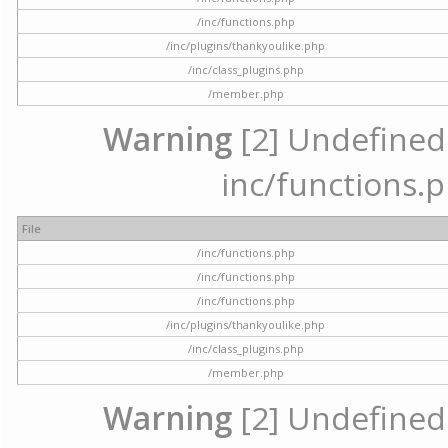
/inc/functions.php
/inc/plugins/thankyoulike.php
/inc/class_plugins.php
/member.php
Warning
[2] Undefined a
inc/functions.p
File
/inc/functions.php
/inc/functions.php
/inc/functions.php
/inc/plugins/thankyoulike.php
/inc/class_plugins.php
/member.php
Warning
[2] Undefined a