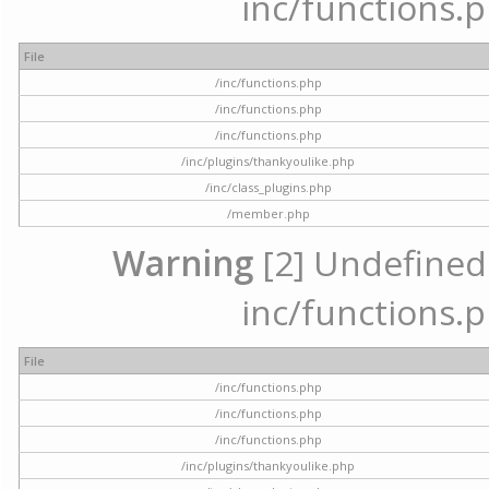
inc/functions.p
File
/inc/functions.php
/inc/functions.php
/inc/functions.php
/inc/plugins/thankyoulike.php
/inc/class_plugins.php
/member.php
Warning
[2] Undefined a
inc/functions.p
File
/inc/functions.php
/inc/functions.php
/inc/functions.php
/inc/plugins/thankyoulike.php