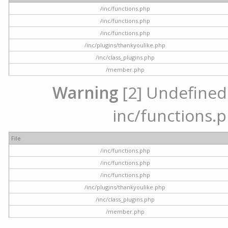
/inc/functions.php
/inc/functions.php
/inc/functions.php
/inc/plugins/thankyoulike.php
/inc/class_plugins.php
/member.php
Warning
[2] Undefined a
inc/functions.p
File
/inc/functions.php
/inc/functions.php
/inc/functions.php
/inc/plugins/thankyoulike.php
/inc/class_plugins.php
/member.php