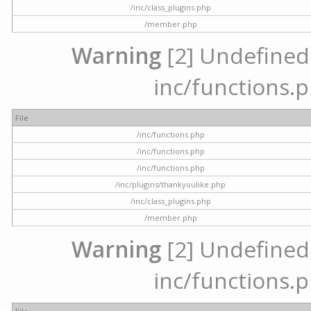
/inc/class_plugins.php
/member.php
Warning
[2] Undefined a
inc/functions.p
File
/inc/functions.php
/inc/functions.php
/inc/functions.php
/inc/plugins/thankyoulike.php
/inc/class_plugins.php
/member.php
Warning
[2] Undefined a
inc/functions.p