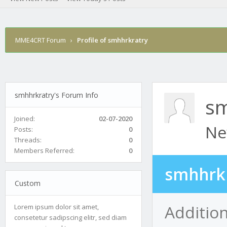
MME4CRT Forum
›
Profile of smhhrkratry
smhhrkratry's Forum Info
sm
Joined:
02-07-2020
Ne
Posts:
0
Threads:
0
Members Referred:
0
smhhrkr
Custom
Additio
Lorem ipsum dolor sit amet,
consetetur sadipscing elitr, sed diam