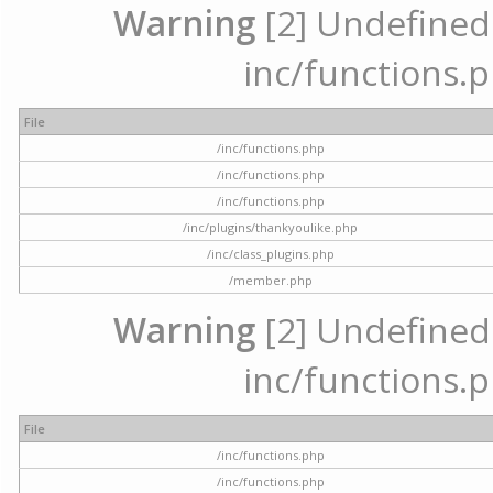
Warning
[2] Undefined a
inc/functions.p
File
/inc/functions.php
/inc/functions.php
/inc/functions.php
/inc/plugins/thankyoulike.php
/inc/class_plugins.php
/member.php
Warning
[2] Undefined a
inc/functions.p
File
/inc/functions.php
/inc/functions.php