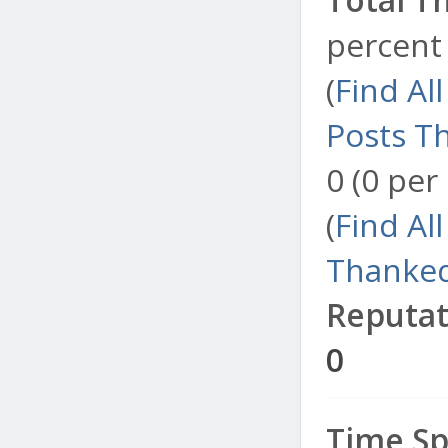
percent 
(
Find Al
Posts T
0 (0 per
(
Find Al
Thanked
Reputat
0
Time Sp