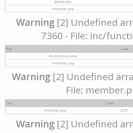
/global.php
/member.php
Warning
[2] Undefined arr
7360 - File: inc/func
File
Line
/inc/functions.php
/member.php
Warning
[2] Undefined arra
File: member.p
File
Line
/member.php
2679
Warning
[2] Undefined arr