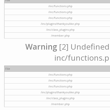
File
/inc/functions.php
/inc/functions.php
/inc/functions.php
/inc/plugins/thankyoulike.php
/inc/class_plugins.php
/member.php
Warning
[2] Undefined a
inc/functions.p
File
/inc/functions.php
/inc/functions.php
/inc/functions.php
/inc/plugins/thankyoulike.php
/inc/class_plugins.php
/member.php