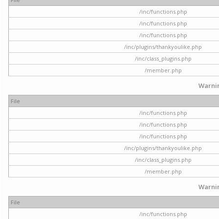
/inc/functions.php
/inc/functions.php
/inc/functions.php
/inc/plugins/thankyoulike.php
/inc/class_plugins.php
/member.php
Warni
File
/inc/functions.php
/inc/functions.php
/inc/functions.php
/inc/plugins/thankyoulike.php
/inc/class_plugins.php
/member.php
Warni
File
/inc/functions.php