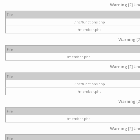
Warning
[2] Und
File
/inc/functions.php
/member.php
Warning
[2
File
/member.php
Warning
[2] Und
File
/inc/functions.php
/member.php
Warning
[2
File
/member.php
Warning
[2] Und
File