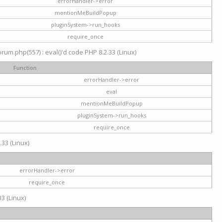
errorHandler->error
mentionMeBuildPopup
pluginSystem->run_hooks
require_once
um.php(557) : eval()'d code PHP 8.2.33 (Linux)
Function
errorHandler->error
eval
mentionMeBuildPopup
pluginSystem->run_hooks
require_once
.33 (Linux)
errorHandler->error
require_once
3 (Linux)