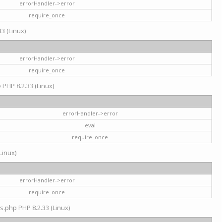
errorHandler->error
require_once
3 (Linux)
errorHandler->error
require_once
e PHP 8.2.33 (Linux)
errorHandler->error
eval
require_once
Linux)
errorHandler->error
require_once
s.php PHP 8.2.33 (Linux)