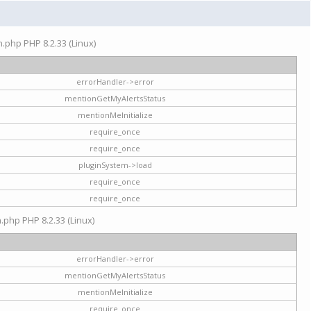
on.php PHP 8.2.33 (Linux)
errorHandler->error
mentionGetMyAlertsStatus
mentionMeInitialize
require_once
require_once
pluginSystem->load
require_once
require_once
n.php PHP 8.2.33 (Linux)
errorHandler->error
mentionGetMyAlertsStatus
mentionMeInitialize
require_once