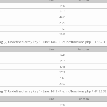
1449
1414
4265
2022
142
2867
ng
[2] Undefined array key 1 - Line: 1449 - File: inc/functions.php PHP 8.2.33
Line
Function
1449
1414
4265
2022
142
2867
ng
[2] Undefined array key 1 - Line: 1449 - File: inc/functions.php PHP 8.2.33
Line
Function
1449