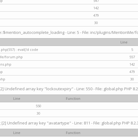
hp
547
142
479
30
$mention_autocomplete_loading - Line: 5 - File: inc/plugins/MentionMe/for
Line
hp(557) : eval()'d code
5
nMe/forum.php
557
gins.php
142
hp
479
php
30
[2] Undefined array key "lockoutexpiry" - Line: 550 - File: global.php PHP 8.2
Line
Function
550
30
g
[2] Undefined array key "avatartype" - Line: 811 - File: global.php PHP 8.2.3
Line
Function