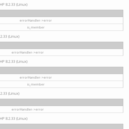
HP 8.2.33 (Linux)
errorHandler->error
is_member
2.33 (Linux)
errorHandler->error
HP 8.2.33 (Linux)
errorHandler->error
is_member
2.33 (Linux)
errorHandler->error
HP 8.2.33 (Linux)