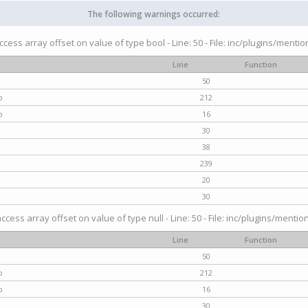
The following warnings occurred:
access array offset on value of type bool - Line: 50 - File: inc/plugins/menti
Line
Function
50
p
212
p
16
30
38
239
20
30
access array offset on value of type null - Line: 50 - File: inc/plugins/mentio
Line
Function
50
p
212
p
16
30