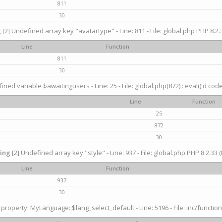
811
30
g
[2] Undefined array key "avatartype" - Line: 811 - File: global.php PHP 8.2.3
Line
Function
811
30
ined variable $awaitingusers - Line: 25 - File: global.php(872) : eval()'d cod
Line
Function
25
872
30
ing
[2] Undefined array key "style" - Line: 937 - File: global.php PHP 8.2.33 (
Line
Function
937
30
property: MyLanguage::$lang_select_default - Line: 5196 - File: inc/function