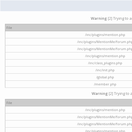
Warning
[2] Trying to 
File
/inc/plugins/mention.php
/inc/plugins/MentionMe/forum.ph
/inc/plugins/MentionMe/forum.ph
/inc/plugins/mention.php
/inc/class_plugins.php
/inc/init.php
/global.php
/member.php
Warning
[2] Trying to 
File
/inc/plugins/mention.php
/inc/plugins/MentionMe/forum.ph
/inc/plugins/MentionMe/forum.ph
/inc/plugins/mention.php