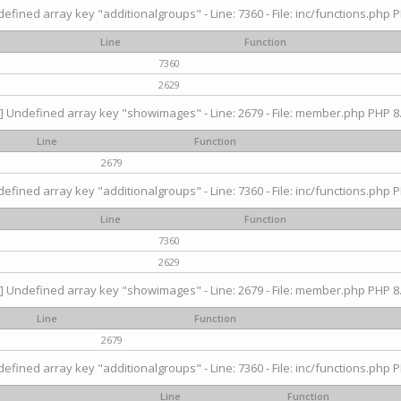
efined array key "additionalgroups" - Line: 7360 - File: inc/functions.php P
Line
Function
7360
2629
] Undefined array key "showimages" - Line: 2679 - File: member.php PHP 8.
Line
Function
2679
efined array key "additionalgroups" - Line: 7360 - File: inc/functions.php P
Line
Function
7360
2629
] Undefined array key "showimages" - Line: 2679 - File: member.php PHP 8.
Line
Function
2679
efined array key "additionalgroups" - Line: 7360 - File: inc/functions.php P
Line
Function