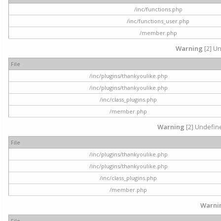
/inc/functions.php
/inc/functions_user.php
/member.php
Warning
[2] Un
File
/inc/plugins/thankyoulike.php
/inc/plugins/thankyoulike.php
/inc/class_plugins.php
/member.php
Warning
[2] Undefine
File
/inc/plugins/thankyoulike.php
/inc/plugins/thankyoulike.php
/inc/class_plugins.php
/member.php
Warni
File