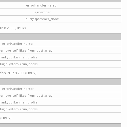
errorHandler->error
is_member
purgespammer_show
P 8.2.33 (Linux)
errorHandler->error
remove_self_likes_from_post_array
hankyoulike_memprofile
luginSystem->run_hooks
php PHP 8.2.33 (Linux)
errorHandler->error
remove_self_likes_from_post_array
hankyoulike_memprofile
luginSystem->run_hooks
 (Linux)