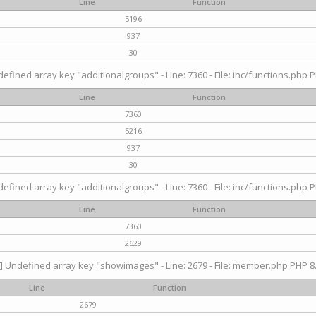
Line
Function
5196
937
30
efined array key "additionalgroups" - Line: 7360 - File: inc/functions.php P
Line
Function
7360
5216
937
30
efined array key "additionalgroups" - Line: 7360 - File: inc/functions.php P
Line
Function
7360
2629
] Undefined array key "showimages" - Line: 2679 - File: member.php PHP 8.
Line
Function
2679