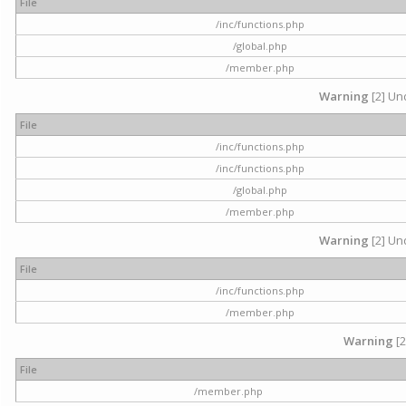
File
/inc/functions.php
/global.php
/member.php
Warning
[2] Und
File
/inc/functions.php
/inc/functions.php
/global.php
/member.php
Warning
[2] Und
File
/inc/functions.php
/member.php
Warning
[2
File
/member.php