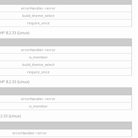
errorHandler->error
build_theme_select
require_once
HP 8.2.33 (Linux)
errorHandler->error
is_member
build_theme_select
require_once
HP 8.2.33 (Linux)
errorHandler->error
is_member
2.33 (Linux)
errorHandler->error