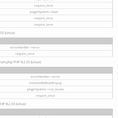
require_once
pluginSystem->load
require_once
require_once
33 (Linux)
errorHandler->error
require_once
rum.php PHP 8.2.33 (Linux)
errorHandler->error
mentionMeBuildPopup
pluginSystem->run_hooks
require_once
HP 8.2.33 (Linux)