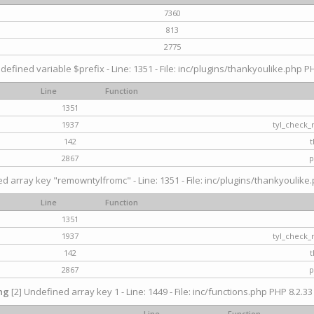
7360
813
2775
defined variable $prefix - Line: 1351 - File: inc/plugins/thankyoulike.php PH
Line
Function
1351
1937
tyl_check_
142
t
2867
p
d array key "remowntylfromc" - Line: 1351 - File: inc/plugins/thankyoulike.
Line
Function
1351
1937
tyl_check_
142
t
2867
p
ng
[2] Undefined array key 1 - Line: 1449 - File: inc/functions.php PHP 8.2.33
Line
Function