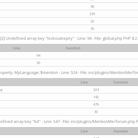
38
239
20
30
[2] Undefined array key "lockoutexpiry" - Line: 94 - File: global.php PHP 8.2.
Line
Function
94
30
operty: MyLanguage::$mention - Line: 524 - File: inc/plugins/MentionMe/fo
Line
Function
hp
524
142
479
30
efined array key "tid" - Line: 547 - File: inc/plugins/MentionMe/forum.php P
Line
Function