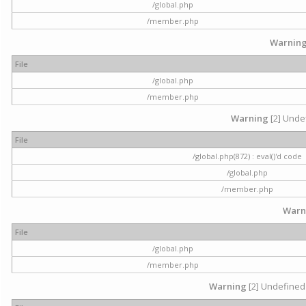
/global.php
/member.php
Warnin
File
/global.php
/member.php
Warning
[2] Undef
File
/global.php(872) : eval()'d code
/global.php
/member.php
Warn
File
/global.php
/member.php
Warning
[2] Undefined 