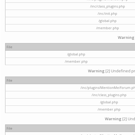
/inc/class_plugins.php
/inc/init.php
/global.php
/member.php
Warning
File
/global.php
/member.php
Warning
[2] Undefined pr
File
/inc/plugins/MentionMe/forum.p
/inc/class_plugins.php
/global.php
/member.php
Warning
[2] Und
File