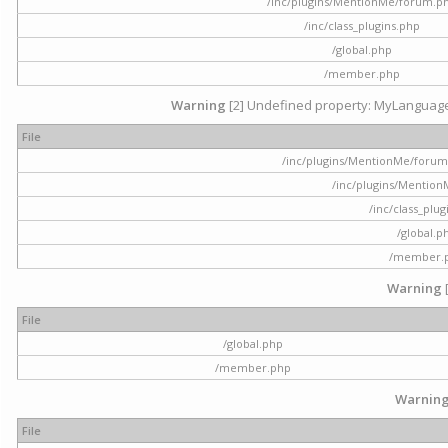
/inc/plugins/MentionMe/forum.p
/inc/class_plugins.php
/global.php
/member.php
Warning
[2] Undefined property: MyLanguage::
File
/inc/plugins/MentionMe/forum.p
/inc/plugins/Mentio
/inc/class_plu
/global.p
/member.
Warning
File
/global.php
/member.php
Warnin
File