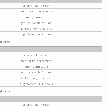
errorHandler->error
fetch_forum_permissions
forum_permissions
get_unviewable_forums
thankyoulike_memprofile
pluginSystem->run_hooks
 (Linux)
errorHandler->error
fetch_forum_permissions
forum_permissions
get_unviewable_forums
thankyoulike_memprofile
pluginSystem->run_hooks
 (Linux)
errorHandler->error