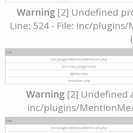
Warning
[2] Undefined pr
Line: 524 - File: inc/plugi
File
/inc/plugins/MentionMe/forum.php
/inc/class_plugins.php
/global.php
/member.php
Warning
[2] Undefined ar
inc/plugins/MentionMe/
File
/inc/plugins/MentionMe/forum.php