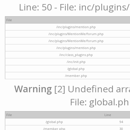
Line: 50 - File: inc/plugi
File
/inc/plugins/mention.php
/inc/plugins/MentionMe/forum.php
/inc/plugins/MentionMe/forum.php
/inc/plugins/mention.php
/inc/class_plugins.php
/inc/init.php
/global.php
/member.php
Warning
[2] Undefined arra
File: global.p
File
Line
/global.php
94
/member.php
30