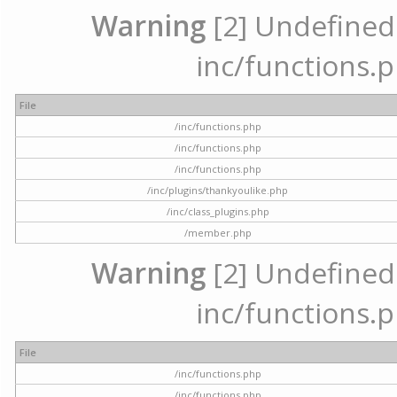
Warning
[2] Undefined a
inc/functions.p
File
/inc/functions.php
/inc/functions.php
/inc/functions.php
/inc/plugins/thankyoulike.php
/inc/class_plugins.php
/member.php
Warning
[2] Undefined a
inc/functions.p
File
/inc/functions.php
/inc/functions.php