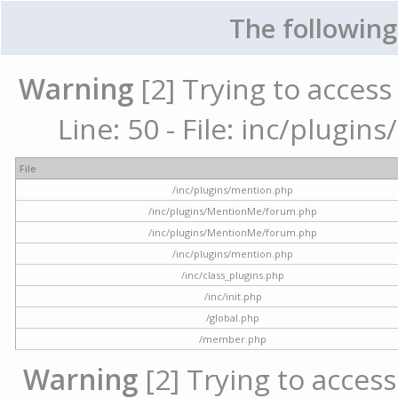
The following
Warning
[2] Trying to access 
Line: 50 - File: inc/plugi
File
/inc/plugins/mention.php
/inc/plugins/MentionMe/forum.php
/inc/plugins/MentionMe/forum.php
/inc/plugins/mention.php
/inc/class_plugins.php
/inc/init.php
/global.php
/member.php
Warning
[2] Trying to access