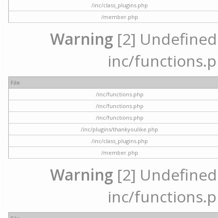
/inc/class_plugins.php
/member.php
Warning
[2] Undefined a
inc/functions.p
File
/inc/functions.php
/inc/functions.php
/inc/functions.php
/inc/plugins/thankyoulike.php
/inc/class_plugins.php
/member.php
Warning
[2] Undefined a
inc/functions.p