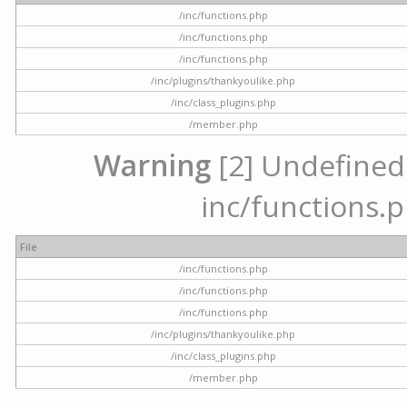
/inc/functions.php
/inc/functions.php
/inc/functions.php
/inc/plugins/thankyoulike.php
/inc/class_plugins.php
/member.php
Warning
[2] Undefined a
inc/functions.p
File
/inc/functions.php
/inc/functions.php
/inc/functions.php
/inc/plugins/thankyoulike.php
/inc/class_plugins.php
/member.php