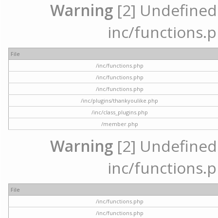
Warning
[2] Undefined a
inc/functions.p
File
/inc/functions.php
/inc/functions.php
/inc/functions.php
/inc/plugins/thankyoulike.php
/inc/class_plugins.php
/member.php
Warning
[2] Undefined a
inc/functions.p
File
/inc/functions.php
/inc/functions.php