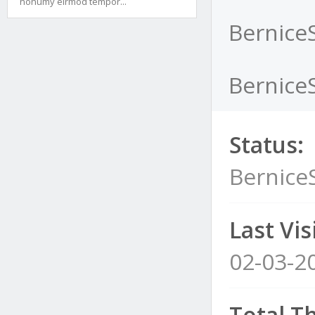
nonumy eirmod tempor...
Bernice
Bernice
Status:
Bernice
Last Visi
02-03-2
Total T