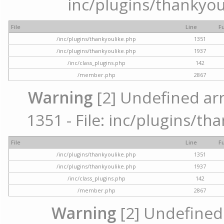
inc/plugins/thankyou
File
Line
F
/inc/plugins/thankyoulike.php
1351
/inc/plugins/thankyoulike.php
1937
/inc/class_plugins.php
142
/member.php
2867
Warning
[2] Undefined arr
1351 - File: inc/plugins/th
File
Line
F
/inc/plugins/thankyoulike.php
1351
/inc/plugins/thankyoulike.php
1937
/inc/class_plugins.php
142
/member.php
2867
Warning
[2] Undefined a