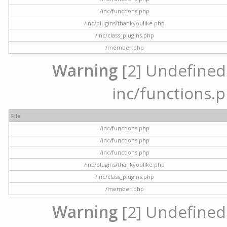
/inc/functions.php
/inc/plugins/thankyoulike.php
/inc/class_plugins.php
/member.php
Warning
[2] Undefined a
inc/functions.p
File
/inc/functions.php
/inc/functions.php
/inc/functions.php
/inc/plugins/thankyoulike.php
/inc/class_plugins.php
/member.php
Warning
[2] Undefined a