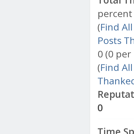
percent 
(
Find Al
Posts T
0 (0 per
(
Find Al
Thanked
Reputat
0
Time Sp