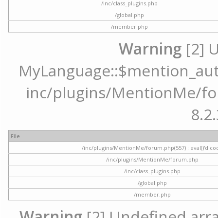
/inc/class_plugins.php
/global.php
/member.php
Warning
[2] 
MyLanguage::$mention_autoc
inc/plugins/MentionMe/for
8.2.
File
/inc/plugins/MentionMe/forum.php(557) : eval()'d co
/inc/plugins/MentionMe/forum.php
/inc/class_plugins.php
/global.php
/member.php
Warning
[2] Undefined array