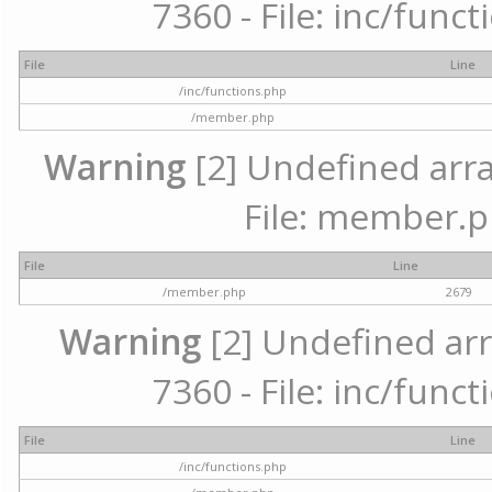
7360 - File: inc/func
File
Line
/inc/functions.php
/member.php
Warning
[2] Undefined arra
File: member.p
File
Line
/member.php
2679
Warning
[2] Undefined arr
7360 - File: inc/func
File
Line
/inc/functions.php