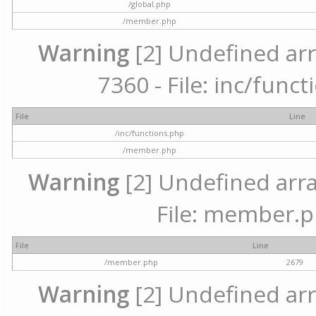
/global.php
/member.php
Warning
[2] Undefined arr
7360 - File: inc/func
File
Line
/inc/functions.php
/member.php
Warning
[2] Undefined arra
File: member.p
File
Line
/member.php
2679
Warning
[2] Undefined arr