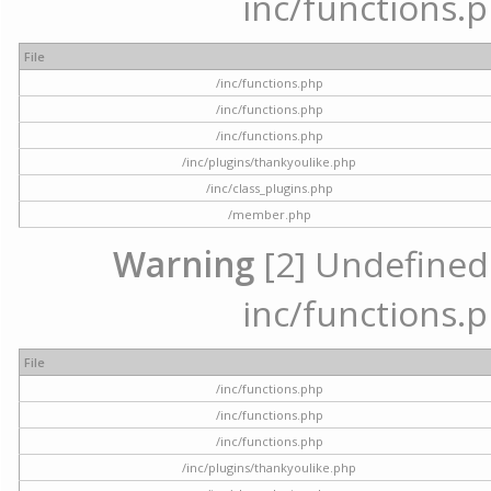
inc/functions.p
File
/inc/functions.php
/inc/functions.php
/inc/functions.php
/inc/plugins/thankyoulike.php
/inc/class_plugins.php
/member.php
Warning
[2] Undefined a
inc/functions.p
File
/inc/functions.php
/inc/functions.php
/inc/functions.php
/inc/plugins/thankyoulike.php