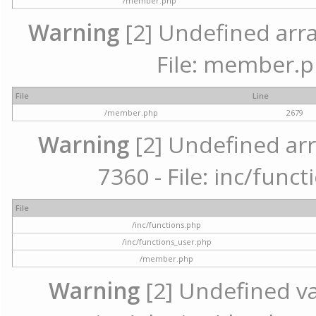
/member.php
Warning
[2] Undefined arra
File: member.p
File
Line
/member.php
2679
Warning
[2] Undefined arr
7360 - File: inc/func
File
/inc/functions.php
/inc/functions_user.php
/member.php
Warning
[2] Undefined var