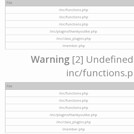
File
/inc/functions.php
/inc/functions.php
/inc/functions.php
/inc/plugins/thankyoulike.php
/inc/class_plugins.php
/member.php
Warning
[2] Undefined a
inc/functions.p
File
/inc/functions.php
/inc/functions.php
/inc/functions.php
/inc/plugins/thankyoulike.php
/inc/class_plugins.php
/member.php