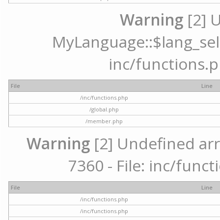
Warning
[2] 
MyLanguage::$lang_selec
inc/functions.p
File
Line
/inc/functions.php
/global.php
/member.php
Warning
[2] Undefined arr
7360 - File: inc/func
File
Line
/inc/functions.php
/inc/functions.php