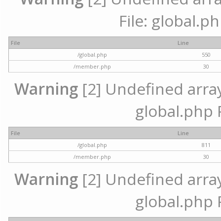
File: global.p
File
Line
/global.php
550
/member.php
30
Warning
[2] Undefined array 
global.php 
File
Line
/global.php
811
/member.php
30
Warning
[2] Undefined array 
global.php 