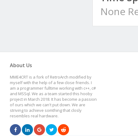
None Re
About Us
MME4CRT is a fork of RetroArch modified by
myself with the help of a few close friends. I
am a programmer fulltime working with c++, c#
and MSSql. We as a team started this hooby
project in March 2018. It has become a passion
of ours which we can't put down. We are
striving to achieve somthing that closly
resembles real hardware.