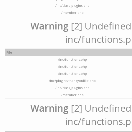
/inc/class_plugins.php
/member.php
Warning
[2] Undefined a
inc/functions.p
File
/inc/functions.php
/inc/functions.php
/inc/functions.php
/inc/plugins/thankyoulike.php
/inc/class_plugins.php
/member.php
Warning
[2] Undefined a
inc/functions.p