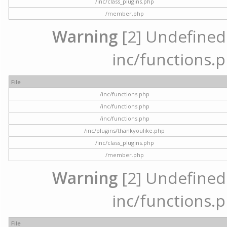
/inc/class_plugins.php
/member.php
Warning
[2] Undefined a
inc/functions.p
File
/inc/functions.php
/inc/functions.php
/inc/functions.php
/inc/plugins/thankyoulike.php
/inc/class_plugins.php
/member.php
Warning
[2] Undefined a
inc/functions.p
File