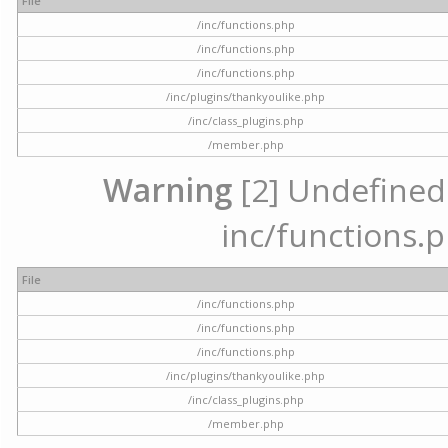
File
/inc/functions.php
/inc/functions.php
/inc/functions.php
/inc/plugins/thankyoulike.php
/inc/class_plugins.php
/member.php
Warning
[2] Undefined a
inc/functions.p
File
/inc/functions.php
/inc/functions.php
/inc/functions.php
/inc/plugins/thankyoulike.php
/inc/class_plugins.php
/member.php