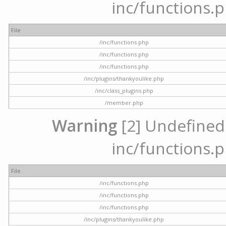
inc/functions.p
File
/inc/functions.php
/inc/functions.php
/inc/functions.php
/inc/plugins/thankyoulike.php
/inc/class_plugins.php
/member.php
Warning
[2] Undefined a
inc/functions.p
File
/inc/functions.php
/inc/functions.php
/inc/functions.php
/inc/plugins/thankyoulike.php