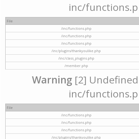
inc/functions.p
File
/inc/functions.php
/inc/functions.php
/inc/functions.php
/inc/plugins/thankyoulike.php
/inc/class_plugins.php
/member.php
Warning
[2] Undefined a
inc/functions.p
File
/inc/functions.php
/inc/functions.php
/inc/functions.php
/inc/plugins/thankyoulike.php