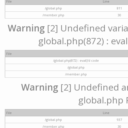
File
Line
/global.php
811
/member.php
30
Warning
[2] Undefined variab
global.php(872) : eval
File
/global.php(872) : eval()'d code
/global.php
/member.php
Warning
[2] Undefined arr
global.php 
File
Line
/global.php
937
/member.php
30