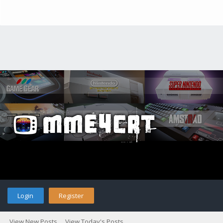
Login
Register
View New Posts
View Today's Posts