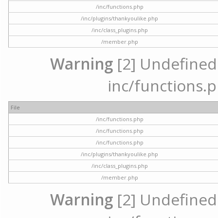
/inc/functions.php
/inc/plugins/thankyoulike.php
/inc/class_plugins.php
/member.php
Warning
[2] Undefined a
inc/functions.p
File
/inc/functions.php
/inc/functions.php
/inc/functions.php
/inc/plugins/thankyoulike.php
/inc/class_plugins.php
/member.php
Warning
[2] Undefined a