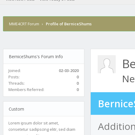
MME4CRT Forum
›
Profile of BerniceShums
BerniceShums's Forum Info
Be
Joined:
02-03-2020
Ne
Posts:
0
Threads:
0
Members Referred:
0
Bernice
Custom
Additio
Lorem ipsum dolor sit amet,
consetetur sadipscing elitr, sed diam