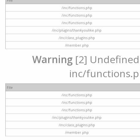
File
/inc/functions.php
/inc/functions.php
/inc/functions.php
/inc/plugins/thankyoulike.php
/inc/class_plugins.php
/member.php
Warning
[2] Undefined a
inc/functions.p
File
/inc/functions.php
/inc/functions.php
/inc/functions.php
/inc/plugins/thankyoulike.php
/inc/class_plugins.php
/member.php