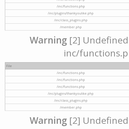
/inc/functions.php
/inc/plugins/thankyoulike.php
/inc/class_plugins.php
/member.php
Warning
[2] Undefined a
inc/functions.p
File
/inc/functions.php
/inc/functions.php
/inc/functions.php
/inc/plugins/thankyoulike.php
/inc/class_plugins.php
/member.php
Warning
[2] Undefined a