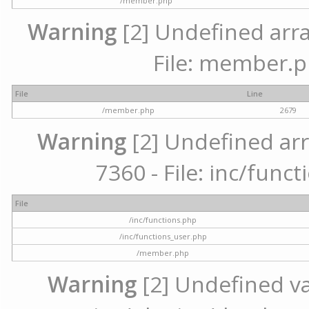
/member.php
Warning
[2] Undefined arra
File: member.p
File
Line
/member.php
2679
Warning
[2] Undefined arr
7360 - File: inc/func
File
/inc/functions.php
/inc/functions_user.php
/member.php
Warning
[2] Undefined var