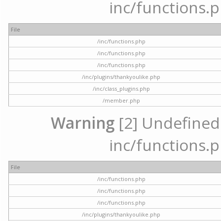
inc/functions.p
File
/inc/functions.php
/inc/functions.php
/inc/functions.php
/inc/plugins/thankyoulike.php
/inc/class_plugins.php
/member.php
Warning
[2] Undefined a
inc/functions.p
File
/inc/functions.php
/inc/functions.php
/inc/functions.php
/inc/plugins/thankyoulike.php