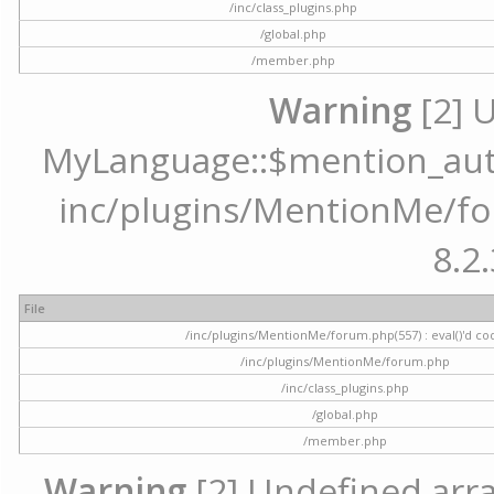
/inc/class_plugins.php
/global.php
/member.php
Warning
[2] 
MyLanguage::$mention_autoc
inc/plugins/MentionMe/for
8.2.
File
/inc/plugins/MentionMe/forum.php(557) : eval()'d co
/inc/plugins/MentionMe/forum.php
/inc/class_plugins.php
/global.php
/member.php
Warning
[2] Undefined array