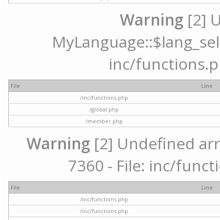
Warning
[2] 
MyLanguage::$lang_selec
inc/functions.p
File
Line
/inc/functions.php
/global.php
/member.php
Warning
[2] Undefined arr
7360 - File: inc/func
File
Line
/inc/functions.php
/inc/functions.php