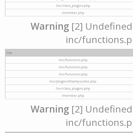
/inc/class_plugins.php
/member.php
Warning
[2] Undefined a
inc/functions.p
File
/inc/functions.php
/inc/functions.php
/inc/functions.php
/inc/plugins/thankyoulike.php
/inc/class_plugins.php
/member.php
Warning
[2] Undefined a
inc/functions.p