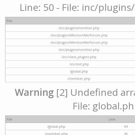
Line: 50 - File: inc/plugi
File
/inc/plugins/mention.php
/inc/plugins/MentionMe/forum.php
/inc/plugins/MentionMe/forum.php
/inc/plugins/mention.php
/inc/class_plugins.php
/inc/init.php
/global.php
/member.php
Warning
[2] Undefined arra
File: global.p
File
Line
/global.php
94
/member.php
30