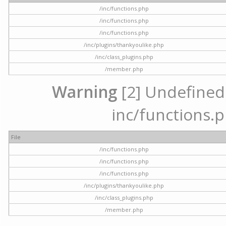
/inc/functions.php
/inc/functions.php
/inc/functions.php
/inc/plugins/thankyoulike.php
/inc/class_plugins.php
/member.php
Warning
[2] Undefined a
inc/functions.p
File
/inc/functions.php
/inc/functions.php
/inc/functions.php
/inc/plugins/thankyoulike.php
/inc/class_plugins.php
/member.php