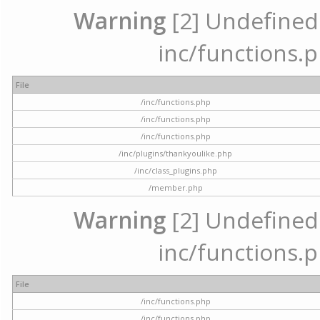
Warning
[2] Undefined a
inc/functions.p
File
/inc/functions.php
/inc/functions.php
/inc/functions.php
/inc/plugins/thankyoulike.php
/inc/class_plugins.php
/member.php
Warning
[2] Undefined a
inc/functions.p
File
/inc/functions.php
/inc/functions.php