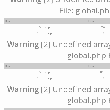
File: global.p
File
Line
/global.php
550
/member.php
30
Warning
[2] Undefined array 
global.php 
File
Line
/global.php
811
/member.php
30
Warning
[2] Undefined array 
global.php 