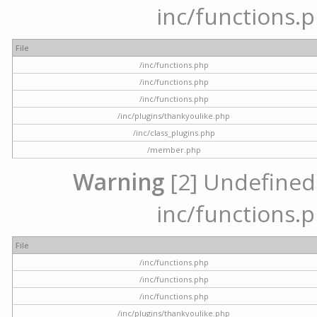
inc/functions.p
File
/inc/functions.php
/inc/functions.php
/inc/functions.php
/inc/plugins/thankyoulike.php
/inc/class_plugins.php
/member.php
Warning
[2] Undefined a
inc/functions.p
File
/inc/functions.php
/inc/functions.php
/inc/functions.php
/inc/plugins/thankyoulike.php