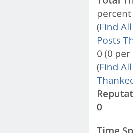
percent 
(
Find Al
Posts T
0 (0 per
(
Find Al
Thanked
Reputat
0
Time Sp