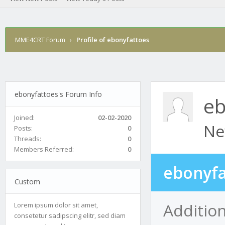
MME4CRT Forum
›
Profile of ebonyfattoes
ebonyfattoes's Forum Info
eb
Joined:
02-02-2020
Ne
Posts:
0
Threads:
0
Members Referred:
0
ebonyfa
Custom
Additio
Lorem ipsum dolor sit amet,
consetetur sadipscing elitr, sed diam