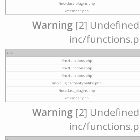
/inc/class_plugins.php
/member.php
Warning
[2] Undefined a
inc/functions.p
File
/inc/functions.php
/inc/functions.php
/inc/functions.php
/inc/plugins/thankyoulike.php
/inc/class_plugins.php
/member.php
Warning
[2] Undefined a
inc/functions.p