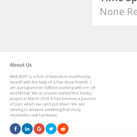
None Re
About Us
MME4CRT is a fork of RetroArch modified by
myself with the help of a few close friends. I
am a programmer fulltime working with c++, c#
and MSSql. We as a team started this hooby
project in March 2018. It has become a passion
of ours which we can't put down. We are
striving to achieve somthing that closly
resembles real hardware.