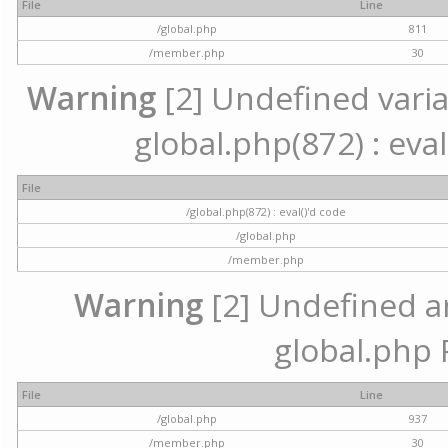
File
Line
/global.php
811
/member.php
30
Warning
[2] Undefined variab
global.php(872) : eval
File
/global.php(872) : eval()'d code
/global.php
/member.php
Warning
[2] Undefined arr
global.php 
File
Line
/global.php
937
/member.php
30