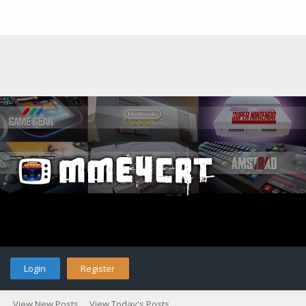
Login
Register
View New Posts
View Today's Posts