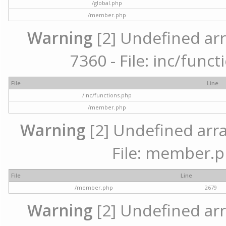
/global.php
/member.php
Warning
[2] Undefined arr
7360 - File: inc/func
File
Line
/inc/functions.php
/member.php
Warning
[2] Undefined arra
File: member.p
File
Line
/member.php
2679
Warning
[2] Undefined arr