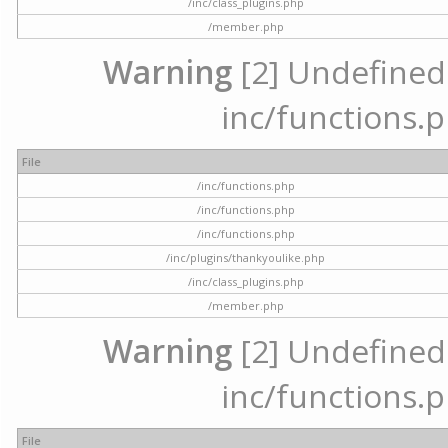
/inc/class_plugins.php
/member.php
Warning
[2] Undefined a
inc/functions.p
File
/inc/functions.php
/inc/functions.php
/inc/functions.php
/inc/plugins/thankyoulike.php
/inc/class_plugins.php
/member.php
Warning
[2] Undefined a
inc/functions.p
File