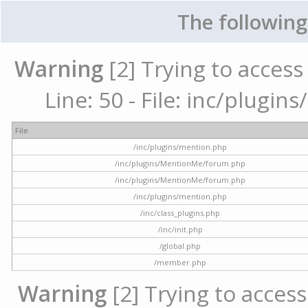
The following
Warning
[2] Trying to access 
Line: 50 - File: inc/plugi
File
/inc/plugins/mention.php
/inc/plugins/MentionMe/forum.php
/inc/plugins/MentionMe/forum.php
/inc/plugins/mention.php
/inc/class_plugins.php
/inc/init.php
/global.php
/member.php
Warning
[2] Trying to access