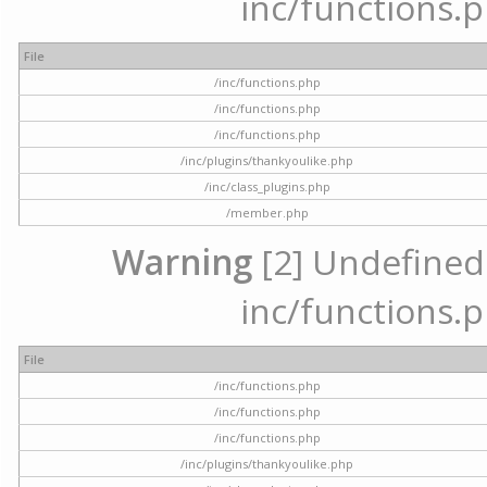
inc/functions.p
File
/inc/functions.php
/inc/functions.php
/inc/functions.php
/inc/plugins/thankyoulike.php
/inc/class_plugins.php
/member.php
Warning
[2] Undefined a
inc/functions.p
File
/inc/functions.php
/inc/functions.php
/inc/functions.php
/inc/plugins/thankyoulike.php