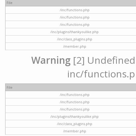
File
/inc/functions.php
/inc/functions.php
/inc/functions.php
/inc/plugins/thankyoulike.php
/inc/class_plugins.php
/member.php
Warning
[2] Undefined a
inc/functions.p
File
/inc/functions.php
/inc/functions.php
/inc/functions.php
/inc/plugins/thankyoulike.php
/inc/class_plugins.php
/member.php