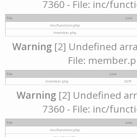
7360 - File: inc/func
File
Line
/inc/functions.php
/member.php
Warning
[2] Undefined arra
File: member.p
File
Line
/member.php
2679
Warning
[2] Undefined arr
7360 - File: inc/func
File
Line
/inc/functions.php