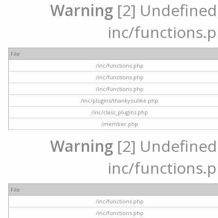
Warning
[2] Undefined a
inc/functions.p
File
/inc/functions.php
/inc/functions.php
/inc/functions.php
/inc/plugins/thankyoulike.php
/inc/class_plugins.php
/member.php
Warning
[2] Undefined a
inc/functions.p
File
/inc/functions.php
/inc/functions.php