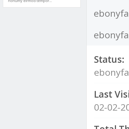
nonumy eirmod tempor...
ebonyfa
ebonyfat
Status:
ebonyfa
Last Visi
02-02-2
Total T