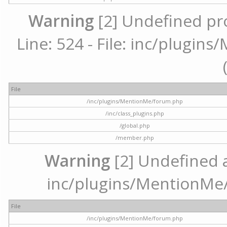
Warning
[2] Undefined pr
Line: 524 - File: inc/plugi
File
/inc/plugins/MentionMe/forum.php
/inc/class_plugins.php
/global.php
/member.php
Warning
[2] Undefined ar
inc/plugins/MentionMe/
File
/inc/plugins/MentionMe/forum.php