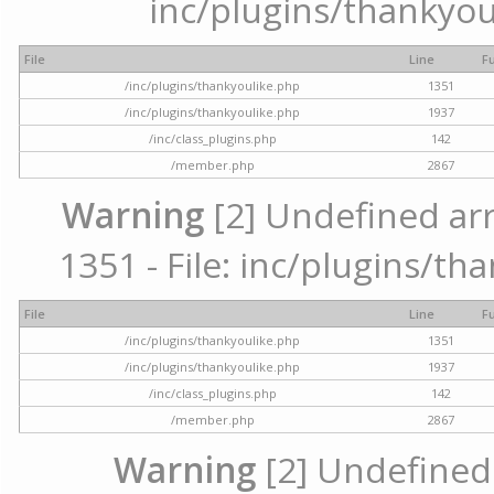
inc/plugins/thankyou
File
Line
F
/inc/plugins/thankyoulike.php
1351
/inc/plugins/thankyoulike.php
1937
/inc/class_plugins.php
142
/member.php
2867
Warning
[2] Undefined arr
1351 - File: inc/plugins/th
File
Line
F
/inc/plugins/thankyoulike.php
1351
/inc/plugins/thankyoulike.php
1937
/inc/class_plugins.php
142
/member.php
2867
Warning
[2] Undefined a