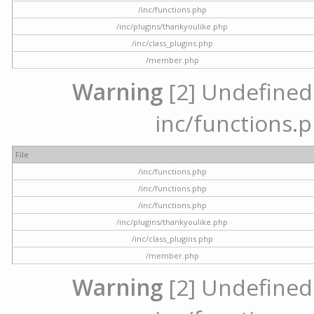
/inc/functions.php
/inc/plugins/thankyoulike.php
/inc/class_plugins.php
/member.php
Warning
[2] Undefined a
inc/functions.p
File
/inc/functions.php
/inc/functions.php
/inc/functions.php
/inc/plugins/thankyoulike.php
/inc/class_plugins.php
/member.php
Warning
[2] Undefined a