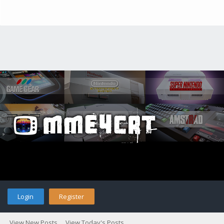
Login
Register
View New Posts
View Today's Posts