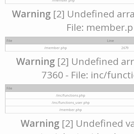
/member.php
Warning
[2] Undefined arra
File: member.p
File
Line
/member.php
2679
Warning
[2] Undefined arr
7360 - File: inc/func
File
/inc/functions.php
/inc/functions_user.php
/member.php
Warning
[2] Undefined var