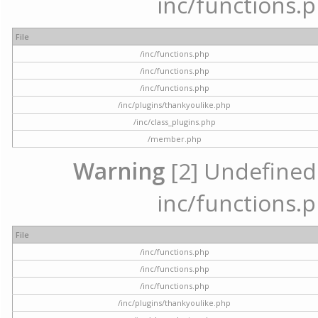
inc/functions.p
File
/inc/functions.php
/inc/functions.php
/inc/functions.php
/inc/plugins/thankyoulike.php
/inc/class_plugins.php
/member.php
Warning
[2] Undefined a
inc/functions.p
File
/inc/functions.php
/inc/functions.php
/inc/functions.php
/inc/plugins/thankyoulike.php