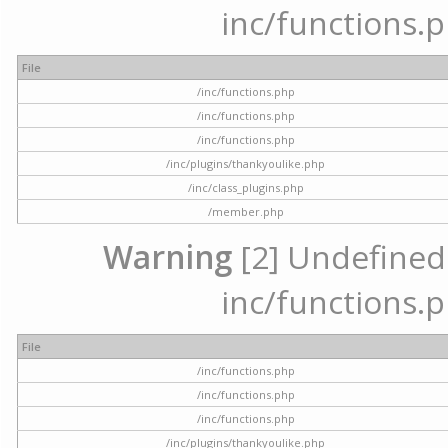
inc/functions.p
File
/inc/functions.php
/inc/functions.php
/inc/functions.php
/inc/plugins/thankyoulike.php
/inc/class_plugins.php
/member.php
Warning
[2] Undefined a
inc/functions.p
File
/inc/functions.php
/inc/functions.php
/inc/functions.php
/inc/plugins/thankyoulike.php