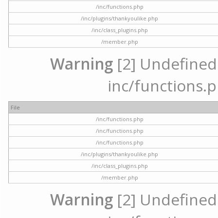
/inc/functions.php
/inc/plugins/thankyoulike.php
/inc/class_plugins.php
/member.php
Warning
[2] Undefined a
inc/functions.p
File
/inc/functions.php
/inc/functions.php
/inc/functions.php
/inc/plugins/thankyoulike.php
/inc/class_plugins.php
/member.php
Warning
[2] Undefined a