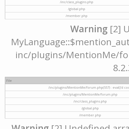
/inc/class_plugins.php
/global.php
/member.php
Warning
[2] 
MyLanguage::$mention_autoc
inc/plugins/MentionMe/for
8.2.
File
/inc/plugins/MentionMe/forum.php(557) : eval()'d co
/inc/plugins/MentionMe/forum.php
/inc/class_plugins.php
/global.php
/member.php
Warning
[2] Undefined array