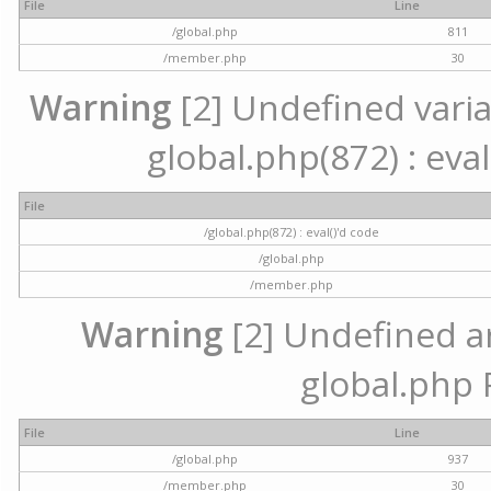
File
Line
/global.php
811
/member.php
30
Warning
[2] Undefined variab
global.php(872) : eval
File
/global.php(872) : eval()'d code
/global.php
/member.php
Warning
[2] Undefined arr
global.php 
File
Line
/global.php
937
/member.php
30