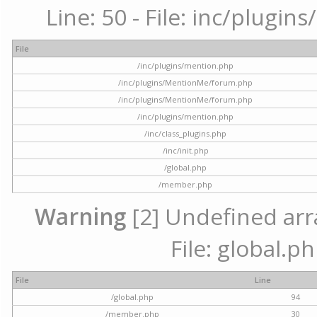
Line: 50 - File: inc/plugi
File
/inc/plugins/mention.php
/inc/plugins/MentionMe/forum.php
/inc/plugins/MentionMe/forum.php
/inc/plugins/mention.php
/inc/class_plugins.php
/inc/init.php
/global.php
/member.php
Warning
[2] Undefined arra
File: global.p
File
Line
/global.php
94
/member.php
30