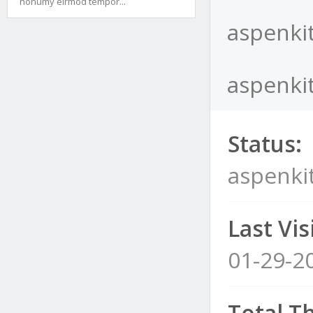
nonumy eirmod tempor...
aspenkit
aspenkit
Status:
aspenkit
Last Visi
01-29-2
Total T