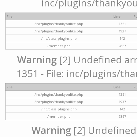
inc/plugins/thankyou
File
Line
F
/inc/plugins/thankyoulike.php
1351
/inc/plugins/thankyoulike.php
1937
/inc/class_plugins.php
142
/member.php
2867
Warning
[2] Undefined arr
1351 - File: inc/plugins/th
File
Line
F
/inc/plugins/thankyoulike.php
1351
/inc/plugins/thankyoulike.php
1937
/inc/class_plugins.php
142
/member.php
2867
Warning
[2] Undefined a