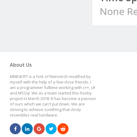
None Re
About Us
MME4CRT is a fork of RetroArch modified by
myself with the help of a few close friends. I
am a programmer fulltime working with c++, c#
and MSSql. We as a team started this hooby
project in March 2018. It has become a passion
of ours which we can't put down. We are
striving to achieve somthing that closly
resembles real hardware.