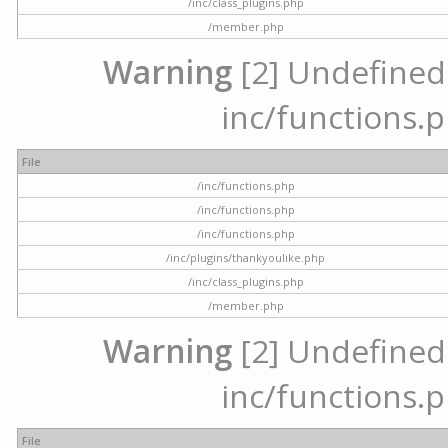
/inc/class_plugins.php
/member.php
Warning
[2] Undefined a
inc/functions.p
File
/inc/functions.php
/inc/functions.php
/inc/functions.php
/inc/plugins/thankyoulike.php
/inc/class_plugins.php
/member.php
Warning
[2] Undefined a
inc/functions.p
File