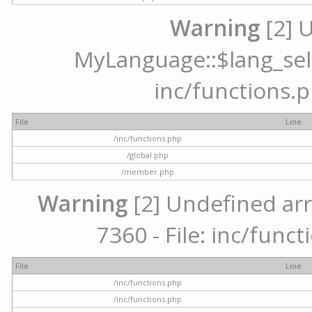
Warning
[2] 
MyLanguage::$lang_selec
inc/functions.p
File
Line
/inc/functions.php
/global.php
/member.php
Warning
[2] Undefined arr
7360 - File: inc/func
File
Line
/inc/functions.php
/inc/functions.php