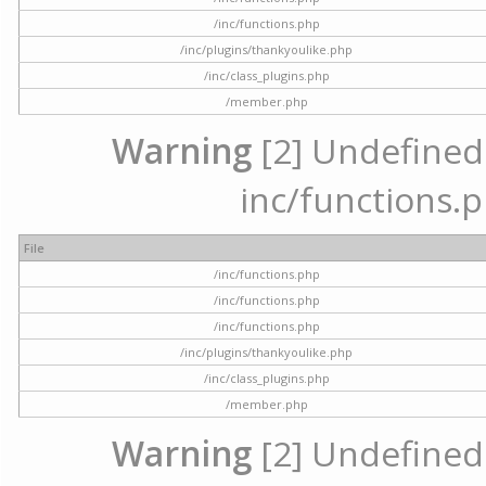
/inc/functions.php
/inc/plugins/thankyoulike.php
/inc/class_plugins.php
/member.php
Warning
[2] Undefined a
inc/functions.p
File
/inc/functions.php
/inc/functions.php
/inc/functions.php
/inc/plugins/thankyoulike.php
/inc/class_plugins.php
/member.php
Warning
[2] Undefined a