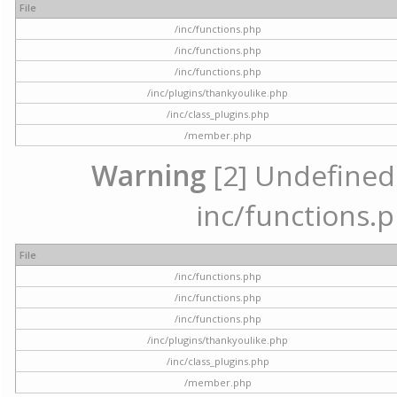
File
/inc/functions.php
/inc/functions.php
/inc/functions.php
/inc/plugins/thankyoulike.php
/inc/class_plugins.php
/member.php
Warning
[2] Undefined a
inc/functions.p
File
/inc/functions.php
/inc/functions.php
/inc/functions.php
/inc/plugins/thankyoulike.php
/inc/class_plugins.php
/member.php