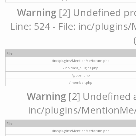
Warning
[2] Undefined pr
Line: 524 - File: inc/plugi
File
/inc/plugins/MentionMe/forum.php
/inc/class_plugins.php
/global.php
/member.php
Warning
[2] Undefined ar
inc/plugins/MentionMe/
File
/inc/plugins/MentionMe/forum.php