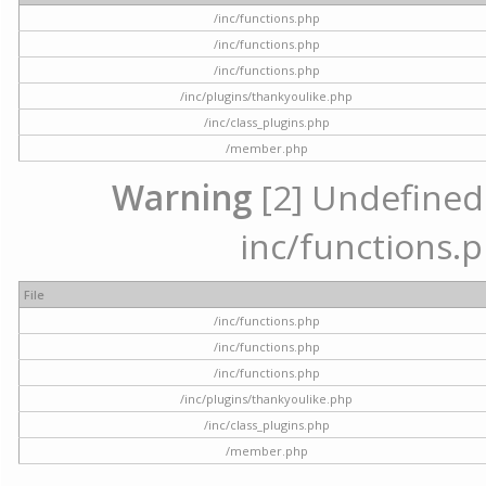
/inc/functions.php
/inc/functions.php
/inc/functions.php
/inc/plugins/thankyoulike.php
/inc/class_plugins.php
/member.php
Warning
[2] Undefined a
inc/functions.p
File
/inc/functions.php
/inc/functions.php
/inc/functions.php
/inc/plugins/thankyoulike.php
/inc/class_plugins.php
/member.php