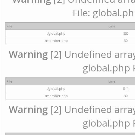
File: global.p
File
Line
/global.php
550
/member.php
30
Warning
[2] Undefined array 
global.php 
File
Line
/global.php
811
/member.php
30
Warning
[2] Undefined array 
global.php 