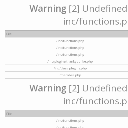
Warning
[2] Undefined a
inc/functions.p
File
/inc/functions.php
/inc/functions.php
/inc/functions.php
/inc/plugins/thankyoulike.php
/inc/class_plugins.php
/member.php
Warning
[2] Undefined a
inc/functions.p
File
/inc/functions.php
/inc/functions.php