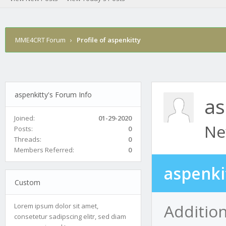
MME4CRT Forum
›
Profile of aspenkitty
aspenkitty's Forum Info
as
Joined:
01-29-2020
Ne
Posts:
0
Threads:
0
Members Referred:
0
aspenki
Custom
Addition
Lorem ipsum dolor sit amet,
consetetur sadipscing elitr, sed diam