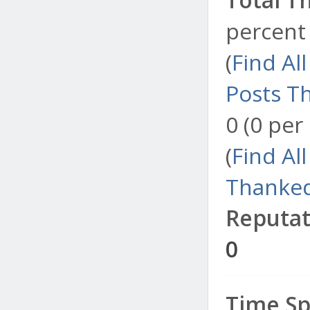
percent 
(
Find Al
Posts T
0 (0 per
(
Find Al
Thanked
Reputat
0
Time Sp