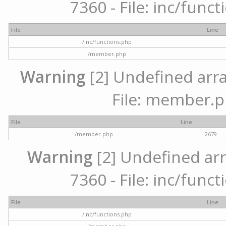
7360 - File: inc/func
File
Line
/inc/functions.php
/member.php
Warning
[2] Undefined arra
File: member.p
File
Line
/member.php
2679
Warning
[2] Undefined arr
7360 - File: inc/func
File
Line
/inc/functions.php