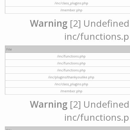
/inc/class_plugins.php
/member.php
Warning
[2] Undefined a
inc/functions.p
File
/inc/functions.php
/inc/functions.php
/inc/functions.php
/inc/plugins/thankyoulike.php
/inc/class_plugins.php
/member.php
Warning
[2] Undefined a
inc/functions.p