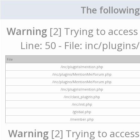
The following
Warning
[2] Trying to access 
Line: 50 - File: inc/plugi
File
/inc/plugins/mention.php
/inc/plugins/MentionMe/forum.php
/inc/plugins/MentionMe/forum.php
/inc/plugins/mention.php
/inc/class_plugins.php
/inc/init.php
/global.php
/member.php
Warning
[2] Trying to access