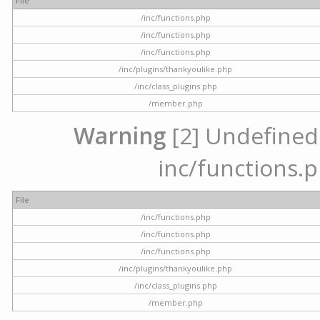
File
/inc/functions.php
/inc/functions.php
/inc/functions.php
/inc/plugins/thankyoulike.php
/inc/class_plugins.php
/member.php
Warning
[2] Undefined a
inc/functions.p
File
/inc/functions.php
/inc/functions.php
/inc/functions.php
/inc/plugins/thankyoulike.php
/inc/class_plugins.php
/member.php