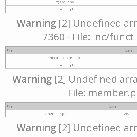
/global.php
/member.php
Warning
[2] Undefined arr
7360 - File: inc/func
File
Line
/inc/functions.php
/member.php
Warning
[2] Undefined arra
File: member.p
File
Line
/member.php
2679
Warning
[2] Undefined arr