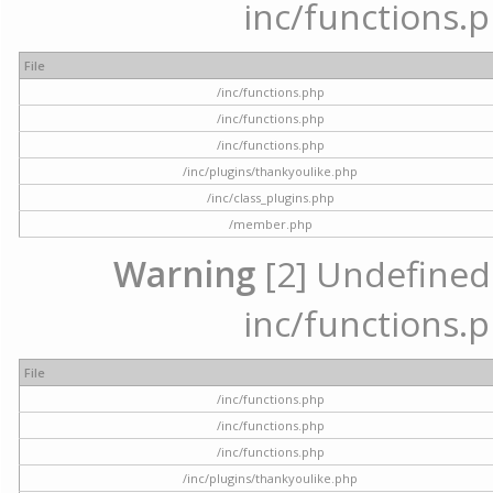
inc/functions.p
File
/inc/functions.php
/inc/functions.php
/inc/functions.php
/inc/plugins/thankyoulike.php
/inc/class_plugins.php
/member.php
Warning
[2] Undefined a
inc/functions.p
File
/inc/functions.php
/inc/functions.php
/inc/functions.php
/inc/plugins/thankyoulike.php