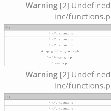
Warning
[2] Undefined a
inc/functions.p
File
/inc/functions.php
/inc/functions.php
/inc/functions.php
/inc/plugins/thankyoulike.php
/inc/class_plugins.php
/member.php
Warning
[2] Undefined a
inc/functions.p
File
/inc/functions.php
/inc/functions.php