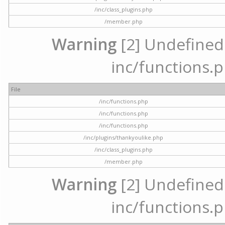
/inc/class_plugins.php
/member.php
Warning
[2] Undefined a
inc/functions.p
File
/inc/functions.php
/inc/functions.php
/inc/functions.php
/inc/plugins/thankyoulike.php
/inc/class_plugins.php
/member.php
Warning
[2] Undefined a
inc/functions.p