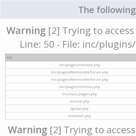
The following
Warning
[2] Trying to access 
Line: 50 - File: inc/plugi
File
/inc/plugins/mention.php
/inc/plugins/MentionMe/forum.php
/inc/plugins/MentionMe/forum.php
/inc/plugins/mention.php
/inc/class_plugins.php
/inc/init.php
/global.php
/member.php
Warning
[2] Trying to access