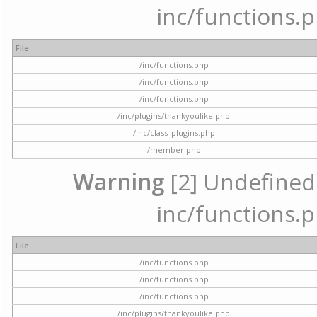
inc/functions.p
File
/inc/functions.php
/inc/functions.php
/inc/functions.php
/inc/plugins/thankyoulike.php
/inc/class_plugins.php
/member.php
Warning
[2] Undefined a
inc/functions.p
File
/inc/functions.php
/inc/functions.php
/inc/functions.php
/inc/plugins/thankyoulike.php