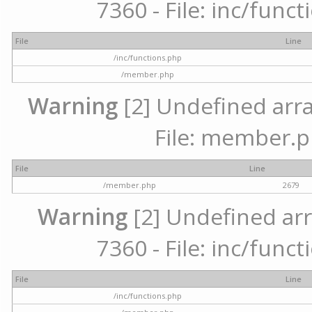
7360 - File: inc/func
File
Line
/inc/functions.php
/member.php
Warning
[2] Undefined arra
File: member.p
File
Line
/member.php
2679
Warning
[2] Undefined arr
7360 - File: inc/func
File
Line
/inc/functions.php