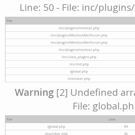
Line: 50 - File: inc/plugi
File
/inc/plugins/mention.php
/inc/plugins/MentionMe/forum.php
/inc/plugins/MentionMe/forum.php
/inc/plugins/mention.php
/inc/class_plugins.php
/inc/init.php
/global.php
/member.php
Warning
[2] Undefined arra
File: global.p
File
Line
/global.php
94
/member.php
30