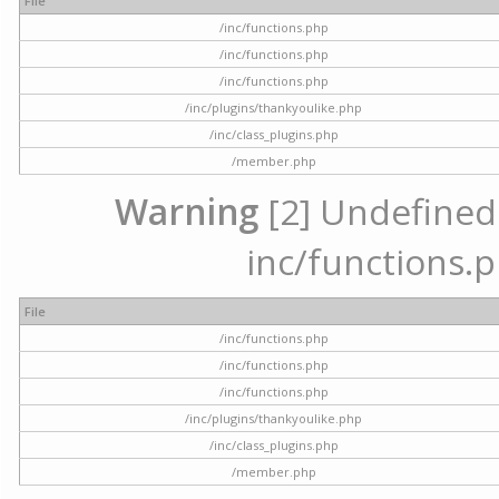
File
/inc/functions.php
/inc/functions.php
/inc/functions.php
/inc/plugins/thankyoulike.php
/inc/class_plugins.php
/member.php
Warning
[2] Undefined a
inc/functions.p
File
/inc/functions.php
/inc/functions.php
/inc/functions.php
/inc/plugins/thankyoulike.php
/inc/class_plugins.php
/member.php