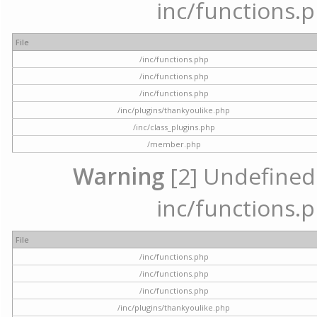
inc/functions.p
File
/inc/functions.php
/inc/functions.php
/inc/functions.php
/inc/plugins/thankyoulike.php
/inc/class_plugins.php
/member.php
Warning
[2] Undefined a
inc/functions.p
File
/inc/functions.php
/inc/functions.php
/inc/functions.php
/inc/plugins/thankyoulike.php