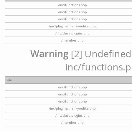
/inc/functions.php
/inc/functions.php
/inc/functions.php
/inc/plugins/thankyoulike.php
/inc/class_plugins.php
/member.php
Warning
[2] Undefined a
inc/functions.p
File
/inc/functions.php
/inc/functions.php
/inc/functions.php
/inc/plugins/thankyoulike.php
/inc/class_plugins.php
/member.php