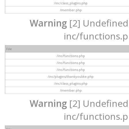
/inc/class_plugins.php
/member.php
Warning
[2] Undefined a
inc/functions.p
File
/inc/functions.php
/inc/functions.php
/inc/functions.php
/inc/plugins/thankyoulike.php
/inc/class_plugins.php
/member.php
Warning
[2] Undefined a
inc/functions.p