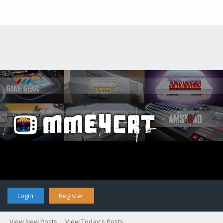
Login
Register
View New Posts
View Today's Posts