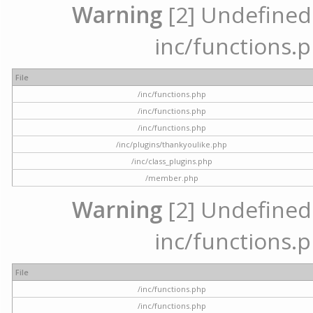
Warning
[2] Undefined a
inc/functions.p
File
/inc/functions.php
/inc/functions.php
/inc/functions.php
/inc/plugins/thankyoulike.php
/inc/class_plugins.php
/member.php
Warning
[2] Undefined a
inc/functions.p
File
/inc/functions.php
/inc/functions.php