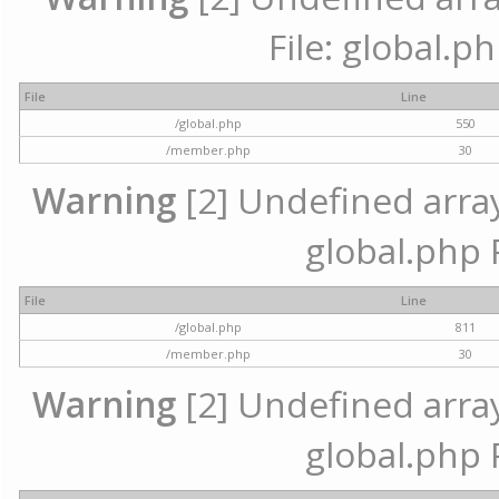
File: global.p
File
Line
/global.php
550
/member.php
30
Warning
[2] Undefined array 
global.php 
File
Line
/global.php
811
/member.php
30
Warning
[2] Undefined array 
global.php 