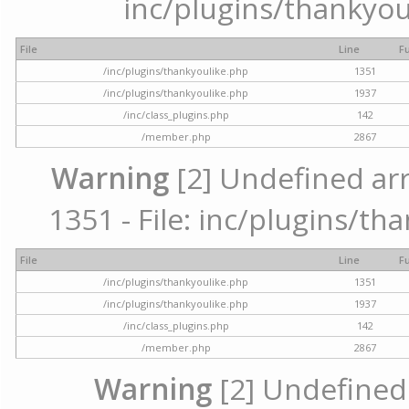
inc/plugins/thankyou
File
Line
F
/inc/plugins/thankyoulike.php
1351
/inc/plugins/thankyoulike.php
1937
/inc/class_plugins.php
142
/member.php
2867
Warning
[2] Undefined arr
1351 - File: inc/plugins/th
File
Line
F
/inc/plugins/thankyoulike.php
1351
/inc/plugins/thankyoulike.php
1937
/inc/class_plugins.php
142
/member.php
2867
Warning
[2] Undefined a