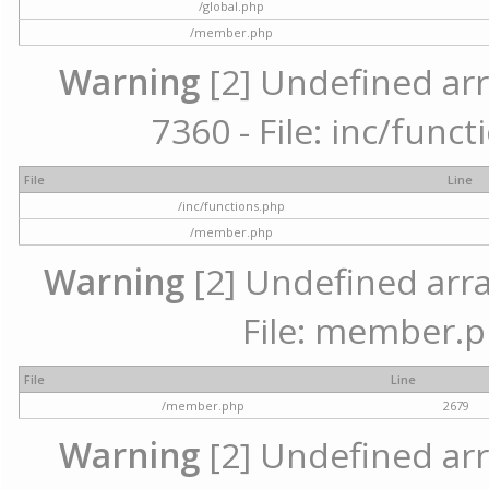
/global.php
/member.php
Warning
[2] Undefined arr
7360 - File: inc/func
File
Line
/inc/functions.php
/member.php
Warning
[2] Undefined arra
File: member.p
File
Line
/member.php
2679
Warning
[2] Undefined arr