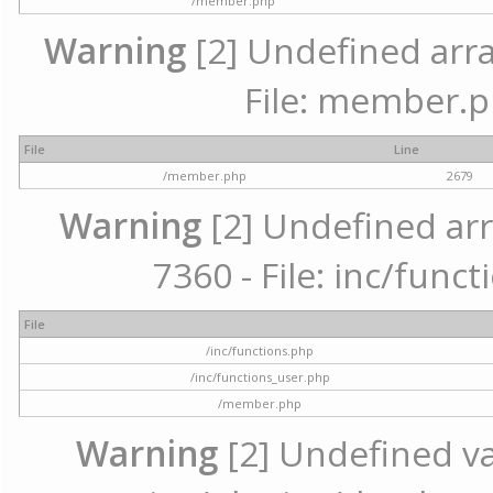
/member.php
Warning
[2] Undefined arra
File: member.p
File
Line
/member.php
2679
Warning
[2] Undefined arr
7360 - File: inc/func
File
/inc/functions.php
/inc/functions_user.php
/member.php
Warning
[2] Undefined var