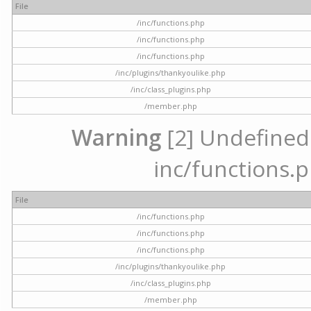
File
/inc/functions.php
/inc/functions.php
/inc/functions.php
/inc/plugins/thankyoulike.php
/inc/class_plugins.php
/member.php
Warning
[2] Undefined a
inc/functions.p
File
/inc/functions.php
/inc/functions.php
/inc/functions.php
/inc/plugins/thankyoulike.php
/inc/class_plugins.php
/member.php