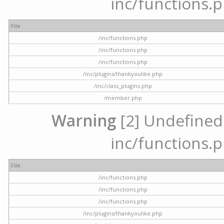
inc/functions.p
File
/inc/functions.php
/inc/functions.php
/inc/functions.php
/inc/plugins/thankyoulike.php
/inc/class_plugins.php
/member.php
Warning
[2] Undefined a
inc/functions.p
File
/inc/functions.php
/inc/functions.php
/inc/functions.php
/inc/plugins/thankyoulike.php