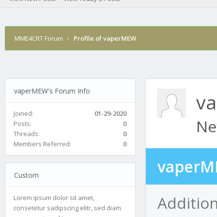
MME4CRT Forum
›
Profile of vaperMEW
vaperMEW's Forum Info
v
Joined:
01-29-2020
Ne
Posts:
0
Threads:
0
Members Referred:
0
vaperM
Custom
Additio
Lorem ipsum dolor sit amet,
consetetur sadipscing elitr, sed diam