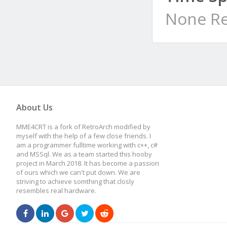
None Re
About Us
MME4CRT is a fork of RetroArch modified by
myself with the help of a few close friends. I
am a programmer fulltime working with c++, c#
and MSSql. We as a team started this hooby
project in March 2018. It has become a passion
of ours which we can't put down. We are
striving to achieve somthing that closly
resembles real hardware.