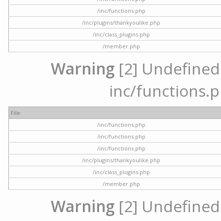
/inc/functions.php
/inc/plugins/thankyoulike.php
/inc/class_plugins.php
/member.php
Warning
[2] Undefined a
inc/functions.p
File
/inc/functions.php
/inc/functions.php
/inc/functions.php
/inc/plugins/thankyoulike.php
/inc/class_plugins.php
/member.php
Warning
[2] Undefined a