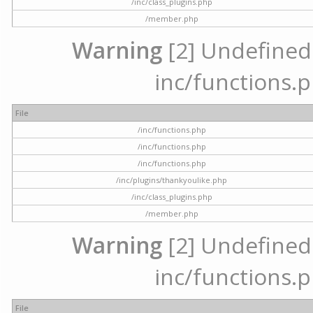
/inc/class_plugins.php
/member.php
Warning
[2] Undefined a
inc/functions.p
File
/inc/functions.php
/inc/functions.php
/inc/functions.php
/inc/plugins/thankyoulike.php
/inc/class_plugins.php
/member.php
Warning
[2] Undefined a
inc/functions.p
File