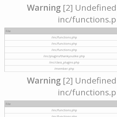
Warning
[2] Undefined a
inc/functions.p
File
/inc/functions.php
/inc/functions.php
/inc/functions.php
/inc/plugins/thankyoulike.php
/inc/class_plugins.php
/member.php
Warning
[2] Undefined a
inc/functions.p
File
/inc/functions.php
/inc/functions.php