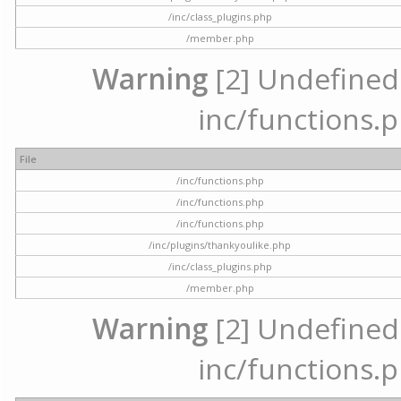
/inc/class_plugins.php
/member.php
Warning
[2] Undefined a
inc/functions.p
File
/inc/functions.php
/inc/functions.php
/inc/functions.php
/inc/plugins/thankyoulike.php
/inc/class_plugins.php
/member.php
Warning
[2] Undefined a
inc/functions.p