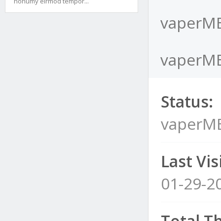
nonumy eirmod tempor...
vaperME
vaperME
Status:
vaperM
Last Visi
01-29-2
Total T