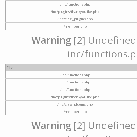
/inc/functions.php
/inc/plugins/thankyoulike.php
/inc/class_plugins.php
/member.php
Warning
[2] Undefined a
inc/functions.p
File
/inc/functions.php
/inc/functions.php
/inc/functions.php
/inc/plugins/thankyoulike.php
/inc/class_plugins.php
/member.php
Warning
[2] Undefined a