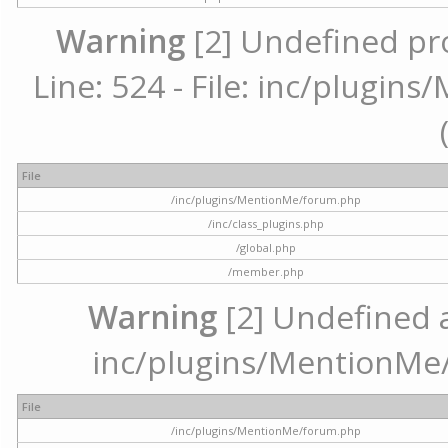
Warning
[2] Undefined pr
Line: 524 - File: inc/plugi
File
/inc/plugins/MentionMe/forum.php
/inc/class_plugins.php
/global.php
/member.php
Warning
[2] Undefined ar
inc/plugins/MentionMe/
File
/inc/plugins/MentionMe/forum.php