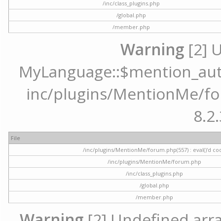
/inc/class_plugins.php
/global.php
/member.php
Warning
[2] 
MyLanguage::$mention_autoc
inc/plugins/MentionMe/for
8.2.
File
/inc/plugins/MentionMe/forum.php(557) : eval()'d co
/inc/plugins/MentionMe/forum.php
/inc/class_plugins.php
/global.php
/member.php
Warning
[2] Undefined array