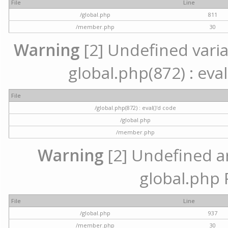
File
Line
/global.php
811
/member.php
30
Warning
[2] Undefined variab
global.php(872) : eval
File
/global.php(872) : eval()'d code
/global.php
/member.php
Warning
[2] Undefined arr
global.php 
File
Line
/global.php
937
/member.php
30