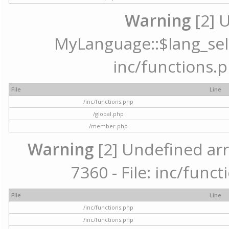
Warning
[2] 
MyLanguage::$lang_selec
inc/functions.p
File
Line
/inc/functions.php
/global.php
/member.php
Warning
[2] Undefined arr
7360 - File: inc/func
File
Line
/inc/functions.php
/inc/functions.php