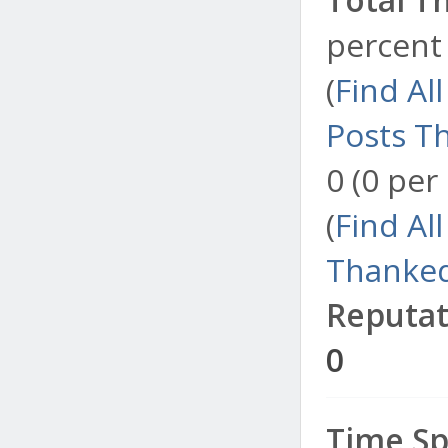
percent 
(
Find Al
Posts T
0 (0 per
(
Find Al
Thanked
Reputat
0
Time Sp