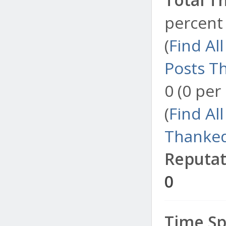
percent 
(
Find Al
Posts T
0 (0 per
(
Find Al
Thanked
Reputat
0
Time Sp