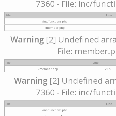
7360 - File: inc/func
File
Line
/inc/functions.php
/member.php
Warning
[2] Undefined arra
File: member.p
File
Line
/member.php
2679
Warning
[2] Undefined arr
7360 - File: inc/func
File
Line
/inc/functions.php