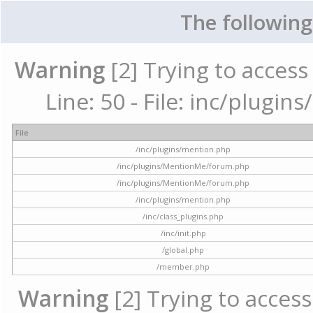
The following
Warning
[2] Trying to access 
Line: 50 - File: inc/plugi
File
/inc/plugins/mention.php
/inc/plugins/MentionMe/forum.php
/inc/plugins/MentionMe/forum.php
/inc/plugins/mention.php
/inc/class_plugins.php
/inc/init.php
/global.php
/member.php
Warning
[2] Trying to access