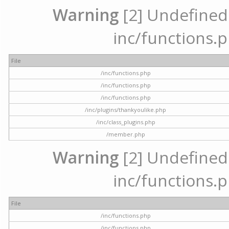
Warning
[2] Undefined a
inc/functions.p
File
/inc/functions.php
/inc/functions.php
/inc/functions.php
/inc/plugins/thankyoulike.php
/inc/class_plugins.php
/member.php
Warning
[2] Undefined a
inc/functions.p
File
/inc/functions.php
/inc/functions.php