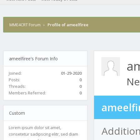
MME4CRT Forum
›
Profile of ameelfiree
ameelfiree's Forum Info
am
Joined:
01-29-2020
Ne
Posts:
0
Threads:
0
Members Referred:
0
ameelfi
Custom
Addition
Lorem ipsum dolor sit amet,
consetetur sadipscing elitr, sed diam