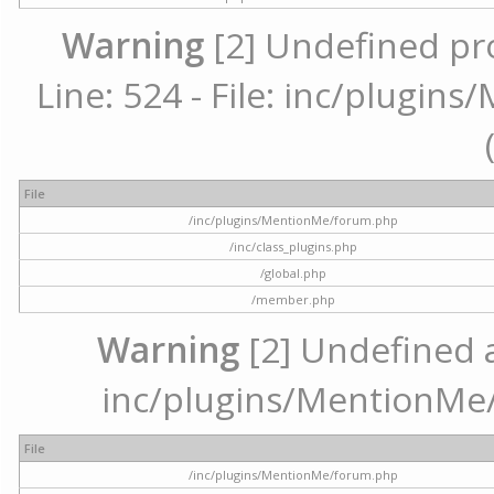
Warning
[2] Undefined pr
Line: 524 - File: inc/plugi
File
/inc/plugins/MentionMe/forum.php
/inc/class_plugins.php
/global.php
/member.php
Warning
[2] Undefined ar
inc/plugins/MentionMe/
File
/inc/plugins/MentionMe/forum.php