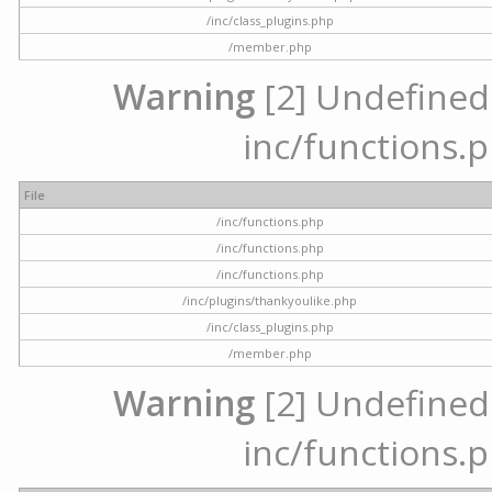
/inc/class_plugins.php
/member.php
Warning
[2] Undefined a
inc/functions.p
File
/inc/functions.php
/inc/functions.php
/inc/functions.php
/inc/plugins/thankyoulike.php
/inc/class_plugins.php
/member.php
Warning
[2] Undefined a
inc/functions.p