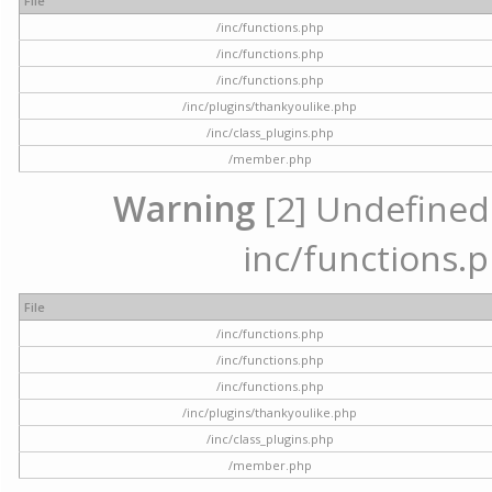
File
/inc/functions.php
/inc/functions.php
/inc/functions.php
/inc/plugins/thankyoulike.php
/inc/class_plugins.php
/member.php
Warning
[2] Undefined a
inc/functions.p
File
/inc/functions.php
/inc/functions.php
/inc/functions.php
/inc/plugins/thankyoulike.php
/inc/class_plugins.php
/member.php