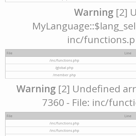
Warning
[2] 
MyLanguage::$lang_selec
inc/functions.p
File
Line
/inc/functions.php
/global.php
/member.php
Warning
[2] Undefined arr
7360 - File: inc/func
File
Line
/inc/functions.php
/inc/functions.php