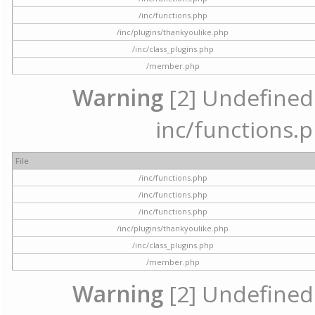
/inc/functions.php
/inc/plugins/thankyoulike.php
/inc/class_plugins.php
/member.php
Warning
[2] Undefined a
inc/functions.p
File
/inc/functions.php
/inc/functions.php
/inc/functions.php
/inc/plugins/thankyoulike.php
/inc/class_plugins.php
/member.php
Warning
[2] Undefined a