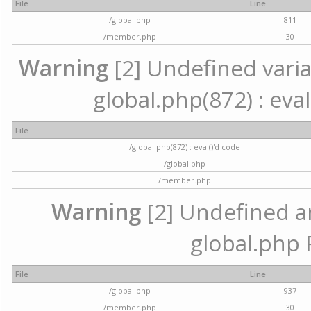
File
Line
/global.php
811
/member.php
30
Warning
[2] Undefined variab
global.php(872) : eval
File
/global.php(872) : eval()'d code
/global.php
/member.php
Warning
[2] Undefined arr
global.php 
File
Line
/global.php
937
/member.php
30