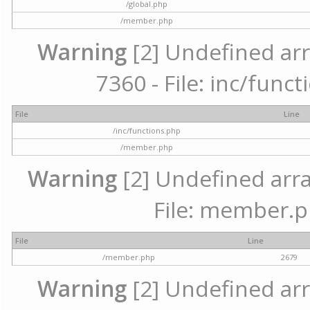
/global.php
/member.php
Warning
[2] Undefined arr
7360 - File: inc/func
File
Line
/inc/functions.php
/member.php
Warning
[2] Undefined arra
File: member.p
File
Line
/member.php
2679
Warning
[2] Undefined arr