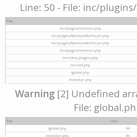
Line: 50 - File: inc/plugi
File
/inc/plugins/mention.php
/inc/plugins/MentionMe/forum.php
/inc/plugins/MentionMe/forum.php
/inc/plugins/mention.php
/inc/class_plugins.php
/inc/init.php
/global.php
/member.php
Warning
[2] Undefined arra
File: global.p
File
Line
/global.php
94
/member.php
30