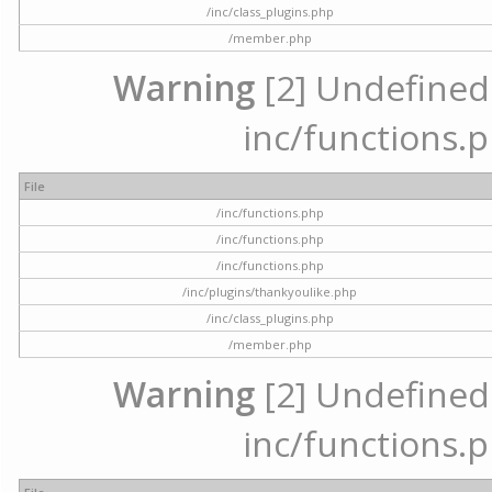
/inc/class_plugins.php
/member.php
Warning
[2] Undefined a
inc/functions.p
File
/inc/functions.php
/inc/functions.php
/inc/functions.php
/inc/plugins/thankyoulike.php
/inc/class_plugins.php
/member.php
Warning
[2] Undefined a
inc/functions.p