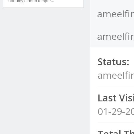
nonumy eirmod tempor...
ameelfir
ameelfir
Status:
ameelfir
Last Visi
01-29-2
Total T