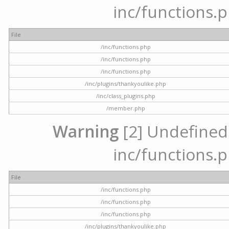
inc/functions.p
File
/inc/functions.php
/inc/functions.php
/inc/functions.php
/inc/plugins/thankyoulike.php
/inc/class_plugins.php
/member.php
Warning
[2] Undefined a
inc/functions.p
File
/inc/functions.php
/inc/functions.php
/inc/functions.php
/inc/plugins/thankyoulike.php