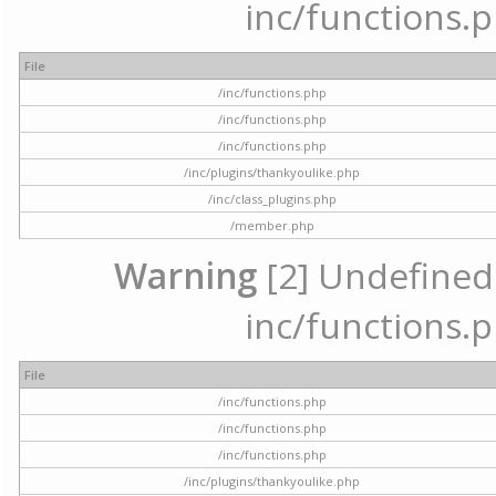
inc/functions.p
File
/inc/functions.php
/inc/functions.php
/inc/functions.php
/inc/plugins/thankyoulike.php
/inc/class_plugins.php
/member.php
Warning
[2] Undefined a
inc/functions.p
File
/inc/functions.php
/inc/functions.php
/inc/functions.php
/inc/plugins/thankyoulike.php