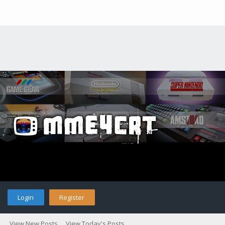
Login
Register
View New Posts
View Today's Posts