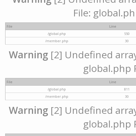
File: global.p
File
Line
/global.php
550
/member.php
30
Warning
[2] Undefined array 
global.php 
File
Line
/global.php
811
/member.php
30
Warning
[2] Undefined array 
global.php 