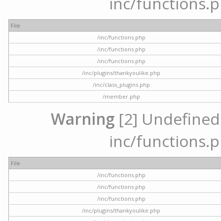
inc/functions.p
File
/inc/functions.php
/inc/functions.php
/inc/functions.php
/inc/plugins/thankyoulike.php
/inc/class_plugins.php
/member.php
Warning
[2] Undefined a
inc/functions.p
File
/inc/functions.php
/inc/functions.php
/inc/functions.php
/inc/plugins/thankyoulike.php