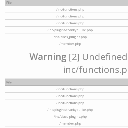
File
/inc/functions.php
/inc/functions.php
/inc/functions.php
/inc/plugins/thankyoulike.php
/inc/class_plugins.php
/member.php
Warning
[2] Undefined a
inc/functions.p
File
/inc/functions.php
/inc/functions.php
/inc/functions.php
/inc/plugins/thankyoulike.php
/inc/class_plugins.php
/member.php