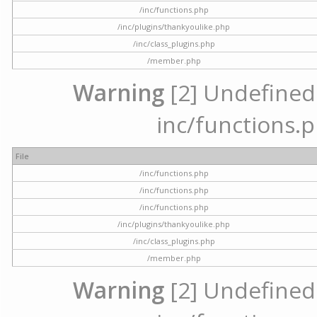
/inc/functions.php
/inc/plugins/thankyoulike.php
/inc/class_plugins.php
/member.php
Warning
[2] Undefined a
inc/functions.p
File
/inc/functions.php
/inc/functions.php
/inc/functions.php
/inc/plugins/thankyoulike.php
/inc/class_plugins.php
/member.php
Warning
[2] Undefined a