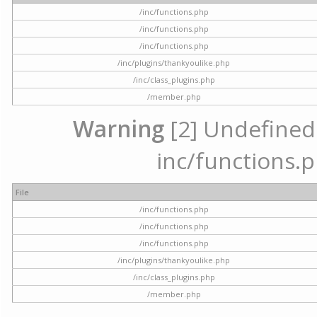
/inc/functions.php
/inc/functions.php
/inc/functions.php
/inc/plugins/thankyoulike.php
/inc/class_plugins.php
/member.php
Warning
[2] Undefined a
inc/functions.p
File
/inc/functions.php
/inc/functions.php
/inc/functions.php
/inc/plugins/thankyoulike.php
/inc/class_plugins.php
/member.php