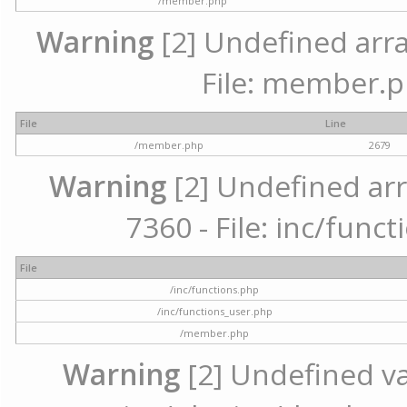
/member.php
Warning
[2] Undefined arra
File: member.p
File
Line
/member.php
2679
Warning
[2] Undefined arr
7360 - File: inc/func
File
/inc/functions.php
/inc/functions_user.php
/member.php
Warning
[2] Undefined var