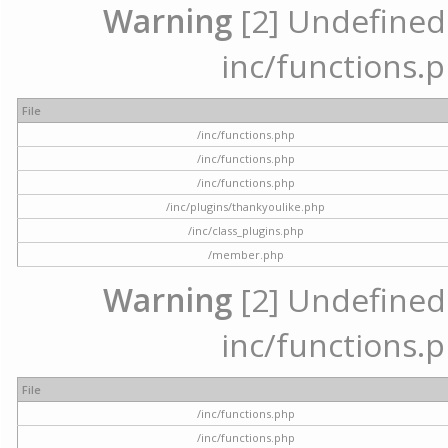
Warning
[2] Undefined a
inc/functions.p
File
/inc/functions.php
/inc/functions.php
/inc/functions.php
/inc/plugins/thankyoulike.php
/inc/class_plugins.php
/member.php
Warning
[2] Undefined a
inc/functions.p
File
/inc/functions.php
/inc/functions.php