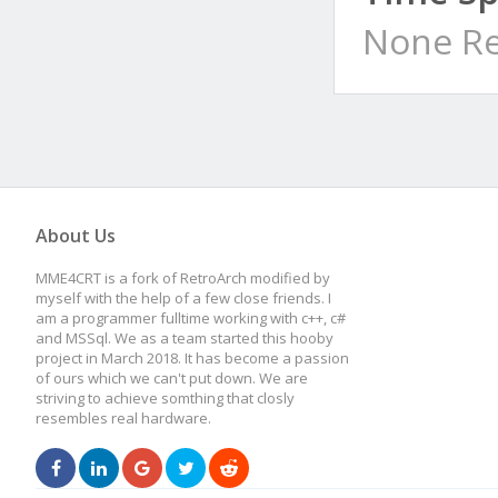
None Re
About Us
MME4CRT is a fork of RetroArch modified by
myself with the help of a few close friends. I
am a programmer fulltime working with c++, c#
and MSSql. We as a team started this hooby
project in March 2018. It has become a passion
of ours which we can't put down. We are
striving to achieve somthing that closly
resembles real hardware.