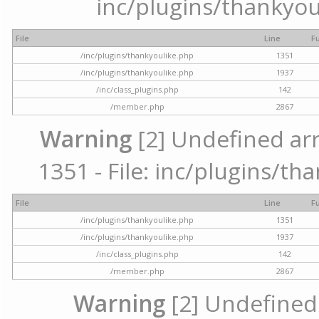
inc/plugins/thankyou
File
Line
F
/inc/plugins/thankyoulike.php
1351
/inc/plugins/thankyoulike.php
1937
/inc/class_plugins.php
142
/member.php
2867
Warning
[2] Undefined arr
1351 - File: inc/plugins/th
File
Line
F
/inc/plugins/thankyoulike.php
1351
/inc/plugins/thankyoulike.php
1937
/inc/class_plugins.php
142
/member.php
2867
Warning
[2] Undefined a