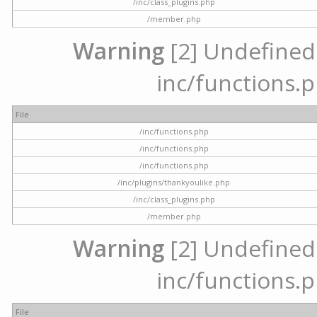
/inc/class_plugins.php
/member.php
Warning
[2] Undefined a
inc/functions.p
File
/inc/functions.php
/inc/functions.php
/inc/functions.php
/inc/plugins/thankyoulike.php
/inc/class_plugins.php
/member.php
Warning
[2] Undefined a
inc/functions.p
File