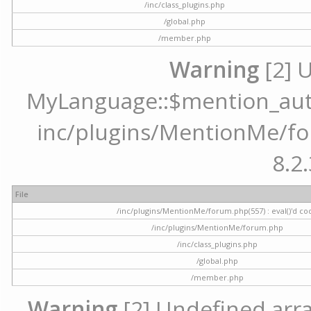
/inc/class_plugins.php
/global.php
/member.php
Warning
[2] 
MyLanguage::$mention_autoc
inc/plugins/MentionMe/for
8.2.
File
/inc/plugins/MentionMe/forum.php(557) : eval()'d co
/inc/plugins/MentionMe/forum.php
/inc/class_plugins.php
/global.php
/member.php
Warning
[2] Undefined array