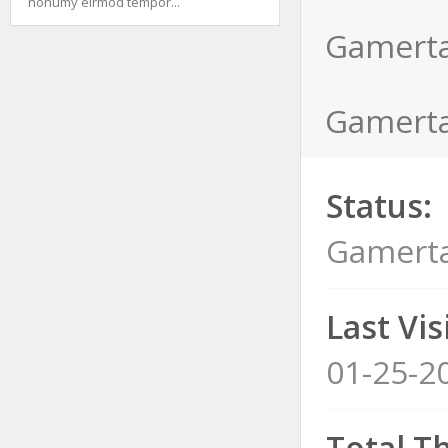
nonumy eirmod tempor...
Gamerta
Gamertai
Status:
Gamerta
Last Visi
01-25-2
Total T