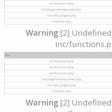
/inc/functions.php
/inc/plugins/thankyoulike.php
/inc/class_plugins.php
/member.php
Warning
[2] Undefined a
inc/functions.p
File
/inc/functions.php
/inc/functions.php
/inc/functions.php
/inc/plugins/thankyoulike.php
/inc/class_plugins.php
/member.php
Warning
[2] Undefined a