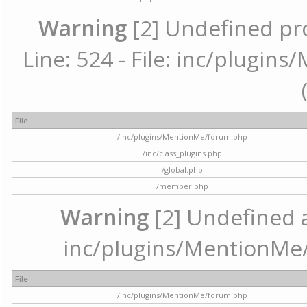
Warning
[2] Undefined pr
Line: 524 - File: inc/plugi
File
/inc/plugins/MentionMe/forum.php
/inc/class_plugins.php
/global.php
/member.php
Warning
[2] Undefined ar
inc/plugins/MentionMe/
File
/inc/plugins/MentionMe/forum.php