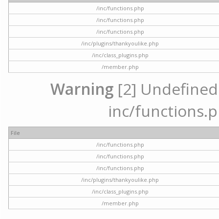
/inc/functions.php
/inc/functions.php
/inc/functions.php
/inc/plugins/thankyoulike.php
/inc/class_plugins.php
/member.php
Warning
[2] Undefined a
inc/functions.p
File
/inc/functions.php
/inc/functions.php
/inc/functions.php
/inc/plugins/thankyoulike.php
/inc/class_plugins.php
/member.php