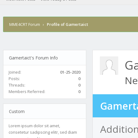
MME4CRT Forum
›
Profile of Gamertaict
Gamertaict's Forum Info
Ga
Joined:
01-25-2020
Ne
Posts:
0
Threads:
0
Members Referred:
0
Gamerta
Custom
Addition
Lorem ipsum dolor sit amet,
consetetur sadipscing elitr, sed diam