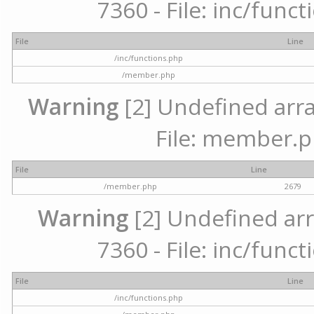
7360 - File: inc/func
File
Line
/inc/functions.php
/member.php
Warning
[2] Undefined arra
File: member.p
File
Line
/member.php
2679
Warning
[2] Undefined arr
7360 - File: inc/func
File
Line
/inc/functions.php