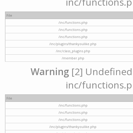
inc/functions.p
File
/inc/functions.php
/inc/functions.php
/inc/functions.php
/inc/plugins/thankyoulike.php
/inc/class_plugins.php
/member.php
Warning
[2] Undefined a
inc/functions.p
File
/inc/functions.php
/inc/functions.php
/inc/functions.php
/inc/plugins/thankyoulike.php