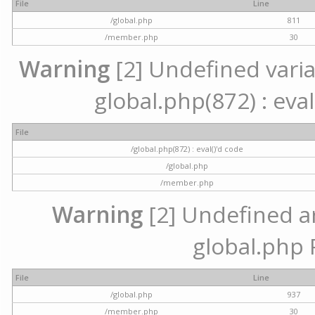
File
Line
/global.php
811
/member.php
30
Warning
[2] Undefined variab
global.php(872) : eval
File
/global.php(872) : eval()'d code
/global.php
/member.php
Warning
[2] Undefined arr
global.php 
File
Line
/global.php
937
/member.php
30