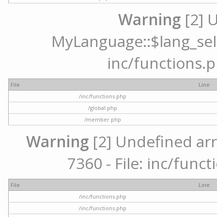
Warning
[2] 
MyLanguage::$lang_selec
inc/functions.p
File
Line
/inc/functions.php
/global.php
/member.php
Warning
[2] Undefined arr
7360 - File: inc/func
File
Line
/inc/functions.php
/inc/functions.php