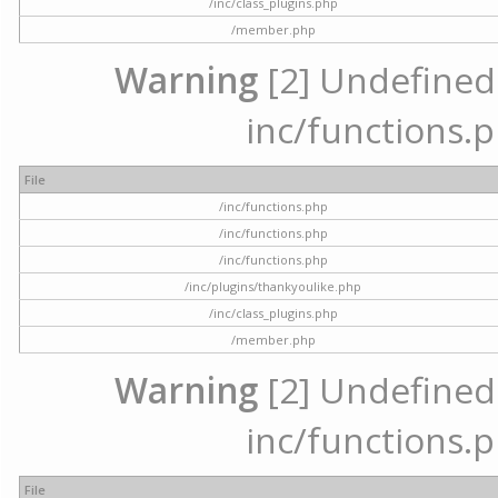
/inc/class_plugins.php
/member.php
Warning
[2] Undefined a
inc/functions.p
File
/inc/functions.php
/inc/functions.php
/inc/functions.php
/inc/plugins/thankyoulike.php
/inc/class_plugins.php
/member.php
Warning
[2] Undefined a
inc/functions.p
File