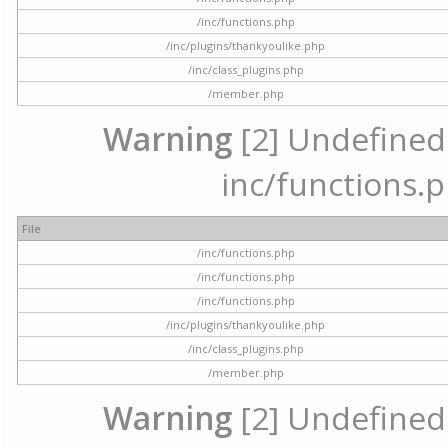
/inc/functions.php
/inc/plugins/thankyoulike.php
/inc/class_plugins.php
/member.php
Warning
[2] Undefined a
inc/functions.p
File
/inc/functions.php
/inc/functions.php
/inc/functions.php
/inc/plugins/thankyoulike.php
/inc/class_plugins.php
/member.php
Warning
[2] Undefined a