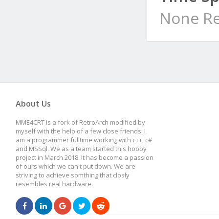
None Re
About Us
MME4CRT is a fork of RetroArch modified by
myself with the help of a few close friends. I
am a programmer fulltime working with c++, c#
and MSSql. We as a team started this hooby
project in March 2018. It has become a passion
of ours which we can't put down. We are
striving to achieve somthing that closly
resembles real hardware.