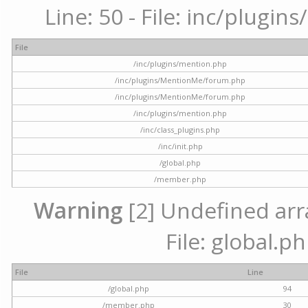
Line: 50 - File: inc/plugi
File
/inc/plugins/mention.php
/inc/plugins/MentionMe/forum.php
/inc/plugins/MentionMe/forum.php
/inc/plugins/mention.php
/inc/class_plugins.php
/inc/init.php
/global.php
/member.php
Warning
[2] Undefined arra
File: global.p
File
Line
/global.php
94
/member.php
30