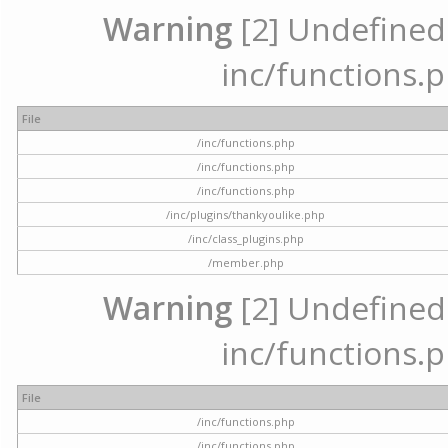
Warning
[2] Undefined a
inc/functions.p
File
/inc/functions.php
/inc/functions.php
/inc/functions.php
/inc/plugins/thankyoulike.php
/inc/class_plugins.php
/member.php
Warning
[2] Undefined a
inc/functions.p
File
/inc/functions.php
/inc/functions.php