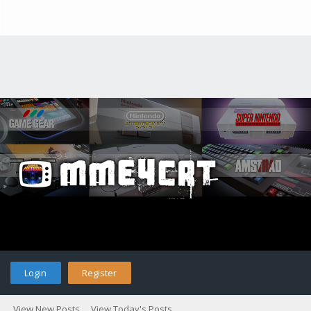
Login
Register
View New Posts
View Today's Posts