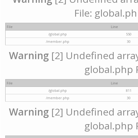
File: global.p
File
Line
/global.php
550
/member.php
30
Warning
[2] Undefined array 
global.php 
File
Line
/global.php
811
/member.php
30
Warning
[2] Undefined array 
global.php 