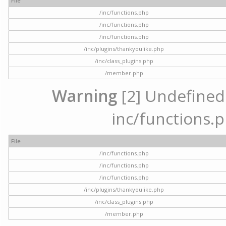
File
/inc/functions.php
/inc/functions.php
/inc/functions.php
/inc/plugins/thankyoulike.php
/inc/class_plugins.php
/member.php
Warning
[2] Undefined a
inc/functions.p
File
/inc/functions.php
/inc/functions.php
/inc/functions.php
/inc/plugins/thankyoulike.php
/inc/class_plugins.php
/member.php