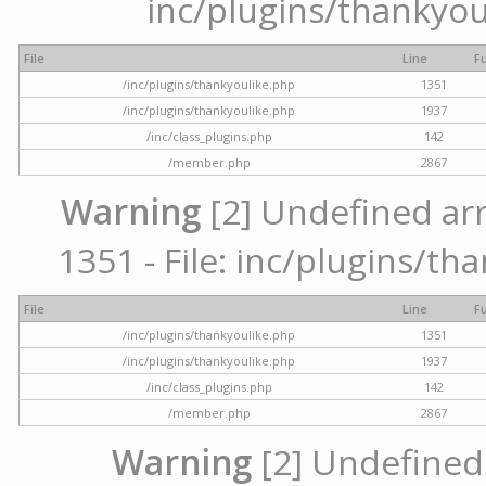
inc/plugins/thankyou
File
Line
F
/inc/plugins/thankyoulike.php
1351
/inc/plugins/thankyoulike.php
1937
/inc/class_plugins.php
142
/member.php
2867
Warning
[2] Undefined arr
1351 - File: inc/plugins/th
File
Line
F
/inc/plugins/thankyoulike.php
1351
/inc/plugins/thankyoulike.php
1937
/inc/class_plugins.php
142
/member.php
2867
Warning
[2] Undefined a