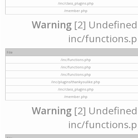
/inc/class_plugins.php
/member.php
Warning
[2] Undefined a
inc/functions.p
File
/inc/functions.php
/inc/functions.php
/inc/functions.php
/inc/plugins/thankyoulike.php
/inc/class_plugins.php
/member.php
Warning
[2] Undefined a
inc/functions.p