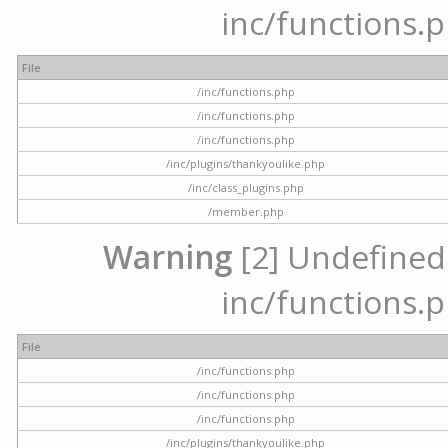
inc/functions.p
File
/inc/functions.php
/inc/functions.php
/inc/functions.php
/inc/plugins/thankyoulike.php
/inc/class_plugins.php
/member.php
Warning
[2] Undefined a
inc/functions.p
File
/inc/functions.php
/inc/functions.php
/inc/functions.php
/inc/plugins/thankyoulike.php