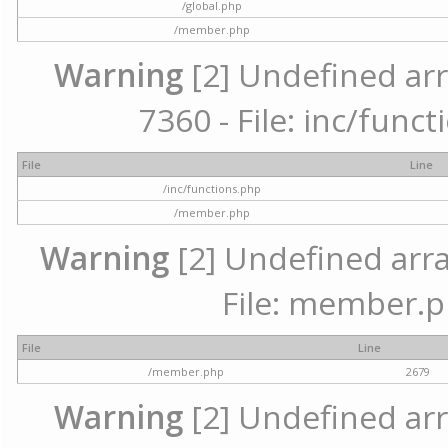
/global.php
/member.php
Warning
[2] Undefined arr
7360 - File: inc/func
File
Line
/inc/functions.php
/member.php
Warning
[2] Undefined arra
File: member.p
File
Line
/member.php
2679
Warning
[2] Undefined arr