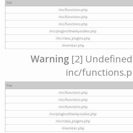
File
/inc/functions.php
/inc/functions.php
/inc/functions.php
/inc/plugins/thankyoulike.php
/inc/class_plugins.php
/member.php
Warning
[2] Undefined a
inc/functions.p
File
/inc/functions.php
/inc/functions.php
/inc/functions.php
/inc/plugins/thankyoulike.php
/inc/class_plugins.php
/member.php