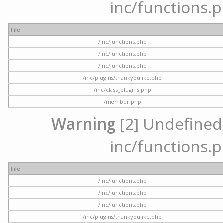
inc/functions.p
File
/inc/functions.php
/inc/functions.php
/inc/functions.php
/inc/plugins/thankyoulike.php
/inc/class_plugins.php
/member.php
Warning
[2] Undefined a
inc/functions.p
File
/inc/functions.php
/inc/functions.php
/inc/functions.php
/inc/plugins/thankyoulike.php