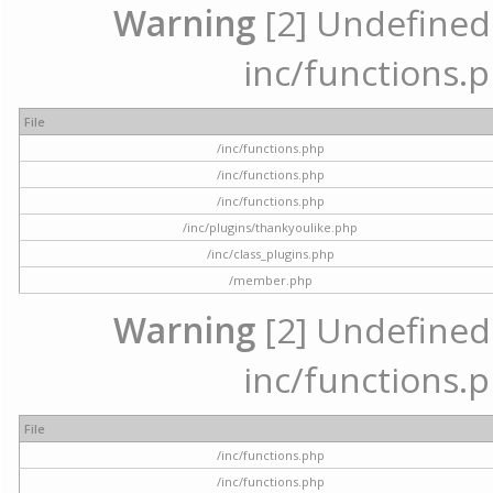
Warning
[2] Undefined a
inc/functions.p
File
/inc/functions.php
/inc/functions.php
/inc/functions.php
/inc/plugins/thankyoulike.php
/inc/class_plugins.php
/member.php
Warning
[2] Undefined a
inc/functions.p
File
/inc/functions.php
/inc/functions.php