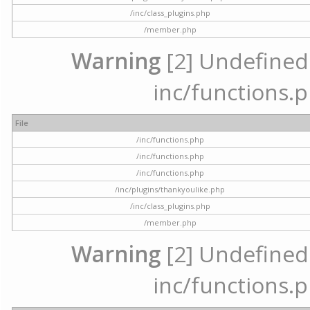
/inc/class_plugins.php
/member.php
Warning
[2] Undefined a
inc/functions.p
File
/inc/functions.php
/inc/functions.php
/inc/functions.php
/inc/plugins/thankyoulike.php
/inc/class_plugins.php
/member.php
Warning
[2] Undefined a
inc/functions.p