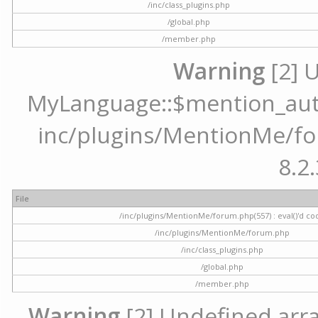
/inc/class_plugins.php
/global.php
/member.php
Warning
[2] 
MyLanguage::$mention_autoc
inc/plugins/MentionMe/for
8.2.
File
/inc/plugins/MentionMe/forum.php(557) : eval()'d co
/inc/plugins/MentionMe/forum.php
/inc/class_plugins.php
/global.php
/member.php
Warning
[2] Undefined array