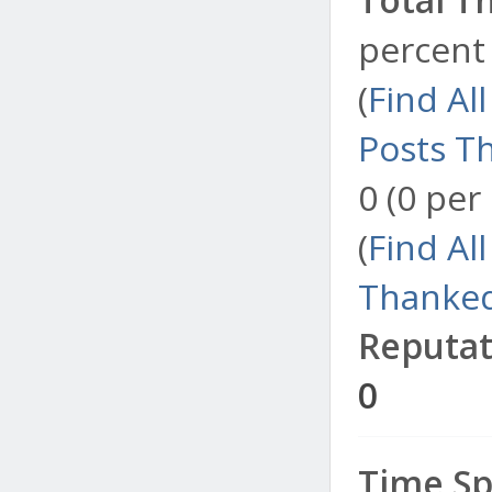
percent 
(
Find Al
Posts T
0 (0 per
(
Find Al
Thanked
Reputat
0
Time Sp