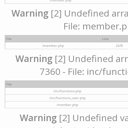
/member.php
Warning
[2] Undefined arra
File: member.p
File
Line
/member.php
2679
Warning
[2] Undefined arr
7360 - File: inc/func
File
/inc/functions.php
/inc/functions_user.php
/member.php
Warning
[2] Undefined var