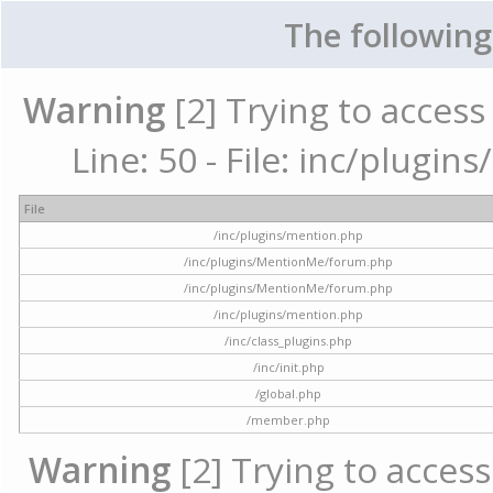
The following
Warning
[2] Trying to access 
Line: 50 - File: inc/plugi
File
/inc/plugins/mention.php
/inc/plugins/MentionMe/forum.php
/inc/plugins/MentionMe/forum.php
/inc/plugins/mention.php
/inc/class_plugins.php
/inc/init.php
/global.php
/member.php
Warning
[2] Trying to access