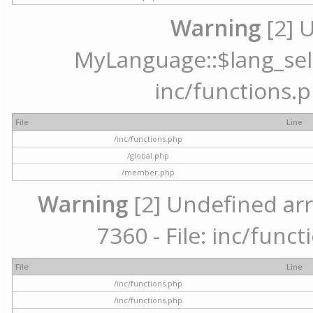
Warning
[2] 
MyLanguage::$lang_selec
inc/functions.p
File
Line
/inc/functions.php
/global.php
/member.php
Warning
[2] Undefined arr
7360 - File: inc/func
File
Line
/inc/functions.php
/inc/functions.php