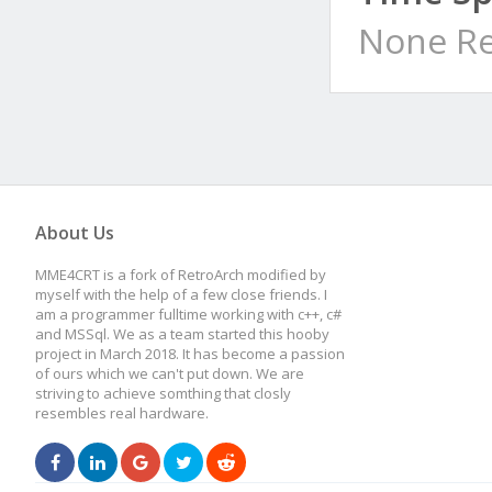
None Re
About Us
MME4CRT is a fork of RetroArch modified by
myself with the help of a few close friends. I
am a programmer fulltime working with c++, c#
and MSSql. We as a team started this hooby
project in March 2018. It has become a passion
of ours which we can't put down. We are
striving to achieve somthing that closly
resembles real hardware.