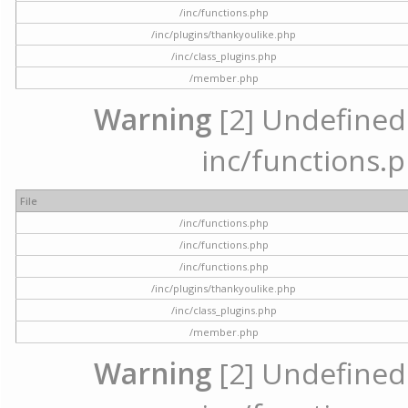
/inc/functions.php
/inc/plugins/thankyoulike.php
/inc/class_plugins.php
/member.php
Warning
[2] Undefined a
inc/functions.p
File
/inc/functions.php
/inc/functions.php
/inc/functions.php
/inc/plugins/thankyoulike.php
/inc/class_plugins.php
/member.php
Warning
[2] Undefined a