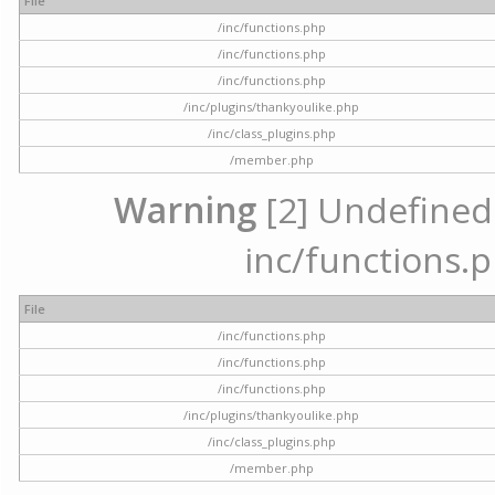
File
/inc/functions.php
/inc/functions.php
/inc/functions.php
/inc/plugins/thankyoulike.php
/inc/class_plugins.php
/member.php
Warning
[2] Undefined a
inc/functions.p
File
/inc/functions.php
/inc/functions.php
/inc/functions.php
/inc/plugins/thankyoulike.php
/inc/class_plugins.php
/member.php