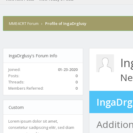
MME4CRT Forum
›
Profile of IngaDrglusy
IngaDrglusy's Forum Info
In
Joined:
01-23-2020
Ne
Posts:
0
Threads:
0
Members Referred:
0
IngaDrg
Custom
Addition
Lorem ipsum dolor sit amet,
consetetur sadipscing elitr, sed diam