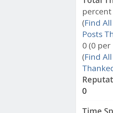
percent 
(
Find Al
Posts T
0 (0 per
(
Find Al
Thanked
Reputat
0
Time Sp