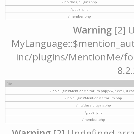
/inc/class_plugins.php
/global.php
/member.php
Warning
[2] 
MyLanguage::$mention_autoc
inc/plugins/MentionMe/for
8.2.
File
/inc/plugins/MentionMe/forum.php(557) : eval()'d co
/inc/plugins/MentionMe/forum.php
/inc/class_plugins.php
/global.php
/member.php
Warning
[2] Undefined array