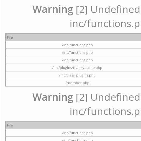
Warning
[2] Undefined a
inc/functions.p
File
/inc/functions.php
/inc/functions.php
/inc/functions.php
/inc/plugins/thankyoulike.php
/inc/class_plugins.php
/member.php
Warning
[2] Undefined a
inc/functions.p
File
/inc/functions.php
/inc/functions.php