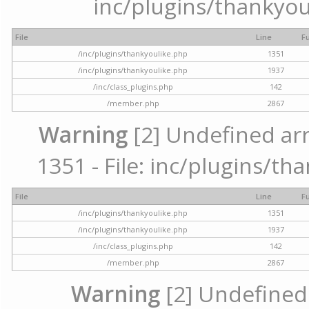
inc/plugins/thankyou
File
Line
F
/inc/plugins/thankyoulike.php
1351
/inc/plugins/thankyoulike.php
1937
/inc/class_plugins.php
142
/member.php
2867
Warning
[2] Undefined arr
1351 - File: inc/plugins/th
File
Line
F
/inc/plugins/thankyoulike.php
1351
/inc/plugins/thankyoulike.php
1937
/inc/class_plugins.php
142
/member.php
2867
Warning
[2] Undefined a