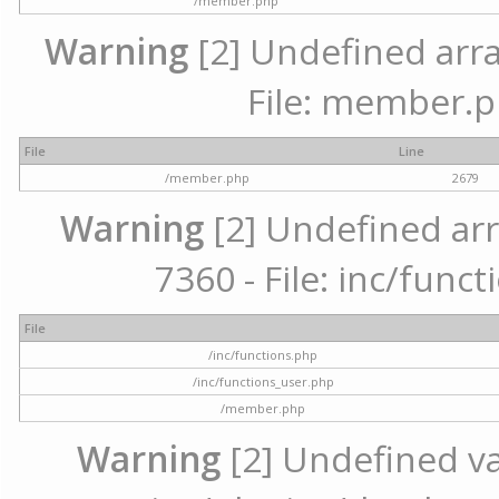
/member.php
Warning
[2] Undefined arra
File: member.p
File
Line
/member.php
2679
Warning
[2] Undefined arr
7360 - File: inc/func
File
/inc/functions.php
/inc/functions_user.php
/member.php
Warning
[2] Undefined var