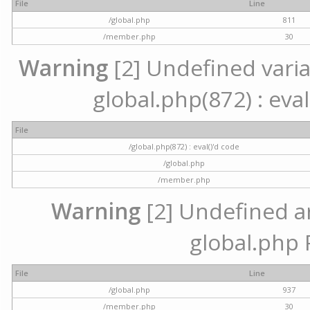
File
Line
/global.php
811
/member.php
30
Warning
[2] Undefined variab
global.php(872) : eval
File
/global.php(872) : eval()'d code
/global.php
/member.php
Warning
[2] Undefined arr
global.php 
File
Line
/global.php
937
/member.php
30