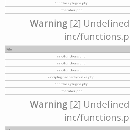
/inc/class_plugins.php
/member.php
Warning
[2] Undefined a
inc/functions.p
File
/inc/functions.php
/inc/functions.php
/inc/functions.php
/inc/plugins/thankyoulike.php
/inc/class_plugins.php
/member.php
Warning
[2] Undefined a
inc/functions.p