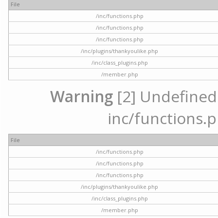
File
/inc/functions.php
/inc/functions.php
/inc/functions.php
/inc/plugins/thankyoulike.php
/inc/class_plugins.php
/member.php
Warning
[2] Undefined a
inc/functions.p
File
/inc/functions.php
/inc/functions.php
/inc/functions.php
/inc/plugins/thankyoulike.php
/inc/class_plugins.php
/member.php