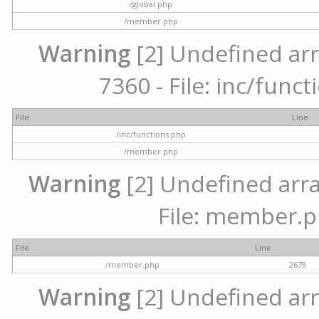
/global.php
/member.php
Warning
[2] Undefined arr
7360 - File: inc/func
File
Line
/inc/functions.php
/member.php
Warning
[2] Undefined arra
File: member.p
File
Line
/member.php
2679
Warning
[2] Undefined arr