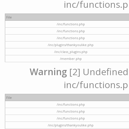
inc/functions.p
File
/inc/functions.php
/inc/functions.php
/inc/functions.php
/inc/plugins/thankyoulike.php
/inc/class_plugins.php
/member.php
Warning
[2] Undefined a
inc/functions.p
File
/inc/functions.php
/inc/functions.php
/inc/functions.php
/inc/plugins/thankyoulike.php