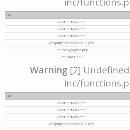
inc/functions.p
File
/inc/functions.php
/inc/functions.php
/inc/functions.php
/inc/plugins/thankyoulike.php
/inc/class_plugins.php
/member.php
Warning
[2] Undefined a
inc/functions.p
File
/inc/functions.php
/inc/functions.php
/inc/functions.php
/inc/plugins/thankyoulike.php