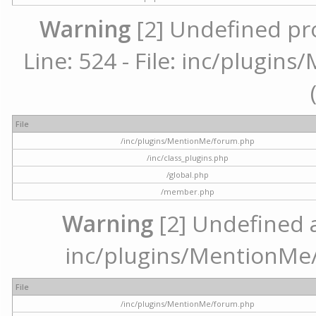
Warning
[2] Undefined pr
Line: 524 - File: inc/plugi
File
/inc/plugins/MentionMe/forum.php
/inc/class_plugins.php
/global.php
/member.php
Warning
[2] Undefined ar
inc/plugins/MentionMe/
File
/inc/plugins/MentionMe/forum.php