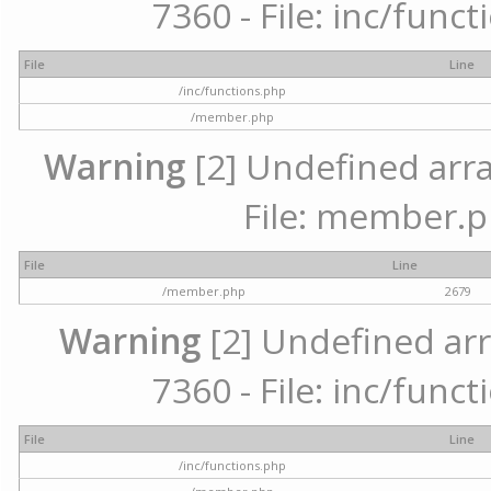
7360 - File: inc/func
File
Line
/inc/functions.php
/member.php
Warning
[2] Undefined arra
File: member.p
File
Line
/member.php
2679
Warning
[2] Undefined arr
7360 - File: inc/func
File
Line
/inc/functions.php