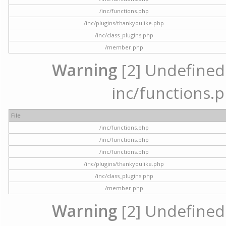
/inc/functions.php
/inc/plugins/thankyoulike.php
/inc/class_plugins.php
/member.php
Warning
[2] Undefined a
inc/functions.p
File
/inc/functions.php
/inc/functions.php
/inc/functions.php
/inc/plugins/thankyoulike.php
/inc/class_plugins.php
/member.php
Warning
[2] Undefined a