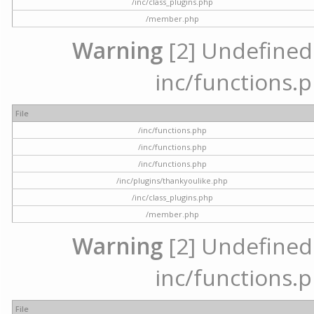
/inc/class_plugins.php
/member.php
Warning
[2] Undefined a
inc/functions.p
File
/inc/functions.php
/inc/functions.php
/inc/functions.php
/inc/plugins/thankyoulike.php
/inc/class_plugins.php
/member.php
Warning
[2] Undefined a
inc/functions.p
File