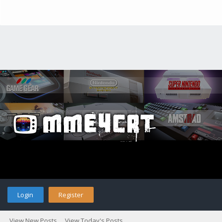
Login
Register
View New Posts
View Today's Posts