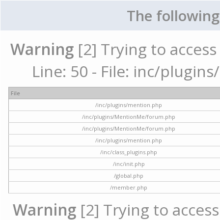
The following
Warning
[2] Trying to access 
Line: 50 - File: inc/plugi
File
/inc/plugins/mention.php
/inc/plugins/MentionMe/forum.php
/inc/plugins/MentionMe/forum.php
/inc/plugins/mention.php
/inc/class_plugins.php
/inc/init.php
/global.php
/member.php
Warning
[2] Trying to access