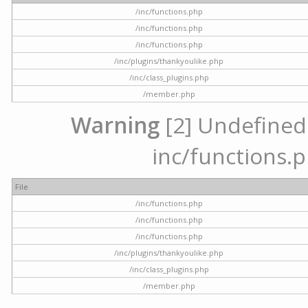
/inc/functions.php
/inc/functions.php
/inc/functions.php
/inc/plugins/thankyoulike.php
/inc/class_plugins.php
/member.php
Warning
[2] Undefined a
inc/functions.p
File
/inc/functions.php
/inc/functions.php
/inc/functions.php
/inc/plugins/thankyoulike.php
/inc/class_plugins.php
/member.php