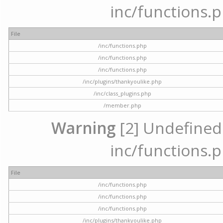
inc/functions.p
File
/inc/functions.php
/inc/functions.php
/inc/functions.php
/inc/plugins/thankyoulike.php
/inc/class_plugins.php
/member.php
Warning
[2] Undefined a
inc/functions.p
File
/inc/functions.php
/inc/functions.php
/inc/functions.php
/inc/plugins/thankyoulike.php