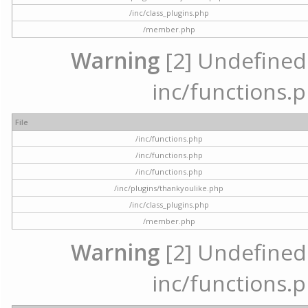
/inc/class_plugins.php
/member.php
Warning
[2] Undefined a
inc/functions.p
File
/inc/functions.php
/inc/functions.php
/inc/functions.php
/inc/plugins/thankyoulike.php
/inc/class_plugins.php
/member.php
Warning
[2] Undefined a
inc/functions.p