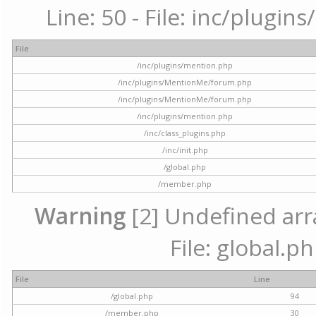
Line: 50 - File: inc/plugi
File
/inc/plugins/mention.php
/inc/plugins/MentionMe/forum.php
/inc/plugins/MentionMe/forum.php
/inc/plugins/mention.php
/inc/class_plugins.php
/inc/init.php
/global.php
/member.php
Warning
[2] Undefined arra
File: global.p
File
Line
/global.php
94
/member.php
30