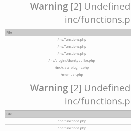
Warning
[2] Undefined a
inc/functions.p
File
/inc/functions.php
/inc/functions.php
/inc/functions.php
/inc/plugins/thankyoulike.php
/inc/class_plugins.php
/member.php
Warning
[2] Undefined a
inc/functions.p
File
/inc/functions.php
/inc/functions.php