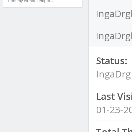
nonumy eirmod tempor...
IngaDrgl
IngaDrgl
Status:
IngaDrg
Last Visi
01-23-2
Total T