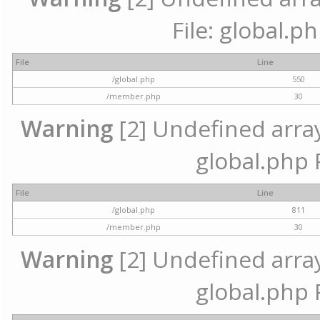
File: global.p
File
Line
/global.php
550
/member.php
30
Warning
[2] Undefined array 
global.php 
File
Line
/global.php
811
/member.php
30
Warning
[2] Undefined array 
global.php 