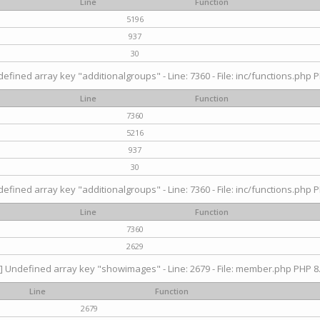
Line
Function
5196
937
30
efined array key "additionalgroups" - Line: 7360 - File: inc/functions.php P
Line
Function
7360
5216
937
30
efined array key "additionalgroups" - Line: 7360 - File: inc/functions.php P
Line
Function
7360
2629
] Undefined array key "showimages" - Line: 2679 - File: member.php PHP 8.
Line
Function
2679