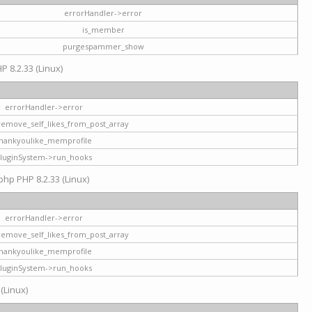
errorHandler->error
is_member
purgespammer_show
P 8.2.33 (Linux)
errorHandler->error
remove_self_likes_from_post_array
hankyoulike_memprofile
luginSystem->run_hooks
php PHP 8.2.33 (Linux)
errorHandler->error
remove_self_likes_from_post_array
hankyoulike_memprofile
luginSystem->run_hooks
 (Linux)