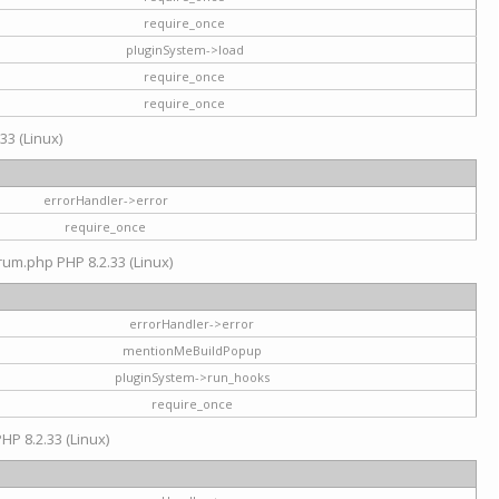
require_once
pluginSystem->load
require_once
require_once
33 (Linux)
errorHandler->error
require_once
rum.php PHP 8.2.33 (Linux)
errorHandler->error
mentionMeBuildPopup
pluginSystem->run_hooks
require_once
HP 8.2.33 (Linux)