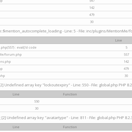
hp
547
142
479
30
$mention_autocomplete_loading - Line: 5 - File: inc/plugins/MentionMe/for
Line
hp(557) : eval()'d code
5
nMe/forum.php
557
gins.php
142
hp
479
php
30
[2] Undefined array key "lockoutexpiry" - Line: 550 - File: global.php PHP 8.2
Line
Function
550
30
g
[2] Undefined array key "avatartype" - Line: 811 - File: global.php PHP 8.2.3
Line
Function