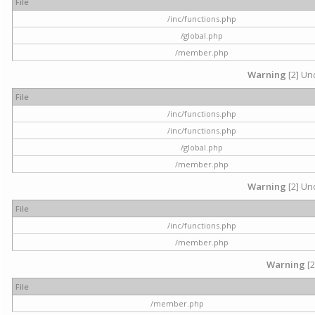
File
/inc/functions.php
/global.php
/member.php
Warning
[2] Und
File
/inc/functions.php
/inc/functions.php
/global.php
/member.php
Warning
[2] Und
File
/inc/functions.php
/member.php
Warning
[2
File
/member.php