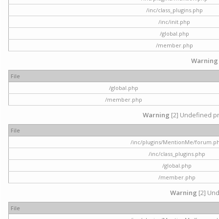
/inc/class_plugins.php
/inc/init.php
/global.php
/member.php
Warning
File
/global.php
/member.php
Warning
[2] Undefined pr
File
/inc/plugins/MentionMe/forum.p
/inc/class_plugins.php
/global.php
/member.php
Warning
[2] Und
File