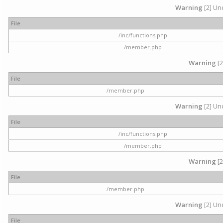
Warning
[2] Und
File
/inc/functions.php
/member.php
Warning
[2
File
/member.php
Warning
[2] Und
File
/inc/functions.php
/member.php
Warning
[2
File
/member.php
Warning
[2] Und
File