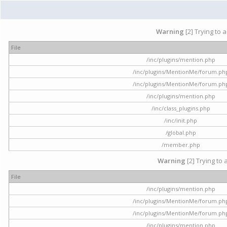
Warning
[2] Trying to 
File
/inc/plugins/mention.php
/inc/plugins/MentionMe/forum.ph
/inc/plugins/MentionMe/forum.ph
/inc/plugins/mention.php
/inc/class_plugins.php
/inc/init.php
/global.php
/member.php
Warning
[2] Trying to 
File
/inc/plugins/mention.php
/inc/plugins/MentionMe/forum.ph
/inc/plugins/MentionMe/forum.ph
/inc/plugins/mention.php