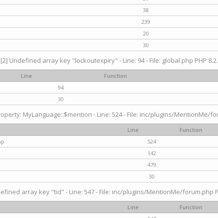
38
239
20
30
[2] Undefined array key "lockoutexpiry" - Line: 94 - File: global.php PHP 8.2.
Line
Function
94
30
operty: MyLanguage::$mention - Line: 524 - File: inc/plugins/MentionMe/fo
Line
Function
hp
524
142
479
30
efined array key "tid" - Line: 547 - File: inc/plugins/MentionMe/forum.php P
Line
Function