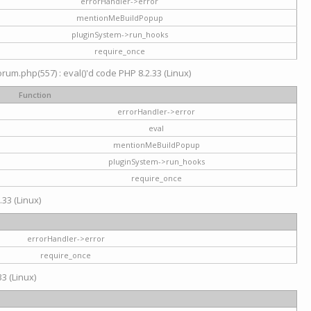
errorHandler->error
mentionMeBuildPopup
pluginSystem->run_hooks
require_once
um.php(557) : eval()'d code PHP 8.2.33 (Linux)
Function
errorHandler->error
eval
mentionMeBuildPopup
pluginSystem->run_hooks
require_once
.33 (Linux)
errorHandler->error
require_once
3 (Linux)