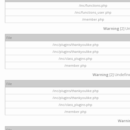
/inc/functions.php
/inc/functions_user.php
/member.php
Warning
[2] Un
File
/inc/plugins/thankyoulike.php
/inc/plugins/thankyoulike.php
/inc/class_plugins.php
/member.php
Warning
[2] Undefine
File
/inc/plugins/thankyoulike.php
/inc/plugins/thankyoulike.php
/inc/class_plugins.php
/member.php
Warni
File