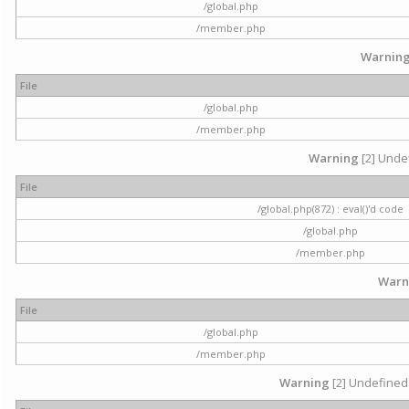
/global.php
/member.php
Warnin
File
/global.php
/member.php
Warning
[2] Undef
File
/global.php(872) : eval()'d code
/global.php
/member.php
Warn
File
/global.php
/member.php
Warning
[2] Undefined 