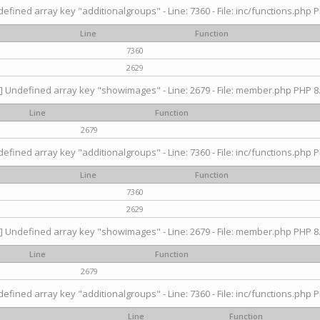
efined array key "additionalgroups" - Line: 7360 - File: inc/functions.php P
Line
Function
7360
2629
] Undefined array key "showimages" - Line: 2679 - File: member.php PHP 8.
Line
Function
2679
efined array key "additionalgroups" - Line: 7360 - File: inc/functions.php P
Line
Function
7360
2629
] Undefined array key "showimages" - Line: 2679 - File: member.php PHP 8.
Line
Function
2679
efined array key "additionalgroups" - Line: 7360 - File: inc/functions.php P
Line
Function