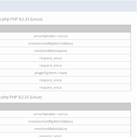
on.php PHP 8.2.33 (Linux)
errorHandler->error
mentionGetMyAlertsStatus
mentionMeInitialize
require_once
require_once
pluginSystem->load
require_once
require_once
n.php PHP 8.2.33 (Linux)
errorHandler->error
mentionGetMyAlertsStatus
mentionMeInitialize
require_once