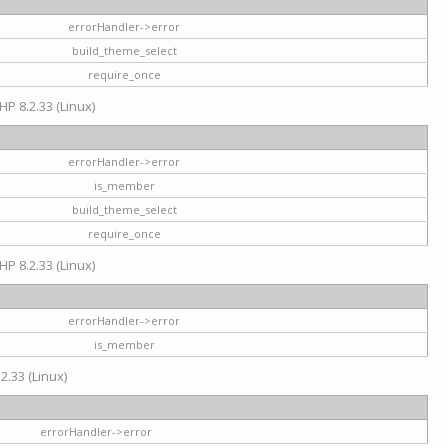
errorHandler->error
build_theme_select
require_once
HP 8.2.33 (Linux)
errorHandler->error
is_member
build_theme_select
require_once
HP 8.2.33 (Linux)
errorHandler->error
is_member
2.33 (Linux)
errorHandler->error