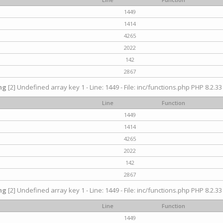
1449
1414
4265
2022
142
2867
ng
[2] Undefined array key 1 - Line: 1449 - File: inc/functions.php PHP 8.2.33
Line
Function
1449
1414
4265
2022
142
2867
ng
[2] Undefined array key 1 - Line: 1449 - File: inc/functions.php PHP 8.2.33
Line
Function
1449