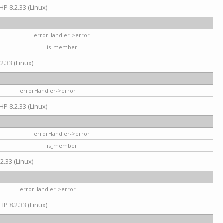
HP 8.2.33 (Linux)
errorHandler->error
is_member
2.33 (Linux)
errorHandler->error
HP 8.2.33 (Linux)
errorHandler->error
is_member
2.33 (Linux)
errorHandler->error
HP 8.2.33 (Linux)