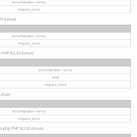
errorHandler->error
require_once
3 (Linux)
errorHandler->error
require_once
e PHP 8.2.33 (Linux)
errorHandler->error
eval
require_once
Linux)
errorHandler->error
require_once
s.php PHP 8.2.33 (Linux)