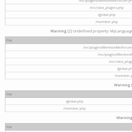
/inc/plugins/MentionMe/forum.p
/inc/class_plugins.php
/global.php
/member.php
Warning
[2] Undefined property: MyLanguage::
File
/inc/plugins/MentionMe/forum.p
/inc/plugins/Mentio
/inc/class_plu
/global.p
/member.
Warning
File
/global.php
/member.php
Warnin
File