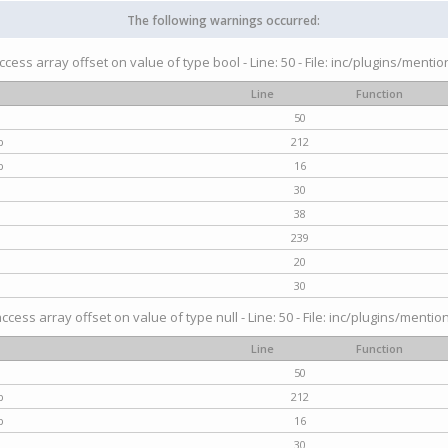
The following warnings occurred:
access array offset on value of type bool - Line: 50 - File: inc/plugins/menti
Line
Function
50
p
212
p
16
30
38
239
20
30
access array offset on value of type null - Line: 50 - File: inc/plugins/mentio
Line
Function
50
p
212
p
16
30