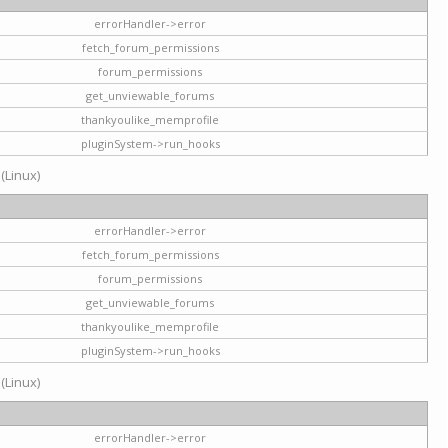
errorHandler->error
fetch_forum_permissions
forum_permissions
get_unviewable_forums
thankyoulike_memprofile
pluginSystem->run_hooks
 (Linux)
errorHandler->error
fetch_forum_permissions
forum_permissions
get_unviewable_forums
thankyoulike_memprofile
pluginSystem->run_hooks
 (Linux)
errorHandler->error