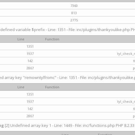
7360
813
2775
defined variable $prefix - Line: 1351 - File: inc/plugins/thankyoulike.php PH
Line
Function
1351
1937
tyl_check_
142
t
2867
p
d array key "remowntylfromc" - Line: 1351 - File: inc/plugins/thankyoulike.
Line
Function
1351
1937
tyl_check_
142
t
2867
p
ng
[2] Undefined array key 1 - Line: 1449 - File: inc/functions.php PHP 8.2.33
Line
Function