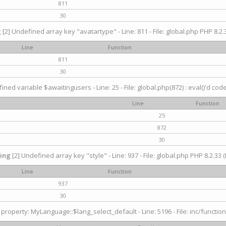
811
30
g
[2] Undefined array key "avatartype" - Line: 811 - File: global.php PHP 8.2.3
Line
Function
811
30
ined variable $awaitingusers - Line: 25 - File: global.php(872) : eval()'d cod
Line
Function
25
872
30
ing
[2] Undefined array key "style" - Line: 937 - File: global.php PHP 8.2.33 (
Line
Function
937
30
property: MyLanguage::$lang_select_default - Line: 5196 - File: inc/function