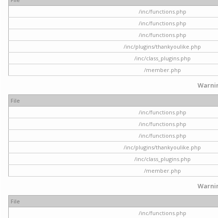
/inc/functions.php
/inc/functions.php
/inc/functions.php
/inc/plugins/thankyoulike.php
/inc/class_plugins.php
/member.php
Warni
File
/inc/functions.php
/inc/functions.php
/inc/functions.php
/inc/plugins/thankyoulike.php
/inc/class_plugins.php
/member.php
Warni
File
/inc/functions.php