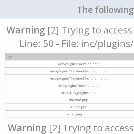
The following
Warning
[2] Trying to access 
Line: 50 - File: inc/plugi
File
/inc/plugins/mention.php
/inc/plugins/MentionMe/forum.php
/inc/plugins/MentionMe/forum.php
/inc/plugins/mention.php
/inc/class_plugins.php
/inc/init.php
/global.php
/member.php
Warning
[2] Trying to access