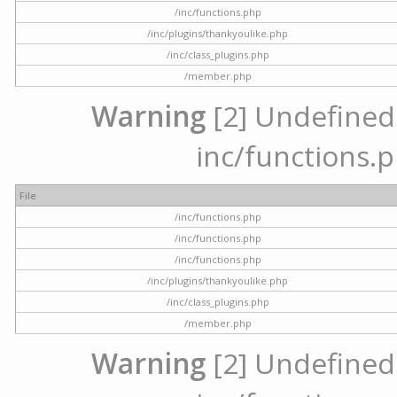
/inc/functions.php
/inc/plugins/thankyoulike.php
/inc/class_plugins.php
/member.php
Warning
[2] Undefined a
inc/functions.p
File
/inc/functions.php
/inc/functions.php
/inc/functions.php
/inc/plugins/thankyoulike.php
/inc/class_plugins.php
/member.php
Warning
[2] Undefined a