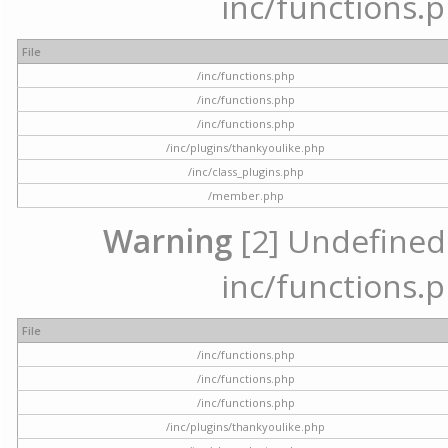
inc/functions.p
File
/inc/functions.php
/inc/functions.php
/inc/functions.php
/inc/plugins/thankyoulike.php
/inc/class_plugins.php
/member.php
Warning
[2] Undefined a
inc/functions.p
File
/inc/functions.php
/inc/functions.php
/inc/functions.php
/inc/plugins/thankyoulike.php