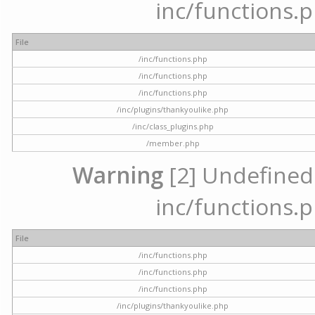
inc/functions.p
File
/inc/functions.php
/inc/functions.php
/inc/functions.php
/inc/plugins/thankyoulike.php
/inc/class_plugins.php
/member.php
Warning
[2] Undefined a
inc/functions.p
File
/inc/functions.php
/inc/functions.php
/inc/functions.php
/inc/plugins/thankyoulike.php