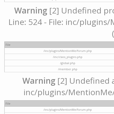
Warning
[2] Undefined pr
Line: 524 - File: inc/plugi
File
/inc/plugins/MentionMe/forum.php
/inc/class_plugins.php
/global.php
/member.php
Warning
[2] Undefined ar
inc/plugins/MentionMe/
File
/inc/plugins/MentionMe/forum.php