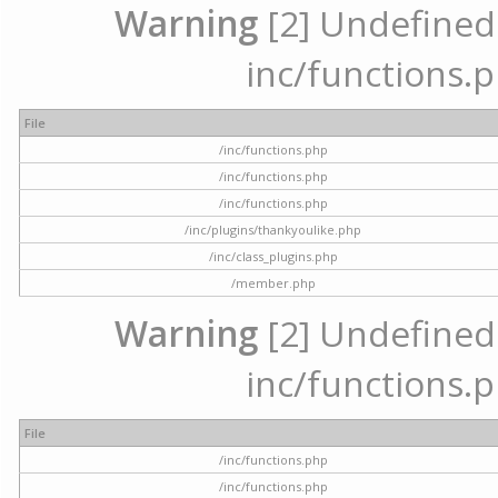
Warning
[2] Undefined a
inc/functions.p
File
/inc/functions.php
/inc/functions.php
/inc/functions.php
/inc/plugins/thankyoulike.php
/inc/class_plugins.php
/member.php
Warning
[2] Undefined a
inc/functions.p
File
/inc/functions.php
/inc/functions.php