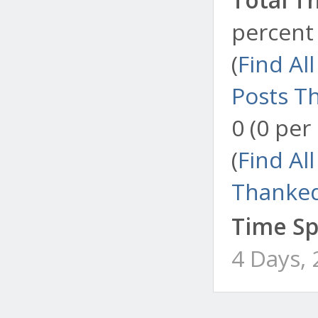
percent 
(
Find Al
Posts T
0 (0 per
(
Find Al
Thanked
Time Sp
4 Days,