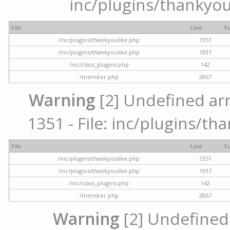
inc/plugins/thankyou
File
Line
F
/inc/plugins/thankyoulike.php
1351
/inc/plugins/thankyoulike.php
1937
/inc/class_plugins.php
142
/member.php
2867
Warning
[2] Undefined arr
1351 - File: inc/plugins/th
File
Line
F
/inc/plugins/thankyoulike.php
1351
/inc/plugins/thankyoulike.php
1937
/inc/class_plugins.php
142
/member.php
2867
Warning
[2] Undefined a