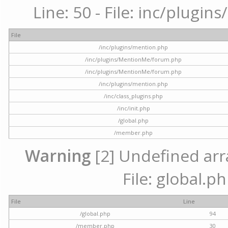
Line: 50 - File: inc/plugi
File
/inc/plugins/mention.php
/inc/plugins/MentionMe/forum.php
/inc/plugins/MentionMe/forum.php
/inc/plugins/mention.php
/inc/class_plugins.php
/inc/init.php
/global.php
/member.php
Warning
[2] Undefined arra
File: global.p
File
Line
/global.php
94
/member.php
30