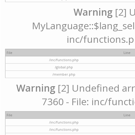
Warning
[2] 
MyLanguage::$lang_selec
inc/functions.p
File
Line
/inc/functions.php
/global.php
/member.php
Warning
[2] Undefined arr
7360 - File: inc/func
File
Line
/inc/functions.php
/inc/functions.php