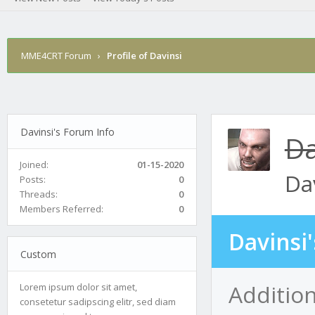
MME4CRT Forum
›
Profile of Davinsi
Davinsi's Forum Info
Da
Joined:
01-15-2020
Da
Posts:
0
Threads:
0
Members Referred:
0
Davinsi
Custom
Addition
Lorem ipsum dolor sit amet,
consetetur sadipscing elitr, sed diam