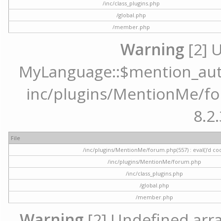
/inc/class_plugins.php
/global.php
/member.php
Warning
[2] 
MyLanguage::$mention_autoc
inc/plugins/MentionMe/for
8.2.
File
/inc/plugins/MentionMe/forum.php(557) : eval()'d co
/inc/plugins/MentionMe/forum.php
/inc/class_plugins.php
/global.php
/member.php
Warning
[2] Undefined array