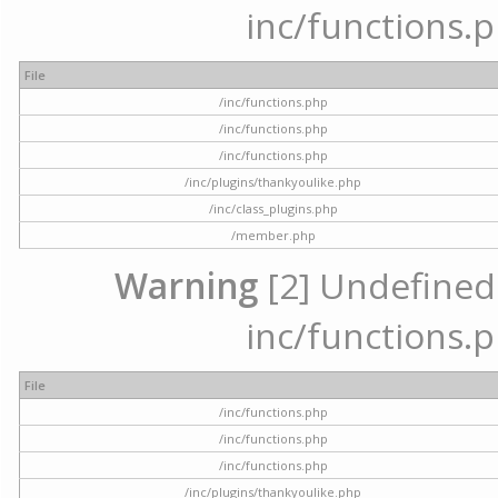
inc/functions.p
File
/inc/functions.php
/inc/functions.php
/inc/functions.php
/inc/plugins/thankyoulike.php
/inc/class_plugins.php
/member.php
Warning
[2] Undefined a
inc/functions.p
File
/inc/functions.php
/inc/functions.php
/inc/functions.php
/inc/plugins/thankyoulike.php