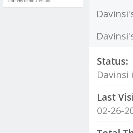
nonumy eirmod tempor...
Davinsi'
Davinsi'
Status:
Davinsi 
Last Visi
02-26-2
Total T