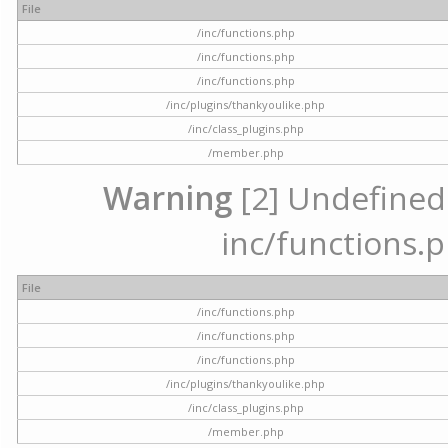
File
/inc/functions.php
/inc/functions.php
/inc/functions.php
/inc/plugins/thankyoulike.php
/inc/class_plugins.php
/member.php
Warning
[2] Undefined a
inc/functions.p
File
/inc/functions.php
/inc/functions.php
/inc/functions.php
/inc/plugins/thankyoulike.php
/inc/class_plugins.php
/member.php