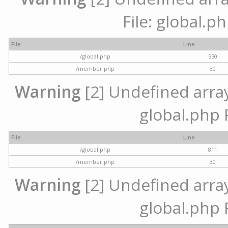
File: global.p
File
Line
/global.php
550
/member.php
30
Warning
[2] Undefined array 
global.php 
File
Line
/global.php
811
/member.php
30
Warning
[2] Undefined array 
global.php 