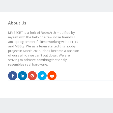
About Us
MME4CRT is a fork of RetroArch modified by
myself with the help of a few close friends. I
am a programmer fulltime working with c++, c#
and MSSql. We as a team started this hooby
project in March 2018. It has become a passion
of ours which we can't put down. We are
striving to achieve somthing that closly
resembles real hardware.