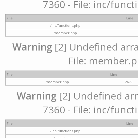
7360 - File: inc/func
File
Line
/inc/functions.php
/member.php
Warning
[2] Undefined arra
File: member.p
File
Line
/member.php
2679
Warning
[2] Undefined arr
7360 - File: inc/func
File
Line
/inc/functions.php