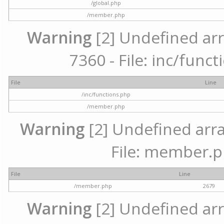
/global.php
/member.php
Warning
[2] Undefined arr
7360 - File: inc/func
File
Line
/inc/functions.php
/member.php
Warning
[2] Undefined arra
File: member.p
File
Line
/member.php
2679
Warning
[2] Undefined arr