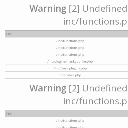
Warning
[2] Undefined a
inc/functions.p
File
/inc/functions.php
/inc/functions.php
/inc/functions.php
/inc/plugins/thankyoulike.php
/inc/class_plugins.php
/member.php
Warning
[2] Undefined a
inc/functions.p
File
/inc/functions.php
/inc/functions.php