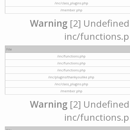
/inc/class_plugins.php
/member.php
Warning
[2] Undefined a
inc/functions.p
File
/inc/functions.php
/inc/functions.php
/inc/functions.php
/inc/plugins/thankyoulike.php
/inc/class_plugins.php
/member.php
Warning
[2] Undefined a
inc/functions.p