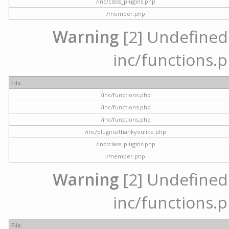
/inc/class_plugins.php
/member.php
Warning
[2] Undefined a
inc/functions.p
File
/inc/functions.php
/inc/functions.php
/inc/functions.php
/inc/plugins/thankyoulike.php
/inc/class_plugins.php
/member.php
Warning
[2] Undefined a
inc/functions.p
File