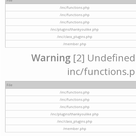
File
/inc/functions.php
/inc/functions.php
/inc/functions.php
/inc/plugins/thankyoulike.php
/inc/class_plugins.php
/member.php
Warning
[2] Undefined a
inc/functions.p
File
/inc/functions.php
/inc/functions.php
/inc/functions.php
/inc/plugins/thankyoulike.php
/inc/class_plugins.php
/member.php