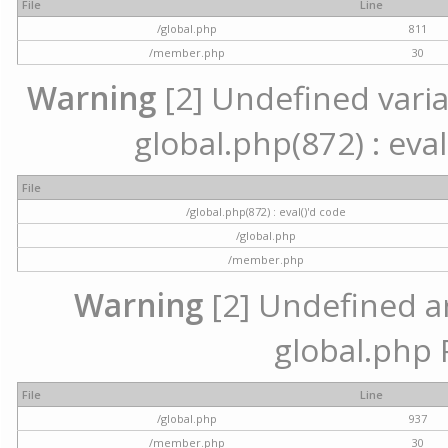
File
Line
/global.php
811
/member.php
30
Warning
[2] Undefined variab
global.php(872) : eval
File
/global.php(872) : eval()'d code
/global.php
/member.php
Warning
[2] Undefined arr
global.php 
File
Line
/global.php
937
/member.php
30