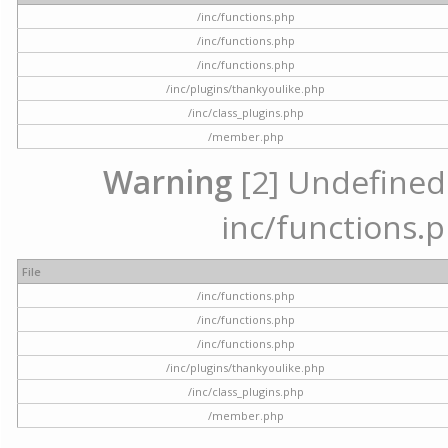
/inc/functions.php
/inc/functions.php
/inc/functions.php
/inc/plugins/thankyoulike.php
/inc/class_plugins.php
/member.php
Warning
[2] Undefined a
inc/functions.p
File
/inc/functions.php
/inc/functions.php
/inc/functions.php
/inc/plugins/thankyoulike.php
/inc/class_plugins.php
/member.php