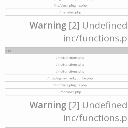
/inc/class_plugins.php
/member.php
Warning
[2] Undefined a
inc/functions.p
File
/inc/functions.php
/inc/functions.php
/inc/functions.php
/inc/plugins/thankyoulike.php
/inc/class_plugins.php
/member.php
Warning
[2] Undefined a
inc/functions.p