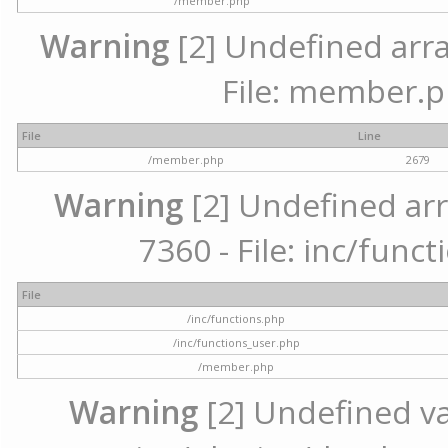
/member.php
Warning
[2] Undefined arra
File: member.p
File
Line
/member.php
2679
Warning
[2] Undefined arr
7360 - File: inc/func
File
/inc/functions.php
/inc/functions_user.php
/member.php
Warning
[2] Undefined var