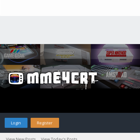
Login
Register
View New Posts
View Today's Posts