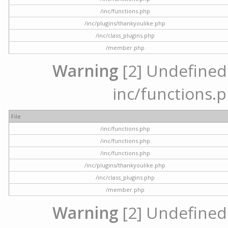
/inc/functions.php
/inc/plugins/thankyoulike.php
/inc/class_plugins.php
/member.php
Warning
[2] Undefined a
inc/functions.p
File
/inc/functions.php
/inc/functions.php
/inc/functions.php
/inc/plugins/thankyoulike.php
/inc/class_plugins.php
/member.php
Warning
[2] Undefined a