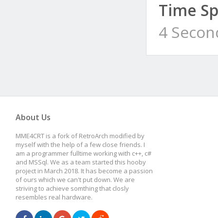
Time Sp
4 Secon
About Us
MME4CRT is a fork of RetroArch modified by
myself with the help of a few close friends. I
am a programmer fulltime working with c++, c#
and MSSql. We as a team started this hooby
project in March 2018. It has become a passion
of ours which we can't put down. We are
striving to achieve somthing that closly
resembles real hardware.