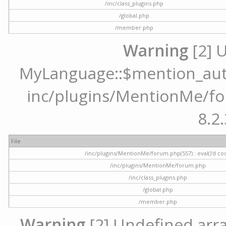
/inc/class_plugins.php
/global.php
/member.php
Warning
[2] 
MyLanguage::$mention_autoc
inc/plugins/MentionMe/for
8.2.
File
/inc/plugins/MentionMe/forum.php(557) : eval()'d co
/inc/plugins/MentionMe/forum.php
/inc/class_plugins.php
/global.php
/member.php
Warning
[2] Undefined array