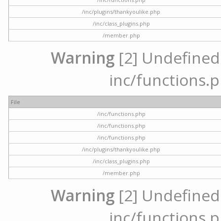
/inc/plugins/thankyoulike.php
/inc/class_plugins.php
/member.php
Warning
[2] Undefined a
inc/functions.p
File
/inc/functions.php
/inc/functions.php
/inc/functions.php
/inc/plugins/thankyoulike.php
/inc/class_plugins.php
/member.php
Warning
[2] Undefined a
inc/functions.p