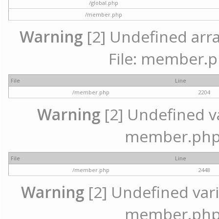
/global.php
/member.php
Warning
[2] Undefined arra
File: member.p
File
Line
/member.php
2204
Warning
[2] Undefined var
member.php 
File
Line
/member.php
2448
Warning
[2] Undefined varia
member.php 