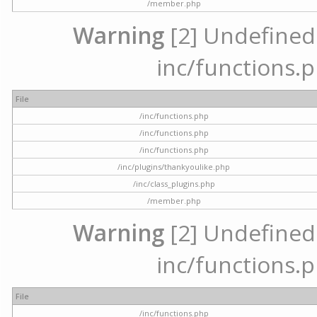
/member.php
Warning
[2] Undefined a
inc/functions.p
File
/inc/functions.php
/inc/functions.php
/inc/functions.php
/inc/plugins/thankyoulike.php
/inc/class_plugins.php
/member.php
Warning
[2] Undefined a
inc/functions.p
File
/inc/functions.php