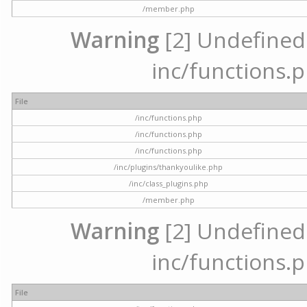
/member.php
Warning
[2] Undefined a
inc/functions.p
File
/inc/functions.php
/inc/functions.php
/inc/functions.php
/inc/plugins/thankyoulike.php
/inc/class_plugins.php
/member.php
Warning
[2] Undefined a
inc/functions.p
File