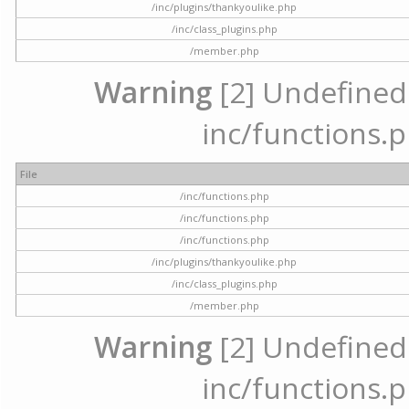
/inc/plugins/thankyoulike.php
/inc/class_plugins.php
/member.php
Warning
[2] Undefined a
inc/functions.p
File
/inc/functions.php
/inc/functions.php
/inc/functions.php
/inc/plugins/thankyoulike.php
/inc/class_plugins.php
/member.php
Warning
[2] Undefined a
inc/functions.p