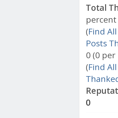
Total T
percent 
(
Find Al
Posts T
0 (0 per
(
Find Al
Thanked
Reputat
0