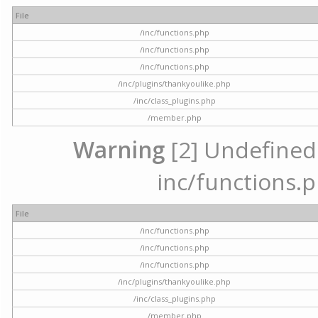
File
/inc/functions.php
/inc/functions.php
/inc/functions.php
/inc/plugins/thankyoulike.php
/inc/class_plugins.php
/member.php
Warning
[2] Undefined a
inc/functions.p
File
/inc/functions.php
/inc/functions.php
/inc/functions.php
/inc/plugins/thankyoulike.php
/inc/class_plugins.php
/member.php