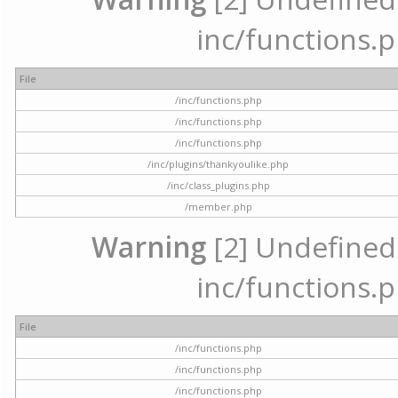
inc/functions.p
File
/inc/functions.php
/inc/functions.php
/inc/functions.php
/inc/plugins/thankyoulike.php
/inc/class_plugins.php
/member.php
Warning
[2] Undefined a
inc/functions.p
File
/inc/functions.php
/inc/functions.php
/inc/functions.php