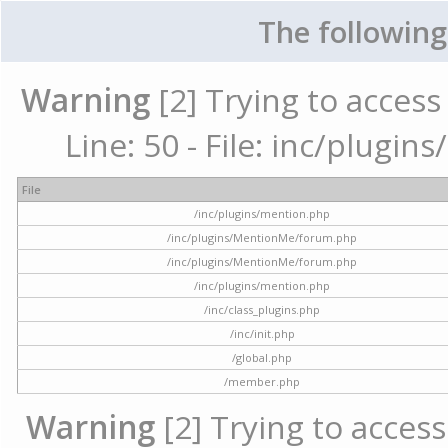
The following
Warning
[2] Trying to access 
Line: 50 - File: inc/plugi
File
/inc/plugins/mention.php
/inc/plugins/MentionMe/forum.php
/inc/plugins/MentionMe/forum.php
/inc/plugins/mention.php
/inc/class_plugins.php
/inc/init.php
/global.php
/member.php
Warning
[2] Trying to access