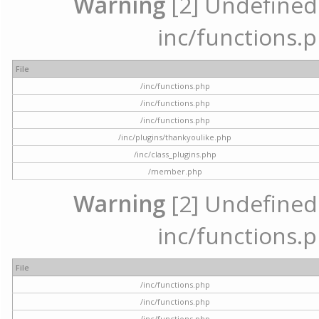
Warning
[2] Undefined a
inc/functions.p
File
/inc/functions.php
/inc/functions.php
/inc/functions.php
/inc/plugins/thankyoulike.php
/inc/class_plugins.php
/member.php
Warning
[2] Undefined a
inc/functions.p
File
/inc/functions.php
/inc/functions.php
/inc/functions.php