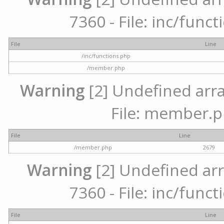
7360 - File: inc/func
File
Line
/inc/functions.php
/member.php
Warning
[2] Undefined arra
File: member.p
File
Line
/member.php
2679
Warning
[2] Undefined arr
7360 - File: inc/func
File
Line