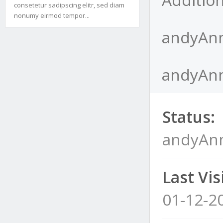
consetetur sadipscing elitr, sed diam
nonumy eirmod tempor...
andyAnn
andyAnn
Status:
andyAnn
Last Visi
01-12-2