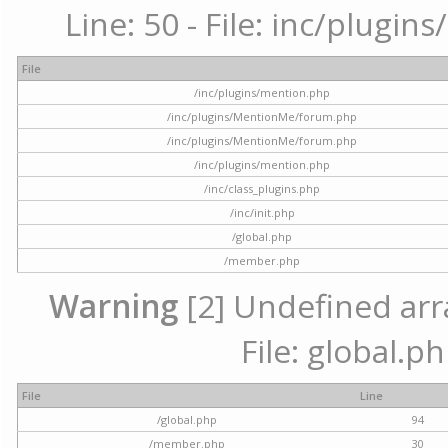
Line: 50 - File: inc/plugi
File
/inc/plugins/mention.php
/inc/plugins/MentionMe/forum.php
/inc/plugins/MentionMe/forum.php
/inc/plugins/mention.php
/inc/class_plugins.php
/inc/init.php
/global.php
/member.php
Warning
[2] Undefined arra
File: global.p
File
Line
/global.php
94
/member.php
30