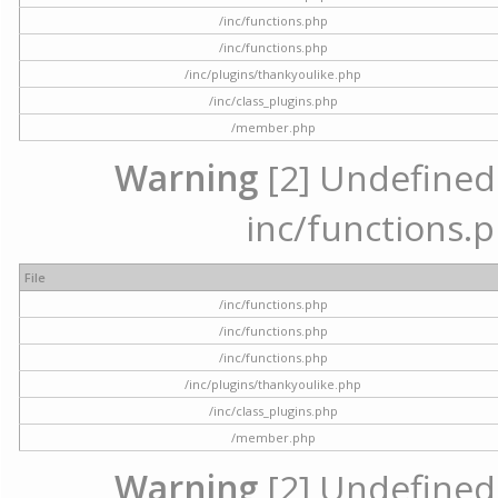
/inc/functions.php
/inc/functions.php
/inc/plugins/thankyoulike.php
/inc/class_plugins.php
/member.php
Warning
[2] Undefined a
inc/functions.p
File
/inc/functions.php
/inc/functions.php
/inc/functions.php
/inc/plugins/thankyoulike.php
/inc/class_plugins.php
/member.php
Warning
[2] Undefined a