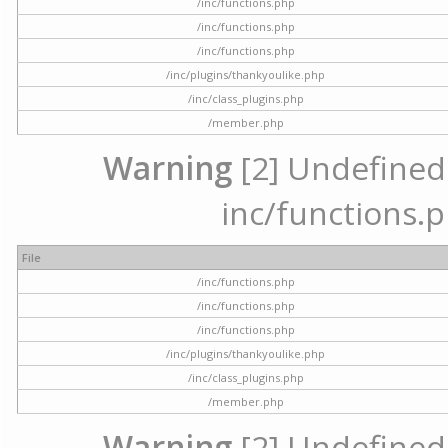
/inc/functions.php
/inc/functions.php
/inc/functions.php
/inc/plugins/thankyoulike.php
/inc/class_plugins.php
/member.php
Warning
[2] Undefined a
inc/functions.p
File
/inc/functions.php
/inc/functions.php
/inc/functions.php
/inc/plugins/thankyoulike.php
/inc/class_plugins.php
/member.php
Warning
[2] Undefined a