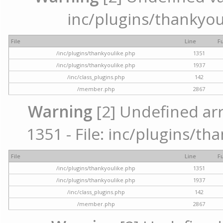
inc/plugins/thankyou
File
Line
F
/inc/plugins/thankyoulike.php
1351
/inc/plugins/thankyoulike.php
1937
/inc/class_plugins.php
142
/member.php
2867
Warning
[2] Undefined arr
1351 - File: inc/plugins/th
File
Line
F
/inc/plugins/thankyoulike.php
1351
/inc/plugins/thankyoulike.php
1937
/inc/class_plugins.php
142
/member.php
2867