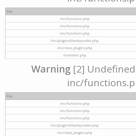
File
/inc/functions.php
/inc/functions.php
/inc/functions.php
/inc/plugins/thankyoulike.php
/inc/class_plugins.php
/member.php
Warning
[2] Undefined a
inc/functions.p
File
/inc/functions.php
/inc/functions.php
/inc/functions.php
/inc/plugins/thankyoulike.php
/inc/class_plugins.php