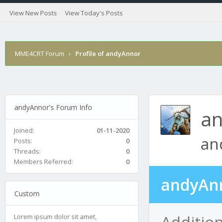
View New Posts
View Today's Posts
MME4CRT Forum
›
Profile of andyAnnor
andyAnnor's Forum Info
a
Joined:
01-11-2020
an
Posts:
0
Threads:
0
Members Referred:
0
andyAnn
Custom
Additio
Lorem ipsum dolor sit amet,