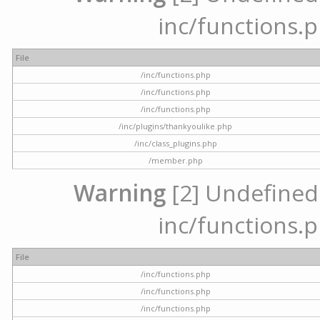
inc/functions.p
File
/inc/functions.php
/inc/functions.php
/inc/functions.php
/inc/plugins/thankyoulike.php
/inc/class_plugins.php
/member.php
Warning
[2] Undefined a
inc/functions.p
File
/inc/functions.php
/inc/functions.php
/inc/functions.php