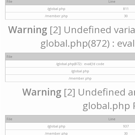
File
Line
/global.php
811
/member.php
30
Warning
[2] Undefined variab
global.php(872) : eval
File
/global.php(872) : eval()'d code
/global.php
/member.php
Warning
[2] Undefined arr
global.php 
File
Line
/global.php
937
/member.php
30