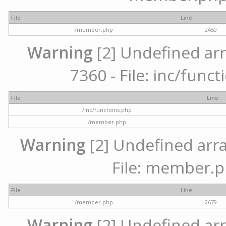
File
Line
/member.php
2450
Warning
[2] Undefined arr
7360 - File: inc/func
File
Line
/inc/functions.php
/member.php
Warning
[2] Undefined arra
File: member.p
File
Line
/member.php
2679
Warning
[2] Undefined arr