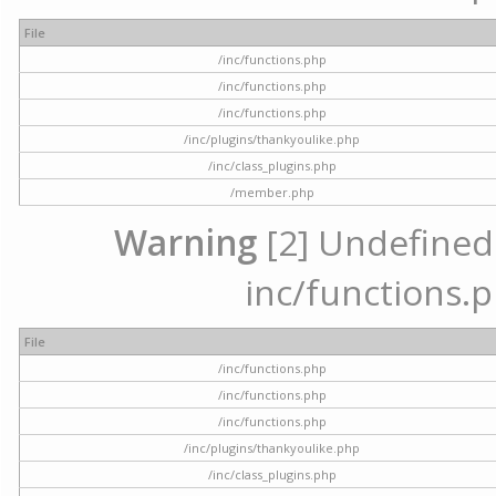
File
/inc/functions.php
/inc/functions.php
/inc/functions.php
/inc/plugins/thankyoulike.php
/inc/class_plugins.php
/member.php
Warning
[2] Undefined a
inc/functions.p
File
/inc/functions.php
/inc/functions.php
/inc/functions.php
/inc/plugins/thankyoulike.php
/inc/class_plugins.php