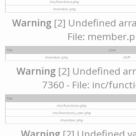
/inc/functions.php
/member.php
Warning
[2] Undefined arra
File: member.p
File
Line
/member.php
2679
Warning
[2] Undefined arr
7360 - File: inc/func
File
/inc/functions.php
/inc/functions_user.php
/member.php
Warning
[2] Undefined var