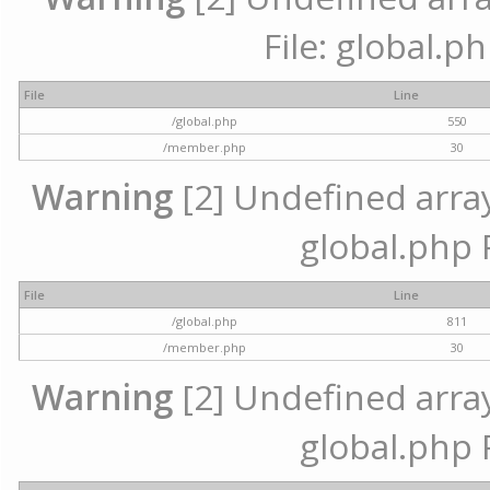
File: global.p
File
Line
/global.php
550
/member.php
30
Warning
[2] Undefined array 
global.php 
File
Line
/global.php
811
/member.php
30
Warning
[2] Undefined array 
global.php 