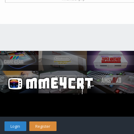
Login
Register