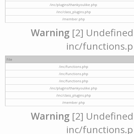
/inc/plugins/thankyoulike.php
/inc/class_plugins.php
/member.php
Warning
[2] Undefined a
inc/functions.p
File
/inc/functions.php
/inc/functions.php
/inc/functions.php
/inc/plugins/thankyoulike.php
/inc/class_plugins.php
/member.php
Warning
[2] Undefined a
inc/functions.p