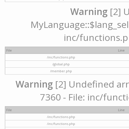
Warning
[2] 
MyLanguage::$lang_selec
inc/functions.p
File
Line
/inc/functions.php
/global.php
/member.php
Warning
[2] Undefined arr
7360 - File: inc/func
File
Line
/inc/functions.php
/inc/functions.php