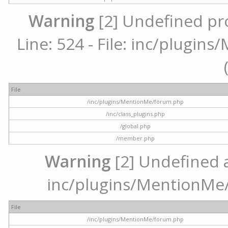
Warning
[2] Undefined pr
Line: 524 - File: inc/plugi
File
/inc/plugins/MentionMe/forum.php
/inc/class_plugins.php
/global.php
/member.php
Warning
[2] Undefined ar
inc/plugins/MentionMe/
File
/inc/plugins/MentionMe/forum.php