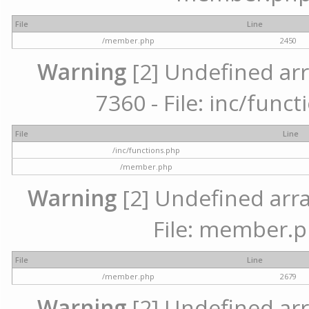
File
Line
/member.php
2450
Warning
[2] Undefined arr
7360 - File: inc/func
File
Line
/inc/functions.php
/member.php
Warning
[2] Undefined arra
File: member.p
File
Line
/member.php
2679
Warning
[2] Undefined arr