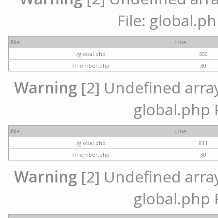
File: global.p
File
Line
/global.php
550
/member.php
30
Warning
[2] Undefined array 
global.php 
File
Line
/global.php
811
/member.php
30
Warning
[2] Undefined array 
global.php 