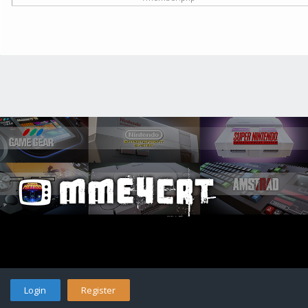
Login
Register