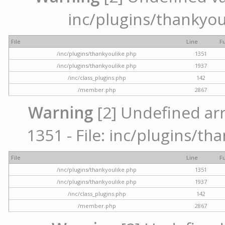
inc/plugins/thankyou
File
Line
F
/inc/plugins/thankyoulike.php
1351
/inc/plugins/thankyoulike.php
1937
/inc/class_plugins.php
142
/member.php
2867
Warning
[2] Undefined arr
1351 - File: inc/plugins/th
File
Line
F
/inc/plugins/thankyoulike.php
1351
/inc/plugins/thankyoulike.php
1937
/inc/class_plugins.php
142
/member.php
2867