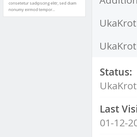
consetetur sadipscing elitr, sed diam
nonumy eirmod tempor...
UkaKrot
UkaKrot
Status:
UkaKrot
Last Visi
01-12-2