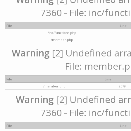
7360 - File: inc/func
File
Line
/inc/functions.php
/member.php
Warning
[2] Undefined arra
File: member.p
File
Line
/member.php
2679
Warning
[2] Undefined arr
7360 - File: inc/func
File
Line