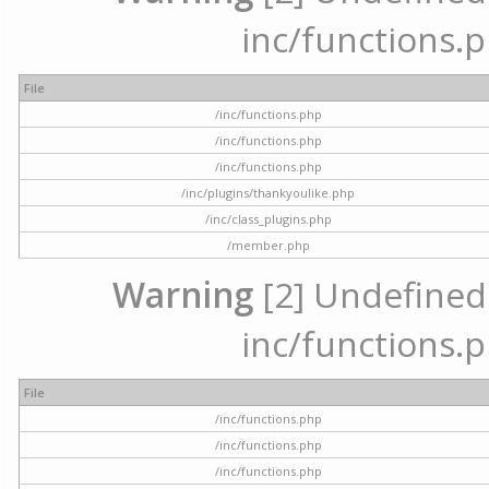
inc/functions.p
File
/inc/functions.php
/inc/functions.php
/inc/functions.php
/inc/plugins/thankyoulike.php
/inc/class_plugins.php
/member.php
Warning
[2] Undefined a
inc/functions.p
File
/inc/functions.php
/inc/functions.php
/inc/functions.php