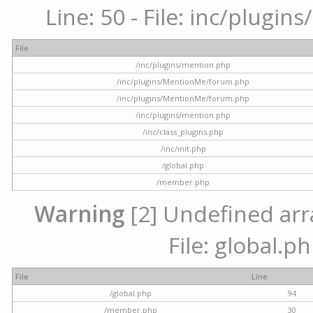
Line: 50 - File: inc/plugi
File
/inc/plugins/mention.php
/inc/plugins/MentionMe/forum.php
/inc/plugins/MentionMe/forum.php
/inc/plugins/mention.php
/inc/class_plugins.php
/inc/init.php
/global.php
/member.php
Warning
[2] Undefined arra
File: global.p
File
Line
/global.php
94
/member.php
30