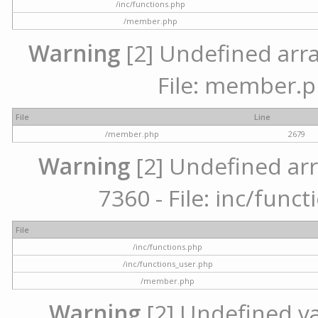
/inc/functions.php
/member.php
Warning
[2] Undefined arra
File: member.p
File
Line
/member.php
2679
Warning
[2] Undefined arr
7360 - File: inc/func
File
/inc/functions.php
/inc/functions_user.php
/member.php
Warning
[2] Undefined var