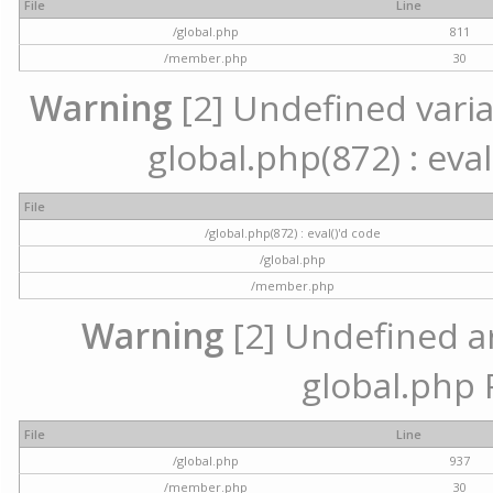
File
Line
/global.php
811
/member.php
30
Warning
[2] Undefined variab
global.php(872) : eval
File
/global.php(872) : eval()'d code
/global.php
/member.php
Warning
[2] Undefined arr
global.php 
File
Line
/global.php
937
/member.php
30