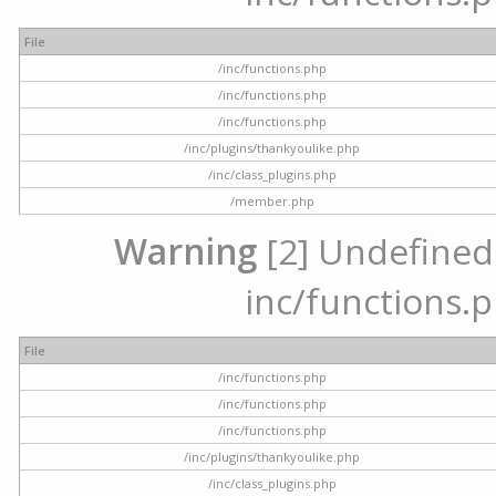
File
/inc/functions.php
/inc/functions.php
/inc/functions.php
/inc/plugins/thankyoulike.php
/inc/class_plugins.php
/member.php
Warning
[2] Undefined a
inc/functions.p
File
/inc/functions.php
/inc/functions.php
/inc/functions.php
/inc/plugins/thankyoulike.php
/inc/class_plugins.php