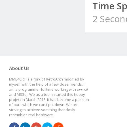
Time Sp
2 Secon
About Us
MME4CRT is a fork of RetroArch modified by
myself with the help of a few close friends. I
am a programmer fulltime working with c++, c#
and MSSql. We as a team started this hooby
project in March 2018. It has become a passion
of ours which we can't put down. We are
striving to achieve somthing that closly
resembles real hardware.