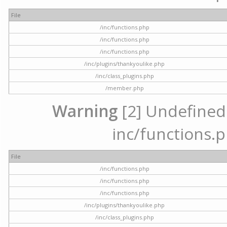
File
/inc/functions.php
/inc/functions.php
/inc/functions.php
/inc/plugins/thankyoulike.php
/inc/class_plugins.php
/member.php
Warning
[2] Undefined a
inc/functions.p
File
/inc/functions.php
/inc/functions.php
/inc/functions.php
/inc/plugins/thankyoulike.php
/inc/class_plugins.php