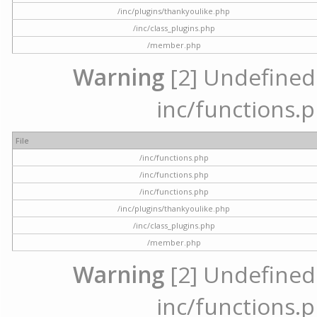
/inc/plugins/thankyoulike.php
/inc/class_plugins.php
/member.php
Warning
[2] Undefined a
inc/functions.p
File
/inc/functions.php
/inc/functions.php
/inc/functions.php
/inc/plugins/thankyoulike.php
/inc/class_plugins.php
/member.php
Warning
[2] Undefined a
inc/functions.p