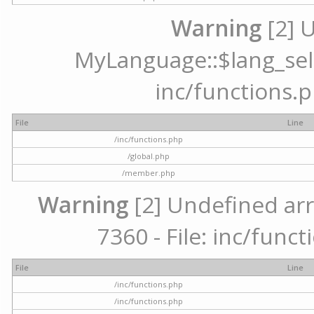
Warning
[2] 
MyLanguage::$lang_selec
inc/functions.p
File
Line
/inc/functions.php
/global.php
/member.php
Warning
[2] Undefined arr
7360 - File: inc/func
File
Line
/inc/functions.php
/inc/functions.php