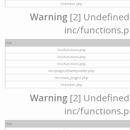
/member.php
Warning
[2] Undefined a
inc/functions.p
File
/inc/functions.php
/inc/functions.php
/inc/functions.php
/inc/plugins/thankyoulike.php
/inc/class_plugins.php
/member.php
Warning
[2] Undefined a
inc/functions.p
File