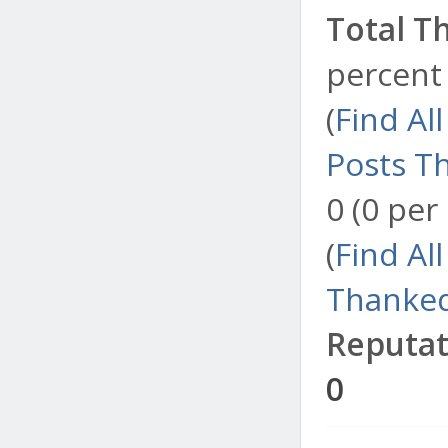
Total T
percent 
(
Find Al
Posts T
0 (0 per
(
Find Al
Thanked
Reputat
0