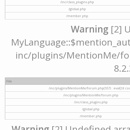
/inc/class_plugins.php
/global.php
/member.php
Warning
[2] 
MyLanguage::$mention_autoc
inc/plugins/MentionMe/for
8.2.
File
/inc/plugins/MentionMe/forum.php(557) : eval()'d co
/inc/plugins/MentionMe/forum.php
/inc/class_plugins.php
/global.php
/member.php
Warning
[2] Undefined array