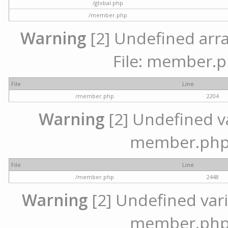
/global.php
/member.php
Warning
[2] Undefined arra
File: member.p
File
Line
/member.php
2204
Warning
[2] Undefined var
member.php 
File
Line
/member.php
2448
Warning
[2] Undefined varia
member.php 