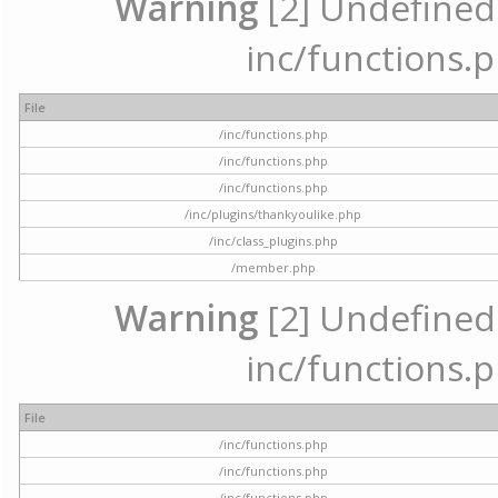
Warning
[2] Undefined a
inc/functions.p
File
/inc/functions.php
/inc/functions.php
/inc/functions.php
/inc/plugins/thankyoulike.php
/inc/class_plugins.php
/member.php
Warning
[2] Undefined a
inc/functions.p
File
/inc/functions.php
/inc/functions.php
/inc/functions.php