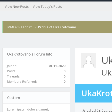
View New Posts
View Today's Posts
MME4CRT Forum
›
Profile of UkaKrotovano
UkaKrotovano's Forum Info
Uk
Joined:
01-11-2020
Uk
Posts:
0
Threads:
0
Members Referred:
0
UkaKrot
Custom
Additio
Lorem ipsum dolor sit amet,