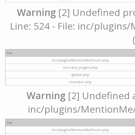
Warning
[2] Undefined pr
Line: 524 - File: inc/plugi
File
/inc/plugins/MentionMe/forum.php
/inc/class_plugins.php
/global.php
/member.php
Warning
[2] Undefined ar
inc/plugins/MentionMe/
File
/inc/plugins/MentionMe/forum.php