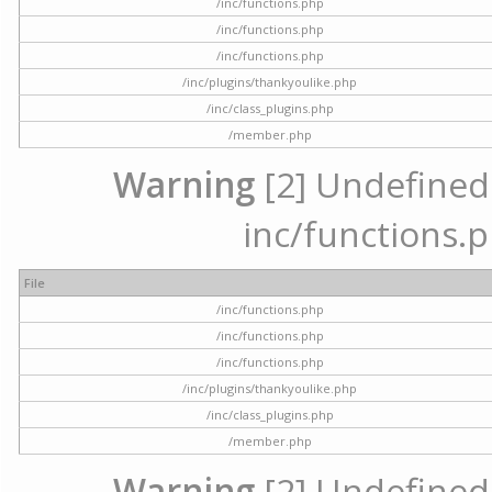
/inc/functions.php
/inc/functions.php
/inc/functions.php
/inc/plugins/thankyoulike.php
/inc/class_plugins.php
/member.php
Warning
[2] Undefined a
inc/functions.p
File
/inc/functions.php
/inc/functions.php
/inc/functions.php
/inc/plugins/thankyoulike.php
/inc/class_plugins.php
/member.php
Warning
[2] Undefined a