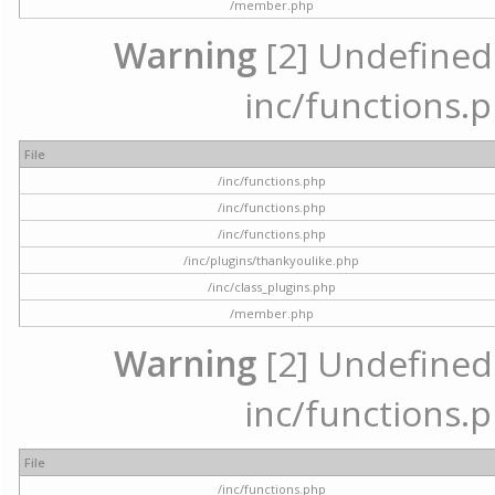
/member.php
Warning
[2] Undefined a
inc/functions.p
File
/inc/functions.php
/inc/functions.php
/inc/functions.php
/inc/plugins/thankyoulike.php
/inc/class_plugins.php
/member.php
Warning
[2] Undefined a
inc/functions.p
File
/inc/functions.php