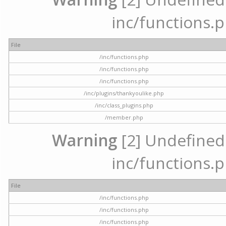
inc/functions.p
File
/inc/functions.php
/inc/functions.php
/inc/functions.php
/inc/plugins/thankyoulike.php
/inc/class_plugins.php
/member.php
Warning
[2] Undefined a
inc/functions.p
File
/inc/functions.php
/inc/functions.php
/inc/functions.php