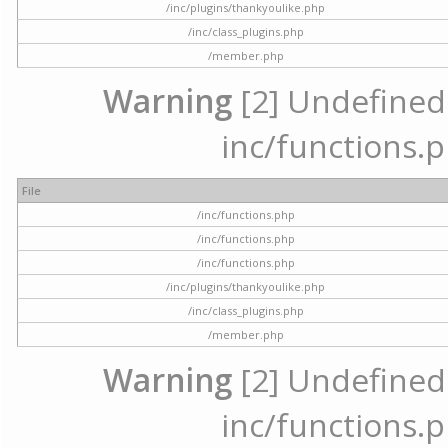
/inc/plugins/thankyoulike.php
/inc/class_plugins.php
/member.php
Warning
[2] Undefined a
inc/functions.p
File
/inc/functions.php
/inc/functions.php
/inc/functions.php
/inc/plugins/thankyoulike.php
/inc/class_plugins.php
/member.php
Warning
[2] Undefined a
inc/functions.p