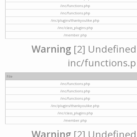
/inc/functions.php
/inc/functions.php
/inc/plugins/thankyoulike.php
/inc/class_plugins.php
/member.php
Warning
[2] Undefined a
inc/functions.p
File
/inc/functions.php
/inc/functions.php
/inc/functions.php
/inc/plugins/thankyoulike.php
/inc/class_plugins.php
/member.php
Warning
[2] Undefined a