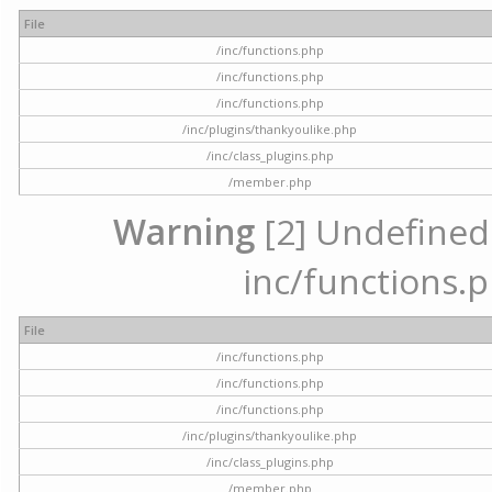
File
/inc/functions.php
/inc/functions.php
/inc/functions.php
/inc/plugins/thankyoulike.php
/inc/class_plugins.php
/member.php
Warning
[2] Undefined a
inc/functions.p
File
/inc/functions.php
/inc/functions.php
/inc/functions.php
/inc/plugins/thankyoulike.php
/inc/class_plugins.php
/member.php