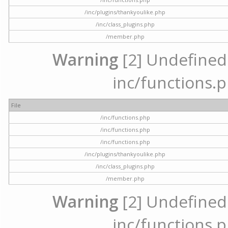
/inc/plugins/thankyoulike.php
/inc/class_plugins.php
/member.php
Warning
[2] Undefined a
inc/functions.p
File
/inc/functions.php
/inc/functions.php
/inc/functions.php
/inc/plugins/thankyoulike.php
/inc/class_plugins.php
/member.php
Warning
[2] Undefined a
inc/functions.p