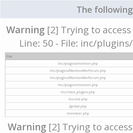
The following
Warning
[2] Trying to access 
Line: 50 - File: inc/plugi
File
/inc/plugins/mention.php
/inc/plugins/MentionMe/forum.php
/inc/plugins/MentionMe/forum.php
/inc/plugins/mention.php
/inc/class_plugins.php
/inc/init.php
/global.php
/member.php
Warning
[2] Trying to access