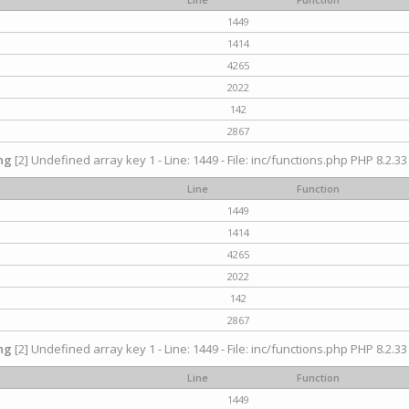
1449
1414
4265
2022
142
2867
ng
[2] Undefined array key 1 - Line: 1449 - File: inc/functions.php PHP 8.2.33
Line
Function
1449
1414
4265
2022
142
2867
ng
[2] Undefined array key 1 - Line: 1449 - File: inc/functions.php PHP 8.2.33
Line
Function
1449