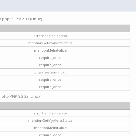
on.php PHP 8.2.33 (Linux)
errorHandler->error
mentionGetMyAlertsStatus
mentionMeInitialize
require_once
require_once
pluginSystem->load
require_once
require_once
n.php PHP 8.2.33 (Linux)
errorHandler->error
mentionGetMyAlertsStatus
mentionMeInitialize
require_once