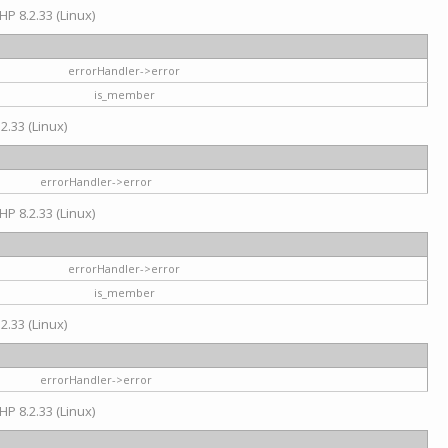
HP 8.2.33 (Linux)
errorHandler->error
is_member
2.33 (Linux)
errorHandler->error
HP 8.2.33 (Linux)
errorHandler->error
is_member
2.33 (Linux)
errorHandler->error
HP 8.2.33 (Linux)