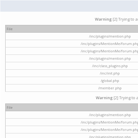
Warning
[2] Trying to 
File
/inc/plugins/mention.php
/inc/plugins/MentionMe/forum.ph
/inc/plugins/MentionMe/forum.ph
/inc/plugins/mention.php
/inc/class_plugins.php
/inc/init.php
/global.php
/member.php
Warning
[2] Trying to 
File
/inc/plugins/mention.php
/inc/plugins/MentionMe/forum.ph
/inc/plugins/MentionMe/forum.ph
/inc/plugins/mention.php