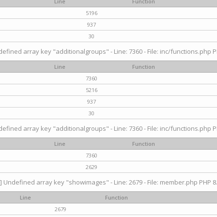
Line
Function
5196
937
30
efined array key "additionalgroups" - Line: 7360 - File: inc/functions.php P
Line
Function
7360
5216
937
30
efined array key "additionalgroups" - Line: 7360 - File: inc/functions.php P
Line
Function
7360
2629
] Undefined array key "showimages" - Line: 2679 - File: member.php PHP 8.
Line
Function
2679