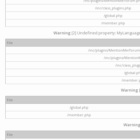
/inc/plugins/MentionMe/forum.p
/inc/class_plugins.php
/global.php
/member.php
Warning
[2] Undefined property: MyLanguage::
File
/inc/plugins/MentionMe/forum.p
/inc/plugins/Mentio
/inc/class_plu
/global.p
/member.
Warning
File
/global.php
/member.php
Warnin
File