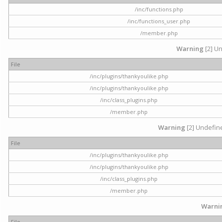
/inc/functions.php
/inc/functions_user.php
/member.php
Warning
[2] Un
File
/inc/plugins/thankyoulike.php
/inc/plugins/thankyoulike.php
/inc/class_plugins.php
/member.php
Warning
[2] Undefine
File
/inc/plugins/thankyoulike.php
/inc/plugins/thankyoulike.php
/inc/class_plugins.php
/member.php
Warni
File