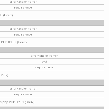
errorHandler->error
require_once
3 (Linux)
errorHandler->error
require_once
e PHP 8.2.33 (Linux)
errorHandler->error
eval
require_once
Linux)
errorHandler->error
require_once
s.php PHP 8.2.33 (Linux)