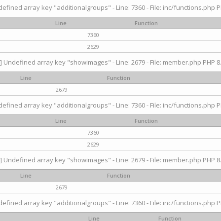
efined array key "additionalgroups" - Line: 7360 - File: inc/functions.php P
Line
Function
7360
2629
] Undefined array key "showimages" - Line: 2679 - File: member.php PHP 8.
Line
Function
2679
efined array key "additionalgroups" - Line: 7360 - File: inc/functions.php P
Line
Function
7360
2629
] Undefined array key "showimages" - Line: 2679 - File: member.php PHP 8.
Line
Function
2679
efined array key "additionalgroups" - Line: 7360 - File: inc/functions.php P
Line
Function