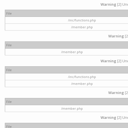
Warning
[2] Und
File
/inc/functions.php
/member.php
Warning
[2
File
/member.php
Warning
[2] Und
File
/inc/functions.php
/member.php
Warning
[2
File
/member.php
Warning
[2] Und
File