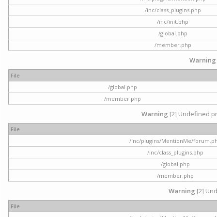
/inc/class_plugins.php
/inc/init.php
/global.php
/member.php
Warning
File
/global.php
/member.php
Warning
[2] Undefined pr
File
/inc/plugins/MentionMe/forum.p
/inc/class_plugins.php
/global.php
/member.php
Warning
[2] Und
File