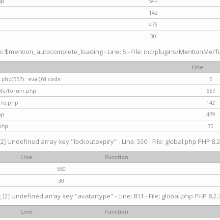
hp
547
142
479
30
$mention_autocomplete_loading - Line: 5 - File: inc/plugins/MentionMe/for
Line
hp(557) : eval()'d code
5
nMe/forum.php
557
gins.php
142
hp
479
php
30
[2] Undefined array key "lockoutexpiry" - Line: 550 - File: global.php PHP 8.2
Line
Function
550
30
g
[2] Undefined array key "avatartype" - Line: 811 - File: global.php PHP 8.2.3
Line
Function