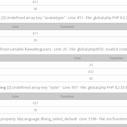
811
30
g
[2] Undefined array key "avatartype" - Line: 811 - File: global.php PHP 8.2.3
Line
Function
811
30
ined variable $awaitingusers - Line: 25 - File: global.php(872) : eval()'d cod
Line
Function
25
872
30
ing
[2] Undefined array key "style" - Line: 937 - File: global.php PHP 8.2.33 (
Line
Function
937
30
property: MyLanguage::$lang_select_default - Line: 5196 - File: inc/function