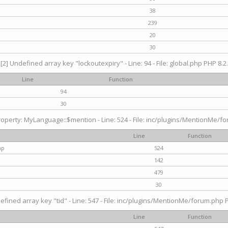
38
239
20
30
[2] Undefined array key "lockoutexpiry" - Line: 94 - File: global.php PHP 8.2.
Line
Function
94
30
operty: MyLanguage::$mention - Line: 524 - File: inc/plugins/MentionMe/fo
Line
Function
hp
524
142
479
30
efined array key "tid" - Line: 547 - File: inc/plugins/MentionMe/forum.php P
Line
Function