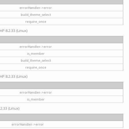
errorHandler->error
build_theme_select
require_once
HP 8.2.33 (Linux)
errorHandler->error
is_member
build_theme_select
require_once
HP 8.2.33 (Linux)
errorHandler->error
is_member
2.33 (Linux)
errorHandler->error