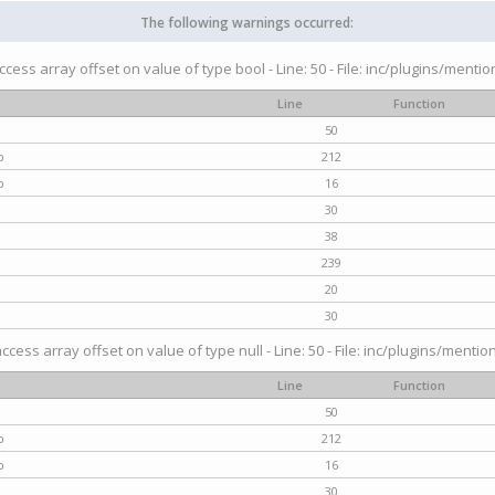
The following warnings occurred:
access array offset on value of type bool - Line: 50 - File: inc/plugins/menti
Line
Function
50
p
212
p
16
30
38
239
20
30
access array offset on value of type null - Line: 50 - File: inc/plugins/mentio
Line
Function
50
p
212
p
16
30