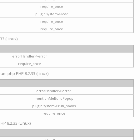
require_once
pluginSystem->load
require_once
require_once
33 (Linux)
errorHandler->error
require_once
rum.php PHP 8.2.33 (Linux)
errorHandler->error
mentionMeBuildPopup
pluginSystem->run_hooks
require_once
HP 8.2.33 (Linux)