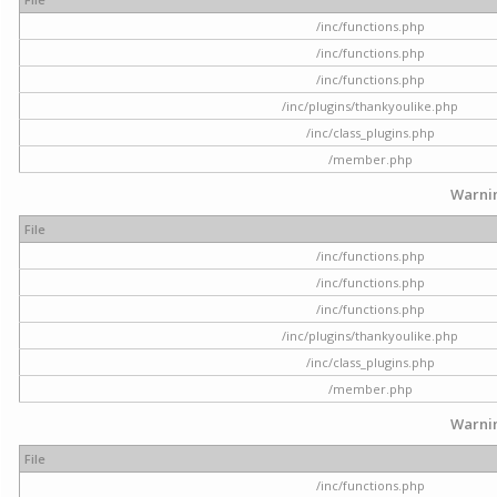
/inc/functions.php
/inc/functions.php
/inc/functions.php
/inc/plugins/thankyoulike.php
/inc/class_plugins.php
/member.php
Warni
File
/inc/functions.php
/inc/functions.php
/inc/functions.php
/inc/plugins/thankyoulike.php
/inc/class_plugins.php
/member.php
Warni
File
/inc/functions.php