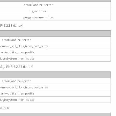
errorHandler->error
is_member
purgespammer_show
P 8.2.33 (Linux)
errorHandler->error
remove_self_likes_from_post_array
hankyoulike_memprofile
luginSystem->run_hooks
php PHP 8.2.33 (Linux)
errorHandler->error
remove_self_likes_from_post_array
hankyoulike_memprofile
luginSystem->run_hooks
 (Linux)