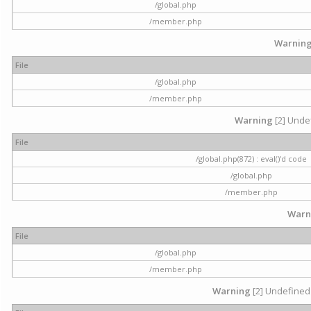
/global.php
/member.php
Warnin
File
/global.php
/member.php
Warning
[2] Undef
File
/global.php(872) : eval()'d code
/global.php
/member.php
Warn
File
/global.php
/member.php
Warning
[2] Undefined 