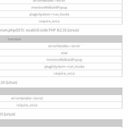
errorHandler->error
mentionMeBuildPopup
pluginSystem->run_hooks
require_once
um.php(557) : eval()'d code PHP 8.2.33 (Linux)
Function
errorHandler->error
eval
mentionMeBuildPopup
pluginSystem->run_hooks
require_once
.33 (Linux)
errorHandler->error
require_once
3 (Linux)