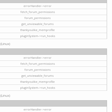
errorHandler->error
fetch_forum_permissions
forum_permissions
get_unviewable_forums
thankyoulike_memprofile
pluginSystem->run_hooks
 (Linux)
errorHandler->error
fetch_forum_permissions
forum_permissions
get_unviewable_forums
thankyoulike_memprofile
pluginSystem->run_hooks
 (Linux)
errorHandler->error