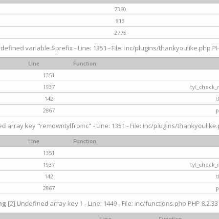
7360
813
2775
defined variable $prefix - Line: 1351 - File: inc/plugins/thankyoulike.php PH
Line
Function
1351
1937
tyl_check_
142
t
2867
p
d array key "remowntylfromc" - Line: 1351 - File: inc/plugins/thankyoulike.
Line
Function
1351
1937
tyl_check_
142
t
2867
p
ng
[2] Undefined array key 1 - Line: 1449 - File: inc/functions.php PHP 8.2.33
Line
Function