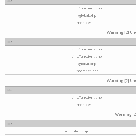
File
/inc/functions.php
/global.php
/member.php
Warning
[2] Und
File
/inc/functions.php
/inc/functions.php
/global.php
/member.php
Warning
[2] Und
File
/inc/functions.php
/member.php
Warning
[2
File
/member.php