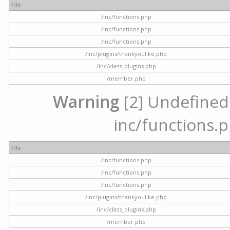
File
/inc/functions.php
/inc/functions.php
/inc/functions.php
/inc/plugins/thankyoulike.php
/inc/class_plugins.php
/member.php
Warning
[2] Undefined a
inc/functions.p
File
/inc/functions.php
/inc/functions.php
/inc/functions.php
/inc/plugins/thankyoulike.php
/inc/class_plugins.php
/member.php