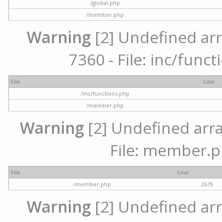
/global.php
/member.php
Warning
[2] Undefined arr
7360 - File: inc/func
File
Line
/inc/functions.php
/member.php
Warning
[2] Undefined arra
File: member.p
File
Line
/member.php
2679
Warning
[2] Undefined arr