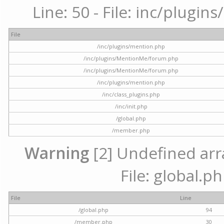
Line: 50 - File: inc/plugi
File
/inc/plugins/mention.php
/inc/plugins/MentionMe/forum.php
/inc/plugins/MentionMe/forum.php
/inc/plugins/mention.php
/inc/class_plugins.php
/inc/init.php
/global.php
/member.php
Warning
[2] Undefined arra
File: global.p
File
Line
/global.php
94
/member.php
30