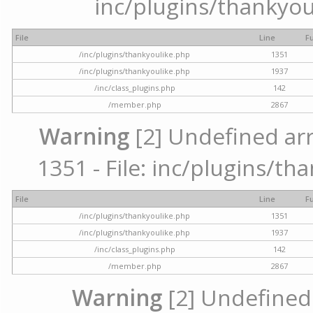
inc/plugins/thankyou
File
Line
F
/inc/plugins/thankyoulike.php
1351
/inc/plugins/thankyoulike.php
1937
/inc/class_plugins.php
142
/member.php
2867
Warning
[2] Undefined arr
1351 - File: inc/plugins/th
File
Line
F
/inc/plugins/thankyoulike.php
1351
/inc/plugins/thankyoulike.php
1937
/inc/class_plugins.php
142
/member.php
2867
Warning
[2] Undefined a