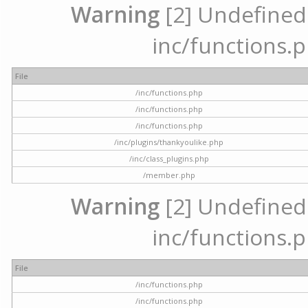
Warning
[2] Undefined a
inc/functions.p
File
/inc/functions.php
/inc/functions.php
/inc/functions.php
/inc/plugins/thankyoulike.php
/inc/class_plugins.php
/member.php
Warning
[2] Undefined a
inc/functions.p
File
/inc/functions.php
/inc/functions.php