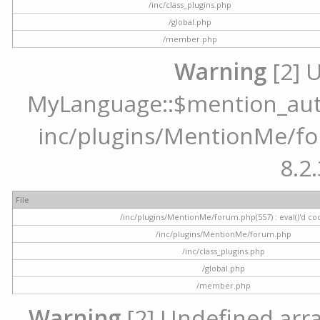
/inc/class_plugins.php
/global.php
/member.php
Warning
[2] 
MyLanguage::$mention_autoc
inc/plugins/MentionMe/for
8.2.
File
/inc/plugins/MentionMe/forum.php(557) : eval()'d co
/inc/plugins/MentionMe/forum.php
/inc/class_plugins.php
/global.php
/member.php
Warning
[2] Undefined array