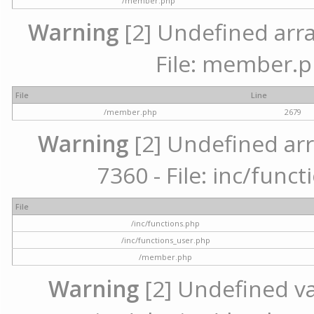
/member.php
Warning
[2] Undefined arra
File: member.p
File
Line
/member.php
2679
Warning
[2] Undefined arr
7360 - File: inc/func
File
/inc/functions.php
/inc/functions_user.php
/member.php
Warning
[2] Undefined var