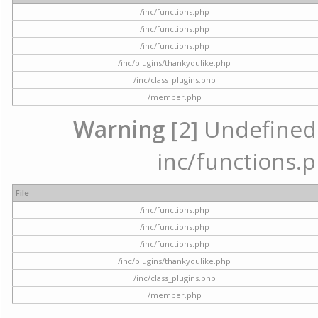
/inc/functions.php
/inc/functions.php
/inc/functions.php
/inc/plugins/thankyoulike.php
/inc/class_plugins.php
/member.php
Warning
[2] Undefined a
inc/functions.p
File
/inc/functions.php
/inc/functions.php
/inc/functions.php
/inc/plugins/thankyoulike.php
/inc/class_plugins.php
/member.php