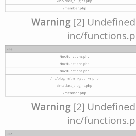
/inc/class_plugins.php
/member.php
Warning
[2] Undefined a
inc/functions.p
File
/inc/functions.php
/inc/functions.php
/inc/functions.php
/inc/plugins/thankyoulike.php
/inc/class_plugins.php
/member.php
Warning
[2] Undefined a
inc/functions.p
File