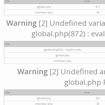
File
Line
/global.php
811
/member.php
30
Warning
[2] Undefined variab
global.php(872) : eval
File
/global.php(872) : eval()'d code
/global.php
/member.php
Warning
[2] Undefined arr
global.php 
File
Line
/global.php
937
/member.php
30