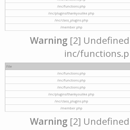
/inc/functions.php
/inc/plugins/thankyoulike.php
/inc/class_plugins.php
/member.php
Warning
[2] Undefined a
inc/functions.p
File
/inc/functions.php
/inc/functions.php
/inc/functions.php
/inc/plugins/thankyoulike.php
/inc/class_plugins.php
/member.php
Warning
[2] Undefined a