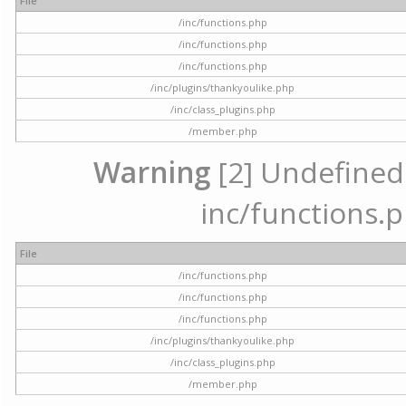
File
/inc/functions.php
/inc/functions.php
/inc/functions.php
/inc/plugins/thankyoulike.php
/inc/class_plugins.php
/member.php
Warning
[2] Undefined a
inc/functions.p
File
/inc/functions.php
/inc/functions.php
/inc/functions.php
/inc/plugins/thankyoulike.php
/inc/class_plugins.php
/member.php