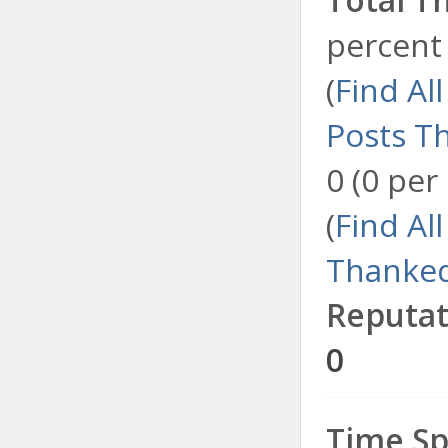
percent 
(
Find Al
Posts T
0 (0 per
(
Find Al
Thanked
Reputat
0
Time Sp