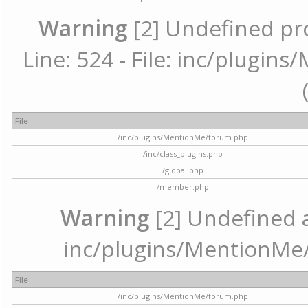
Warning
[2] Undefined pr
Line: 524 - File: inc/plugi
File
/inc/plugins/MentionMe/forum.php
/inc/class_plugins.php
/global.php
/member.php
Warning
[2] Undefined ar
inc/plugins/MentionMe/
File
/inc/plugins/MentionMe/forum.php