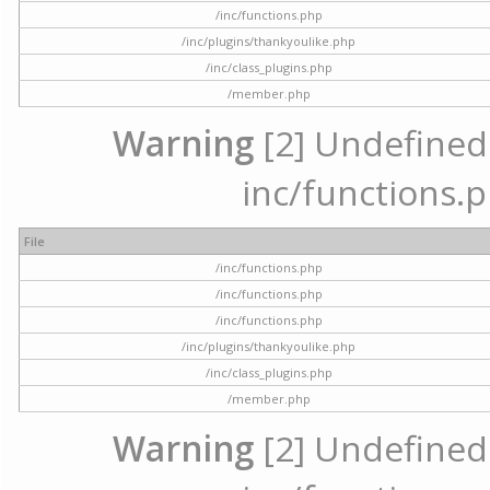
/inc/functions.php
/inc/plugins/thankyoulike.php
/inc/class_plugins.php
/member.php
Warning
[2] Undefined a
inc/functions.p
File
/inc/functions.php
/inc/functions.php
/inc/functions.php
/inc/plugins/thankyoulike.php
/inc/class_plugins.php
/member.php
Warning
[2] Undefined a