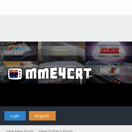
Login
Register
View New Posts
View Today's Posts