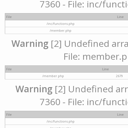
7360 - File: inc/func
File
Line
/inc/functions.php
/member.php
Warning
[2] Undefined arra
File: member.p
File
Line
/member.php
2679
Warning
[2] Undefined arr
7360 - File: inc/func
File
Line
/inc/functions.php