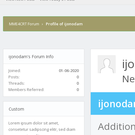
MME4CRT Forum
›
Profile of ijonodam
ijonodam's Forum Info
ij
Joined:
01-06-2020
Ne
Posts:
0
Threads:
0
Members Referred:
0
ijonoda
Custom
Additio
Lorem ipsum dolor sit amet,
consetetur sadipscing elitr, sed diam