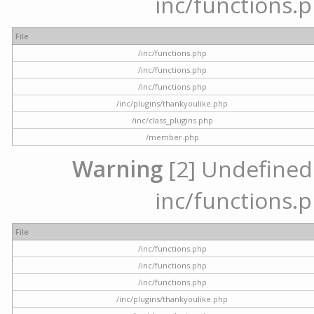
inc/functions.p
File
/inc/functions.php
/inc/functions.php
/inc/functions.php
/inc/plugins/thankyoulike.php
/inc/class_plugins.php
/member.php
Warning
[2] Undefined a
inc/functions.p
File
/inc/functions.php
/inc/functions.php
/inc/functions.php
/inc/plugins/thankyoulike.php