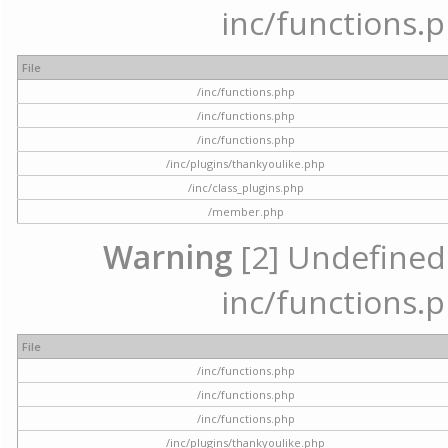
inc/functions.p
File
/inc/functions.php
/inc/functions.php
/inc/functions.php
/inc/plugins/thankyoulike.php
/inc/class_plugins.php
/member.php
Warning
[2] Undefined a
inc/functions.p
File
/inc/functions.php
/inc/functions.php
/inc/functions.php
/inc/plugins/thankyoulike.php