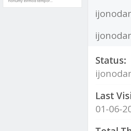
nonumy eirmod tempor...
ijonoda
ijonodam
Status:
ijonoda
Last Visi
01-06-2
Total T