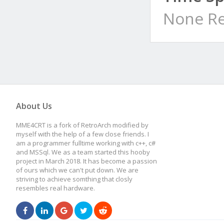
None Re
About Us
MME4CRT is a fork of RetroArch modified by
myself with the help of a few close friends. I
am a programmer fulltime working with c++, c#
and MSSql. We as a team started this hooby
project in March 2018. It has become a passion
of ours which we can't put down. We are
striving to achieve somthing that closly
resembles real hardware.