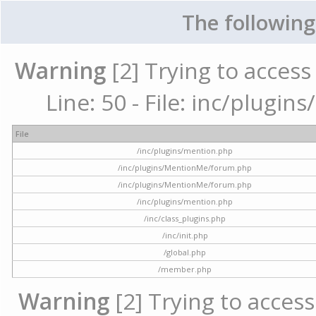
The following
Warning
[2] Trying to access 
Line: 50 - File: inc/plugi
File
/inc/plugins/mention.php
/inc/plugins/MentionMe/forum.php
/inc/plugins/MentionMe/forum.php
/inc/plugins/mention.php
/inc/class_plugins.php
/inc/init.php
/global.php
/member.php
Warning
[2] Trying to access