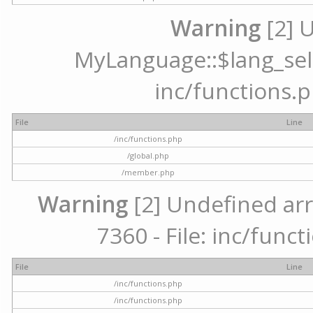
Warning
[2] 
MyLanguage::$lang_selec
inc/functions.p
File
Line
/inc/functions.php
/global.php
/member.php
Warning
[2] Undefined arr
7360 - File: inc/func
File
Line
/inc/functions.php
/inc/functions.php