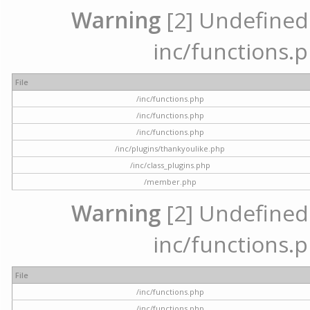
Warning
[2] Undefined a
inc/functions.p
File
/inc/functions.php
/inc/functions.php
/inc/functions.php
/inc/plugins/thankyoulike.php
/inc/class_plugins.php
/member.php
Warning
[2] Undefined a
inc/functions.p
File
/inc/functions.php
/inc/functions.php