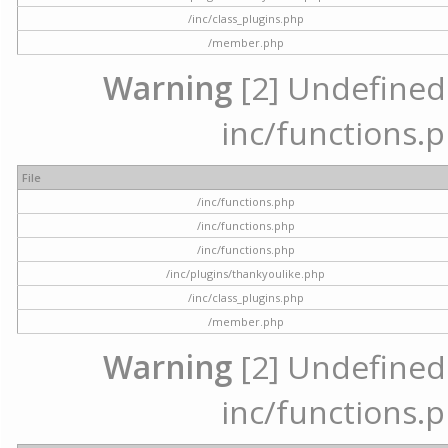
/inc/class_plugins.php
/member.php
Warning
[2] Undefined a
inc/functions.p
File
/inc/functions.php
/inc/functions.php
/inc/functions.php
/inc/plugins/thankyoulike.php
/inc/class_plugins.php
/member.php
Warning
[2] Undefined a
inc/functions.p