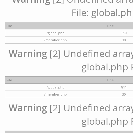
File: global.p
File
Line
/global.php
550
/member.php
30
Warning
[2] Undefined array 
global.php 
File
Line
/global.php
811
/member.php
30
Warning
[2] Undefined array 
global.php 