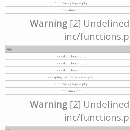
/inc/class_plugins.php
/member.php
Warning
[2] Undefined a
inc/functions.p
File
/inc/functions.php
/inc/functions.php
/inc/functions.php
/inc/plugins/thankyoulike.php
/inc/class_plugins.php
/member.php
Warning
[2] Undefined a
inc/functions.p