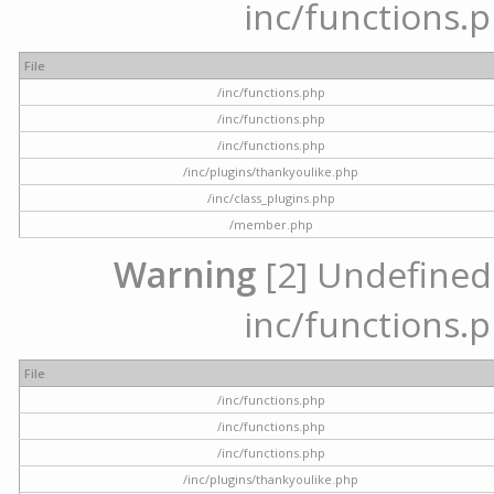
inc/functions.p
File
/inc/functions.php
/inc/functions.php
/inc/functions.php
/inc/plugins/thankyoulike.php
/inc/class_plugins.php
/member.php
Warning
[2] Undefined a
inc/functions.p
File
/inc/functions.php
/inc/functions.php
/inc/functions.php
/inc/plugins/thankyoulike.php