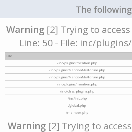
The following
Warning
[2] Trying to access 
Line: 50 - File: inc/plugi
File
/inc/plugins/mention.php
/inc/plugins/MentionMe/forum.php
/inc/plugins/MentionMe/forum.php
/inc/plugins/mention.php
/inc/class_plugins.php
/inc/init.php
/global.php
/member.php
Warning
[2] Trying to access