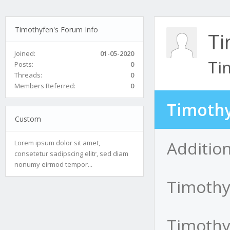
Timothyfen's Forum Info
Ti
Joined:
01-05-2020
Ti
Posts:
0
Threads:
0
Members Referred:
0
Timothy
Custom
Additio
Lorem ipsum dolor sit amet,
consetetur sadipscing elitr, sed diam
nonumy eirmod tempor...
Timothy
Timothyf