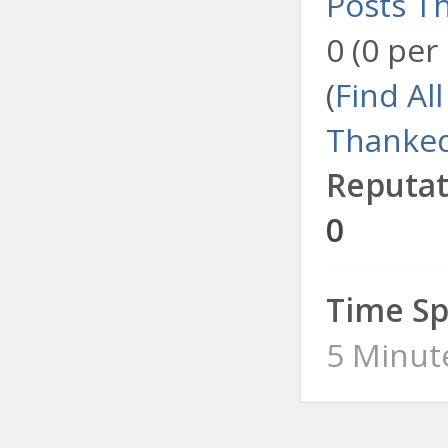
Posts T
0 (0 per
(
Find Al
Thanked
Reputat
0
Time Sp
5 Minut