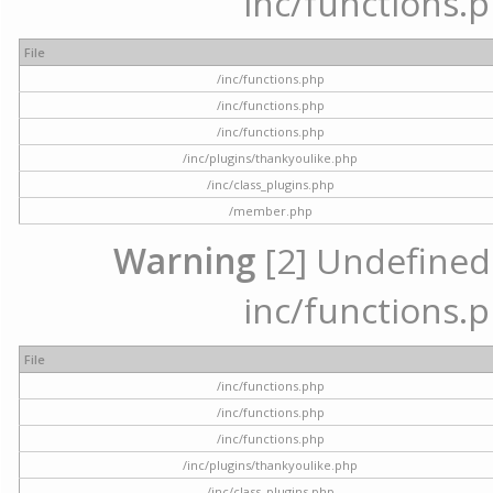
inc/functions.p
File
/inc/functions.php
/inc/functions.php
/inc/functions.php
/inc/plugins/thankyoulike.php
/inc/class_plugins.php
/member.php
Warning
[2] Undefined a
inc/functions.p
File
/inc/functions.php
/inc/functions.php
/inc/functions.php
/inc/plugins/thankyoulike.php
/inc/class_plugins.php