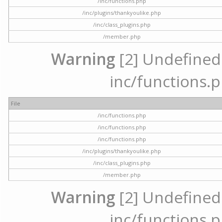
/inc/functions.php
/inc/plugins/thankyoulike.php
/inc/class_plugins.php
/member.php
Warning
[2] Undefined a
inc/functions.p
File
/inc/functions.php
/inc/functions.php
/inc/functions.php
/inc/plugins/thankyoulike.php
/inc/class_plugins.php
/member.php
Warning
[2] Undefined a
inc/functions.p