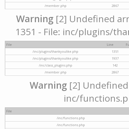
/member.php
2867
Warning
[2] Undefined arr
1351 - File: inc/plugins/th
File
Line
F
/inc/plugins/thankyoulike.php
1351
/inc/plugins/thankyoulike.php
1937
/inc/class_plugins.php
142
/member.php
2867
Warning
[2] Undefined a
inc/functions.p
File
/inc/functions.php
/inc/functions.php