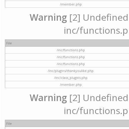
/member.php
Warning
[2] Undefined a
inc/functions.p
File
/inc/functions.php
/inc/functions.php
/inc/functions.php
/inc/plugins/thankyoulike.php
/inc/class_plugins.php
/member.php
Warning
[2] Undefined a
inc/functions.p
File