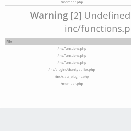
/member.php
Warning
[2] Undefined a
inc/functions.p
File
/inc/functions.php
/inc/functions.php
/inc/functions.php
/inc/plugins/thankyoulike.php
/inc/class_plugins.php
/member.php