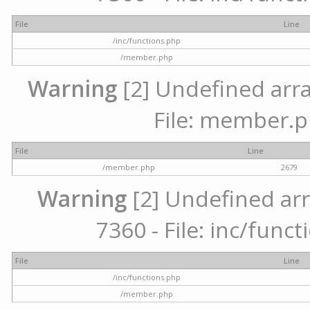
File
Line
/inc/functions.php
/member.php
Warning
[2] Undefined arra
File: member.p
File
Line
/member.php
2679
Warning
[2] Undefined arr
7360 - File: inc/func
File
Line
/inc/functions.php
/member.php