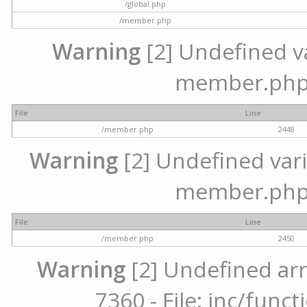
/global.php
/member.php
Warning
[2] Undefined var
member.php 
File
Line
/member.php
2448
Warning
[2] Undefined varia
member.php 
File
Line
/member.php
2450
Warning
[2] Undefined arr
7360 - File: inc/func