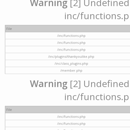
Warning
[2] Undefined a
inc/functions.p
File
/inc/functions.php
/inc/functions.php
/inc/functions.php
/inc/plugins/thankyoulike.php
/inc/class_plugins.php
/member.php
Warning
[2] Undefined a
inc/functions.p
File
/inc/functions.php
/inc/functions.php