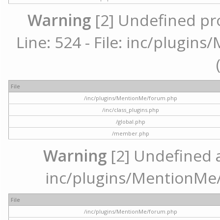
Warning
[2] Undefined pr
Line: 524 - File: inc/plugi
File
/inc/plugins/MentionMe/forum.php
/inc/class_plugins.php
/global.php
/member.php
Warning
[2] Undefined ar
inc/plugins/MentionMe/
File
/inc/plugins/MentionMe/forum.php