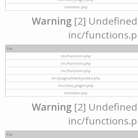
/member.php
Warning
[2] Undefined a
inc/functions.p
File
/inc/functions.php
/inc/functions.php
/inc/functions.php
/inc/plugins/thankyoulike.php
/inc/class_plugins.php
/member.php
Warning
[2] Undefined a
inc/functions.p
File