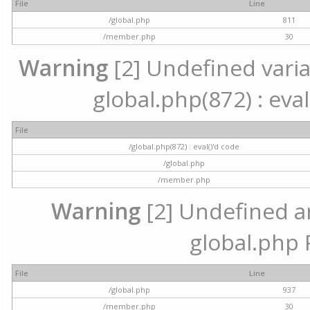
File
Line
/global.php
811
/member.php
30
Warning
[2] Undefined variab
global.php(872) : eval
File
/global.php(872) : eval()'d code
/global.php
/member.php
Warning
[2] Undefined arr
global.php 
File
Line
/global.php
937
/member.php
30