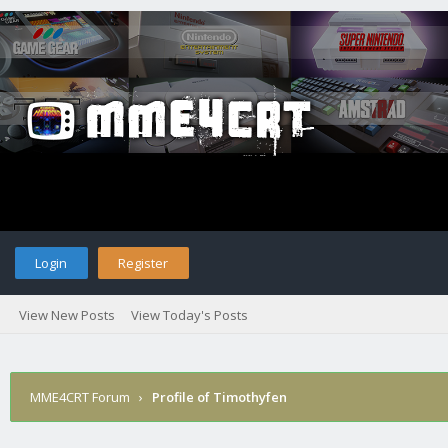
Login
Register
View New Posts
View Today's Posts
MME4CRT Forum
›
Profile of Timothyfen