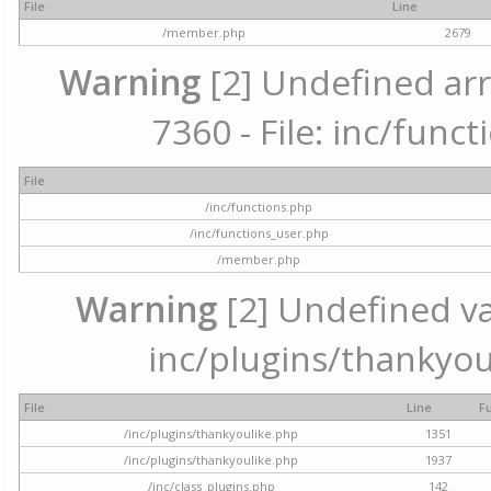
File
Line
/member.php
2679
Warning
[2] Undefined arr
7360 - File: inc/func
File
/inc/functions.php
/inc/functions_user.php
/member.php
Warning
[2] Undefined var
inc/plugins/thankyou
File
Line
F
/inc/plugins/thankyoulike.php
1351
/inc/plugins/thankyoulike.php
1937
/inc/class_plugins.php
142