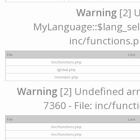
Warning
[2] 
MyLanguage::$lang_selec
inc/functions.p
File
Line
/inc/functions.php
/global.php
/member.php
Warning
[2] Undefined arr
7360 - File: inc/func
File
Line
/inc/functions.php
/inc/functions.php