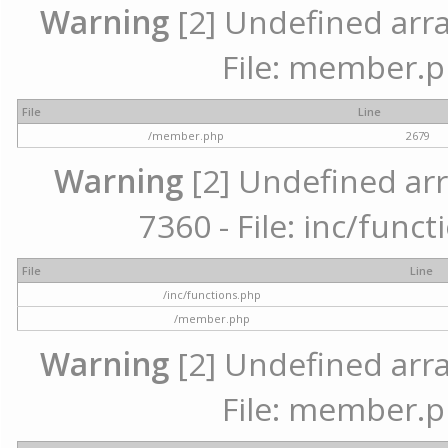
Warning
[2] Undefined arra
File: member.p
File
Line
/member.php
2679
Warning
[2] Undefined arr
7360 - File: inc/func
File
Line
/inc/functions.php
/member.php
Warning
[2] Undefined arra
File: member.p