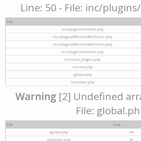
Line: 50 - File: inc/plugi
File
/inc/plugins/mention.php
/inc/plugins/MentionMe/forum.php
/inc/plugins/MentionMe/forum.php
/inc/plugins/mention.php
/inc/class_plugins.php
/inc/init.php
/global.php
/member.php
Warning
[2] Undefined arra
File: global.p
File
Line
/global.php
94
/member.php
30