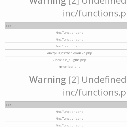
Warning
[2] Undefined a
inc/functions.p
File
/inc/functions.php
/inc/functions.php
/inc/functions.php
/inc/plugins/thankyoulike.php
/inc/class_plugins.php
/member.php
Warning
[2] Undefined a
inc/functions.p
File
/inc/functions.php
/inc/functions.php
/inc/functions.php