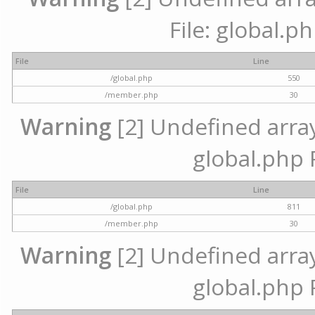
File: global.p
File
Line
/global.php
550
/member.php
30
Warning
[2] Undefined array 
global.php 
File
Line
/global.php
811
/member.php
30
Warning
[2] Undefined array 
global.php 