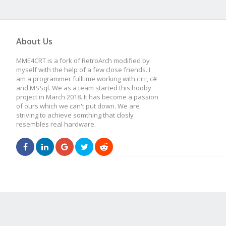
About Us
MME4CRT is a fork of RetroArch modified by
myself with the help of a few close friends. I
am a programmer fulltime working with c++, c#
and MSSql. We as a team started this hooby
project in March 2018. It has become a passion
of ours which we can't put down. We are
striving to achieve somthing that closly
resembles real hardware.