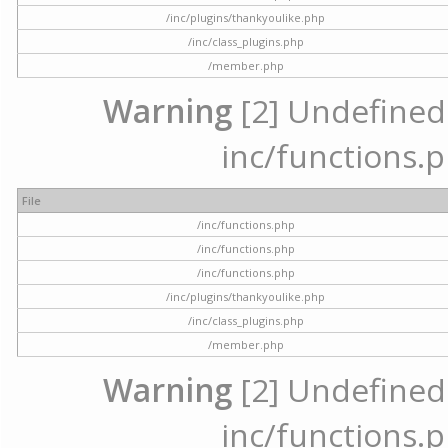
/inc/plugins/thankyoulike.php
/inc/class_plugins.php
/member.php
Warning
[2] Undefined a
inc/functions.p
File
/inc/functions.php
/inc/functions.php
/inc/functions.php
/inc/plugins/thankyoulike.php
/inc/class_plugins.php
/member.php
Warning
[2] Undefined a
inc/functions.p