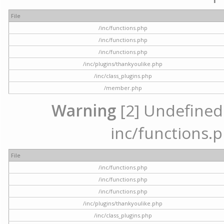
File
/inc/functions.php
/inc/functions.php
/inc/functions.php
/inc/plugins/thankyoulike.php
/inc/class_plugins.php
/member.php
Warning
[2] Undefined a
inc/functions.p
File
/inc/functions.php
/inc/functions.php
/inc/functions.php
/inc/plugins/thankyoulike.php
/inc/class_plugins.php