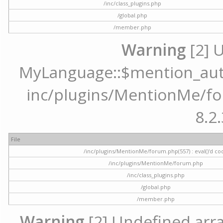
/inc/class_plugins.php
/global.php
/member.php
Warning
[2] 
MyLanguage::$mention_autoc
inc/plugins/MentionMe/for
8.2.
File
/inc/plugins/MentionMe/forum.php(557) : eval()'d co
/inc/plugins/MentionMe/forum.php
/inc/class_plugins.php
/global.php
/member.php
Warning
[2] Undefined array