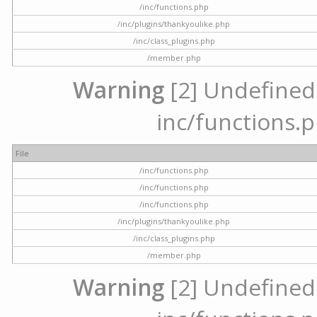
/inc/functions.php
/inc/plugins/thankyoulike.php
/inc/class_plugins.php
/member.php
Warning
[2] Undefined a
inc/functions.p
File
/inc/functions.php
/inc/functions.php
/inc/functions.php
/inc/plugins/thankyoulike.php
/inc/class_plugins.php
/member.php
Warning
[2] Undefined a