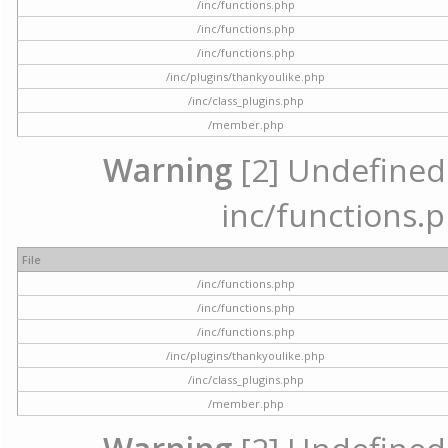
/inc/functions.php
/inc/functions.php
/inc/functions.php
/inc/plugins/thankyoulike.php
/inc/class_plugins.php
/member.php
Warning
[2] Undefined a
inc/functions.p
File
/inc/functions.php
/inc/functions.php
/inc/functions.php
/inc/plugins/thankyoulike.php
/inc/class_plugins.php
/member.php