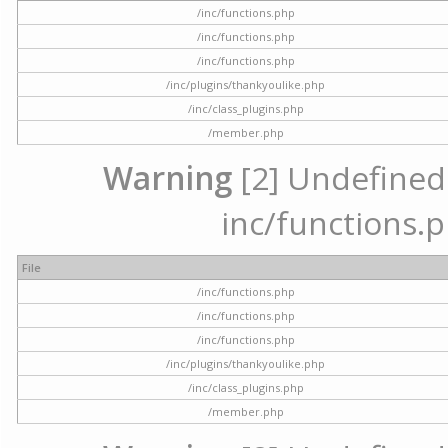
/inc/functions.php
/inc/functions.php
/inc/functions.php
/inc/plugins/thankyoulike.php
/inc/class_plugins.php
/member.php
Warning
[2] Undefined a
inc/functions.p
File
/inc/functions.php
/inc/functions.php
/inc/functions.php
/inc/plugins/thankyoulike.php
/inc/class_plugins.php
/member.php