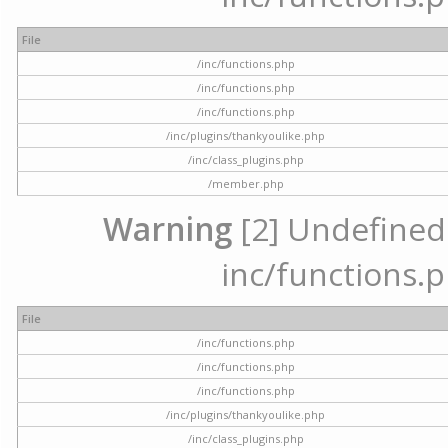
File
/inc/functions.php
/inc/functions.php
/inc/functions.php
/inc/plugins/thankyoulike.php
/inc/class_plugins.php
/member.php
Warning
[2] Undefined a
inc/functions.p
File
/inc/functions.php
/inc/functions.php
/inc/functions.php
/inc/plugins/thankyoulike.php
/inc/class_plugins.php