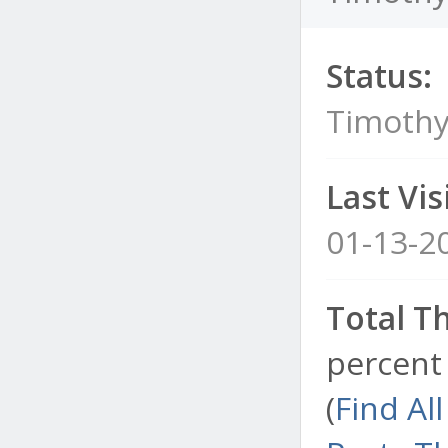
Status:
Timothy
Last Visi
01-13-2
Total T
percent 
(
Find Al