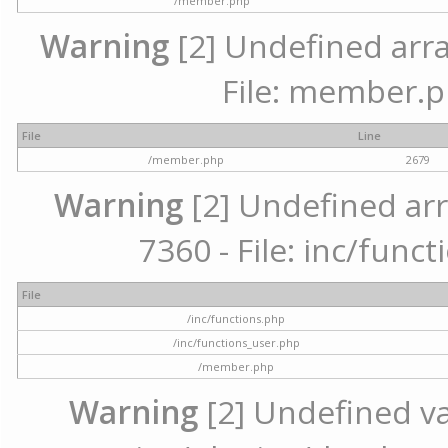
/member.php
Warning
[2] Undefined arra
File: member.p
File
Line
/member.php
2679
Warning
[2] Undefined arr
7360 - File: inc/func
File
/inc/functions.php
/inc/functions_user.php
/member.php
Warning
[2] Undefined var