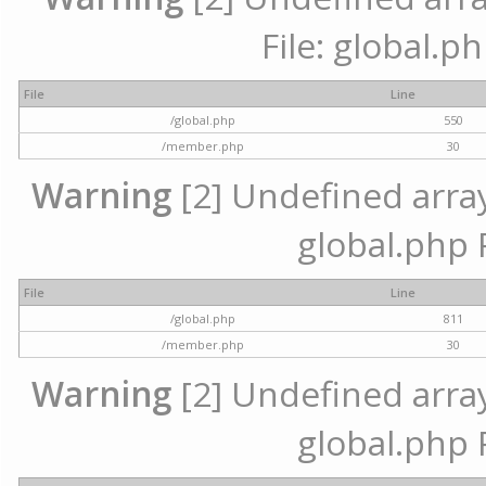
File: global.p
File
Line
/global.php
550
/member.php
30
Warning
[2] Undefined array 
global.php 
File
Line
/global.php
811
/member.php
30
Warning
[2] Undefined array 
global.php 