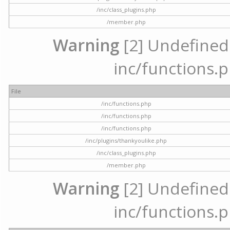
/inc/class_plugins.php
/member.php
Warning
[2] Undefined a
inc/functions.p
File
/inc/functions.php
/inc/functions.php
/inc/functions.php
/inc/plugins/thankyoulike.php
/inc/class_plugins.php
/member.php
Warning
[2] Undefined a
inc/functions.p