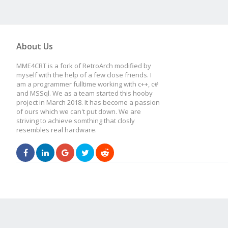
About Us
MME4CRT is a fork of RetroArch modified by
myself with the help of a few close friends. I
am a programmer fulltime working with c++, c#
and MSSql. We as a team started this hooby
project in March 2018. It has become a passion
of ours which we can't put down. We are
striving to achieve somthing that closly
resembles real hardware.