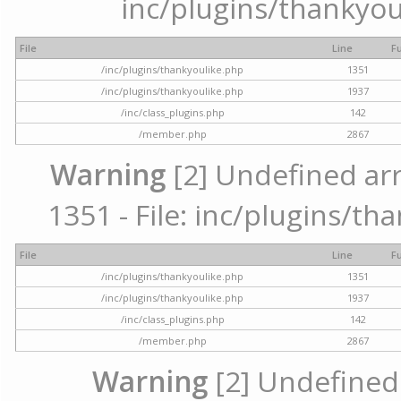
inc/plugins/thankyou
File
Line
F
/inc/plugins/thankyoulike.php
1351
/inc/plugins/thankyoulike.php
1937
/inc/class_plugins.php
142
/member.php
2867
Warning
[2] Undefined arr
1351 - File: inc/plugins/th
File
Line
F
/inc/plugins/thankyoulike.php
1351
/inc/plugins/thankyoulike.php
1937
/inc/class_plugins.php
142
/member.php
2867
Warning
[2] Undefined a