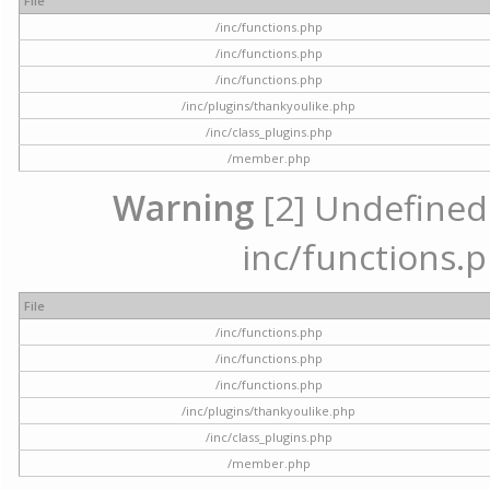
File
/inc/functions.php
/inc/functions.php
/inc/functions.php
/inc/plugins/thankyoulike.php
/inc/class_plugins.php
/member.php
Warning
[2] Undefined a
inc/functions.p
File
/inc/functions.php
/inc/functions.php
/inc/functions.php
/inc/plugins/thankyoulike.php
/inc/class_plugins.php
/member.php