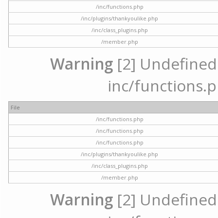
/inc/functions.php
/inc/plugins/thankyoulike.php
/inc/class_plugins.php
/member.php
Warning
[2] Undefined a
inc/functions.p
File
/inc/functions.php
/inc/functions.php
/inc/functions.php
/inc/plugins/thankyoulike.php
/inc/class_plugins.php
/member.php
Warning
[2] Undefined a