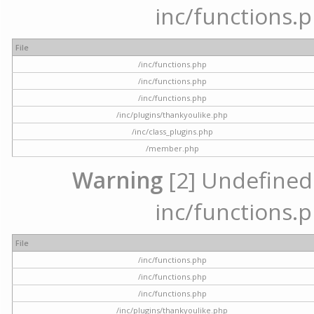
inc/functions.p
File
/inc/functions.php
/inc/functions.php
/inc/functions.php
/inc/plugins/thankyoulike.php
/inc/class_plugins.php
/member.php
Warning
[2] Undefined a
inc/functions.p
File
/inc/functions.php
/inc/functions.php
/inc/functions.php
/inc/plugins/thankyoulike.php