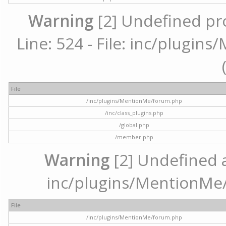
Warning
[2] Undefined pr
Line: 524 - File: inc/plugi
File
/inc/plugins/MentionMe/forum.php
/inc/class_plugins.php
/global.php
/member.php
Warning
[2] Undefined ar
inc/plugins/MentionMe/
File
/inc/plugins/MentionMe/forum.php