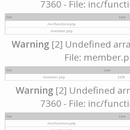
7360 - File: inc/func
File
Line
/inc/functions.php
/member.php
Warning
[2] Undefined arra
File: member.p
File
Line
/member.php
2679
Warning
[2] Undefined arr
7360 - File: inc/func
File
Line
/inc/functions.php