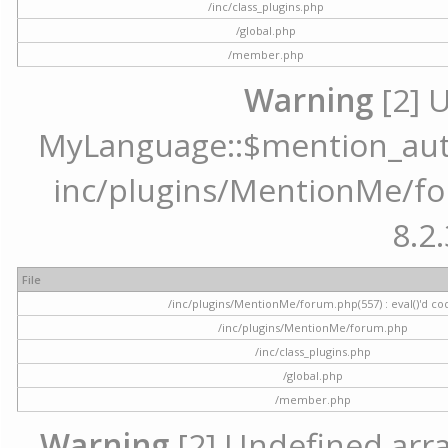
/inc/class_plugins.php
/global.php
/member.php
Warning
[2] 
MyLanguage::$mention_autoc
inc/plugins/MentionMe/for
8.2.
File
/inc/plugins/MentionMe/forum.php(557) : eval()'d co
/inc/plugins/MentionMe/forum.php
/inc/class_plugins.php
/global.php
/member.php
Warning
[2] Undefined array