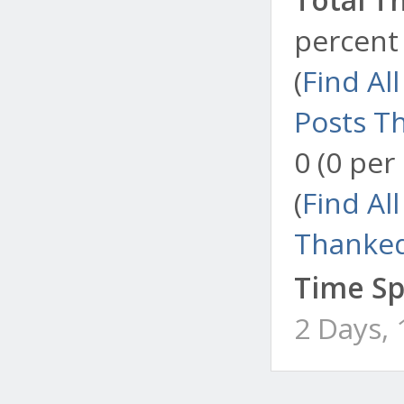
percent 
(
Find Al
Posts T
0 (0 per
(
Find Al
Thanked
Time Sp
2 Days,