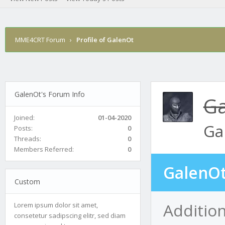
MME4CRT Forum
›
Profile of GalenOt
GalenOt's Forum Info
Ga
Joined:
01-04-2020
Ga
Posts:
0
Threads:
0
Members Referred:
0
GalenOt
Custom
Additio
Lorem ipsum dolor sit amet,
consetetur sadipscing elitr, sed diam