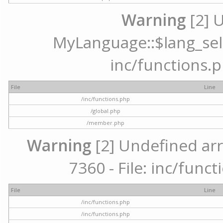
Warning
[2] 
MyLanguage::$lang_selec
inc/functions.p
File
Line
/inc/functions.php
/global.php
/member.php
Warning
[2] Undefined arr
7360 - File: inc/func
File
Line
/inc/functions.php
/inc/functions.php