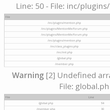
Line: 50 - File: inc/plugi
File
/inc/plugins/mention.php
/inc/plugins/MentionMe/forum.php
/inc/plugins/MentionMe/forum.php
/inc/plugins/mention.php
/inc/class_plugins.php
/inc/init.php
/global.php
/member.php
Warning
[2] Undefined arra
File: global.p
File
Line
/global.php
94
/member.php
30