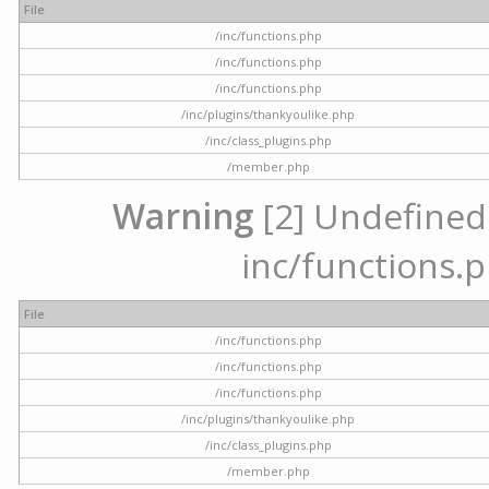
File
/inc/functions.php
/inc/functions.php
/inc/functions.php
/inc/plugins/thankyoulike.php
/inc/class_plugins.php
/member.php
Warning
[2] Undefined a
inc/functions.p
File
/inc/functions.php
/inc/functions.php
/inc/functions.php
/inc/plugins/thankyoulike.php
/inc/class_plugins.php
/member.php