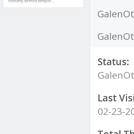
nonumy eirmod tempor...
GalenOt
GalenOt'
Status:
GalenOt
Last Visi
02-23-2
Total T