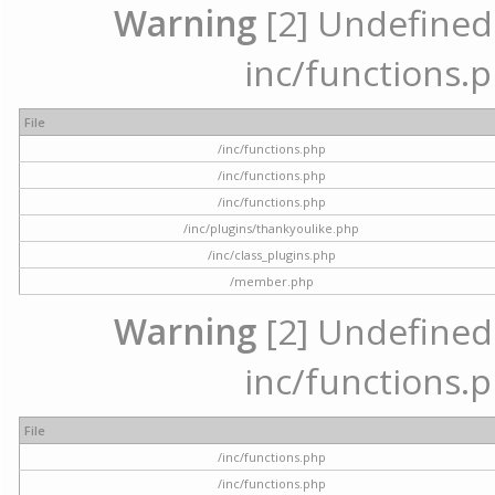
Warning
[2] Undefined a
inc/functions.p
File
/inc/functions.php
/inc/functions.php
/inc/functions.php
/inc/plugins/thankyoulike.php
/inc/class_plugins.php
/member.php
Warning
[2] Undefined a
inc/functions.p
File
/inc/functions.php
/inc/functions.php