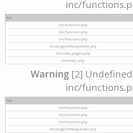
inc/functions.p
File
/inc/functions.php
/inc/functions.php
/inc/functions.php
/inc/plugins/thankyoulike.php
/inc/class_plugins.php
/member.php
Warning
[2] Undefined a
inc/functions.p
File
/inc/functions.php
/inc/functions.php
/inc/functions.php
/inc/plugins/thankyoulike.php