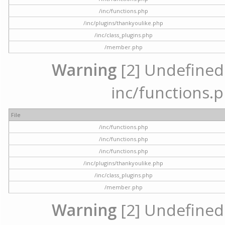
/inc/functions.php
/inc/plugins/thankyoulike.php
/inc/class_plugins.php
/member.php
Warning
[2] Undefined a
inc/functions.p
File
/inc/functions.php
/inc/functions.php
/inc/functions.php
/inc/plugins/thankyoulike.php
/inc/class_plugins.php
/member.php
Warning
[2] Undefined a