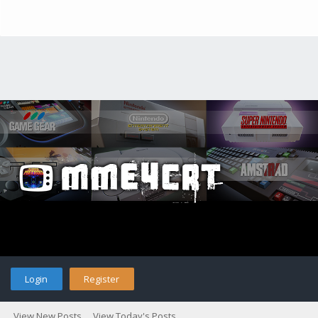
Login
Register
View New Posts
View Today's Posts