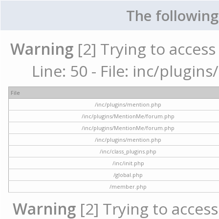
The following
Warning
[2] Trying to access 
Line: 50 - File: inc/plugi
File
/inc/plugins/mention.php
/inc/plugins/MentionMe/forum.php
/inc/plugins/MentionMe/forum.php
/inc/plugins/mention.php
/inc/class_plugins.php
/inc/init.php
/global.php
/member.php
Warning
[2] Trying to access