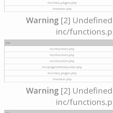
/inc/class_plugins.php
/member.php
Warning
[2] Undefined a
inc/functions.p
File
/inc/functions.php
/inc/functions.php
/inc/functions.php
/inc/plugins/thankyoulike.php
/inc/class_plugins.php
/member.php
Warning
[2] Undefined a
inc/functions.p