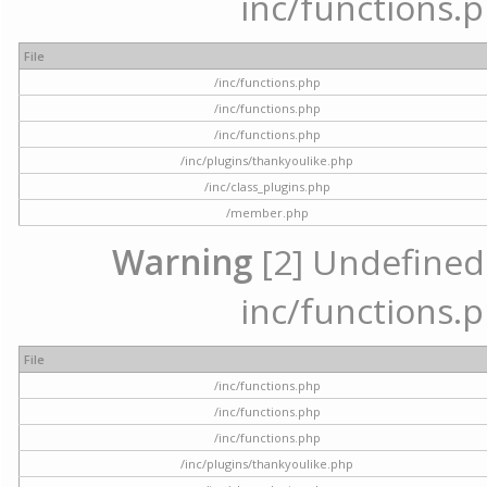
inc/functions.p
File
/inc/functions.php
/inc/functions.php
/inc/functions.php
/inc/plugins/thankyoulike.php
/inc/class_plugins.php
/member.php
Warning
[2] Undefined a
inc/functions.p
File
/inc/functions.php
/inc/functions.php
/inc/functions.php
/inc/plugins/thankyoulike.php