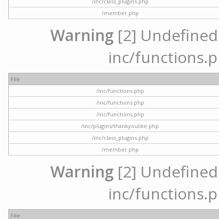
/inc/class_plugins.php
/member.php
Warning
[2] Undefined a
inc/functions.p
File
/inc/functions.php
/inc/functions.php
/inc/functions.php
/inc/plugins/thankyoulike.php
/inc/class_plugins.php
/member.php
Warning
[2] Undefined a
inc/functions.p
File