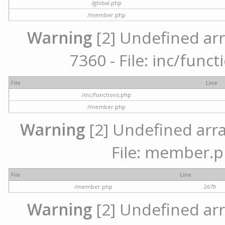
/global.php
/member.php
Warning
[2] Undefined arr
7360 - File: inc/func
File
Line
/inc/functions.php
/member.php
Warning
[2] Undefined arra
File: member.p
File
Line
/member.php
2679
Warning
[2] Undefined arr