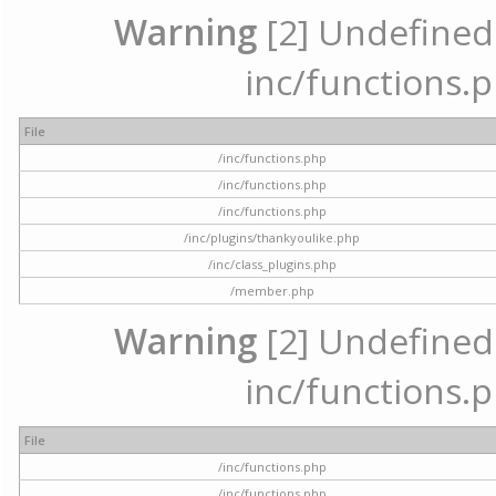
Warning
[2] Undefined a
inc/functions.p
File
/inc/functions.php
/inc/functions.php
/inc/functions.php
/inc/plugins/thankyoulike.php
/inc/class_plugins.php
/member.php
Warning
[2] Undefined a
inc/functions.p
File
/inc/functions.php
/inc/functions.php