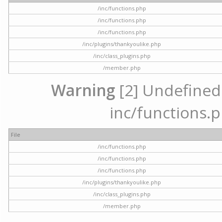
/inc/functions.php
/inc/functions.php
/inc/functions.php
/inc/plugins/thankyoulike.php
/inc/class_plugins.php
/member.php
Warning
[2] Undefined a
inc/functions.p
File
/inc/functions.php
/inc/functions.php
/inc/functions.php
/inc/plugins/thankyoulike.php
/inc/class_plugins.php
/member.php