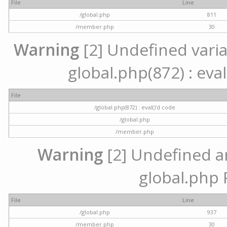
File
Line
/global.php
811
/member.php
30
Warning
[2] Undefined variab
global.php(872) : eval
File
/global.php(872) : eval()'d code
/global.php
/member.php
Warning
[2] Undefined arr
global.php 
File
Line
/global.php
937
/member.php
30