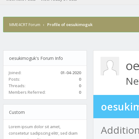
MME4CRT Forum
›
Profile of oesukimoguk
oesukimoguk's Forum Info
o
Joined:
01-04-2020
Ne
Posts:
0
Threads:
0
Members Referred:
0
oesukim
Custom
Additio
Lorem ipsum dolor sit amet,
consetetur sadipscing elitr, sed diam