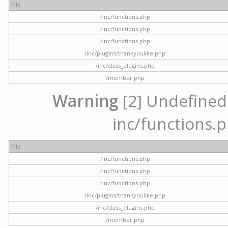
File
/inc/functions.php
/inc/functions.php
/inc/functions.php
/inc/plugins/thankyoulike.php
/inc/class_plugins.php
/member.php
Warning
[2] Undefined a
inc/functions.p
File
/inc/functions.php
/inc/functions.php
/inc/functions.php
/inc/plugins/thankyoulike.php
/inc/class_plugins.php
/member.php