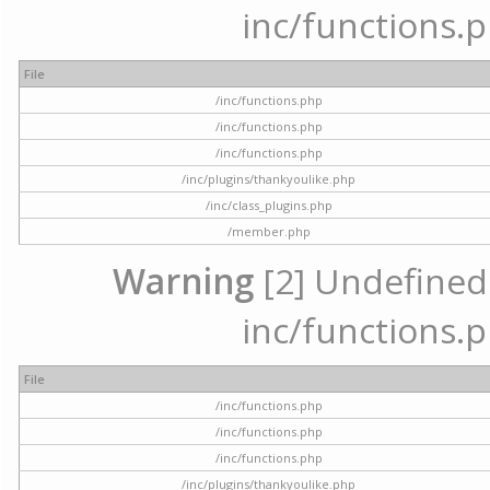
inc/functions.p
File
/inc/functions.php
/inc/functions.php
/inc/functions.php
/inc/plugins/thankyoulike.php
/inc/class_plugins.php
/member.php
Warning
[2] Undefined a
inc/functions.p
File
/inc/functions.php
/inc/functions.php
/inc/functions.php
/inc/plugins/thankyoulike.php