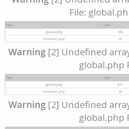
File: global.p
File
Line
/global.php
550
/member.php
30
Warning
[2] Undefined array 
global.php 
File
Line
/global.php
811
/member.php
30
Warning
[2] Undefined array 
global.php 