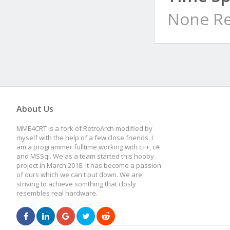
None Re
About Us
MME4CRT is a fork of RetroArch modified by
myself with the help of a few close friends. I
am a programmer fulltime working with c++, c#
and MSSql. We as a team started this hooby
project in March 2018. It has become a passion
of ours which we can't put down. We are
striving to achieve somthing that closly
resembles real hardware.