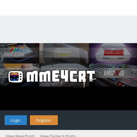
Login
Register
View New Posts
View Today's Posts