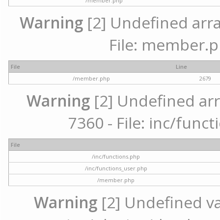
/member.php
Warning
[2] Undefined arra
File: member.p
File
Line
/member.php
2679
Warning
[2] Undefined arr
7360 - File: inc/func
File
/inc/functions.php
/inc/functions_user.php
/member.php
Warning
[2] Undefined var