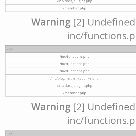
/inc/class_plugins.php
/member.php
Warning
[2] Undefined a
inc/functions.p
File
/inc/functions.php
/inc/functions.php
/inc/functions.php
/inc/plugins/thankyoulike.php
/inc/class_plugins.php
/member.php
Warning
[2] Undefined a
inc/functions.p
File