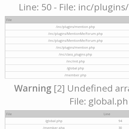
Line: 50 - File: inc/plugi
File
/inc/plugins/mention.php
/inc/plugins/MentionMe/forum.php
/inc/plugins/MentionMe/forum.php
/inc/plugins/mention.php
/inc/class_plugins.php
/inc/init.php
/global.php
/member.php
Warning
[2] Undefined arra
File: global.p
File
Line
/global.php
94
/member.php
30