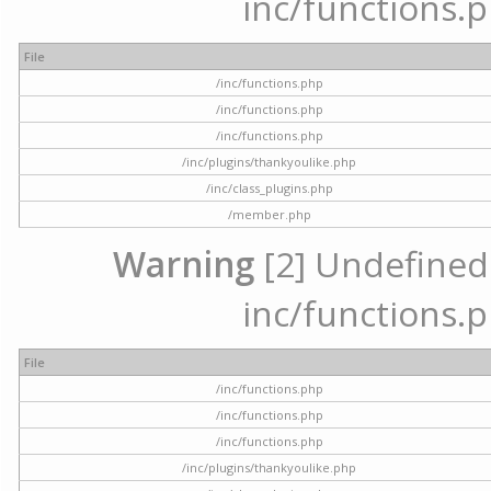
inc/functions.p
File
/inc/functions.php
/inc/functions.php
/inc/functions.php
/inc/plugins/thankyoulike.php
/inc/class_plugins.php
/member.php
Warning
[2] Undefined a
inc/functions.p
File
/inc/functions.php
/inc/functions.php
/inc/functions.php
/inc/plugins/thankyoulike.php