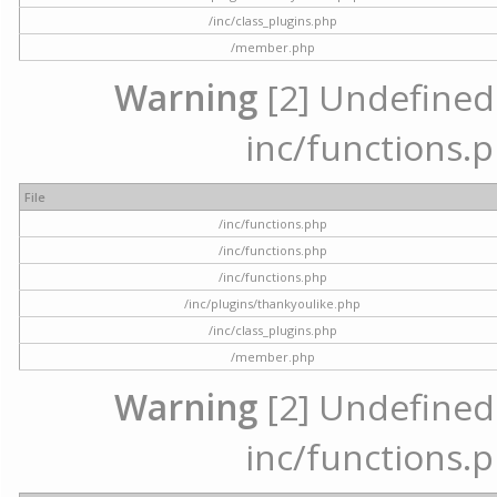
/inc/class_plugins.php
/member.php
Warning
[2] Undefined a
inc/functions.p
File
/inc/functions.php
/inc/functions.php
/inc/functions.php
/inc/plugins/thankyoulike.php
/inc/class_plugins.php
/member.php
Warning
[2] Undefined a
inc/functions.p