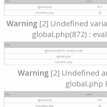
File
Line
/global.php
811
/member.php
30
Warning
[2] Undefined variab
global.php(872) : eval
File
/global.php(872) : eval()'d code
/global.php
/member.php
Warning
[2] Undefined arr
global.php 
File
Line
/global.php
937
/member.php
30