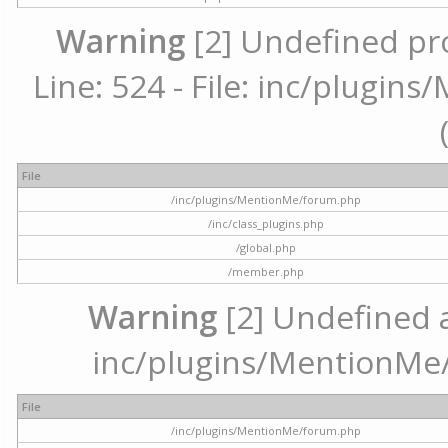
Warning
[2] Undefined pr
Line: 524 - File: inc/plugi
File
/inc/plugins/MentionMe/forum.php
/inc/class_plugins.php
/global.php
/member.php
Warning
[2] Undefined ar
inc/plugins/MentionMe/
File
/inc/plugins/MentionMe/forum.php