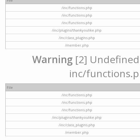
File
/inc/functions.php
/inc/functions.php
/inc/functions.php
/inc/plugins/thankyoulike.php
/inc/class_plugins.php
/member.php
Warning
[2] Undefined a
inc/functions.p
File
/inc/functions.php
/inc/functions.php
/inc/functions.php
/inc/plugins/thankyoulike.php
/inc/class_plugins.php
/member.php