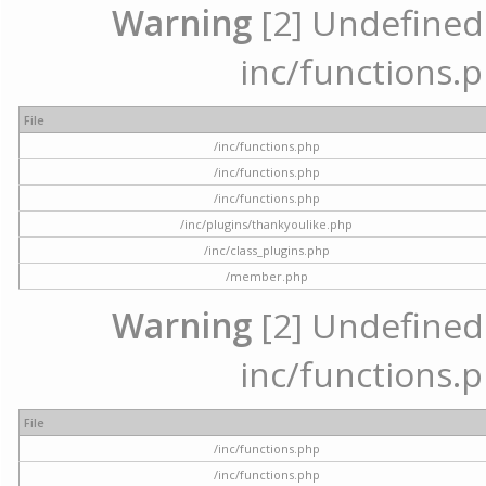
Warning
[2] Undefined a
inc/functions.p
File
/inc/functions.php
/inc/functions.php
/inc/functions.php
/inc/plugins/thankyoulike.php
/inc/class_plugins.php
/member.php
Warning
[2] Undefined a
inc/functions.p
File
/inc/functions.php
/inc/functions.php