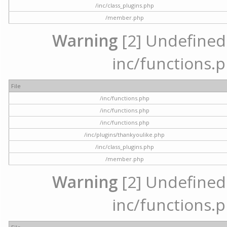
/inc/class_plugins.php
/member.php
Warning
[2] Undefined a
inc/functions.p
File
/inc/functions.php
/inc/functions.php
/inc/functions.php
/inc/plugins/thankyoulike.php
/inc/class_plugins.php
/member.php
Warning
[2] Undefined a
inc/functions.p