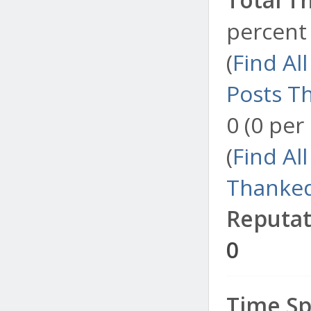
percent 
(
Find Al
Posts T
0 (0 per
(
Find Al
Thanked
Reputat
0
Time Sp