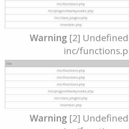
/inc/functions.php
/inc/plugins/thankyoulike.php
/inc/class_plugins.php
/member.php
Warning
[2] Undefined a
inc/functions.p
File
/inc/functions.php
/inc/functions.php
/inc/functions.php
/inc/plugins/thankyoulike.php
/inc/class_plugins.php
/member.php
Warning
[2] Undefined a