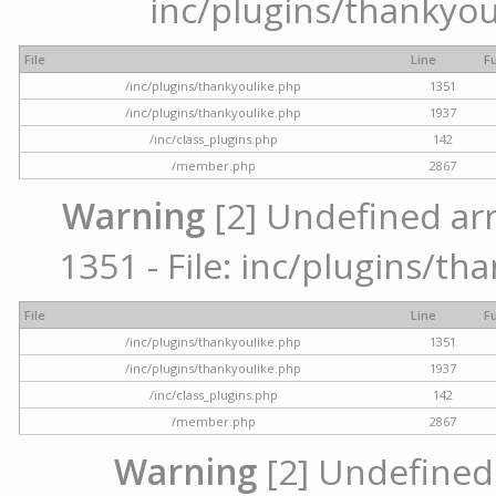
inc/plugins/thankyou
File
Line
F
/inc/plugins/thankyoulike.php
1351
/inc/plugins/thankyoulike.php
1937
/inc/class_plugins.php
142
/member.php
2867
Warning
[2] Undefined arr
1351 - File: inc/plugins/th
File
Line
F
/inc/plugins/thankyoulike.php
1351
/inc/plugins/thankyoulike.php
1937
/inc/class_plugins.php
142
/member.php
2867
Warning
[2] Undefined a