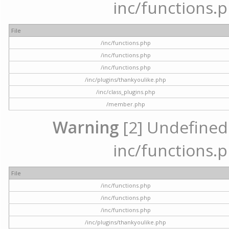
inc/functions.p
File
/inc/functions.php
/inc/functions.php
/inc/functions.php
/inc/plugins/thankyoulike.php
/inc/class_plugins.php
/member.php
Warning
[2] Undefined a
inc/functions.p
File
/inc/functions.php
/inc/functions.php
/inc/functions.php
/inc/plugins/thankyoulike.php