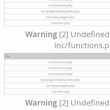
/inc/functions.php
/inc/plugins/thankyoulike.php
/inc/class_plugins.php
/member.php
Warning
[2] Undefined a
inc/functions.p
File
/inc/functions.php
/inc/functions.php
/inc/functions.php
/inc/plugins/thankyoulike.php
/inc/class_plugins.php
/member.php
Warning
[2] Undefined a