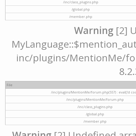
/inc/class_plugins.php
/global.php
/member.php
Warning
[2] 
MyLanguage::$mention_autoc
inc/plugins/MentionMe/for
8.2.
File
/inc/plugins/MentionMe/forum.php(557) : eval()'d co
/inc/plugins/MentionMe/forum.php
/inc/class_plugins.php
/global.php
/member.php
Warning
[2] Undefined array