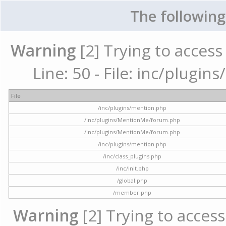
The following
Warning
[2] Trying to access 
Line: 50 - File: inc/plugi
File
/inc/plugins/mention.php
/inc/plugins/MentionMe/forum.php
/inc/plugins/MentionMe/forum.php
/inc/plugins/mention.php
/inc/class_plugins.php
/inc/init.php
/global.php
/member.php
Warning
[2] Trying to access