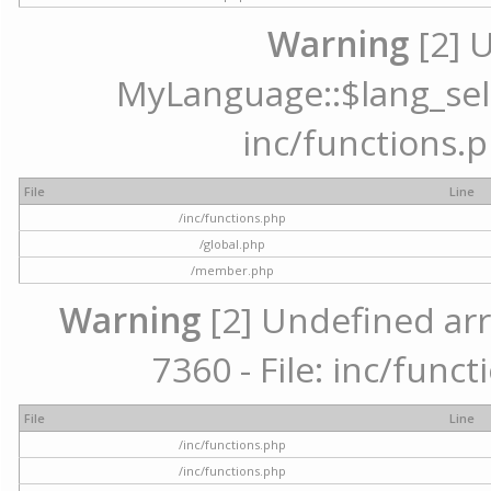
Warning
[2] 
MyLanguage::$lang_selec
inc/functions.p
File
Line
/inc/functions.php
/global.php
/member.php
Warning
[2] Undefined arr
7360 - File: inc/func
File
Line
/inc/functions.php
/inc/functions.php