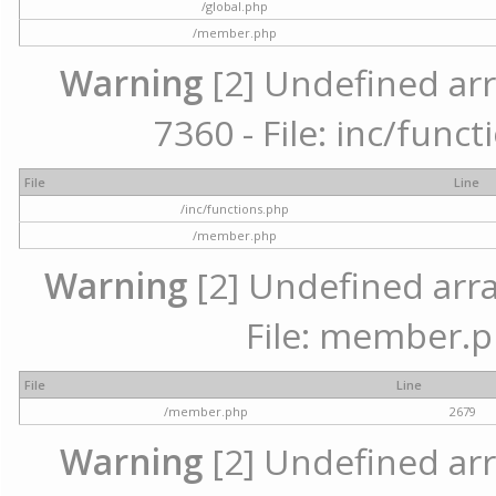
/global.php
/member.php
Warning
[2] Undefined arr
7360 - File: inc/func
File
Line
/inc/functions.php
/member.php
Warning
[2] Undefined arra
File: member.p
File
Line
/member.php
2679
Warning
[2] Undefined arr