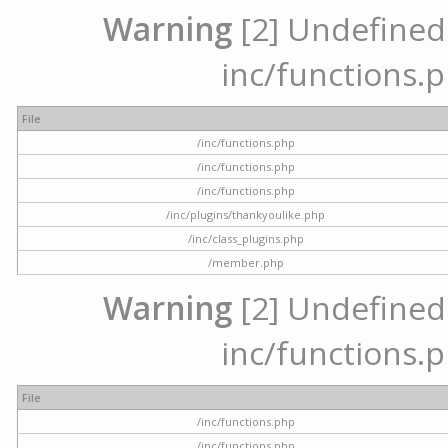
Warning
[2] Undefined a
inc/functions.p
File
/inc/functions.php
/inc/functions.php
/inc/functions.php
/inc/plugins/thankyoulike.php
/inc/class_plugins.php
/member.php
Warning
[2] Undefined a
inc/functions.p
File
/inc/functions.php
/inc/functions.php