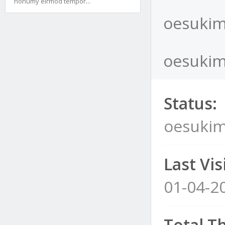
nonumy eirmod tempor...
oesukim
oesukim
Status:
oesukim
Last Visi
01-04-2
Total T