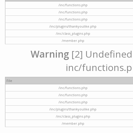
/inc/functions.php
/inc/functions.php
/inc/functions.php
/inc/plugins/thankyoulike.php
/inc/class_plugins.php
/member.php
Warning
[2] Undefined a
inc/functions.p
File
/inc/functions.php
/inc/functions.php
/inc/functions.php
/inc/plugins/thankyoulike.php
/inc/class_plugins.php
/member.php