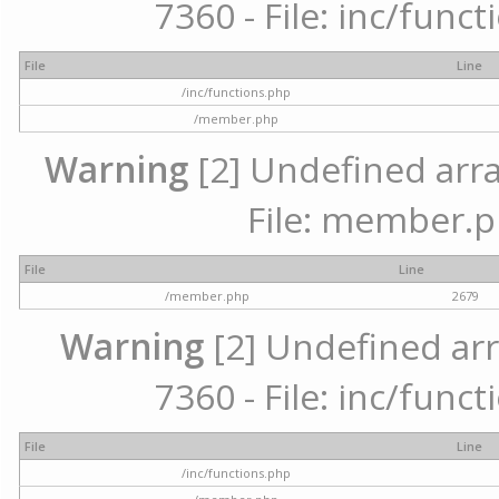
7360 - File: inc/func
File
Line
/inc/functions.php
/member.php
Warning
[2] Undefined arra
File: member.p
File
Line
/member.php
2679
Warning
[2] Undefined arr
7360 - File: inc/func
File
Line
/inc/functions.php