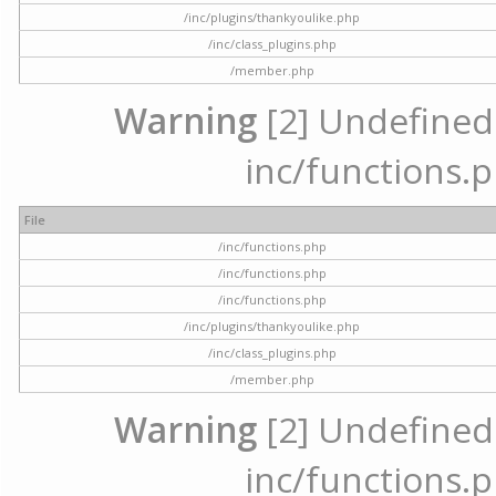
/inc/plugins/thankyoulike.php
/inc/class_plugins.php
/member.php
Warning
[2] Undefined a
inc/functions.p
File
/inc/functions.php
/inc/functions.php
/inc/functions.php
/inc/plugins/thankyoulike.php
/inc/class_plugins.php
/member.php
Warning
[2] Undefined a
inc/functions.p