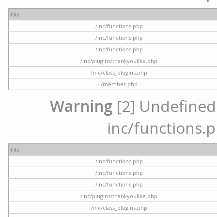
File
/inc/functions.php
/inc/functions.php
/inc/functions.php
/inc/plugins/thankyoulike.php
/inc/class_plugins.php
/member.php
Warning
[2] Undefined a
inc/functions.p
File
/inc/functions.php
/inc/functions.php
/inc/functions.php
/inc/plugins/thankyoulike.php
/inc/class_plugins.php