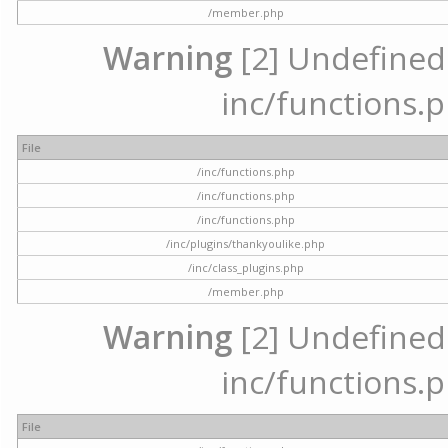
/member.php
Warning
[2] Undefined a
inc/functions.p
File
/inc/functions.php
/inc/functions.php
/inc/functions.php
/inc/plugins/thankyoulike.php
/inc/class_plugins.php
/member.php
Warning
[2] Undefined a
inc/functions.p
File