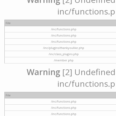
inc/functions.p
File
/inc/functions.php
/inc/functions.php
/inc/functions.php
/inc/plugins/thankyoulike.php
/inc/class_plugins.php
/member.php
Warning
[2] Undefined a
inc/functions.p
File
/inc/functions.php
/inc/functions.php
/inc/functions.php