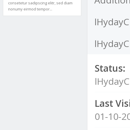
consetetur sadipscing elitr, sed diam
nonumy eirmod tempor...
lHydayCI
lHydayCI
Status:
lHydayC
Last Visi
01-10-2