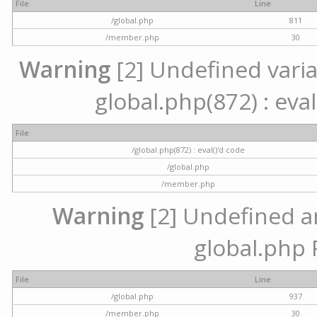
File
Line
/global.php
811
/member.php
30
Warning
[2] Undefined variab
global.php(872) : eval
File
/global.php(872) : eval()'d code
/global.php
/member.php
Warning
[2] Undefined arr
global.php 
File
Line
/global.php
937
/member.php
30