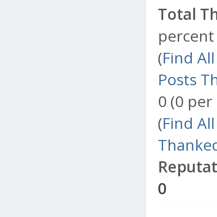
Total T
percent 
(
Find Al
Posts T
0 (0 per
(
Find Al
Thanked
Reputat
0