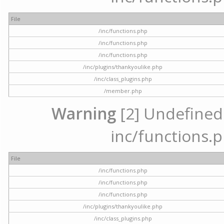
File
/inc/functions.php
/inc/functions.php
/inc/functions.php
/inc/plugins/thankyoulike.php
/inc/class_plugins.php
/member.php
Warning
[2] Undefined a
inc/functions.p
File
/inc/functions.php
/inc/functions.php
/inc/functions.php
/inc/plugins/thankyoulike.php
/inc/class_plugins.php