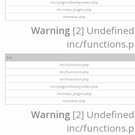
/inc/plugins/thankyoulike.php
/inc/class_plugins.php
/member.php
Warning
[2] Undefined a
inc/functions.p
File
/inc/functions.php
/inc/functions.php
/inc/functions.php
/inc/plugins/thankyoulike.php
/inc/class_plugins.php
/member.php
Warning
[2] Undefined a
inc/functions.p