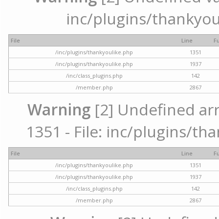
inc/plugins/thankyou
File
Line
F
/inc/plugins/thankyoulike.php
1351
/inc/plugins/thankyoulike.php
1937
/inc/class_plugins.php
142
/member.php
2867
Warning
[2] Undefined arr
1351 - File: inc/plugins/th
File
Line
F
/inc/plugins/thankyoulike.php
1351
/inc/plugins/thankyoulike.php
1937
/inc/class_plugins.php
142
/member.php
2867