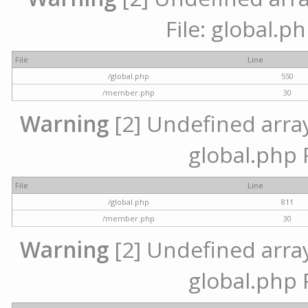
File: global.p
File
Line
/global.php
550
/member.php
30
Warning
[2] Undefined array 
global.php 
File
Line
/global.php
811
/member.php
30
Warning
[2] Undefined array 
global.php 