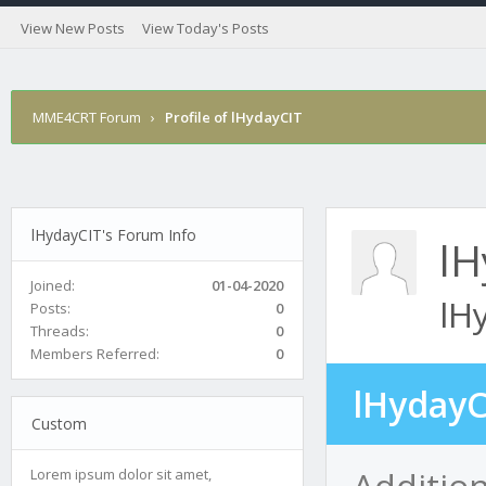
View New Posts
View Today's Posts
MME4CRT Forum
›
Profile of lHydayCIT
lHydayCIT's Forum Info
lH
Joined:
01-04-2020
lH
Posts:
0
Threads:
0
Members Referred:
0
lHydayC
Custom
Addition
Lorem ipsum dolor sit amet,