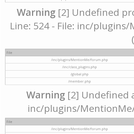
Warning
[2] Undefined pr
Line: 524 - File: inc/plugi
File
/inc/plugins/MentionMe/forum.php
/inc/class_plugins.php
/global.php
/member.php
Warning
[2] Undefined ar
inc/plugins/MentionMe/
File
/inc/plugins/MentionMe/forum.php