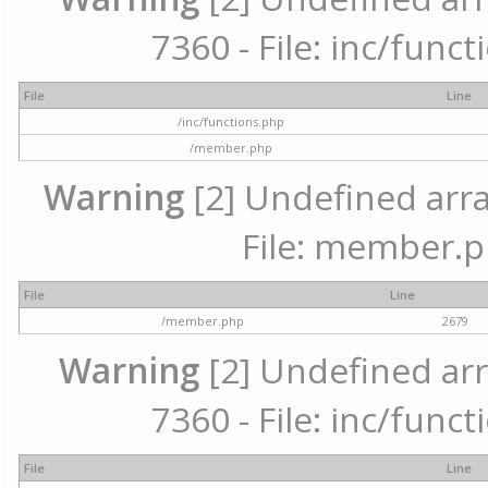
7360 - File: inc/func
File
Line
/inc/functions.php
/member.php
Warning
[2] Undefined arra
File: member.p
File
Line
/member.php
2679
Warning
[2] Undefined arr
7360 - File: inc/func
File
Line