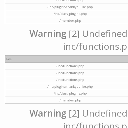
/inc/plugins/thankyoulike.php
/inc/class_plugins.php
/member.php
Warning
[2] Undefined a
inc/functions.p
File
/inc/functions.php
/inc/functions.php
/inc/functions.php
/inc/plugins/thankyoulike.php
/inc/class_plugins.php
/member.php
Warning
[2] Undefined a
inc/functions.p