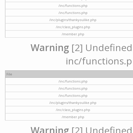
/inc/functions.php
/inc/functions.php
/inc/plugins/thankyoulike.php
/inc/class_plugins.php
/member.php
Warning
[2] Undefined a
inc/functions.p
File
/inc/functions.php
/inc/functions.php
/inc/functions.php
/inc/plugins/thankyoulike.php
/inc/class_plugins.php
/member.php
Warning
[2] Undefined a