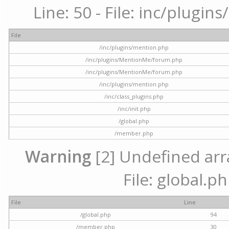
Line: 50 - File: inc/plugi
File
/inc/plugins/mention.php
/inc/plugins/MentionMe/forum.php
/inc/plugins/MentionMe/forum.php
/inc/plugins/mention.php
/inc/class_plugins.php
/inc/init.php
/global.php
/member.php
Warning
[2] Undefined arra
File: global.p
File
Line
/global.php
94
/member.php
30