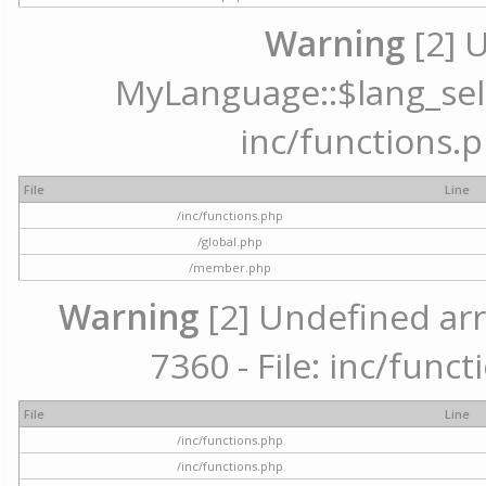
Warning
[2] 
MyLanguage::$lang_selec
inc/functions.p
File
Line
/inc/functions.php
/global.php
/member.php
Warning
[2] Undefined arr
7360 - File: inc/func
File
Line
/inc/functions.php
/inc/functions.php