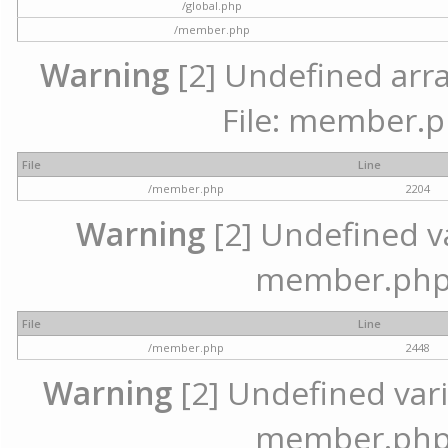
/global.php
/member.php
Warning
[2] Undefined arra
File: member.p
File
Line
/member.php
2204
Warning
[2] Undefined var
member.php 
File
Line
/member.php
2448
Warning
[2] Undefined varia
member.php 