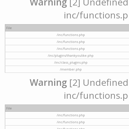
Warning
[2] Undefined a
inc/functions.p
File
/inc/functions.php
/inc/functions.php
/inc/functions.php
/inc/plugins/thankyoulike.php
/inc/class_plugins.php
/member.php
Warning
[2] Undefined a
inc/functions.p
File
/inc/functions.php
/inc/functions.php
/inc/functions.php