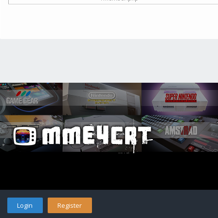
Login
Register