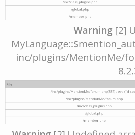
/inc/class_plugins.php
/global.php
/member.php
Warning
[2] 
MyLanguage::$mention_autoc
inc/plugins/MentionMe/for
8.2.
File
/inc/plugins/MentionMe/forum.php(557) : eval()'d co
/inc/plugins/MentionMe/forum.php
/inc/class_plugins.php
/global.php
/member.php
Warning
[2] Undefined array