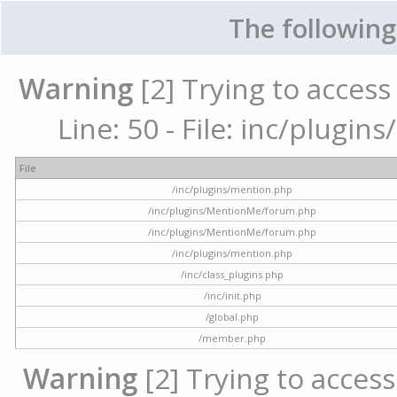
The following
Warning
[2] Trying to access 
Line: 50 - File: inc/plugi
File
/inc/plugins/mention.php
/inc/plugins/MentionMe/forum.php
/inc/plugins/MentionMe/forum.php
/inc/plugins/mention.php
/inc/class_plugins.php
/inc/init.php
/global.php
/member.php
Warning
[2] Trying to access