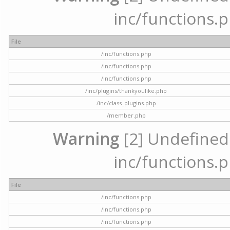
inc/functions.p
File
/inc/functions.php
/inc/functions.php
/inc/functions.php
/inc/plugins/thankyoulike.php
/inc/class_plugins.php
/member.php
Warning
[2] Undefined a
inc/functions.p
File
/inc/functions.php
/inc/functions.php
/inc/functions.php