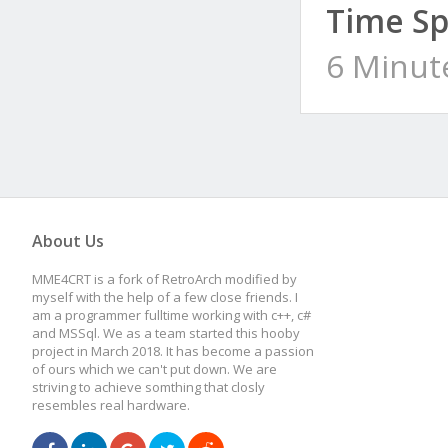
Time Sp
6 Minut
About Us
MME4CRT is a fork of RetroArch modified by
myself with the help of a few close friends. I
am a programmer fulltime working with c++, c#
and MSSql. We as a team started this hooby
project in March 2018. It has become a passion
of ours which we can't put down. We are
striving to achieve somthing that closly
resembles real hardware.