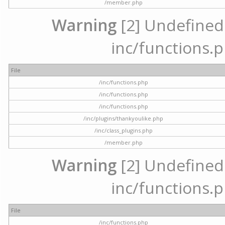
/member.php
Warning
[2] Undefined a
inc/functions.p
File
/inc/functions.php
/inc/functions.php
/inc/functions.php
/inc/plugins/thankyoulike.php
/inc/class_plugins.php
/member.php
Warning
[2] Undefined a
inc/functions.p
File
/inc/functions.php