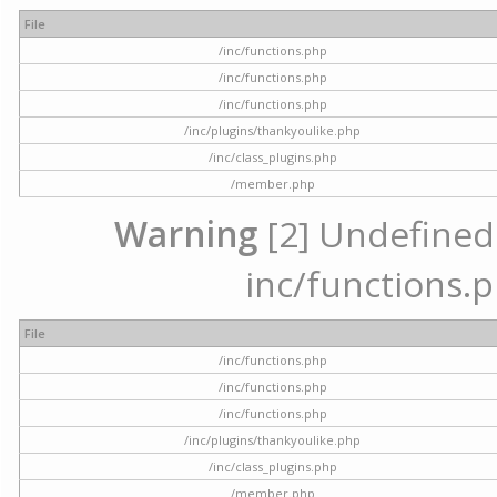
File
/inc/functions.php
/inc/functions.php
/inc/functions.php
/inc/plugins/thankyoulike.php
/inc/class_plugins.php
/member.php
Warning
[2] Undefined a
inc/functions.p
File
/inc/functions.php
/inc/functions.php
/inc/functions.php
/inc/plugins/thankyoulike.php
/inc/class_plugins.php
/member.php