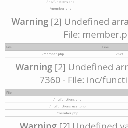
/inc/functions.php
/member.php
Warning
[2] Undefined arra
File: member.p
File
Line
/member.php
2679
Warning
[2] Undefined arr
7360 - File: inc/func
File
/inc/functions.php
/inc/functions_user.php
/member.php
Warning
[2] Undefined var