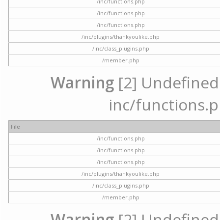
/inc/functions.php
/inc/functions.php
/inc/functions.php
/inc/plugins/thankyoulike.php
/inc/class_plugins.php
/member.php
Warning
[2] Undefined a
inc/functions.p
File
/inc/functions.php
/inc/functions.php
/inc/functions.php
/inc/plugins/thankyoulike.php
/inc/class_plugins.php
/member.php
Warning
[2] Undefined a