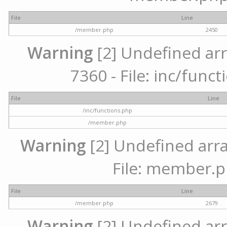
File
Line
/member.php
2450
Warning
[2] Undefined arr
7360 - File: inc/func
File
Line
/inc/functions.php
/member.php
Warning
[2] Undefined arra
File: member.p
File
Line
/member.php
2679
Warning
[2] Undefined arr