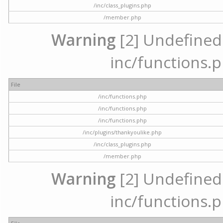
/inc/class_plugins.php
/member.php
Warning
[2] Undefined a
inc/functions.p
File
/inc/functions.php
/inc/functions.php
/inc/functions.php
/inc/plugins/thankyoulike.php
/inc/class_plugins.php
/member.php
Warning
[2] Undefined a
inc/functions.p