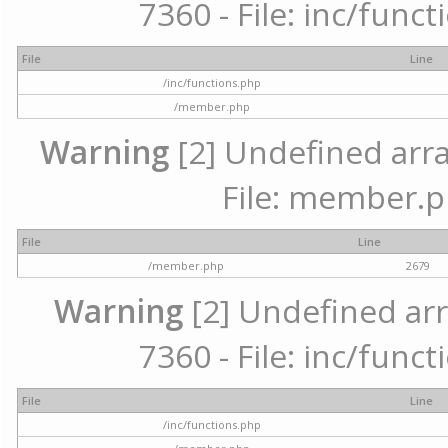
7360 - File: inc/func
File
Line
/inc/functions.php
/member.php
Warning
[2] Undefined arra
File: member.p
File
Line
/member.php
2679
Warning
[2] Undefined arr
7360 - File: inc/func
File
Line
/inc/functions.php