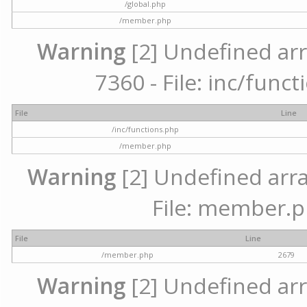
/global.php
/member.php
Warning
[2] Undefined arr
7360 - File: inc/func
File
Line
/inc/functions.php
/member.php
Warning
[2] Undefined arra
File: member.p
File
Line
/member.php
2679
Warning
[2] Undefined arr