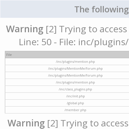
The following
Warning
[2] Trying to access 
Line: 50 - File: inc/plugi
File
/inc/plugins/mention.php
/inc/plugins/MentionMe/forum.php
/inc/plugins/MentionMe/forum.php
/inc/plugins/mention.php
/inc/class_plugins.php
/inc/init.php
/global.php
/member.php
Warning
[2] Trying to access