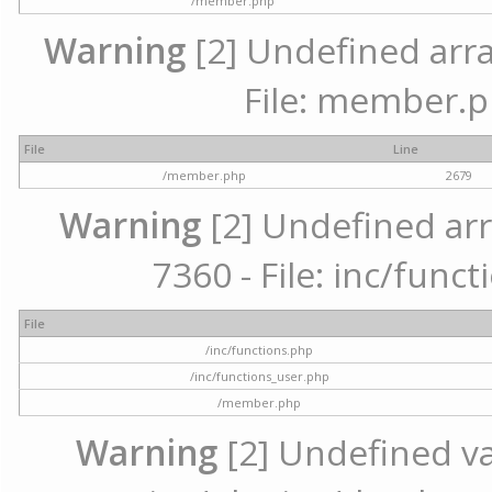
/member.php
Warning
[2] Undefined arra
File: member.p
File
Line
/member.php
2679
Warning
[2] Undefined arr
7360 - File: inc/func
File
/inc/functions.php
/inc/functions_user.php
/member.php
Warning
[2] Undefined var