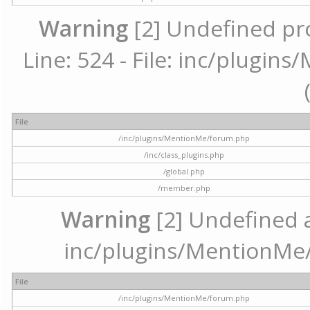
Warning
[2] Undefined pr
Line: 524 - File: inc/plugi
File
/inc/plugins/MentionMe/forum.php
/inc/class_plugins.php
/global.php
/member.php
Warning
[2] Undefined ar
inc/plugins/MentionMe/
File
/inc/plugins/MentionMe/forum.php