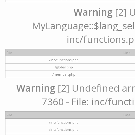
Warning
[2] 
MyLanguage::$lang_selec
inc/functions.p
File
Line
/inc/functions.php
/global.php
/member.php
Warning
[2] Undefined arr
7360 - File: inc/func
File
Line
/inc/functions.php
/inc/functions.php