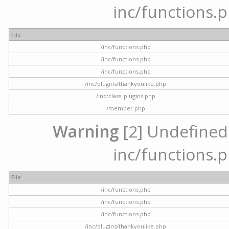
inc/functions.p
File
/inc/functions.php
/inc/functions.php
/inc/functions.php
/inc/plugins/thankyoulike.php
/inc/class_plugins.php
/member.php
Warning
[2] Undefined a
inc/functions.p
File
/inc/functions.php
/inc/functions.php
/inc/functions.php
/inc/plugins/thankyoulike.php