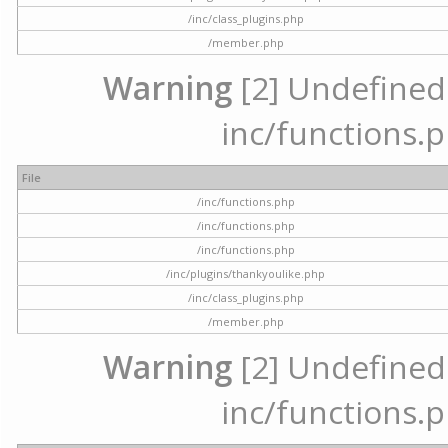
/inc/class_plugins.php
/member.php
Warning
[2] Undefined a
inc/functions.p
File
/inc/functions.php
/inc/functions.php
/inc/functions.php
/inc/plugins/thankyoulike.php
/inc/class_plugins.php
/member.php
Warning
[2] Undefined a
inc/functions.p