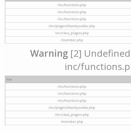
/inc/functions.php
/inc/functions.php
/inc/functions.php
/inc/plugins/thankyoulike.php
/inc/class_plugins.php
/member.php
Warning
[2] Undefined a
inc/functions.p
File
/inc/functions.php
/inc/functions.php
/inc/functions.php
/inc/plugins/thankyoulike.php
/inc/class_plugins.php
/member.php