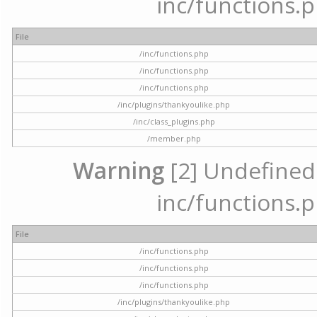
inc/functions.p
File
/inc/functions.php
/inc/functions.php
/inc/functions.php
/inc/plugins/thankyoulike.php
/inc/class_plugins.php
/member.php
Warning
[2] Undefined a
inc/functions.p
File
/inc/functions.php
/inc/functions.php
/inc/functions.php
/inc/plugins/thankyoulike.php