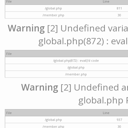
File
Line
/global.php
811
/member.php
30
Warning
[2] Undefined variab
global.php(872) : eval
File
/global.php(872) : eval()'d code
/global.php
/member.php
Warning
[2] Undefined arr
global.php 
File
Line
/global.php
937
/member.php
30