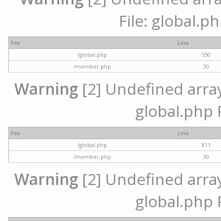
File: global.p
File
Line
/global.php
550
/member.php
30
Warning
[2] Undefined array 
global.php 
File
Line
/global.php
811
/member.php
30
Warning
[2] Undefined array 
global.php 