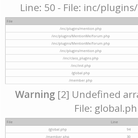
Line: 50 - File: inc/plugi
File
/inc/plugins/mention.php
/inc/plugins/MentionMe/forum.php
/inc/plugins/MentionMe/forum.php
/inc/plugins/mention.php
/inc/class_plugins.php
/inc/init.php
/global.php
/member.php
Warning
[2] Undefined arra
File: global.p
File
Line
/global.php
94
/member.php
30