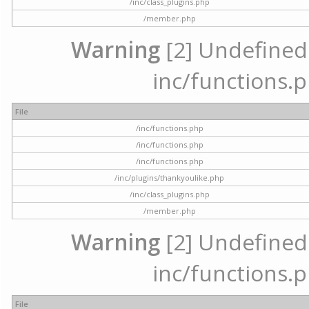
/inc/class_plugins.php
/member.php
Warning
[2] Undefined a
inc/functions.p
File
/inc/functions.php
/inc/functions.php
/inc/functions.php
/inc/plugins/thankyoulike.php
/inc/class_plugins.php
/member.php
Warning
[2] Undefined a
inc/functions.p
File