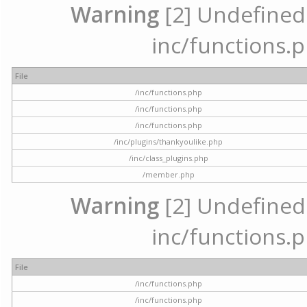
Warning
[2] Undefined a
inc/functions.p
File
/inc/functions.php
/inc/functions.php
/inc/functions.php
/inc/plugins/thankyoulike.php
/inc/class_plugins.php
/member.php
Warning
[2] Undefined a
inc/functions.p
File
/inc/functions.php
/inc/functions.php