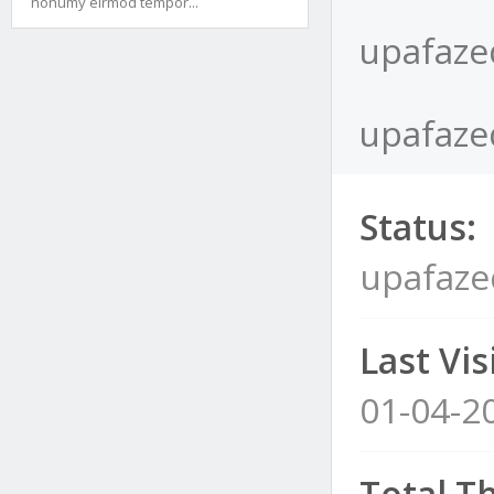
nonumy eirmod tempor...
upafaze
upafazeq
Status:
upafaze
Last Visi
01-04-2
Total T