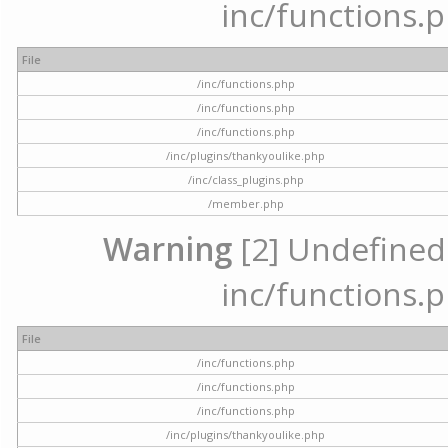
inc/functions.p
File
/inc/functions.php
/inc/functions.php
/inc/functions.php
/inc/plugins/thankyoulike.php
/inc/class_plugins.php
/member.php
Warning
[2] Undefined a
inc/functions.p
File
/inc/functions.php
/inc/functions.php
/inc/functions.php
/inc/plugins/thankyoulike.php