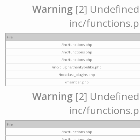
Warning
[2] Undefined a
inc/functions.p
File
/inc/functions.php
/inc/functions.php
/inc/functions.php
/inc/plugins/thankyoulike.php
/inc/class_plugins.php
/member.php
Warning
[2] Undefined a
inc/functions.p
File
/inc/functions.php
/inc/functions.php