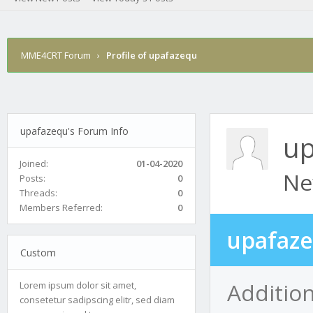
MME4CRT Forum
›
Profile of upafazequ
upafazequ's Forum Info
up
Joined:
01-04-2020
Ne
Posts:
0
Threads:
0
Members Referred:
0
upafaze
Custom
Additio
Lorem ipsum dolor sit amet,
consetetur sadipscing elitr, sed diam