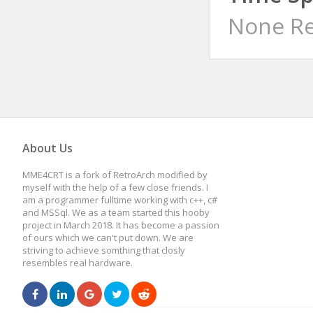
None Re
About Us
MME4CRT is a fork of RetroArch modified by
myself with the help of a few close friends. I
am a programmer fulltime working with c++, c#
and MSSql. We as a team started this hooby
project in March 2018. It has become a passion
of ours which we can't put down. We are
striving to achieve somthing that closly
resembles real hardware.