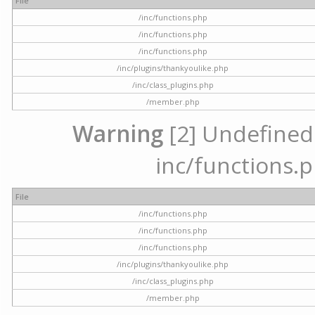
File
/inc/functions.php
/inc/functions.php
/inc/functions.php
/inc/plugins/thankyoulike.php
/inc/class_plugins.php
/member.php
Warning
[2] Undefined a
inc/functions.p
File
/inc/functions.php
/inc/functions.php
/inc/functions.php
/inc/plugins/thankyoulike.php
/inc/class_plugins.php
/member.php