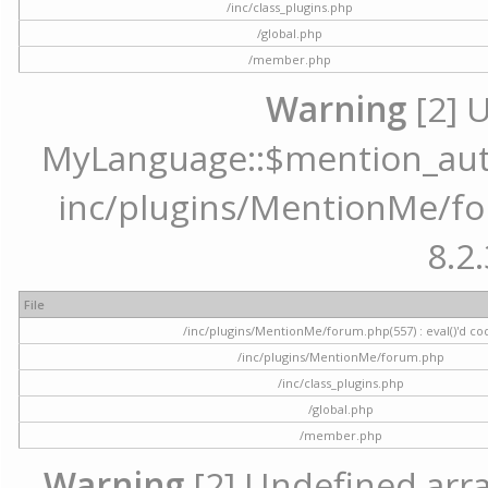
/inc/class_plugins.php
/global.php
/member.php
Warning
[2] 
MyLanguage::$mention_autoc
inc/plugins/MentionMe/for
8.2.
File
/inc/plugins/MentionMe/forum.php(557) : eval()'d co
/inc/plugins/MentionMe/forum.php
/inc/class_plugins.php
/global.php
/member.php
Warning
[2] Undefined array