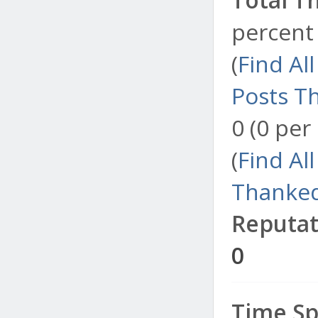
percent 
(
Find Al
Posts T
0 (0 per
(
Find Al
Thanked
Reputat
0
Time Sp