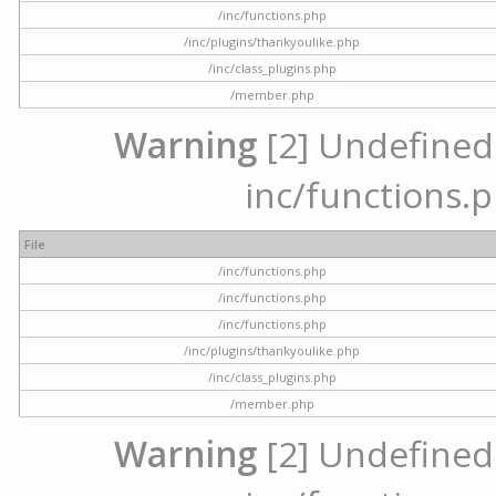
/inc/functions.php
/inc/plugins/thankyoulike.php
/inc/class_plugins.php
/member.php
Warning
[2] Undefined a
inc/functions.p
File
/inc/functions.php
/inc/functions.php
/inc/functions.php
/inc/plugins/thankyoulike.php
/inc/class_plugins.php
/member.php
Warning
[2] Undefined a