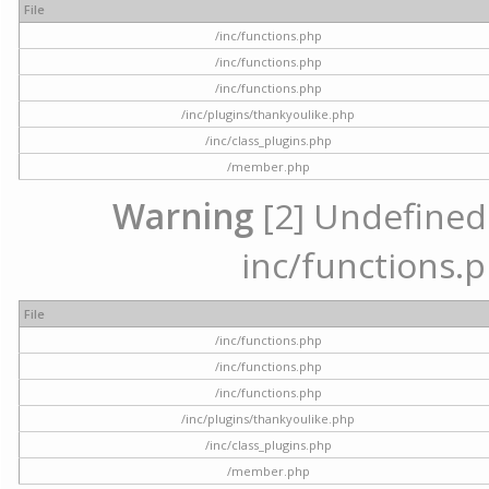
File
/inc/functions.php
/inc/functions.php
/inc/functions.php
/inc/plugins/thankyoulike.php
/inc/class_plugins.php
/member.php
Warning
[2] Undefined a
inc/functions.p
File
/inc/functions.php
/inc/functions.php
/inc/functions.php
/inc/plugins/thankyoulike.php
/inc/class_plugins.php
/member.php