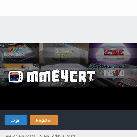
Login
Register
View New Posts
View Today's Posts