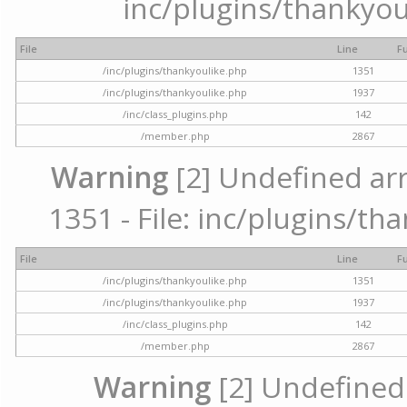
inc/plugins/thankyou
File
Line
F
/inc/plugins/thankyoulike.php
1351
/inc/plugins/thankyoulike.php
1937
/inc/class_plugins.php
142
/member.php
2867
Warning
[2] Undefined arr
1351 - File: inc/plugins/th
File
Line
F
/inc/plugins/thankyoulike.php
1351
/inc/plugins/thankyoulike.php
1937
/inc/class_plugins.php
142
/member.php
2867
Warning
[2] Undefined a