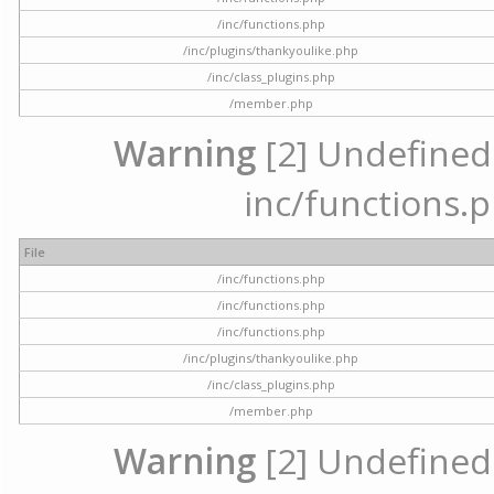
/inc/functions.php
/inc/plugins/thankyoulike.php
/inc/class_plugins.php
/member.php
Warning
[2] Undefined a
inc/functions.p
File
/inc/functions.php
/inc/functions.php
/inc/functions.php
/inc/plugins/thankyoulike.php
/inc/class_plugins.php
/member.php
Warning
[2] Undefined a