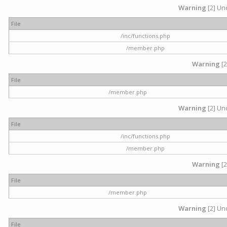
Warning
[2] Und
File
/inc/functions.php
/member.php
Warning
[2
File
/member.php
Warning
[2] Und
File
/inc/functions.php
/member.php
Warning
[2
File
/member.php
Warning
[2] Und
File