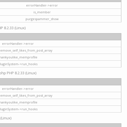
errorHandler->error
is_member
purgespammer_show
P 8.2.33 (Linux)
errorHandler->error
remove_self_likes_from_post_array
hankyoulike_memprofile
luginSystem->run_hooks
php PHP 8.2.33 (Linux)
errorHandler->error
remove_self_likes_from_post_array
hankyoulike_memprofile
luginSystem->run_hooks
 (Linux)