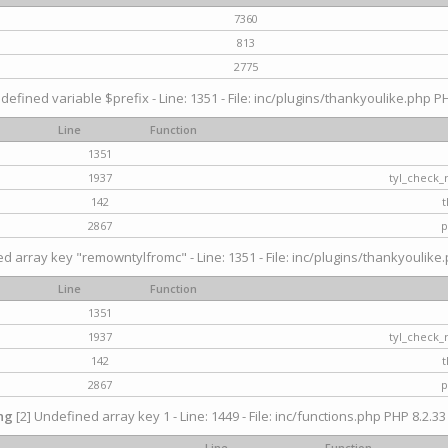
7360
813
2775
defined variable $prefix - Line: 1351 - File: inc/plugins/thankyoulike.php PH
Line
Function
1351
1937
tyl_check_
142
t
2867
p
d array key "remowntylfromc" - Line: 1351 - File: inc/plugins/thankyoulike.
Line
Function
1351
1937
tyl_check_
142
t
2867
p
ng
[2] Undefined array key 1 - Line: 1449 - File: inc/functions.php PHP 8.2.33
Line
Function