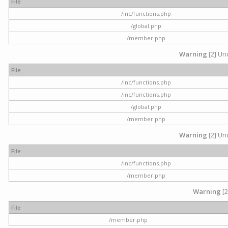
File
/inc/functions.php
/global.php
/member.php
Warning
[2] Und
File
/inc/functions.php
/inc/functions.php
/global.php
/member.php
Warning
[2] Und
File
/inc/functions.php
/member.php
Warning
[2
File
/member.php