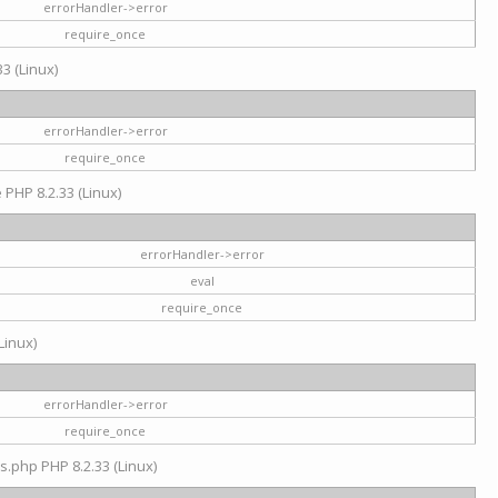
errorHandler->error
require_once
3 (Linux)
errorHandler->error
require_once
e PHP 8.2.33 (Linux)
errorHandler->error
eval
require_once
Linux)
errorHandler->error
require_once
s.php PHP 8.2.33 (Linux)