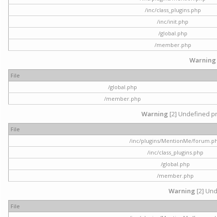
/inc/class_plugins.php
/inc/init.php
/global.php
/member.php
Warning
File
/global.php
/member.php
Warning
[2] Undefined pr
File
/inc/plugins/MentionMe/forum.p
/inc/class_plugins.php
/global.php
/member.php
Warning
[2] Und
File