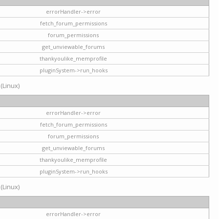
errorHandler->error
fetch_forum_permissions
forum_permissions
get_unviewable_forums
thankyoulike_memprofile
pluginSystem->run_hooks
 (Linux)
errorHandler->error
fetch_forum_permissions
forum_permissions
get_unviewable_forums
thankyoulike_memprofile
pluginSystem->run_hooks
 (Linux)
errorHandler->error