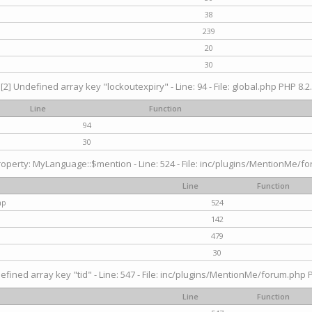
38
239
20
30
[2] Undefined array key "lockoutexpiry" - Line: 94 - File: global.php PHP 8.2.
Line
Function
94
30
operty: MyLanguage::$mention - Line: 524 - File: inc/plugins/MentionMe/fo
Line
Function
hp
524
142
479
30
efined array key "tid" - Line: 547 - File: inc/plugins/MentionMe/forum.php P
Line
Function