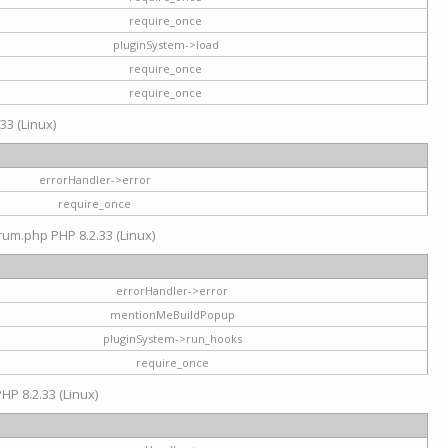
require_once
pluginSystem->load
require_once
require_once
33 (Linux)
errorHandler->error
require_once
rum.php PHP 8.2.33 (Linux)
errorHandler->error
mentionMeBuildPopup
pluginSystem->run_hooks
require_once
HP 8.2.33 (Linux)