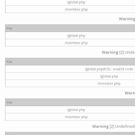
/global.php
/member.php
Warnin
File
/global.php
/member.php
Warning
[2] Undef
File
/global.php(872) : eval()'d code
/global.php
/member.php
Warn
File
/global.php
/member.php
Warning
[2] Undefined 