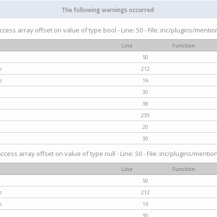
The following warnings occurred:
access array offset on value of type bool - Line: 50 - File: inc/plugins/menti
Line
Function
50
p
212
p
16
30
38
239
20
30
access array offset on value of type null - Line: 50 - File: inc/plugins/mentio
Line
Function
50
p
212
p
16
30