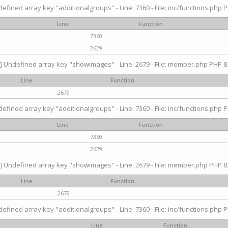
efined array key "additionalgroups" - Line: 7360 - File: inc/functions.php P
Line
Function
7360
2629
] Undefined array key "showimages" - Line: 2679 - File: member.php PHP 8.
Line
Function
2679
efined array key "additionalgroups" - Line: 7360 - File: inc/functions.php P
Line
Function
7360
2629
] Undefined array key "showimages" - Line: 2679 - File: member.php PHP 8.
Line
Function
2679
efined array key "additionalgroups" - Line: 7360 - File: inc/functions.php P
Line
Function