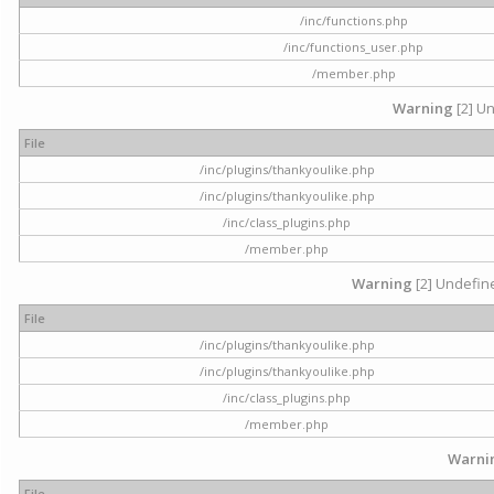
/inc/functions.php
/inc/functions_user.php
/member.php
Warning
[2] Un
File
/inc/plugins/thankyoulike.php
/inc/plugins/thankyoulike.php
/inc/class_plugins.php
/member.php
Warning
[2] Undefine
File
/inc/plugins/thankyoulike.php
/inc/plugins/thankyoulike.php
/inc/class_plugins.php
/member.php
Warni
File