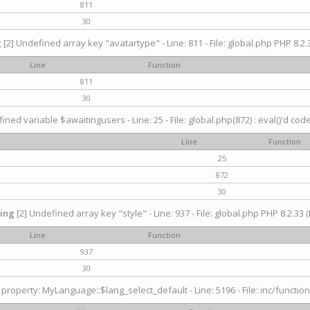
811
30
g
[2] Undefined array key "avatartype" - Line: 811 - File: global.php PHP 8.2.3
Line
Function
811
30
ined variable $awaitingusers - Line: 25 - File: global.php(872) : eval()'d cod
Line
Function
25
872
30
ing
[2] Undefined array key "style" - Line: 937 - File: global.php PHP 8.2.33 (
Line
Function
937
30
property: MyLanguage::$lang_select_default - Line: 5196 - File: inc/function