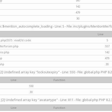
hp
547
142
479
30
$mention_autocomplete_loading - Line: 5 - File: inc/plugins/MentionMe/for
Line
hp(557) : eval()'d code
5
nMe/forum.php
557
gins.php
142
hp
479
php
30
[2] Undefined array key "lockoutexpiry" - Line: 550 - File: global.php PHP 8.2
Line
Function
550
30
g
[2] Undefined array key "avatartype" - Line: 811 - File: global.php PHP 8.2.3
Line
Function