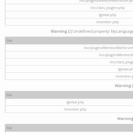
/inc/plugins/MentionMe/forum.p
/inc/class_plugins.php
/global.php
/member.php
Warning
[2] Undefined property: MyLanguage::
File
/inc/plugins/MentionMe/forum.p
/inc/plugins/Mentio
/inc/class_plu
/global.p
/member.
Warning
File
/global.php
/member.php
Warnin
File