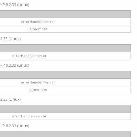
HP 8.2.33 (Linux)
errorHandler->error
is_member
2.33 (Linux)
errorHandler->error
HP 8.2.33 (Linux)
errorHandler->error
is_member
2.33 (Linux)
errorHandler->error
HP 8.2.33 (Linux)