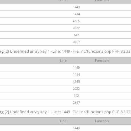
1449
1414
4265
2022
142
2867
ng
[2] Undefined array key 1 - Line: 1449 - File: inc/functions.php PHP 8.2.33
Line
Function
1449
1414
4265
2022
142
2867
ng
[2] Undefined array key 1 - Line: 1449 - File: inc/functions.php PHP 8.2.33
Line
Function
1449