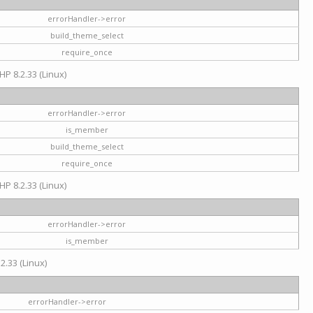
errorHandler->error
build_theme_select
require_once
HP 8.2.33 (Linux)
errorHandler->error
is_member
build_theme_select
require_once
HP 8.2.33 (Linux)
errorHandler->error
is_member
2.33 (Linux)
errorHandler->error