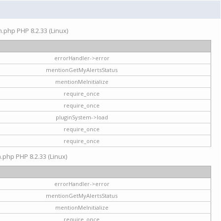
on.php PHP 8.2.33 (Linux)
errorHandler->error
mentionGetMyAlertsStatus
mentionMeInitialize
require_once
require_once
pluginSystem->load
require_once
require_once
n.php PHP 8.2.33 (Linux)
errorHandler->error
mentionGetMyAlertsStatus
mentionMeInitialize
require_once