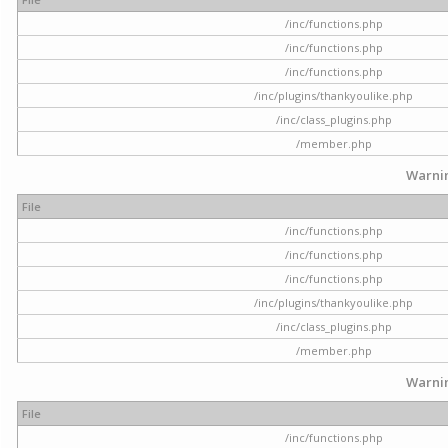
/inc/functions.php
/inc/functions.php
/inc/functions.php
/inc/plugins/thankyoulike.php
/inc/class_plugins.php
/member.php
Warni
File
/inc/functions.php
/inc/functions.php
/inc/functions.php
/inc/plugins/thankyoulike.php
/inc/class_plugins.php
/member.php
Warni
File
/inc/functions.php