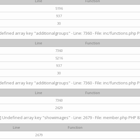
Line
Function
5196
937
30
efined array key "additionalgroups" - Line: 7360 - File: inc/functions.php P
Line
Function
7360
5216
937
30
efined array key "additionalgroups" - Line: 7360 - File: inc/functions.php P
Line
Function
7360
2629
] Undefined array key "showimages" - Line: 2679 - File: member.php PHP 8.
Line
Function
2679