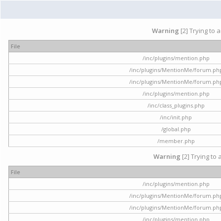
Warning
[2] Trying to 
File
/inc/plugins/mention.php
/inc/plugins/MentionMe/forum.ph
/inc/plugins/MentionMe/forum.ph
/inc/plugins/mention.php
/inc/class_plugins.php
/inc/init.php
/global.php
/member.php
Warning
[2] Trying to 
File
/inc/plugins/mention.php
/inc/plugins/MentionMe/forum.ph
/inc/plugins/MentionMe/forum.ph
/inc/plugins/mention.php