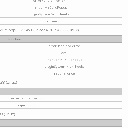
errorHandler->error
mentionMeBuildPopup
pluginSystem->run_hooks
require_once
um.php(557) : eval()'d code PHP 8.2.33 (Linux)
Function
errorHandler->error
eval
mentionMeBuildPopup
pluginSystem->run_hooks
require_once
.33 (Linux)
errorHandler->error
require_once
3 (Linux)