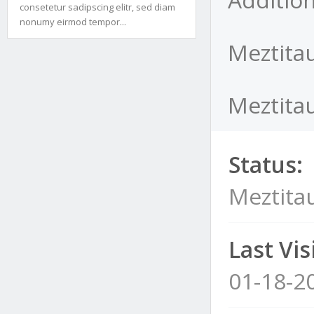
consetetur sadipscing elitr, sed diam
nonumy eirmod tempor...
Meztitau
Meztitau
Status:
Meztita
Last Visi
01-18-2