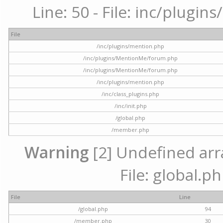
Line: 50 - File: inc/plugi
File
/inc/plugins/mention.php
/inc/plugins/MentionMe/forum.php
/inc/plugins/MentionMe/forum.php
/inc/plugins/mention.php
/inc/class_plugins.php
/inc/init.php
/global.php
/member.php
Warning
[2] Undefined arra
File: global.p
File
Line
/global.php
94
/member.php
30