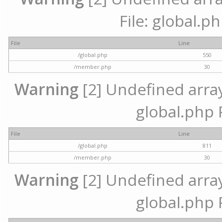
File: global.p
File
Line
/global.php
550
/member.php
30
Warning
[2] Undefined array 
global.php 
File
Line
/global.php
811
/member.php
30
Warning
[2] Undefined array 
global.php 