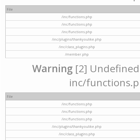
File
/inc/functions.php
/inc/functions.php
/inc/functions.php
/inc/plugins/thankyoulike.php
/inc/class_plugins.php
/member.php
Warning
[2] Undefined a
inc/functions.p
File
/inc/functions.php
/inc/functions.php
/inc/functions.php
/inc/plugins/thankyoulike.php
/inc/class_plugins.php