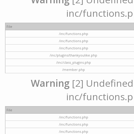
inc/functions.p
File
/inc/functions.php
/inc/functions.php
/inc/functions.php
/inc/plugins/thankyoulike.php
/inc/class_plugins.php
/member.php
Warning
[2] Undefined a
inc/functions.p
File
/inc/functions.php
/inc/functions.php
/inc/functions.php