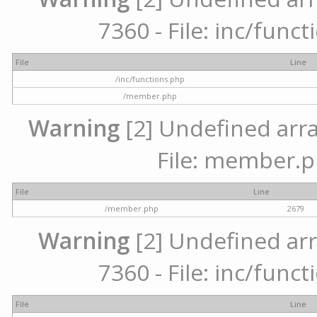
7360 - File: inc/func
File
Line
/inc/functions.php
/member.php
Warning
[2] Undefined arra
File: member.p
File
Line
/member.php
2679
Warning
[2] Undefined arr
7360 - File: inc/func
File
Line