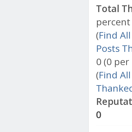
Total T
percent 
(
Find Al
Posts T
0 (0 per
(
Find Al
Thanked
Reputat
0