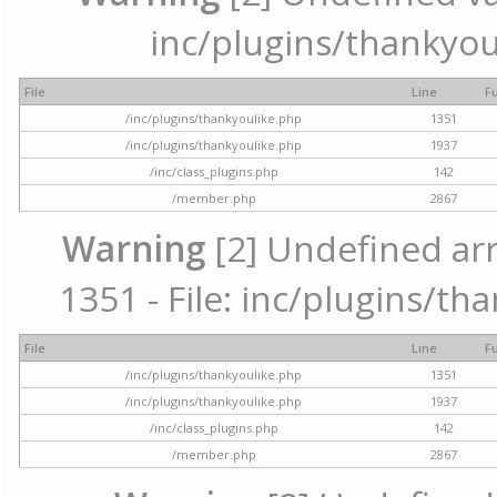
inc/plugins/thankyou
File
Line
F
/inc/plugins/thankyoulike.php
1351
/inc/plugins/thankyoulike.php
1937
/inc/class_plugins.php
142
/member.php
2867
Warning
[2] Undefined arr
1351 - File: inc/plugins/th
File
Line
F
/inc/plugins/thankyoulike.php
1351
/inc/plugins/thankyoulike.php
1937
/inc/class_plugins.php
142
/member.php
2867