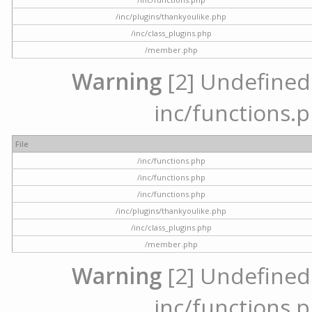
/inc/plugins/thankyoulike.php
/inc/class_plugins.php
/member.php
Warning
[2] Undefined a
inc/functions.p
File
/inc/functions.php
/inc/functions.php
/inc/functions.php
/inc/plugins/thankyoulike.php
/inc/class_plugins.php
/member.php
Warning
[2] Undefined a
inc/functions.p