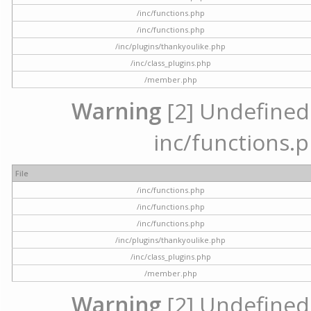
/inc/functions.php
/inc/functions.php
/inc/plugins/thankyoulike.php
/inc/class_plugins.php
/member.php
Warning
[2] Undefined a
inc/functions.p
File
/inc/functions.php
/inc/functions.php
/inc/functions.php
/inc/plugins/thankyoulike.php
/inc/class_plugins.php
/member.php
Warning
[2] Undefined a