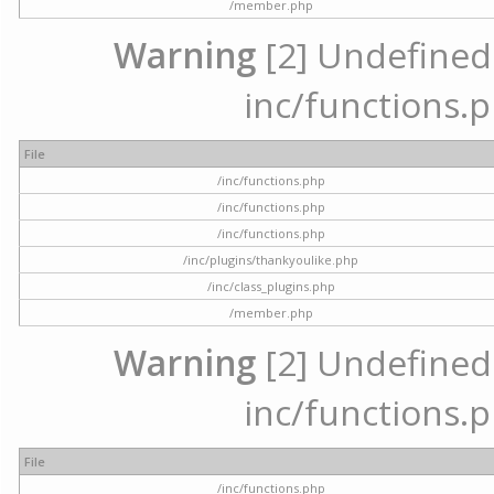
/member.php
Warning
[2] Undefined a
inc/functions.p
File
/inc/functions.php
/inc/functions.php
/inc/functions.php
/inc/plugins/thankyoulike.php
/inc/class_plugins.php
/member.php
Warning
[2] Undefined a
inc/functions.p
File
/inc/functions.php