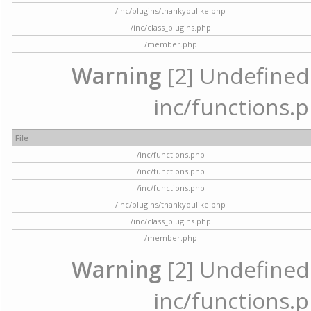
/inc/plugins/thankyoulike.php
/inc/class_plugins.php
/member.php
Warning
[2] Undefined a
inc/functions.p
File
/inc/functions.php
/inc/functions.php
/inc/functions.php
/inc/plugins/thankyoulike.php
/inc/class_plugins.php
/member.php
Warning
[2] Undefined a
inc/functions.p