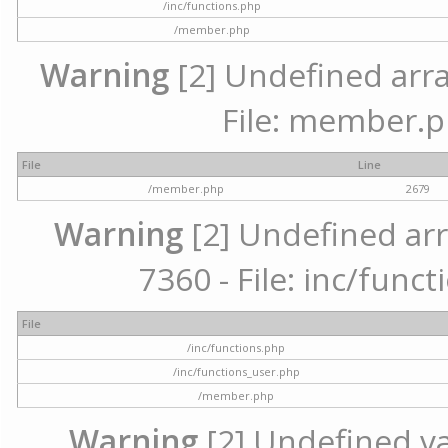
/inc/functions.php
/member.php
Warning
[2] Undefined arra
File: member.p
File
Line
/member.php
2679
Warning
[2] Undefined arr
7360 - File: inc/func
File
/inc/functions.php
/inc/functions_user.php
/member.php
Warning
[2] Undefined var