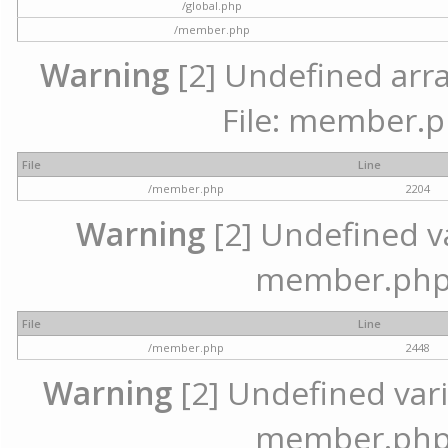
/global.php
/member.php
Warning
[2] Undefined arra
File: member.p
File
Line
/member.php
2204
Warning
[2] Undefined var
member.php 
File
Line
/member.php
2448
Warning
[2] Undefined varia
member.php 