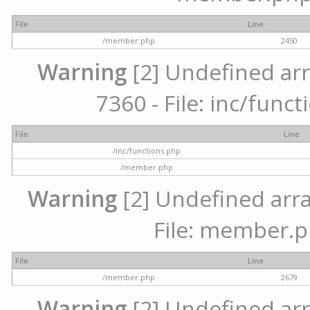
File
Line
/member.php
2450
Warning
[2] Undefined arr
7360 - File: inc/func
File
Line
/inc/functions.php
/member.php
Warning
[2] Undefined arra
File: member.p
File
Line
/member.php
2679
Warning
[2] Undefined arr