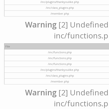
/inc/plugins/thankyoulike.php
/inc/class_plugins.php
/member.php
Warning
[2] Undefined a
inc/functions.p
File
/inc/functions.php
/inc/functions.php
/inc/functions.php
/inc/plugins/thankyoulike.php
/inc/class_plugins.php
/member.php
Warning
[2] Undefined a
inc/functions.p