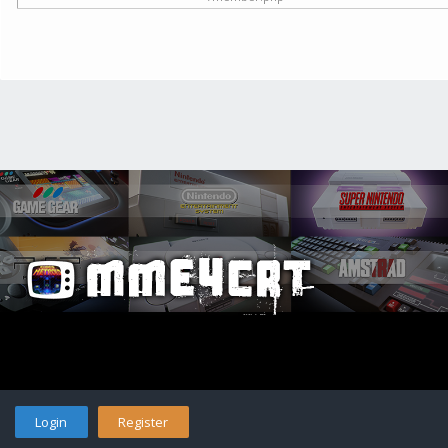
Login
Register