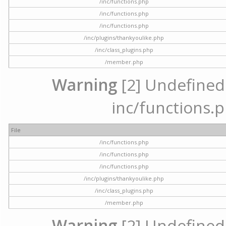
/inc/functions.php
/inc/functions.php
/inc/functions.php
/inc/plugins/thankyoulike.php
/inc/class_plugins.php
/member.php
Warning
[2] Undefined a
inc/functions.p
File
/inc/functions.php
/inc/functions.php
/inc/functions.php
/inc/plugins/thankyoulike.php
/inc/class_plugins.php
/member.php
Warning
[2] Undefined a