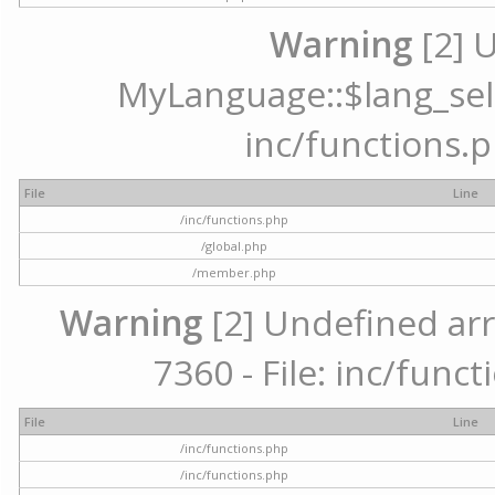
Warning
[2] 
MyLanguage::$lang_selec
inc/functions.p
File
Line
/inc/functions.php
/global.php
/member.php
Warning
[2] Undefined arr
7360 - File: inc/func
File
Line
/inc/functions.php
/inc/functions.php