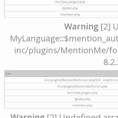
/inc/class_plugins.php
/global.php
/member.php
Warning
[2] 
MyLanguage::$mention_autoc
inc/plugins/MentionMe/for
8.2.
File
/inc/plugins/MentionMe/forum.php(557) : eval()'d co
/inc/plugins/MentionMe/forum.php
/inc/class_plugins.php
/global.php
/member.php
Warning
[2] Undefined array