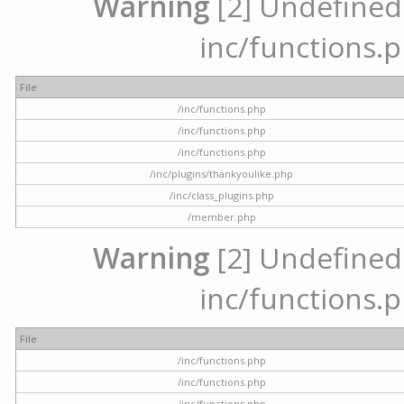
Warning
[2] Undefined a
inc/functions.p
File
/inc/functions.php
/inc/functions.php
/inc/functions.php
/inc/plugins/thankyoulike.php
/inc/class_plugins.php
/member.php
Warning
[2] Undefined a
inc/functions.p
File
/inc/functions.php
/inc/functions.php
/inc/functions.php