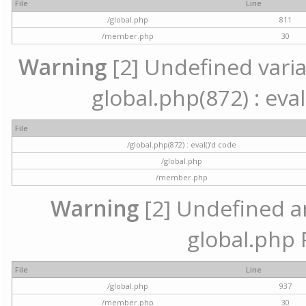
File
Line
/global.php
811
/member.php
30
Warning
[2] Undefined variab
global.php(872) : eval
File
/global.php(872) : eval()'d code
/global.php
/member.php
Warning
[2] Undefined arr
global.php 
File
Line
/global.php
937
/member.php
30