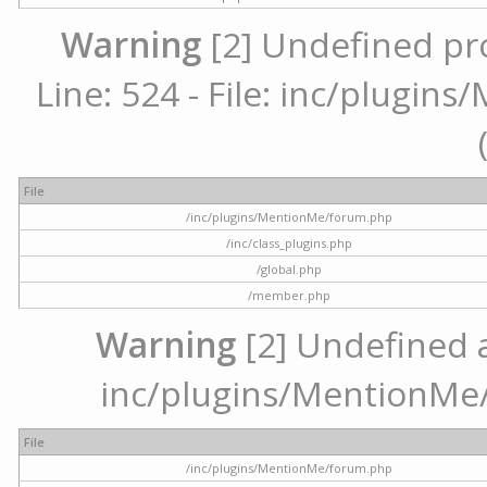
Warning
[2] Undefined pr
Line: 524 - File: inc/plugi
File
/inc/plugins/MentionMe/forum.php
/inc/class_plugins.php
/global.php
/member.php
Warning
[2] Undefined ar
inc/plugins/MentionMe/
File
/inc/plugins/MentionMe/forum.php