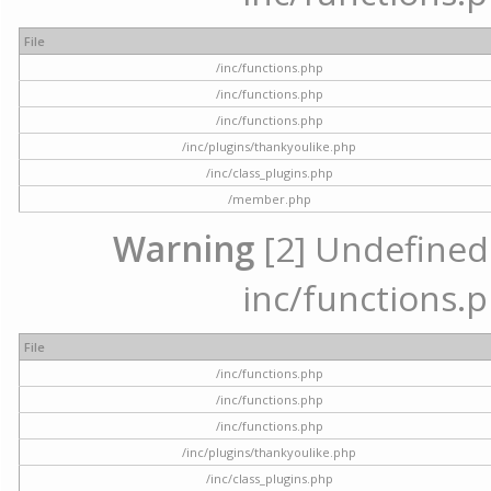
File
/inc/functions.php
/inc/functions.php
/inc/functions.php
/inc/plugins/thankyoulike.php
/inc/class_plugins.php
/member.php
Warning
[2] Undefined a
inc/functions.p
File
/inc/functions.php
/inc/functions.php
/inc/functions.php
/inc/plugins/thankyoulike.php
/inc/class_plugins.php