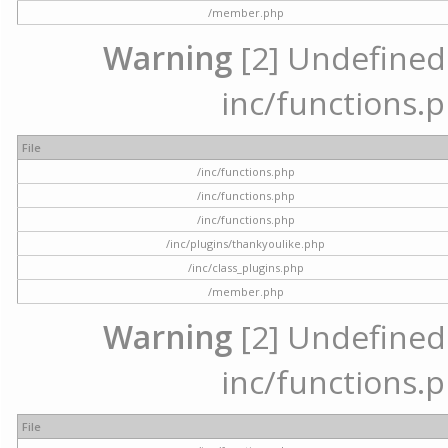
/member.php
Warning
[2] Undefined a
inc/functions.p
File
/inc/functions.php
/inc/functions.php
/inc/functions.php
/inc/plugins/thankyoulike.php
/inc/class_plugins.php
/member.php
Warning
[2] Undefined a
inc/functions.p
File