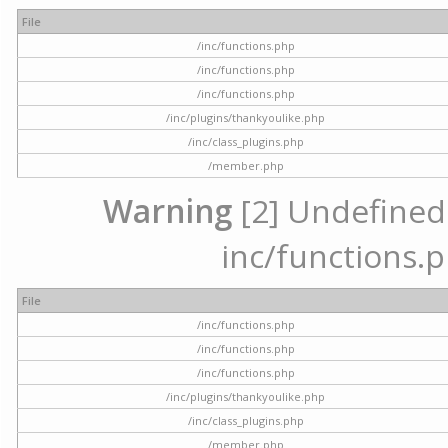
File
/inc/functions.php
/inc/functions.php
/inc/functions.php
/inc/plugins/thankyoulike.php
/inc/class_plugins.php
/member.php
Warning
[2] Undefined a
inc/functions.p
File
/inc/functions.php
/inc/functions.php
/inc/functions.php
/inc/plugins/thankyoulike.php
/inc/class_plugins.php
/member.php