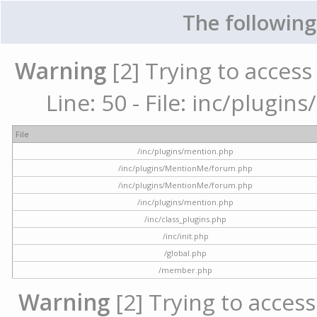
The following
Warning
[2] Trying to access 
Line: 50 - File: inc/plugi
File
/inc/plugins/mention.php
/inc/plugins/MentionMe/forum.php
/inc/plugins/MentionMe/forum.php
/inc/plugins/mention.php
/inc/class_plugins.php
/inc/init.php
/global.php
/member.php
Warning
[2] Trying to access