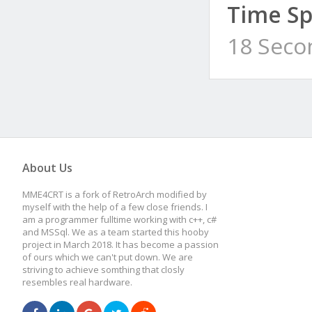
Time Sp
18 Seco
About Us
MME4CRT is a fork of RetroArch modified by
myself with the help of a few close friends. I
am a programmer fulltime working with c++, c#
and MSSql. We as a team started this hooby
project in March 2018. It has become a passion
of ours which we can't put down. We are
striving to achieve somthing that closly
resembles real hardware.