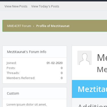
View New Posts
View Today's Posts
MME4CRT Forum
›
Profile of Meztitaunat
Meztitaunat's Forum Info
Me
Joined:
01-02-2020
Me
Posts:
0
Threads:
0
Members Referred:
0
Meztita
Custom
Addition
Lorem ipsum dolor sit amet,