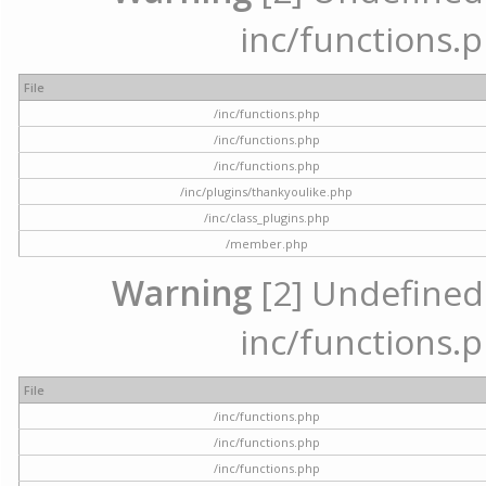
inc/functions.p
File
/inc/functions.php
/inc/functions.php
/inc/functions.php
/inc/plugins/thankyoulike.php
/inc/class_plugins.php
/member.php
Warning
[2] Undefined a
inc/functions.p
File
/inc/functions.php
/inc/functions.php
/inc/functions.php