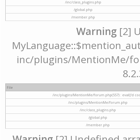
/inc/class_plugins.php
/global.php
/member.php
Warning
[2] 
MyLanguage::$mention_autoc
inc/plugins/MentionMe/for
8.2.
File
/inc/plugins/MentionMe/forum.php(557) : eval()'d co
/inc/plugins/MentionMe/forum.php
/inc/class_plugins.php
/global.php
/member.php
Warning
[2] Undefined array