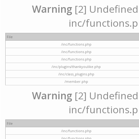
Warning
[2] Undefined a
inc/functions.p
File
/inc/functions.php
/inc/functions.php
/inc/functions.php
/inc/plugins/thankyoulike.php
/inc/class_plugins.php
/member.php
Warning
[2] Undefined a
inc/functions.p
File
/inc/functions.php
/inc/functions.php