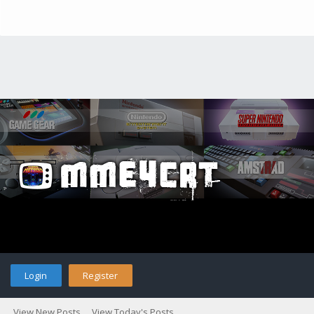
Login
Register
View New Posts
View Today's Posts