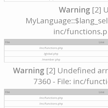
Warning
[2] 
MyLanguage::$lang_selec
inc/functions.p
File
Line
/inc/functions.php
/global.php
/member.php
Warning
[2] Undefined arr
7360 - File: inc/func
File
Line
/inc/functions.php
/inc/functions.php