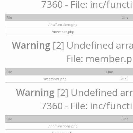
7360 - File: inc/func
File
Line
/inc/functions.php
/member.php
Warning
[2] Undefined arra
File: member.p
File
Line
/member.php
2679
Warning
[2] Undefined arr
7360 - File: inc/func
File
Line
/inc/functions.php