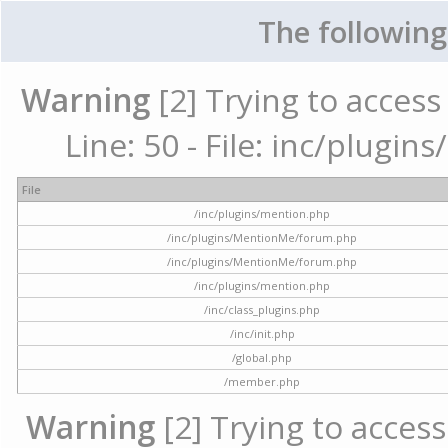
The following
Warning
[2] Trying to access 
Line: 50 - File: inc/plugi
File
/inc/plugins/mention.php
/inc/plugins/MentionMe/forum.php
/inc/plugins/MentionMe/forum.php
/inc/plugins/mention.php
/inc/class_plugins.php
/inc/init.php
/global.php
/member.php
Warning
[2] Trying to access