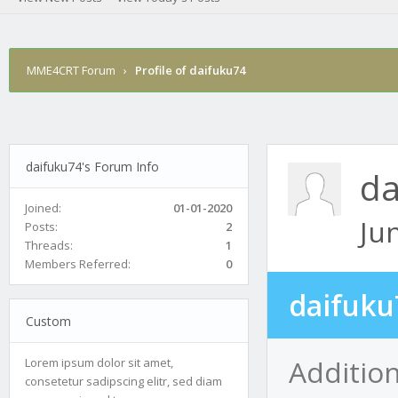
MME4CRT Forum
›
Profile of daifuku74
daifuku74's Forum Info
da
Joined:
01-01-2020
Ju
Posts:
2
Threads:
1
Members Referred:
0
daifuku
Custom
Additio
Lorem ipsum dolor sit amet,
consetetur sadipscing elitr, sed diam