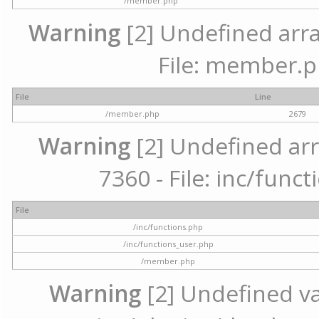
/member.php
Warning
[2] Undefined arra
File: member.p
File
Line
/member.php
2679
Warning
[2] Undefined arr
7360 - File: inc/func
File
/inc/functions.php
/inc/functions_user.php
/member.php
Warning
[2] Undefined var