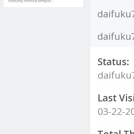
nonumy eirmod tempor...
daifuku
daifuku7
Status:
daifuku
Last Visi
03-22-2
Total T