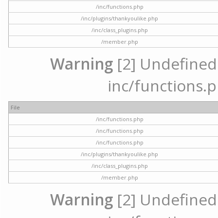
/inc/functions.php
/inc/plugins/thankyoulike.php
/inc/class_plugins.php
/member.php
Warning
[2] Undefined a
inc/functions.p
File
/inc/functions.php
/inc/functions.php
/inc/functions.php
/inc/plugins/thankyoulike.php
/inc/class_plugins.php
/member.php
Warning
[2] Undefined a