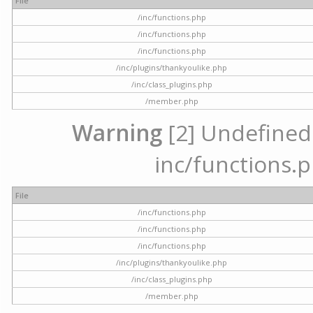
File
/inc/functions.php
/inc/functions.php
/inc/functions.php
/inc/plugins/thankyoulike.php
/inc/class_plugins.php
/member.php
Warning
[2] Undefined a
inc/functions.p
File
/inc/functions.php
/inc/functions.php
/inc/functions.php
/inc/plugins/thankyoulike.php
/inc/class_plugins.php
/member.php