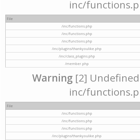
inc/functions.p
File
/inc/functions.php
/inc/functions.php
/inc/functions.php
/inc/plugins/thankyoulike.php
/inc/class_plugins.php
/member.php
Warning
[2] Undefined a
inc/functions.p
File
/inc/functions.php
/inc/functions.php
/inc/functions.php
/inc/plugins/thankyoulike.php