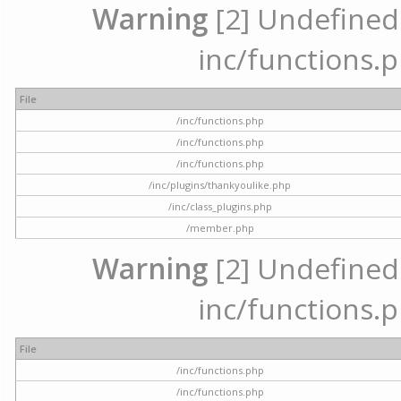
Warning
[2] Undefined a
inc/functions.p
File
/inc/functions.php
/inc/functions.php
/inc/functions.php
/inc/plugins/thankyoulike.php
/inc/class_plugins.php
/member.php
Warning
[2] Undefined a
inc/functions.p
File
/inc/functions.php
/inc/functions.php