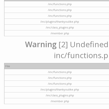
/inc/functions.php
/inc/functions.php
/inc/functions.php
/inc/plugins/thankyoulike.php
/inc/class_plugins.php
/member.php
Warning
[2] Undefined a
inc/functions.p
File
/inc/functions.php
/inc/functions.php
/inc/functions.php
/inc/plugins/thankyoulike.php
/inc/class_plugins.php
/member.php