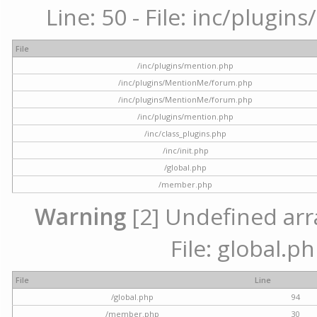
Line: 50 - File: inc/plugi
File
/inc/plugins/mention.php
/inc/plugins/MentionMe/forum.php
/inc/plugins/MentionMe/forum.php
/inc/plugins/mention.php
/inc/class_plugins.php
/inc/init.php
/global.php
/member.php
Warning
[2] Undefined arra
File: global.p
File
Line
/global.php
94
/member.php
30