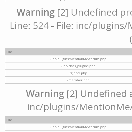
Warning
[2] Undefined pr
Line: 524 - File: inc/plugi
File
/inc/plugins/MentionMe/forum.php
/inc/class_plugins.php
/global.php
/member.php
Warning
[2] Undefined ar
inc/plugins/MentionMe/
File
/inc/plugins/MentionMe/forum.php