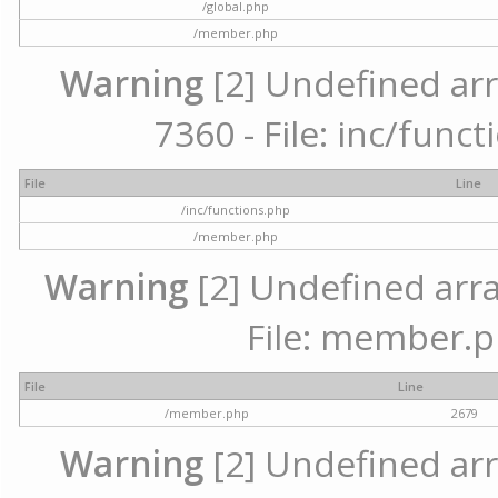
/global.php
/member.php
Warning
[2] Undefined arr
7360 - File: inc/func
File
Line
/inc/functions.php
/member.php
Warning
[2] Undefined arra
File: member.p
File
Line
/member.php
2679
Warning
[2] Undefined arr