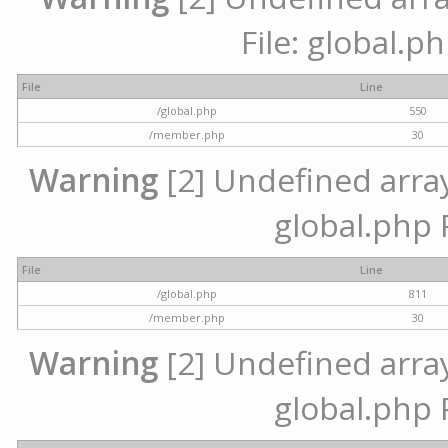
File: global.p
File
Line
/global.php
550
/member.php
30
Warning
[2] Undefined array 
global.php 
File
Line
/global.php
811
/member.php
30
Warning
[2] Undefined array 
global.php 