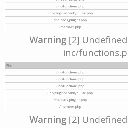
/inc/functions.php
/inc/plugins/thankyoulike.php
/inc/class_plugins.php
/member.php
Warning
[2] Undefined a
inc/functions.p
File
/inc/functions.php
/inc/functions.php
/inc/functions.php
/inc/plugins/thankyoulike.php
/inc/class_plugins.php
/member.php
Warning
[2] Undefined a