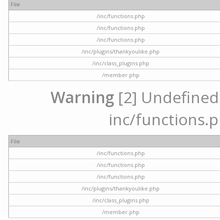
File
/inc/functions.php
/inc/functions.php
/inc/functions.php
/inc/plugins/thankyoulike.php
/inc/class_plugins.php
/member.php
Warning
[2] Undefined a
inc/functions.p
File
/inc/functions.php
/inc/functions.php
/inc/functions.php
/inc/plugins/thankyoulike.php
/inc/class_plugins.php
/member.php