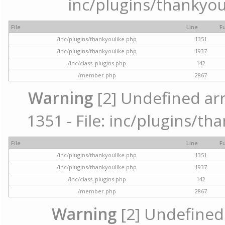
inc/plugins/thankyou
File
Line
F
/inc/plugins/thankyoulike.php
1351
/inc/plugins/thankyoulike.php
1937
/inc/class_plugins.php
142
/member.php
2867
Warning
[2] Undefined arr
1351 - File: inc/plugins/th
File
Line
F
/inc/plugins/thankyoulike.php
1351
/inc/plugins/thankyoulike.php
1937
/inc/class_plugins.php
142
/member.php
2867
Warning
[2] Undefined a