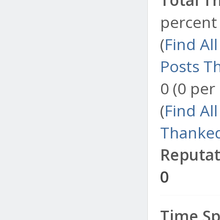
percent 
(
Find Al
Posts T
0 (0 per
(
Find Al
Thanked
Reputat
0
Time Sp