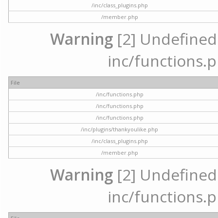
/inc/class_plugins.php
/member.php
Warning
[2] Undefined a
inc/functions.p
File
/inc/functions.php
/inc/functions.php
/inc/functions.php
/inc/plugins/thankyoulike.php
/inc/class_plugins.php
/member.php
Warning
[2] Undefined a
inc/functions.p