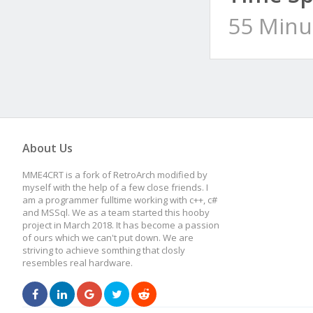
55 Minu
About Us
MME4CRT is a fork of RetroArch modified by
myself with the help of a few close friends. I
am a programmer fulltime working with c++, c#
and MSSql. We as a team started this hooby
project in March 2018. It has become a passion
of ours which we can't put down. We are
striving to achieve somthing that closly
resembles real hardware.