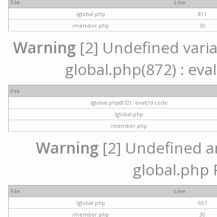
File
Line
/global.php
811
/member.php
30
Warning
[2] Undefined variab
global.php(872) : eval
File
/global.php(872) : eval()'d code
/global.php
/member.php
Warning
[2] Undefined arr
global.php 
File
Line
/global.php
937
/member.php
30