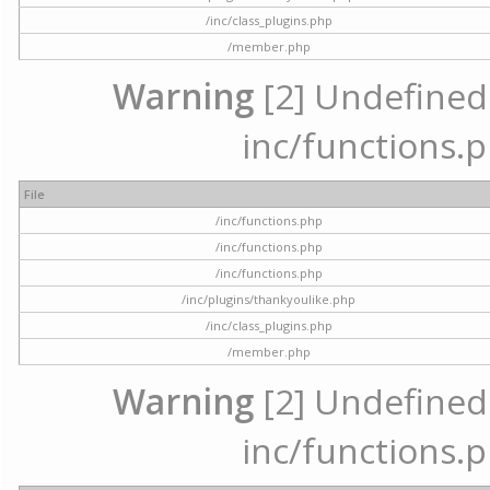
/inc/class_plugins.php
/member.php
Warning
[2] Undefined a
inc/functions.p
File
/inc/functions.php
/inc/functions.php
/inc/functions.php
/inc/plugins/thankyoulike.php
/inc/class_plugins.php
/member.php
Warning
[2] Undefined a
inc/functions.p