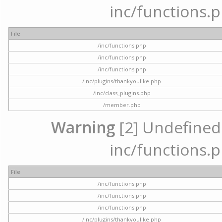
inc/functions.p
File
/inc/functions.php
/inc/functions.php
/inc/functions.php
/inc/plugins/thankyoulike.php
/inc/class_plugins.php
/member.php
Warning
[2] Undefined a
inc/functions.p
File
/inc/functions.php
/inc/functions.php
/inc/functions.php
/inc/plugins/thankyoulike.php