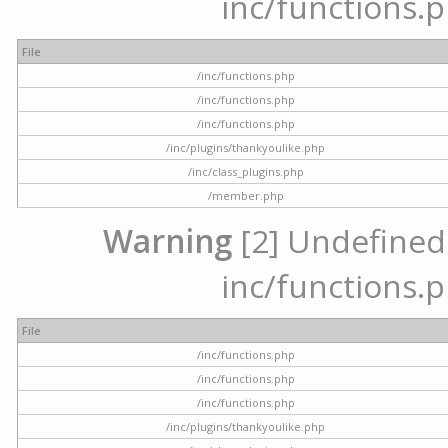
inc/functions.p
File
/inc/functions.php
/inc/functions.php
/inc/functions.php
/inc/plugins/thankyoulike.php
/inc/class_plugins.php
/member.php
Warning
[2] Undefined a
inc/functions.p
File
/inc/functions.php
/inc/functions.php
/inc/functions.php
/inc/plugins/thankyoulike.php