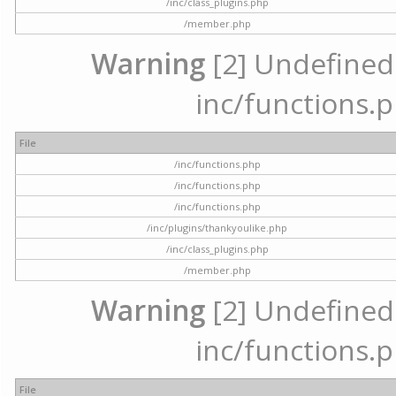
/inc/class_plugins.php
/member.php
Warning
[2] Undefined a
inc/functions.p
File
/inc/functions.php
/inc/functions.php
/inc/functions.php
/inc/plugins/thankyoulike.php
/inc/class_plugins.php
/member.php
Warning
[2] Undefined a
inc/functions.p
File