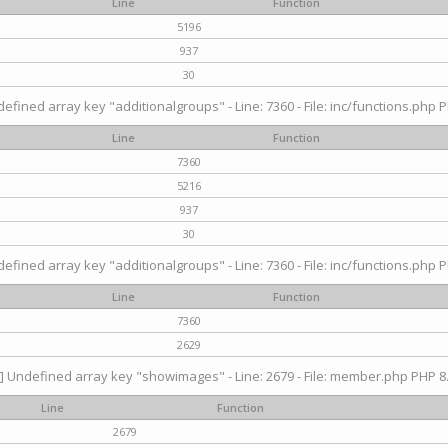
Line
Function
5196
937
30
efined array key "additionalgroups" - Line: 7360 - File: inc/functions.php P
Line
Function
7360
5216
937
30
efined array key "additionalgroups" - Line: 7360 - File: inc/functions.php P
Line
Function
7360
2629
] Undefined array key "showimages" - Line: 2679 - File: member.php PHP 8.
Line
Function
2679