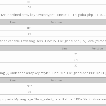
811
30
g
[2] Undefined array key "avatartype" - Line: 811 - File: global.php PHP 8.2.3
Line
Function
811
30
ined variable $awaitingusers - Line: 25 - File: global.php(872) : eval()'d cod
Line
Function
25
872
30
ing
[2] Undefined array key "style" - Line: 937 - File: global.php PHP 8.2.33 (
Line
Function
937
30
property: MyLanguage::$lang_select_default - Line: 5196 - File: inc/function