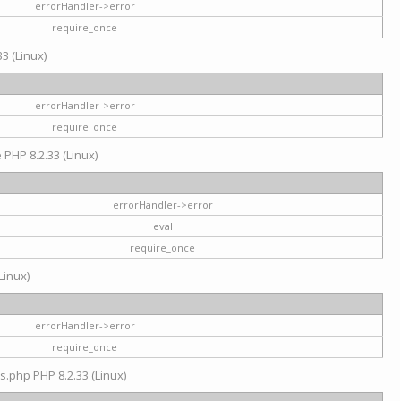
errorHandler->error
require_once
3 (Linux)
errorHandler->error
require_once
e PHP 8.2.33 (Linux)
errorHandler->error
eval
require_once
Linux)
errorHandler->error
require_once
s.php PHP 8.2.33 (Linux)