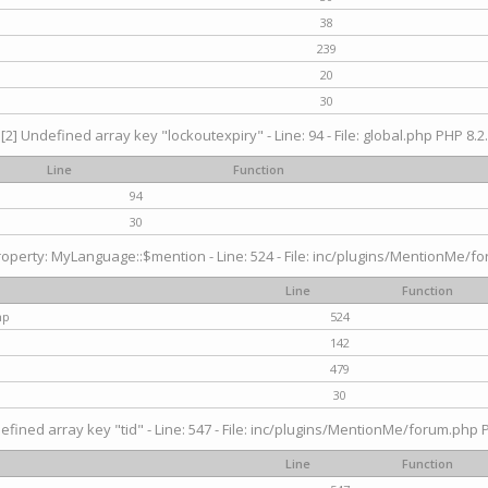
38
239
20
30
[2] Undefined array key "lockoutexpiry" - Line: 94 - File: global.php PHP 8.2.
Line
Function
94
30
operty: MyLanguage::$mention - Line: 524 - File: inc/plugins/MentionMe/fo
Line
Function
hp
524
142
479
30
efined array key "tid" - Line: 547 - File: inc/plugins/MentionMe/forum.php P
Line
Function