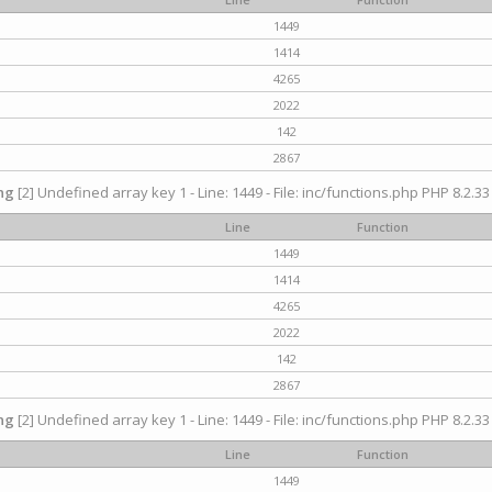
1449
1414
4265
2022
142
2867
ng
[2] Undefined array key 1 - Line: 1449 - File: inc/functions.php PHP 8.2.33
Line
Function
1449
1414
4265
2022
142
2867
ng
[2] Undefined array key 1 - Line: 1449 - File: inc/functions.php PHP 8.2.33
Line
Function
1449