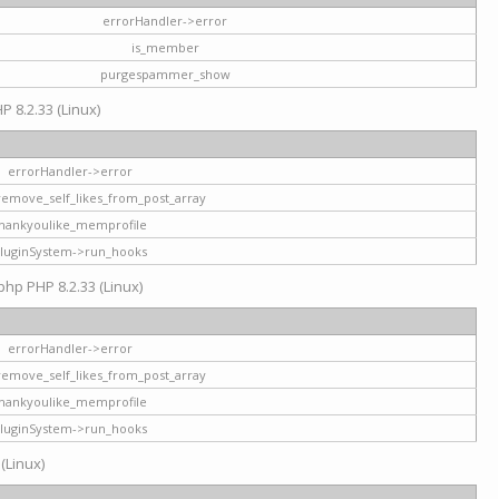
errorHandler->error
is_member
purgespammer_show
P 8.2.33 (Linux)
errorHandler->error
remove_self_likes_from_post_array
hankyoulike_memprofile
luginSystem->run_hooks
php PHP 8.2.33 (Linux)
errorHandler->error
remove_self_likes_from_post_array
hankyoulike_memprofile
luginSystem->run_hooks
 (Linux)