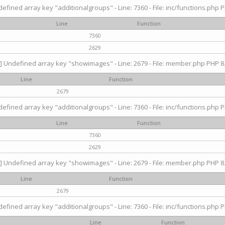
efined array key "additionalgroups" - Line: 7360 - File: inc/functions.php P
Line
Function
7360
2629
] Undefined array key "showimages" - Line: 2679 - File: member.php PHP 8.
Line
Function
2679
efined array key "additionalgroups" - Line: 7360 - File: inc/functions.php P
Line
Function
7360
2629
] Undefined array key "showimages" - Line: 2679 - File: member.php PHP 8.
Line
Function
2679
efined array key "additionalgroups" - Line: 7360 - File: inc/functions.php P
Line
Function