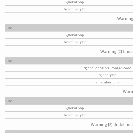
/global.php
/member.php
Warnin
File
/global.php
/member.php
Warning
[2] Undef
File
/global.php(872) : eval()'d code
/global.php
/member.php
Warn
File
/global.php
/member.php
Warning
[2] Undefined 