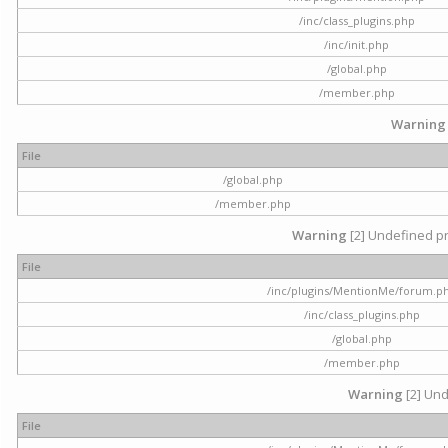
/inc/class_plugins.php
/inc/init.php
/global.php
/member.php
Warning
File
/global.php
/member.php
Warning
[2] Undefined pr
File
/inc/plugins/MentionMe/forum.p
/inc/class_plugins.php
/global.php
/member.php
Warning
[2] Und
File