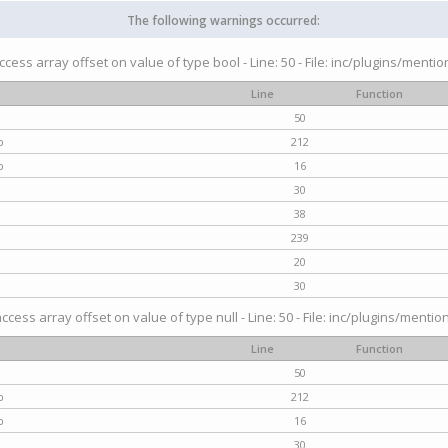
The following warnings occurred:
access array offset on value of type bool - Line: 50 - File: inc/plugins/menti
Line
Function
50
p
212
p
16
30
38
239
20
30
access array offset on value of type null - Line: 50 - File: inc/plugins/mentio
Line
Function
50
p
212
p
16
30