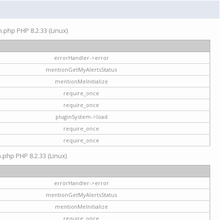
on.php PHP 8.2.33 (Linux)
errorHandler->error
mentionGetMyAlertsStatus
mentionMeInitialize
require_once
require_once
pluginSystem->load
require_once
require_once
n.php PHP 8.2.33 (Linux)
errorHandler->error
mentionGetMyAlertsStatus
mentionMeInitialize
require_once