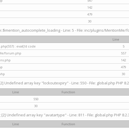
hp
547
142
479
30
$mention_autocomplete_loading - Line: 5 - File: inc/plugins/MentionMe/for
Line
hp(557) : eval()'d code
5
nMe/forum.php
557
gins.php
142
hp
479
php
30
[2] Undefined array key "lockoutexpiry" - Line: 550 - File: global.php PHP 8.2
Line
Function
550
30
g
[2] Undefined array key "avatartype" - Line: 811 - File: global.php PHP 8.2.3
Line
Function