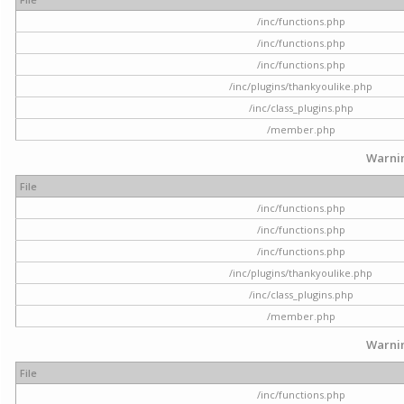
/inc/functions.php
/inc/functions.php
/inc/functions.php
/inc/plugins/thankyoulike.php
/inc/class_plugins.php
/member.php
Warni
File
/inc/functions.php
/inc/functions.php
/inc/functions.php
/inc/plugins/thankyoulike.php
/inc/class_plugins.php
/member.php
Warni
File
/inc/functions.php