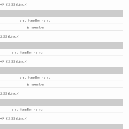
HP 8.2.33 (Linux)
errorHandler->error
is_member
2.33 (Linux)
errorHandler->error
HP 8.2.33 (Linux)
errorHandler->error
is_member
2.33 (Linux)
errorHandler->error
HP 8.2.33 (Linux)