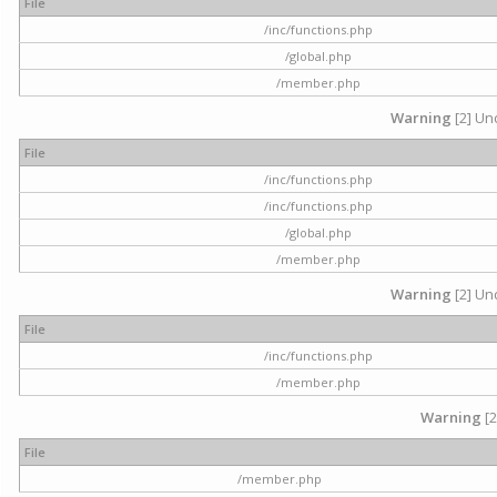
File
/inc/functions.php
/global.php
/member.php
Warning
[2] Und
File
/inc/functions.php
/inc/functions.php
/global.php
/member.php
Warning
[2] Und
File
/inc/functions.php
/member.php
Warning
[2
File
/member.php