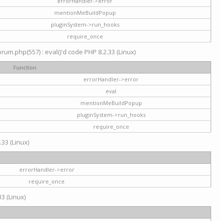
errorHandler->error
mentionMeBuildPopup
pluginSystem->run_hooks
require_once
um.php(557) : eval()'d code PHP 8.2.33 (Linux)
Function
errorHandler->error
eval
mentionMeBuildPopup
pluginSystem->run_hooks
require_once
.33 (Linux)
errorHandler->error
require_once
3 (Linux)