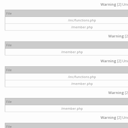
Warning
[2] Und
File
/inc/functions.php
/member.php
Warning
[2
File
/member.php
Warning
[2] Und
File
/inc/functions.php
/member.php
Warning
[2
File
/member.php
Warning
[2] Und
File