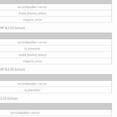
errorHandler->error
build_theme_select
require_once
HP 8.2.33 (Linux)
errorHandler->error
is_member
build_theme_select
require_once
HP 8.2.33 (Linux)
errorHandler->error
is_member
2.33 (Linux)
errorHandler->error