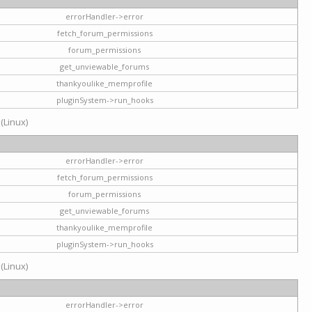
errorHandler->error
fetch_forum_permissions
forum_permissions
get_unviewable_forums
thankyoulike_memprofile
pluginSystem->run_hooks
 (Linux)
errorHandler->error
fetch_forum_permissions
forum_permissions
get_unviewable_forums
thankyoulike_memprofile
pluginSystem->run_hooks
 (Linux)
errorHandler->error