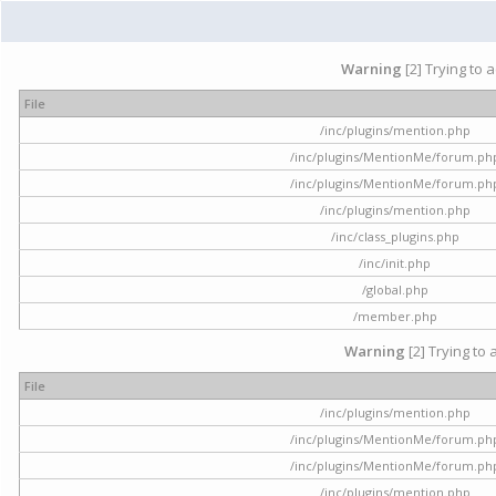
Warning
[2] Trying to 
File
/inc/plugins/mention.php
/inc/plugins/MentionMe/forum.ph
/inc/plugins/MentionMe/forum.ph
/inc/plugins/mention.php
/inc/class_plugins.php
/inc/init.php
/global.php
/member.php
Warning
[2] Trying to 
File
/inc/plugins/mention.php
/inc/plugins/MentionMe/forum.ph
/inc/plugins/MentionMe/forum.ph
/inc/plugins/mention.php