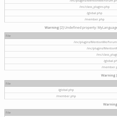
/inc/plugins/MentionMe/forum.p
/inc/class_plugins.php
/global.php
/member.php
Warning
[2] Undefined property: MyLanguage::
File
/inc/plugins/MentionMe/forum.p
/inc/plugins/Mentio
/inc/class_plu
/global.p
/member.
Warning
File
/global.php
/member.php
Warnin
File