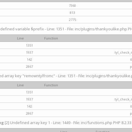
7360
813
2775
defined variable $prefix - Line: 1351 - File: inc/plugins/thankyoulike.php PH
Line
Function
1351
1937
tyl_check_
142
t
2867
p
d array key "remowntylfromc" - Line: 1351 - File: inc/plugins/thankyoulike.
Line
Function
1351
1937
tyl_check_
142
t
2867
p
ng
[2] Undefined array key 1 - Line: 1449 - File: inc/functions.php PHP 8.2.33
Line
Function