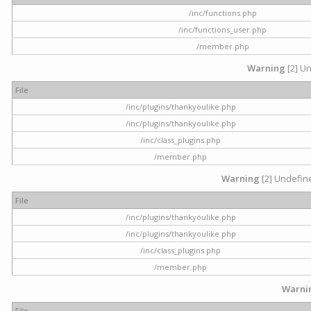
/inc/functions.php
/inc/functions_user.php
/member.php
Warning
[2] Un
File
/inc/plugins/thankyoulike.php
/inc/plugins/thankyoulike.php
/inc/class_plugins.php
/member.php
Warning
[2] Undefine
File
/inc/plugins/thankyoulike.php
/inc/plugins/thankyoulike.php
/inc/class_plugins.php
/member.php
Warni
File