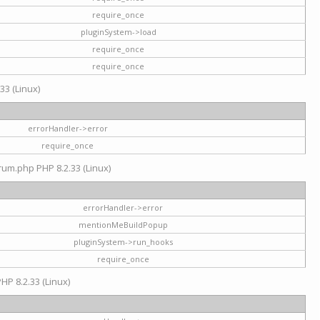
require_once
pluginSystem->load
require_once
require_once
33 (Linux)
errorHandler->error
require_once
rum.php PHP 8.2.33 (Linux)
errorHandler->error
mentionMeBuildPopup
pluginSystem->run_hooks
require_once
HP 8.2.33 (Linux)