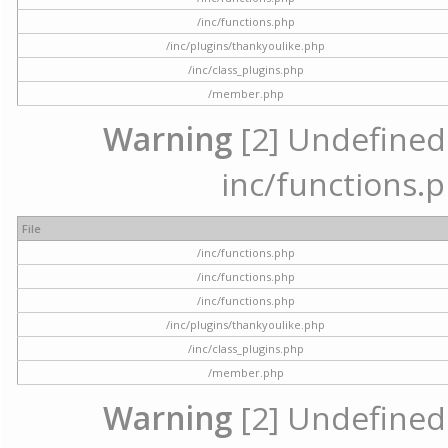
/inc/functions.php
/inc/plugins/thankyoulike.php
/inc/class_plugins.php
/member.php
Warning
[2] Undefined a
inc/functions.p
File
/inc/functions.php
/inc/functions.php
/inc/functions.php
/inc/plugins/thankyoulike.php
/inc/class_plugins.php
/member.php
Warning
[2] Undefined a