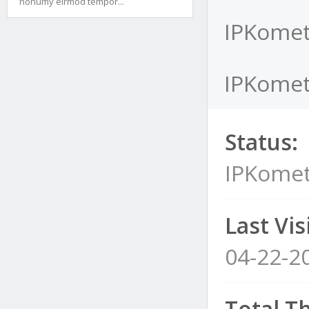
nonumy eirmod tempor...
IPKomet
IPKomet'
Status:
IPKomet
Last Visi
04-22-2
Total T