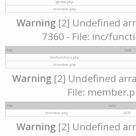
/global.php
/member.php
Warning
[2] Undefined arr
7360 - File: inc/func
File
Line
/inc/functions.php
/member.php
Warning
[2] Undefined arra
File: member.p
File
Line
/member.php
2679
Warning
[2] Undefined arr