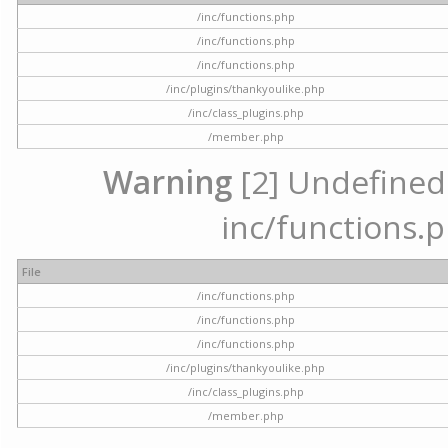
/inc/functions.php
/inc/functions.php
/inc/functions.php
/inc/plugins/thankyoulike.php
/inc/class_plugins.php
/member.php
Warning
[2] Undefined a
inc/functions.p
File
/inc/functions.php
/inc/functions.php
/inc/functions.php
/inc/plugins/thankyoulike.php
/inc/class_plugins.php
/member.php