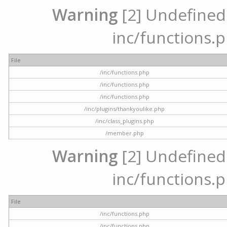
Warning
[2] Undefined a
inc/functions.p
File
/inc/functions.php
/inc/functions.php
/inc/functions.php
/inc/plugins/thankyoulike.php
/inc/class_plugins.php
/member.php
Warning
[2] Undefined a
inc/functions.p
File
/inc/functions.php
/inc/functions.php