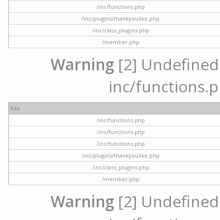
/inc/functions.php
/inc/plugins/thankyoulike.php
/inc/class_plugins.php
/member.php
Warning
[2] Undefined a
inc/functions.p
File
/inc/functions.php
/inc/functions.php
/inc/functions.php
/inc/plugins/thankyoulike.php
/inc/class_plugins.php
/member.php
Warning
[2] Undefined a