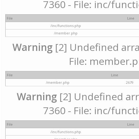
7360 - File: inc/func
File
Line
/inc/functions.php
/member.php
Warning
[2] Undefined arra
File: member.p
File
Line
/member.php
2679
Warning
[2] Undefined arr
7360 - File: inc/func
File
Line
/inc/functions.php