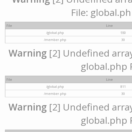
File: global.p
File
Line
/global.php
550
/member.php
30
Warning
[2] Undefined array 
global.php 
File
Line
/global.php
811
/member.php
30
Warning
[2] Undefined array 
global.php 