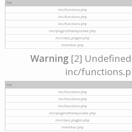
File
/inc/functions.php
/inc/functions.php
/inc/functions.php
/inc/plugins/thankyoulike.php
/inc/class_plugins.php
/member.php
Warning
[2] Undefined a
inc/functions.p
File
/inc/functions.php
/inc/functions.php
/inc/functions.php
/inc/plugins/thankyoulike.php
/inc/class_plugins.php
/member.php