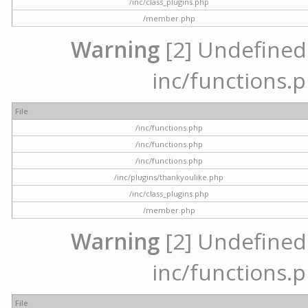
/inc/class_plugins.php
/member.php
Warning
[2] Undefined a
inc/functions.p
File
/inc/functions.php
/inc/functions.php
/inc/functions.php
/inc/plugins/thankyoulike.php
/inc/class_plugins.php
/member.php
Warning
[2] Undefined a
inc/functions.p
File