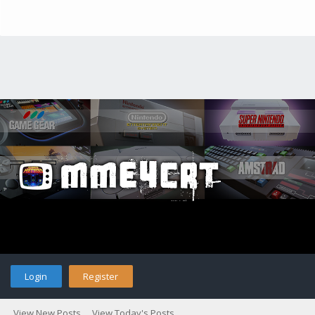
Login
Register
View New Posts
View Today's Posts