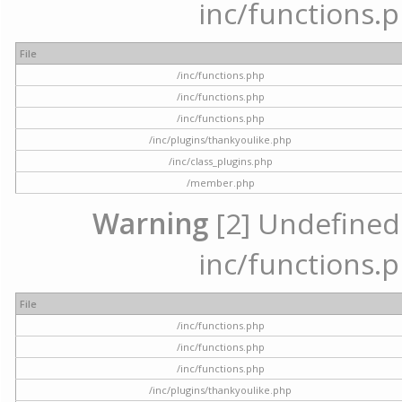
inc/functions.p
File
/inc/functions.php
/inc/functions.php
/inc/functions.php
/inc/plugins/thankyoulike.php
/inc/class_plugins.php
/member.php
Warning
[2] Undefined a
inc/functions.p
File
/inc/functions.php
/inc/functions.php
/inc/functions.php
/inc/plugins/thankyoulike.php