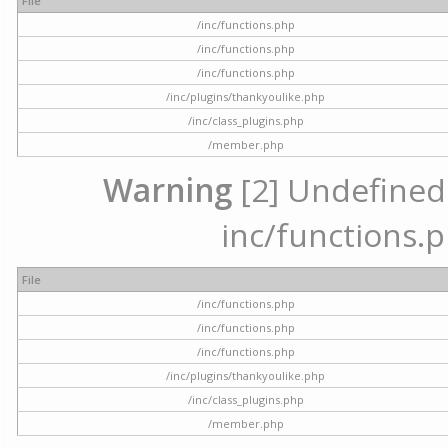
File
/inc/functions.php
/inc/functions.php
/inc/functions.php
/inc/plugins/thankyoulike.php
/inc/class_plugins.php
/member.php
Warning
[2] Undefined a
inc/functions.p
File
/inc/functions.php
/inc/functions.php
/inc/functions.php
/inc/plugins/thankyoulike.php
/inc/class_plugins.php
/member.php