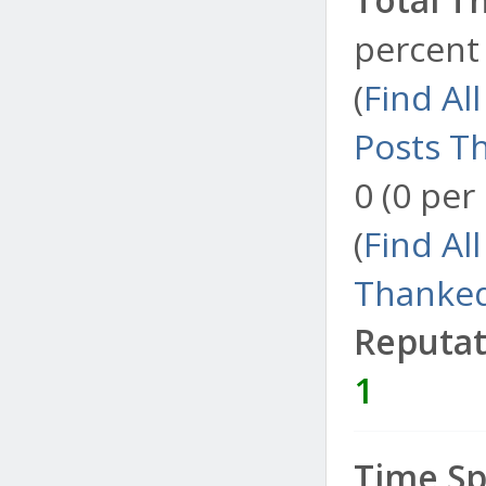
percent 
(
Find Al
Posts T
0 (0 per
(
Find Al
Thanked
Reputat
1
Time Sp