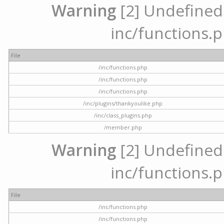
Warning
[2] Undefined a
inc/functions.p
File
/inc/functions.php
/inc/functions.php
/inc/functions.php
/inc/plugins/thankyoulike.php
/inc/class_plugins.php
/member.php
Warning
[2] Undefined a
inc/functions.p
File
/inc/functions.php
/inc/functions.php