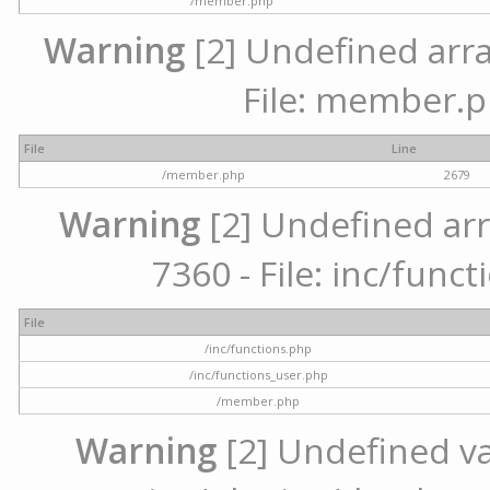
/member.php
Warning
[2] Undefined arra
File: member.p
File
Line
/member.php
2679
Warning
[2] Undefined arr
7360 - File: inc/func
File
/inc/functions.php
/inc/functions_user.php
/member.php
Warning
[2] Undefined var