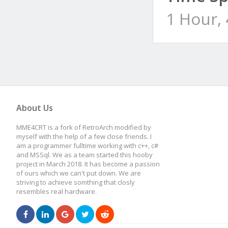
1 Hour,
About Us
MME4CRT is a fork of RetroArch modified by
myself with the help of a few close friends. I
am a programmer fulltime working with c++, c#
and MSSql. We as a team started this hooby
project in March 2018. It has become a passion
of ours which we can't put down. We are
striving to achieve somthing that closly
resembles real hardware.