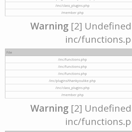
/inc/class_plugins.php
/member.php
Warning
[2] Undefined a
inc/functions.p
File
/inc/functions.php
/inc/functions.php
/inc/functions.php
/inc/plugins/thankyoulike.php
/inc/class_plugins.php
/member.php
Warning
[2] Undefined a
inc/functions.p