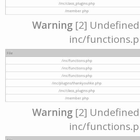
/inc/class_plugins.php
/member.php
Warning
[2] Undefined a
inc/functions.p
File
/inc/functions.php
/inc/functions.php
/inc/functions.php
/inc/plugins/thankyoulike.php
/inc/class_plugins.php
/member.php
Warning
[2] Undefined a
inc/functions.p