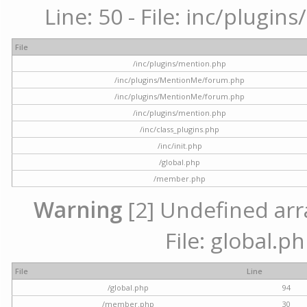
Line: 50 - File: inc/plugi
File
/inc/plugins/mention.php
/inc/plugins/MentionMe/forum.php
/inc/plugins/MentionMe/forum.php
/inc/plugins/mention.php
/inc/class_plugins.php
/inc/init.php
/global.php
/member.php
Warning
[2] Undefined arra
File: global.p
File
Line
/global.php
94
/member.php
30