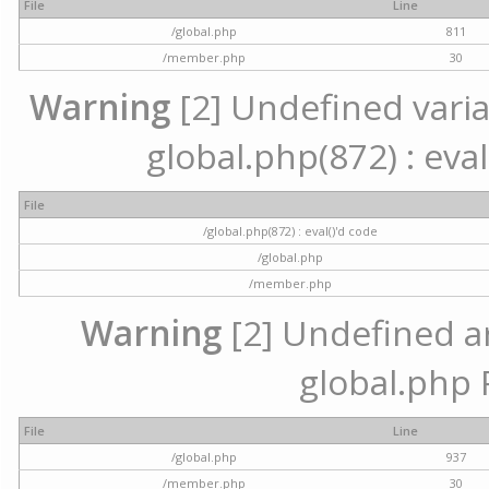
File
Line
/global.php
811
/member.php
30
Warning
[2] Undefined variab
global.php(872) : eval
File
/global.php(872) : eval()'d code
/global.php
/member.php
Warning
[2] Undefined arr
global.php 
File
Line
/global.php
937
/member.php
30