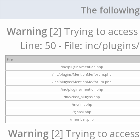
The following
Warning
[2] Trying to access 
Line: 50 - File: inc/plugi
File
/inc/plugins/mention.php
/inc/plugins/MentionMe/forum.php
/inc/plugins/MentionMe/forum.php
/inc/plugins/mention.php
/inc/class_plugins.php
/inc/init.php
/global.php
/member.php
Warning
[2] Trying to access