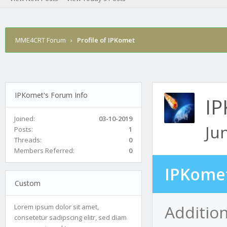
MME4CRT Forum
›
Profile of IPKomet
IPKomet's Forum Info
I
Joined:
03-10-2019
Ju
Posts:
1
Threads:
0
Members Referred:
0
IPKomet
Custom
Additio
Lorem ipsum dolor sit amet,
consetetur sadipscing elitr, sed diam