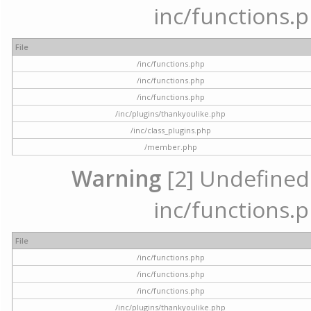
inc/functions.p
File
/inc/functions.php
/inc/functions.php
/inc/functions.php
/inc/plugins/thankyoulike.php
/inc/class_plugins.php
/member.php
Warning
[2] Undefined a
inc/functions.p
File
/inc/functions.php
/inc/functions.php
/inc/functions.php
/inc/plugins/thankyoulike.php