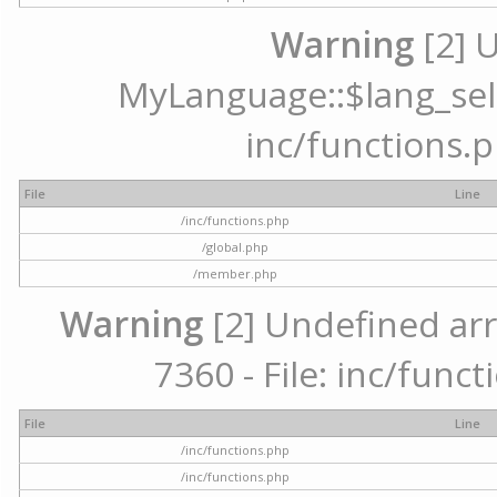
Warning
[2] 
MyLanguage::$lang_selec
inc/functions.p
File
Line
/inc/functions.php
/global.php
/member.php
Warning
[2] Undefined arr
7360 - File: inc/func
File
Line
/inc/functions.php
/inc/functions.php