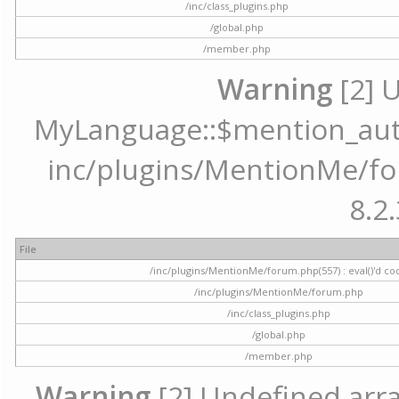
/inc/class_plugins.php
/global.php
/member.php
Warning
[2] 
MyLanguage::$mention_autoc
inc/plugins/MentionMe/for
8.2.
File
/inc/plugins/MentionMe/forum.php(557) : eval()'d co
/inc/plugins/MentionMe/forum.php
/inc/class_plugins.php
/global.php
/member.php
Warning
[2] Undefined array