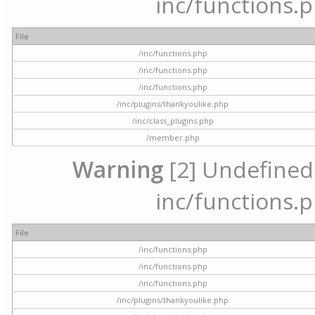
inc/functions.p
File
/inc/functions.php
/inc/functions.php
/inc/functions.php
/inc/plugins/thankyoulike.php
/inc/class_plugins.php
/member.php
Warning
[2] Undefined a
inc/functions.p
File
/inc/functions.php
/inc/functions.php
/inc/functions.php
/inc/plugins/thankyoulike.php