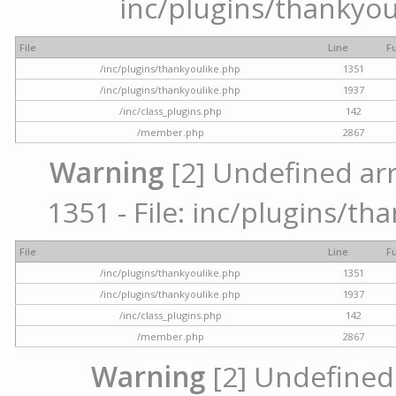
inc/plugins/thankyou
File
Line
F
/inc/plugins/thankyoulike.php
1351
/inc/plugins/thankyoulike.php
1937
/inc/class_plugins.php
142
/member.php
2867
Warning
[2] Undefined arr
1351 - File: inc/plugins/th
File
Line
F
/inc/plugins/thankyoulike.php
1351
/inc/plugins/thankyoulike.php
1937
/inc/class_plugins.php
142
/member.php
2867
Warning
[2] Undefined a