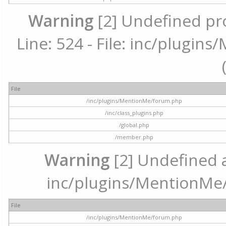
Warning
[2] Undefined pr
Line: 524 - File: inc/plugi
File
/inc/plugins/MentionMe/forum.php
/inc/class_plugins.php
/global.php
/member.php
Warning
[2] Undefined ar
inc/plugins/MentionMe/
File
/inc/plugins/MentionMe/forum.php