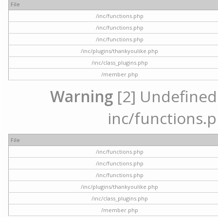
File
/inc/functions.php
/inc/functions.php
/inc/functions.php
/inc/plugins/thankyoulike.php
/inc/class_plugins.php
/member.php
Warning
[2] Undefined a
inc/functions.p
File
/inc/functions.php
/inc/functions.php
/inc/functions.php
/inc/plugins/thankyoulike.php
/inc/class_plugins.php
/member.php