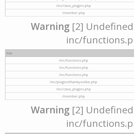
/inc/class_plugins.php
/member.php
Warning
[2] Undefined a
inc/functions.p
File
/inc/functions.php
/inc/functions.php
/inc/functions.php
/inc/plugins/thankyoulike.php
/inc/class_plugins.php
/member.php
Warning
[2] Undefined a
inc/functions.p