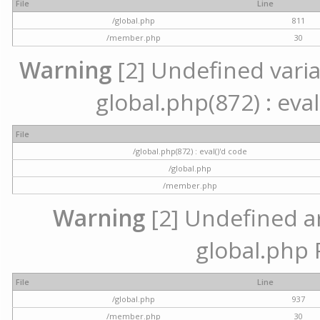
File
Line
/global.php
811
/member.php
30
Warning
[2] Undefined variab
global.php(872) : eval
File
/global.php(872) : eval()'d code
/global.php
/member.php
Warning
[2] Undefined arr
global.php 
File
Line
/global.php
937
/member.php
30