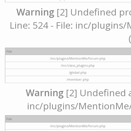
Warning
[2] Undefined pr
Line: 524 - File: inc/plugi
File
/inc/plugins/MentionMe/forum.php
/inc/class_plugins.php
/global.php
/member.php
Warning
[2] Undefined ar
inc/plugins/MentionMe/
File
/inc/plugins/MentionMe/forum.php