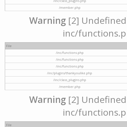
/inc/class_plugins.php
/member.php
Warning
[2] Undefined a
inc/functions.p
File
/inc/functions.php
/inc/functions.php
/inc/functions.php
/inc/plugins/thankyoulike.php
/inc/class_plugins.php
/member.php
Warning
[2] Undefined a
inc/functions.p
File