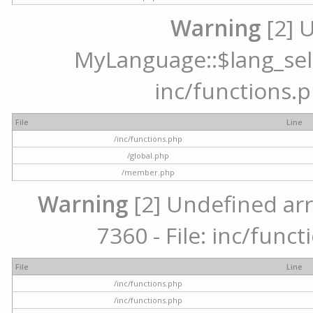
Warning
[2] 
MyLanguage::$lang_selec
inc/functions.p
File
Line
/inc/functions.php
/global.php
/member.php
Warning
[2] Undefined arr
7360 - File: inc/func
File
Line
/inc/functions.php
/inc/functions.php