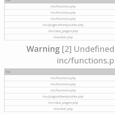
File
/inc/functions.php
/inc/functions.php
/inc/functions.php
/inc/plugins/thankyoulike.php
/inc/class_plugins.php
/member.php
Warning
[2] Undefined a
inc/functions.p
File
/inc/functions.php
/inc/functions.php
/inc/functions.php
/inc/plugins/thankyoulike.php
/inc/class_plugins.php
/member.php