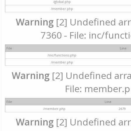
/global.php
/member.php
Warning
[2] Undefined arr
7360 - File: inc/func
File
Line
/inc/functions.php
/member.php
Warning
[2] Undefined arra
File: member.p
File
Line
/member.php
2679
Warning
[2] Undefined arr