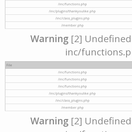
/inc/functions.php
/inc/plugins/thankyoulike.php
/inc/class_plugins.php
/member.php
Warning
[2] Undefined a
inc/functions.p
File
/inc/functions.php
/inc/functions.php
/inc/functions.php
/inc/plugins/thankyoulike.php
/inc/class_plugins.php
/member.php
Warning
[2] Undefined a