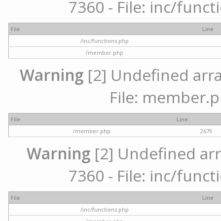
7360 - File: inc/func
File
Line
/inc/functions.php
/member.php
Warning
[2] Undefined arra
File: member.p
File
Line
/member.php
2679
Warning
[2] Undefined arr
7360 - File: inc/func
File
Line
/inc/functions.php