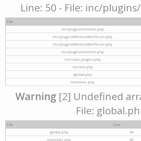
Line: 50 - File: inc/plugi
File
/inc/plugins/mention.php
/inc/plugins/MentionMe/forum.php
/inc/plugins/MentionMe/forum.php
/inc/plugins/mention.php
/inc/class_plugins.php
/inc/init.php
/global.php
/member.php
Warning
[2] Undefined arra
File: global.p
File
Line
/global.php
94
/member.php
30