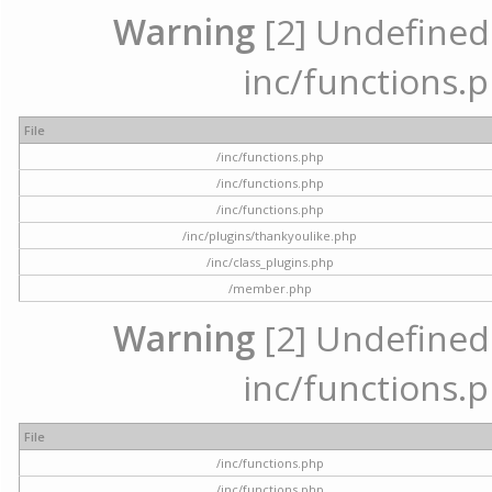
Warning
[2] Undefined a
inc/functions.p
File
/inc/functions.php
/inc/functions.php
/inc/functions.php
/inc/plugins/thankyoulike.php
/inc/class_plugins.php
/member.php
Warning
[2] Undefined a
inc/functions.p
File
/inc/functions.php
/inc/functions.php