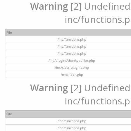
Warning
[2] Undefined a
inc/functions.p
File
/inc/functions.php
/inc/functions.php
/inc/functions.php
/inc/plugins/thankyoulike.php
/inc/class_plugins.php
/member.php
Warning
[2] Undefined a
inc/functions.p
File
/inc/functions.php
/inc/functions.php