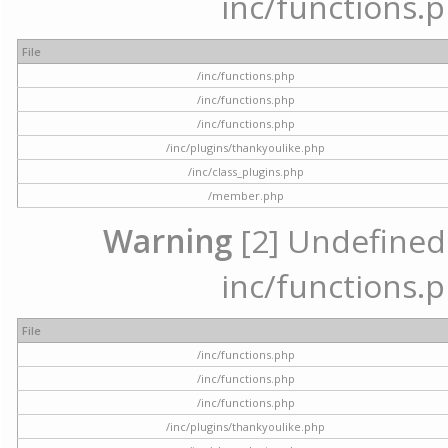
inc/functions.p
File
/inc/functions.php
/inc/functions.php
/inc/functions.php
/inc/plugins/thankyoulike.php
/inc/class_plugins.php
/member.php
Warning
[2] Undefined a
inc/functions.p
File
/inc/functions.php
/inc/functions.php
/inc/functions.php
/inc/plugins/thankyoulike.php