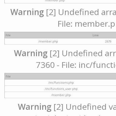
/member.php
Warning
[2] Undefined arra
File: member.p
File
Line
/member.php
2679
Warning
[2] Undefined arr
7360 - File: inc/func
File
/inc/functions.php
/inc/functions_user.php
/member.php
Warning
[2] Undefined var