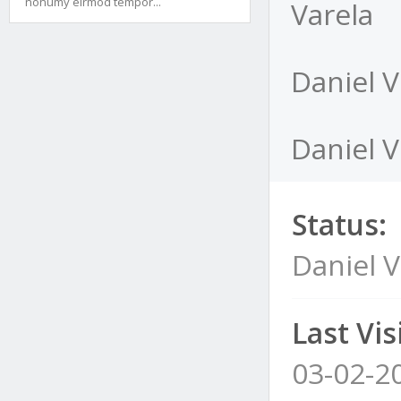
nonumy eirmod tempor...
Varela
Daniel V
Daniel V
Status:
Daniel V
Last Visi
03-02-2