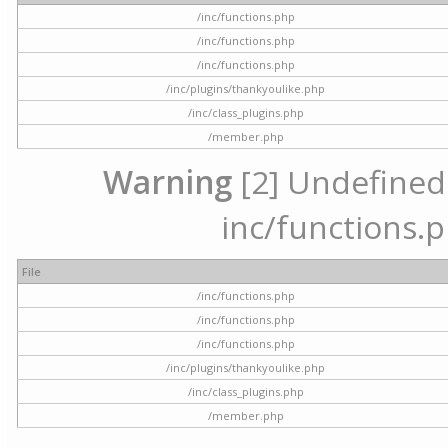
/inc/functions.php
/inc/functions.php
/inc/functions.php
/inc/plugins/thankyoulike.php
/inc/class_plugins.php
/member.php
Warning
[2] Undefined a
inc/functions.p
File
/inc/functions.php
/inc/functions.php
/inc/functions.php
/inc/plugins/thankyoulike.php
/inc/class_plugins.php
/member.php