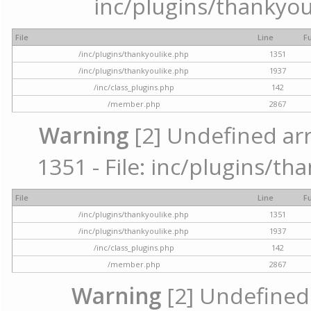
inc/plugins/thankyou
File
Line
F
/inc/plugins/thankyoulike.php
1351
/inc/plugins/thankyoulike.php
1937
/inc/class_plugins.php
142
/member.php
2867
Warning
[2] Undefined arr
1351 - File: inc/plugins/th
File
Line
F
/inc/plugins/thankyoulike.php
1351
/inc/plugins/thankyoulike.php
1937
/inc/class_plugins.php
142
/member.php
2867
Warning
[2] Undefined a