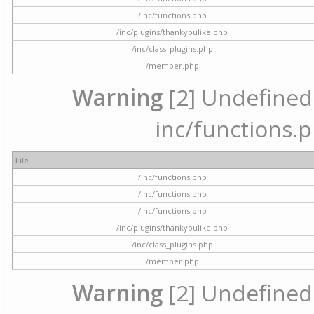
/inc/functions.php
/inc/plugins/thankyoulike.php
/inc/class_plugins.php
/member.php
Warning
[2] Undefined a
inc/functions.p
File
/inc/functions.php
/inc/functions.php
/inc/functions.php
/inc/plugins/thankyoulike.php
/inc/class_plugins.php
/member.php
Warning
[2] Undefined a