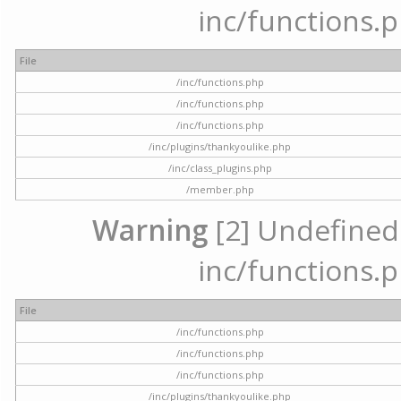
inc/functions.p
File
/inc/functions.php
/inc/functions.php
/inc/functions.php
/inc/plugins/thankyoulike.php
/inc/class_plugins.php
/member.php
Warning
[2] Undefined a
inc/functions.p
File
/inc/functions.php
/inc/functions.php
/inc/functions.php
/inc/plugins/thankyoulike.php