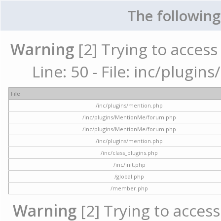
The following
Warning
[2] Trying to access 
Line: 50 - File: inc/plugi
File
/inc/plugins/mention.php
/inc/plugins/MentionMe/forum.php
/inc/plugins/MentionMe/forum.php
/inc/plugins/mention.php
/inc/class_plugins.php
/inc/init.php
/global.php
/member.php
Warning
[2] Trying to access