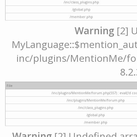
/inc/class_plugins.php
/global.php
/member.php
Warning
[2] 
MyLanguage::$mention_autoc
inc/plugins/MentionMe/for
8.2.
File
/inc/plugins/MentionMe/forum.php(557) : eval()'d co
/inc/plugins/MentionMe/forum.php
/inc/class_plugins.php
/global.php
/member.php
Warning
[2] Undefined array