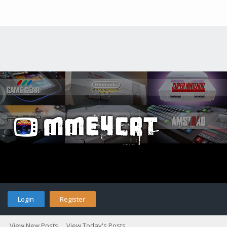
Login
Register
View New Posts
View Today's Posts