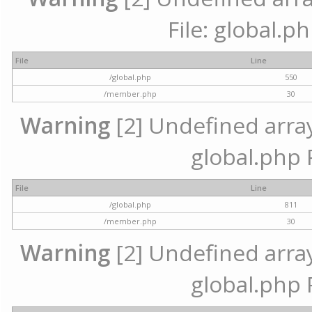
File: global.p
File
Line
/global.php
550
/member.php
30
Warning
[2] Undefined array 
global.php 
File
Line
/global.php
811
/member.php
30
Warning
[2] Undefined array 
global.php 