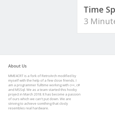
Time Sp
3 Minut
About Us
MME4CRT is a fork of RetroArch modified by
myself with the help of a few close friends. I
am a programmer fulltime working with c++, c#
and MSSql. We as a team started this hooby
project in March 2018. It has become a passion
of ours which we can't put down. We are
striving to achieve somthing that closly
resembles real hardware.