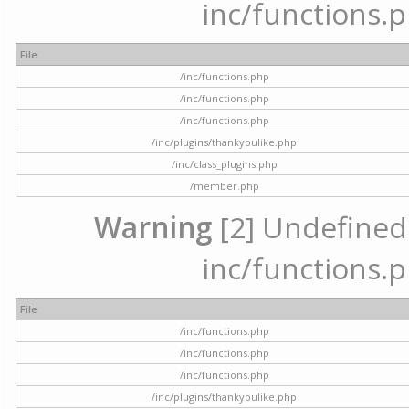
inc/functions.p
File
/inc/functions.php
/inc/functions.php
/inc/functions.php
/inc/plugins/thankyoulike.php
/inc/class_plugins.php
/member.php
Warning
[2] Undefined a
inc/functions.p
File
/inc/functions.php
/inc/functions.php
/inc/functions.php
/inc/plugins/thankyoulike.php