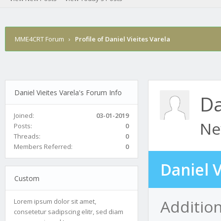
MME4CRT Forum
›
Profile of Daniel Vieites Varela
Daniel Vieites Varela's Forum Info
Da
Joined:
03-01-2019
Ne
Posts:
0
Threads:
0
Members Referred:
0
Daniel V
Custom
Addition
Lorem ipsum dolor sit amet,
consetetur sadipscing elitr, sed diam