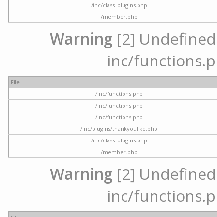
/inc/class_plugins.php
/member.php
Warning
[2] Undefined a
inc/functions.p
File
/inc/functions.php
/inc/functions.php
/inc/functions.php
/inc/plugins/thankyoulike.php
/inc/class_plugins.php
/member.php
Warning
[2] Undefined a
inc/functions.p