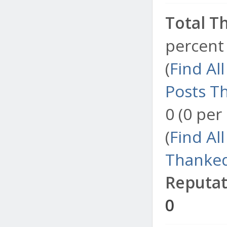
Total T
percent 
(
Find Al
Posts T
0 (0 per
(
Find Al
Thanked
Reputat
0