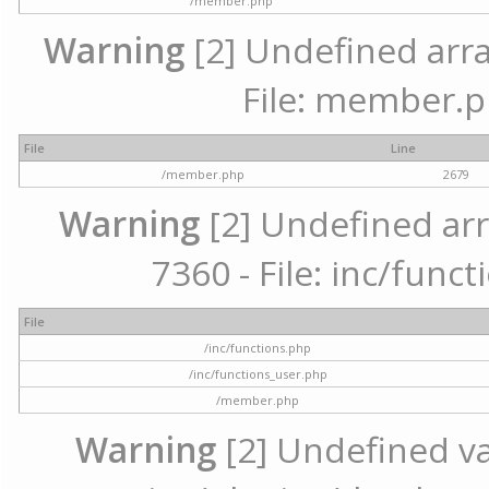
/member.php
Warning
[2] Undefined arra
File: member.p
File
Line
/member.php
2679
Warning
[2] Undefined arr
7360 - File: inc/func
File
/inc/functions.php
/inc/functions_user.php
/member.php
Warning
[2] Undefined var