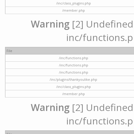
/inc/class_plugins.php
/member.php
Warning
[2] Undefined a
inc/functions.p
File
/inc/functions.php
/inc/functions.php
/inc/functions.php
/inc/plugins/thankyoulike.php
/inc/class_plugins.php
/member.php
Warning
[2] Undefined a
inc/functions.p