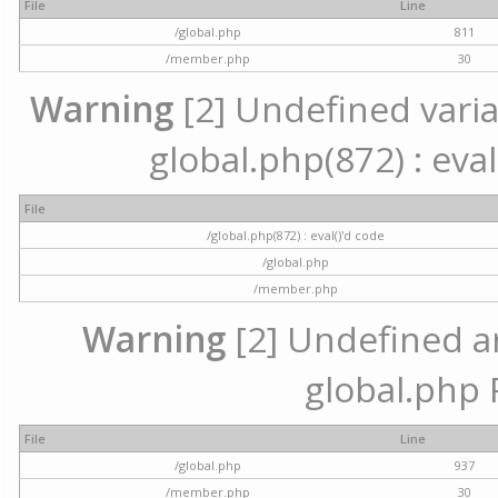
File
Line
/global.php
811
/member.php
30
Warning
[2] Undefined variab
global.php(872) : eval
File
/global.php(872) : eval()'d code
/global.php
/member.php
Warning
[2] Undefined arr
global.php 
File
Line
/global.php
937
/member.php
30