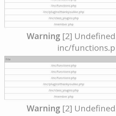
/inc/functions.php
/inc/plugins/thankyoulike.php
/inc/class_plugins.php
/member.php
Warning
[2] Undefined a
inc/functions.p
File
/inc/functions.php
/inc/functions.php
/inc/functions.php
/inc/plugins/thankyoulike.php
/inc/class_plugins.php
/member.php
Warning
[2] Undefined a