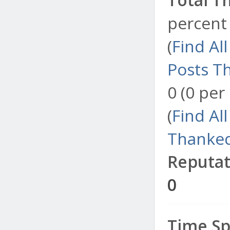
percent 
(
Find Al
Posts T
0 (0 per
(
Find Al
Thanked
Reputat
0
Time Sp