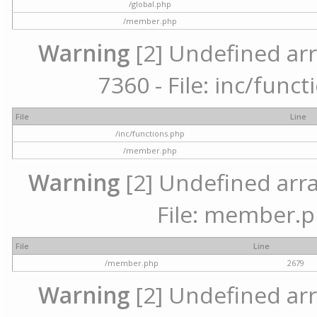
/global.php
/member.php
Warning
[2] Undefined arr
7360 - File: inc/func
File
Line
/inc/functions.php
/member.php
Warning
[2] Undefined arra
File: member.p
File
Line
/member.php
2679
Warning
[2] Undefined arr