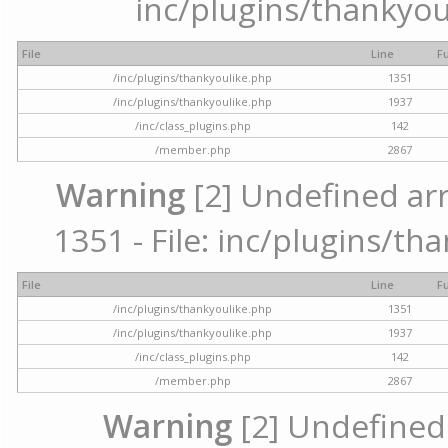
inc/plugins/thankyou
File
Line
F
/inc/plugins/thankyoulike.php
1351
/inc/plugins/thankyoulike.php
1937
/inc/class_plugins.php
142
/member.php
2867
Warning
[2] Undefined arr
1351 - File: inc/plugins/th
File
Line
F
/inc/plugins/thankyoulike.php
1351
/inc/plugins/thankyoulike.php
1937
/inc/class_plugins.php
142
/member.php
2867
Warning
[2] Undefined a