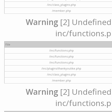
/inc/class_plugins.php
/member.php
Warning
[2] Undefined a
inc/functions.p
File
/inc/functions.php
/inc/functions.php
/inc/functions.php
/inc/plugins/thankyoulike.php
/inc/class_plugins.php
/member.php
Warning
[2] Undefined a
inc/functions.p