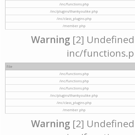
/inc/functions.php
/inc/plugins/thankyoulike.php
/inc/class_plugins.php
/member.php
Warning
[2] Undefined a
inc/functions.p
File
/inc/functions.php
/inc/functions.php
/inc/functions.php
/inc/plugins/thankyoulike.php
/inc/class_plugins.php
/member.php
Warning
[2] Undefined a