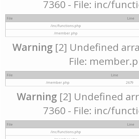
7360 - File: inc/func
File
Line
/inc/functions.php
/member.php
Warning
[2] Undefined arra
File: member.p
File
Line
/member.php
2679
Warning
[2] Undefined arr
7360 - File: inc/func
File
Line
/inc/functions.php