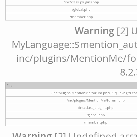
/inc/class_plugins.php
/global.php
/member.php
Warning
[2] 
MyLanguage::$mention_autoc
inc/plugins/MentionMe/for
8.2.
File
/inc/plugins/MentionMe/forum.php(557) : eval()'d co
/inc/plugins/MentionMe/forum.php
/inc/class_plugins.php
/global.php
/member.php
Warning
[2] Undefined array