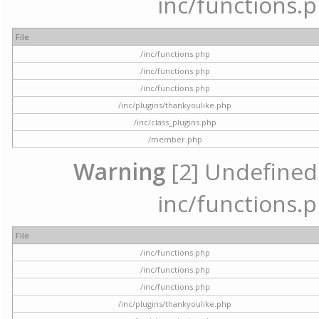
inc/functions.p
File
/inc/functions.php
/inc/functions.php
/inc/functions.php
/inc/plugins/thankyoulike.php
/inc/class_plugins.php
/member.php
Warning
[2] Undefined a
inc/functions.p
File
/inc/functions.php
/inc/functions.php
/inc/functions.php
/inc/plugins/thankyoulike.php