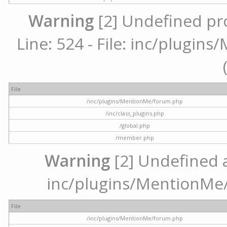
Warning
[2] Undefined pr
Line: 524 - File: inc/plugi
File
/inc/plugins/MentionMe/forum.php
/inc/class_plugins.php
/global.php
/member.php
Warning
[2] Undefined ar
inc/plugins/MentionMe/
File
/inc/plugins/MentionMe/forum.php