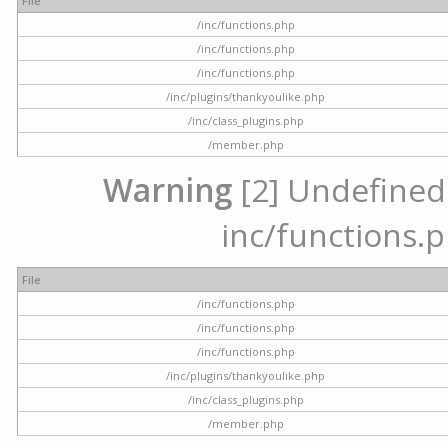
File
/inc/functions.php
/inc/functions.php
/inc/functions.php
/inc/plugins/thankyoulike.php
/inc/class_plugins.php
/member.php
Warning
[2] Undefined a
inc/functions.p
File
/inc/functions.php
/inc/functions.php
/inc/functions.php
/inc/plugins/thankyoulike.php
/inc/class_plugins.php
/member.php