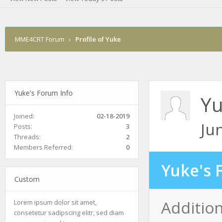
MME4CRT Forum
›
Profile of Yuke
Yuke's Forum Info
Y
Joined:
02-18-2019
Ju
Posts:
3
Threads:
2
Members Referred:
0
Yuke's 
Custom
Additio
Lorem ipsum dolor sit amet,
consetetur sadipscing elitr, sed diam