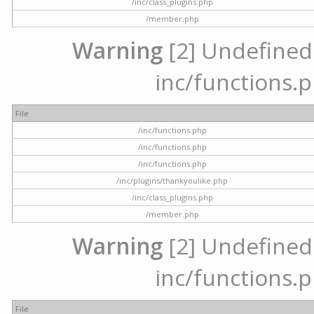
/inc/class_plugins.php
/member.php
Warning
[2] Undefined a
inc/functions.p
File
/inc/functions.php
/inc/functions.php
/inc/functions.php
/inc/plugins/thankyoulike.php
/inc/class_plugins.php
/member.php
Warning
[2] Undefined a
inc/functions.p
File