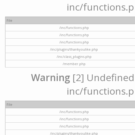
inc/functions.p
File
/inc/functions.php
/inc/functions.php
/inc/functions.php
/inc/plugins/thankyoulike.php
/inc/class_plugins.php
/member.php
Warning
[2] Undefined a
inc/functions.p
File
/inc/functions.php
/inc/functions.php
/inc/functions.php
/inc/plugins/thankyoulike.php