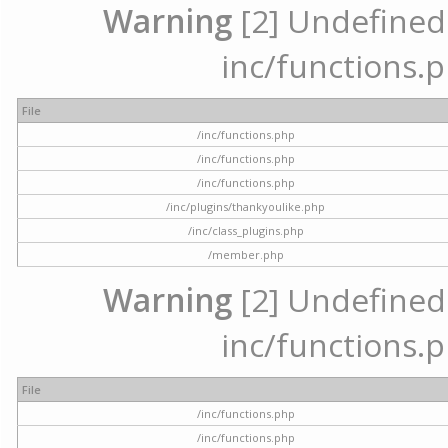
Warning
[2] Undefined a
inc/functions.p
File
/inc/functions.php
/inc/functions.php
/inc/functions.php
/inc/plugins/thankyoulike.php
/inc/class_plugins.php
/member.php
Warning
[2] Undefined a
inc/functions.p
File
/inc/functions.php
/inc/functions.php