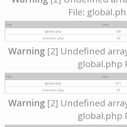
File: global.p
File
Line
/global.php
550
/member.php
30
Warning
[2] Undefined array 
global.php 
File
Line
/global.php
811
/member.php
30
Warning
[2] Undefined array 
global.php 