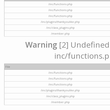
/inc/functions.php
/inc/functions.php
/inc/functions.php
/inc/plugins/thankyoulike.php
/inc/class_plugins.php
/member.php
Warning
[2] Undefined a
inc/functions.p
File
/inc/functions.php
/inc/functions.php
/inc/functions.php
/inc/plugins/thankyoulike.php
/inc/class_plugins.php
/member.php