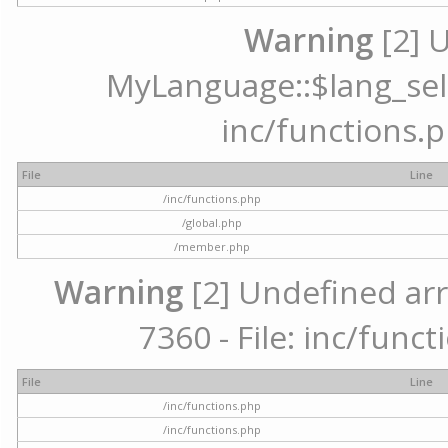
Warning
[2] 
MyLanguage::$lang_selec
inc/functions.p
File
Line
/inc/functions.php
/global.php
/member.php
Warning
[2] Undefined arr
7360 - File: inc/func
File
Line
/inc/functions.php
/inc/functions.php