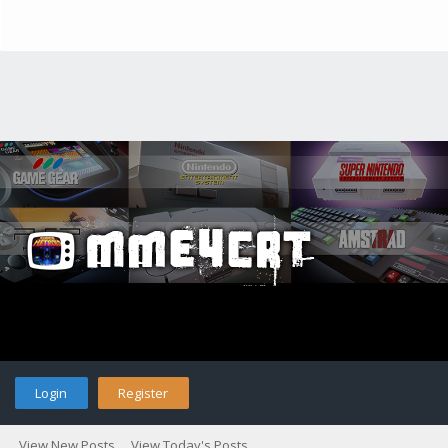
Login
Register
View New Posts
View Today's Posts