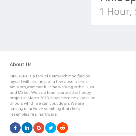
1 Hour,
About Us
MME4CRT is a fork of RetroArch modified by
myself with the help of a few close friends. I
am a programmer fulltime working with c++, c#
and MSSql. We as a team started this hooby
project in March 2018. It has become a passion
of ours which we can't put down. We are
striving to achieve somthing that closly
resembles real hardware.