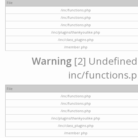
File
/inc/functions.php
/inc/functions.php
/inc/functions.php
/inc/plugins/thankyoulike.php
/inc/class_plugins.php
/member.php
Warning
[2] Undefined a
inc/functions.p
File
/inc/functions.php
/inc/functions.php
/inc/functions.php
/inc/plugins/thankyoulike.php
/inc/class_plugins.php
/member.php