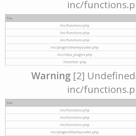
inc/functions.p
File
/inc/functions.php
/inc/functions.php
/inc/functions.php
/inc/plugins/thankyoulike.php
/inc/class_plugins.php
/member.php
Warning
[2] Undefined a
inc/functions.p
File
/inc/functions.php
/inc/functions.php
/inc/functions.php
/inc/plugins/thankyoulike.php