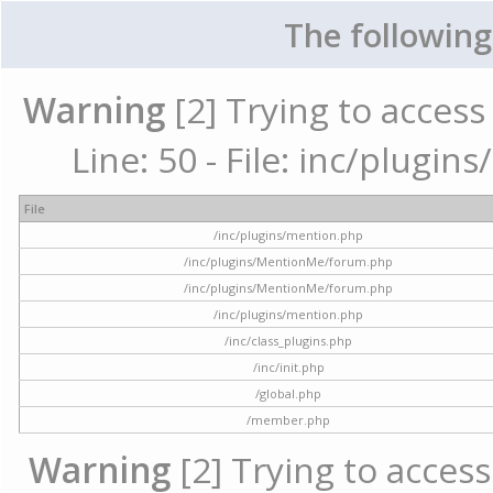
The following
Warning
[2] Trying to access 
Line: 50 - File: inc/plugi
File
/inc/plugins/mention.php
/inc/plugins/MentionMe/forum.php
/inc/plugins/MentionMe/forum.php
/inc/plugins/mention.php
/inc/class_plugins.php
/inc/init.php
/global.php
/member.php
Warning
[2] Trying to access