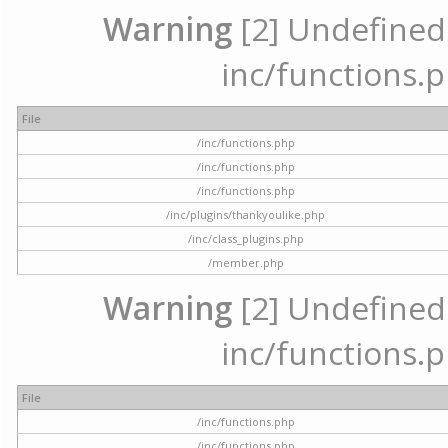
Warning
[2] Undefined a
inc/functions.p
File
/inc/functions.php
/inc/functions.php
/inc/functions.php
/inc/plugins/thankyoulike.php
/inc/class_plugins.php
/member.php
Warning
[2] Undefined a
inc/functions.p
File
/inc/functions.php
/inc/functions.php