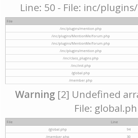
Line: 50 - File: inc/plugi
File
/inc/plugins/mention.php
/inc/plugins/MentionMe/forum.php
/inc/plugins/MentionMe/forum.php
/inc/plugins/mention.php
/inc/class_plugins.php
/inc/init.php
/global.php
/member.php
Warning
[2] Undefined arra
File: global.p
File
Line
/global.php
94
/member.php
30