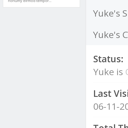
nonumy eirmod tempor...
Yuke's 
Yuke's C
Status:
Yuke is
Last Visi
06-11-2
Total T