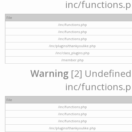
inc/functions.p
File
/inc/functions.php
/inc/functions.php
/inc/functions.php
/inc/plugins/thankyoulike.php
/inc/class_plugins.php
/member.php
Warning
[2] Undefined a
inc/functions.p
File
/inc/functions.php
/inc/functions.php
/inc/functions.php
/inc/plugins/thankyoulike.php