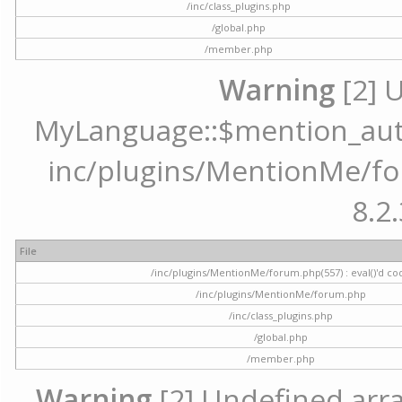
/inc/class_plugins.php
/global.php
/member.php
Warning
[2] 
MyLanguage::$mention_autoc
inc/plugins/MentionMe/for
8.2.
File
/inc/plugins/MentionMe/forum.php(557) : eval()'d co
/inc/plugins/MentionMe/forum.php
/inc/class_plugins.php
/global.php
/member.php
Warning
[2] Undefined array