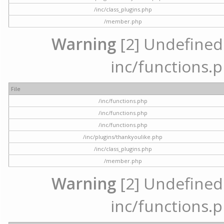
/inc/class_plugins.php
/member.php
Warning
[2] Undefined a
inc/functions.p
File
/inc/functions.php
/inc/functions.php
/inc/functions.php
/inc/plugins/thankyoulike.php
/inc/class_plugins.php
/member.php
Warning
[2] Undefined a
inc/functions.p