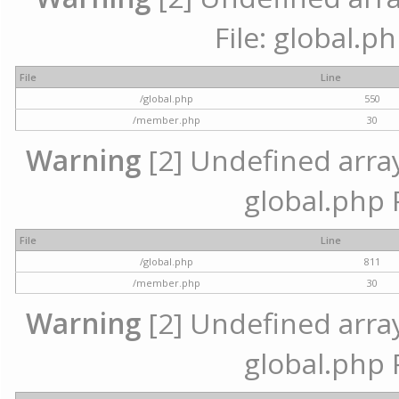
File: global.p
File
Line
/global.php
550
/member.php
30
Warning
[2] Undefined array 
global.php 
File
Line
/global.php
811
/member.php
30
Warning
[2] Undefined array 
global.php 