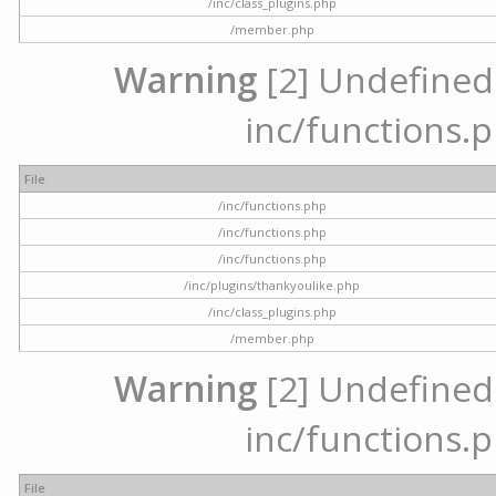
/inc/class_plugins.php
/member.php
Warning
[2] Undefined a
inc/functions.p
File
/inc/functions.php
/inc/functions.php
/inc/functions.php
/inc/plugins/thankyoulike.php
/inc/class_plugins.php
/member.php
Warning
[2] Undefined a
inc/functions.p
File