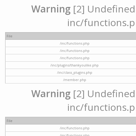
Warning
[2] Undefined a
inc/functions.p
File
/inc/functions.php
/inc/functions.php
/inc/functions.php
/inc/plugins/thankyoulike.php
/inc/class_plugins.php
/member.php
Warning
[2] Undefined a
inc/functions.p
File
/inc/functions.php
/inc/functions.php