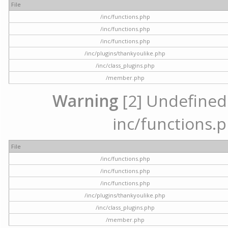
File
/inc/functions.php
/inc/functions.php
/inc/functions.php
/inc/plugins/thankyoulike.php
/inc/class_plugins.php
/member.php
Warning
[2] Undefined a
inc/functions.p
File
/inc/functions.php
/inc/functions.php
/inc/functions.php
/inc/plugins/thankyoulike.php
/inc/class_plugins.php
/member.php