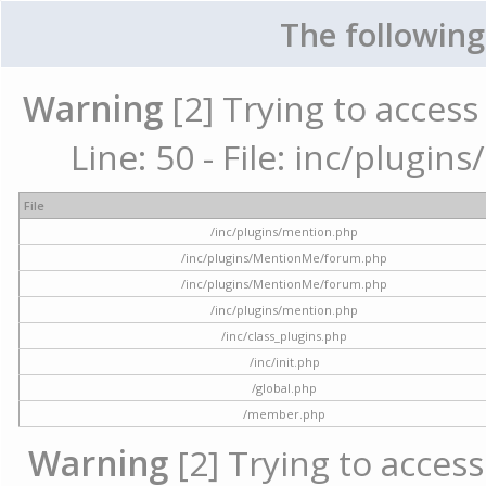
The following
Warning
[2] Trying to access 
Line: 50 - File: inc/plugi
File
/inc/plugins/mention.php
/inc/plugins/MentionMe/forum.php
/inc/plugins/MentionMe/forum.php
/inc/plugins/mention.php
/inc/class_plugins.php
/inc/init.php
/global.php
/member.php
Warning
[2] Trying to access