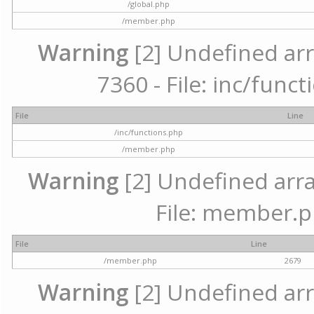
/global.php
/member.php
Warning
[2] Undefined arr
7360 - File: inc/func
File
Line
/inc/functions.php
/member.php
Warning
[2] Undefined arra
File: member.p
File
Line
/member.php
2679
Warning
[2] Undefined arr