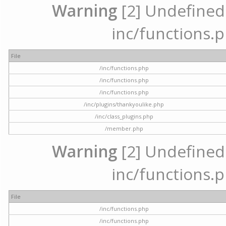
Warning
[2] Undefined a
inc/functions.p
File
/inc/functions.php
/inc/functions.php
/inc/functions.php
/inc/plugins/thankyoulike.php
/inc/class_plugins.php
/member.php
Warning
[2] Undefined a
inc/functions.p
File
/inc/functions.php
/inc/functions.php