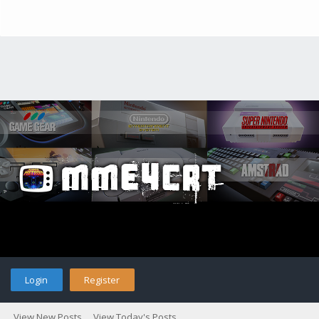
Login
Register
View New Posts
View Today's Posts