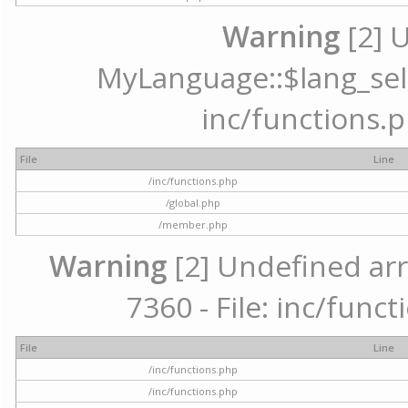
Warning
[2] 
MyLanguage::$lang_selec
inc/functions.p
File
Line
/inc/functions.php
/global.php
/member.php
Warning
[2] Undefined arr
7360 - File: inc/func
File
Line
/inc/functions.php
/inc/functions.php