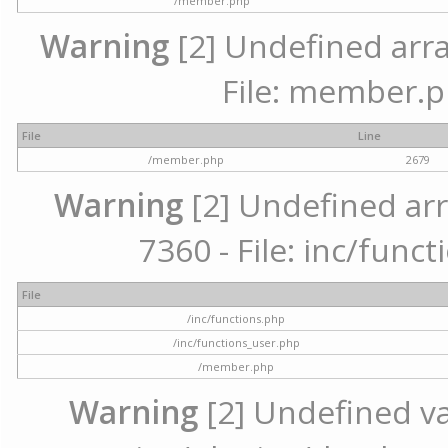
/member.php
Warning
[2] Undefined arra
File: member.p
File
Line
/member.php
2679
Warning
[2] Undefined arr
7360 - File: inc/func
File
/inc/functions.php
/inc/functions_user.php
/member.php
Warning
[2] Undefined var