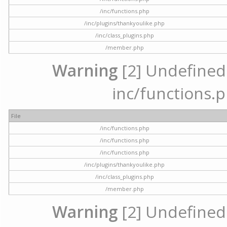
/inc/functions.php
/inc/plugins/thankyoulike.php
/inc/class_plugins.php
/member.php
Warning
[2] Undefined a
inc/functions.p
File
/inc/functions.php
/inc/functions.php
/inc/functions.php
/inc/plugins/thankyoulike.php
/inc/class_plugins.php
/member.php
Warning
[2] Undefined a