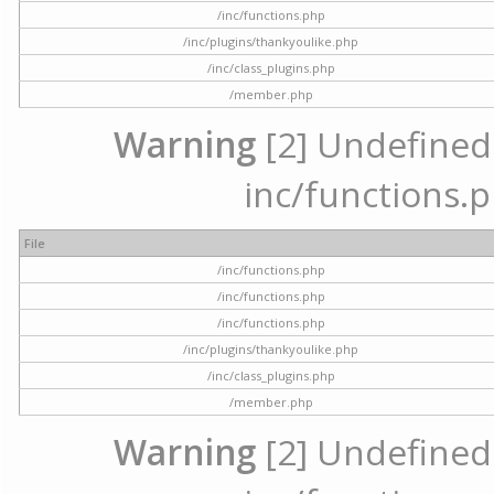
/inc/functions.php
/inc/plugins/thankyoulike.php
/inc/class_plugins.php
/member.php
Warning
[2] Undefined a
inc/functions.p
File
/inc/functions.php
/inc/functions.php
/inc/functions.php
/inc/plugins/thankyoulike.php
/inc/class_plugins.php
/member.php
Warning
[2] Undefined a