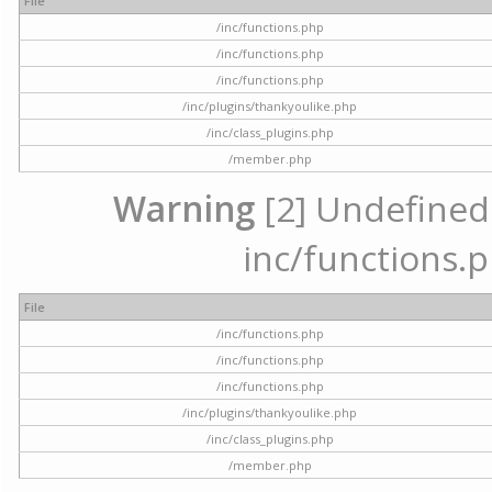
File
/inc/functions.php
/inc/functions.php
/inc/functions.php
/inc/plugins/thankyoulike.php
/inc/class_plugins.php
/member.php
Warning
[2] Undefined a
inc/functions.p
File
/inc/functions.php
/inc/functions.php
/inc/functions.php
/inc/plugins/thankyoulike.php
/inc/class_plugins.php
/member.php