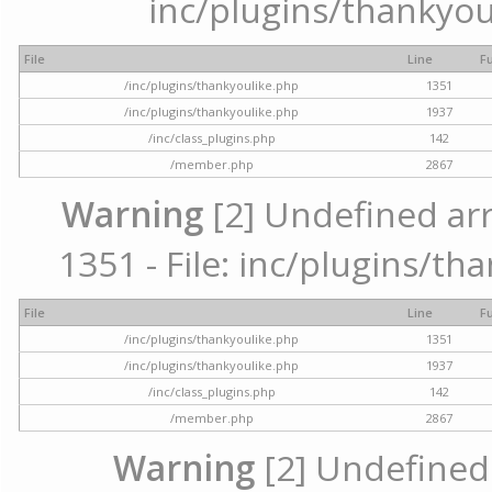
inc/plugins/thankyou
File
Line
F
/inc/plugins/thankyoulike.php
1351
/inc/plugins/thankyoulike.php
1937
/inc/class_plugins.php
142
/member.php
2867
Warning
[2] Undefined arr
1351 - File: inc/plugins/th
File
Line
F
/inc/plugins/thankyoulike.php
1351
/inc/plugins/thankyoulike.php
1937
/inc/class_plugins.php
142
/member.php
2867
Warning
[2] Undefined a