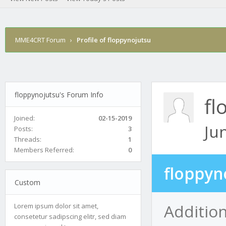
MME4CRT Forum
›
Profile of floppynojutsu
floppynojutsu's Forum Info
fl
Joined:
02-15-2019
Ju
Posts:
3
Threads:
1
Members Referred:
0
floppyn
Custom
Addition
Lorem ipsum dolor sit amet,
consetetur sadipscing elitr, sed diam