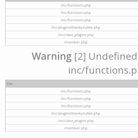
/inc/functions.php
/inc/functions.php
/inc/functions.php
/inc/plugins/thankyoulike.php
/inc/class_plugins.php
/member.php
Warning
[2] Undefined a
inc/functions.p
File
/inc/functions.php
/inc/functions.php
/inc/functions.php
/inc/plugins/thankyoulike.php
/inc/class_plugins.php
/member.php