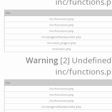
inc/functions.p
File
/inc/functions.php
/inc/functions.php
/inc/functions.php
/inc/plugins/thankyoulike.php
/inc/class_plugins.php
/member.php
Warning
[2] Undefined a
inc/functions.p
File
/inc/functions.php
/inc/functions.php
/inc/functions.php
/inc/plugins/thankyoulike.php