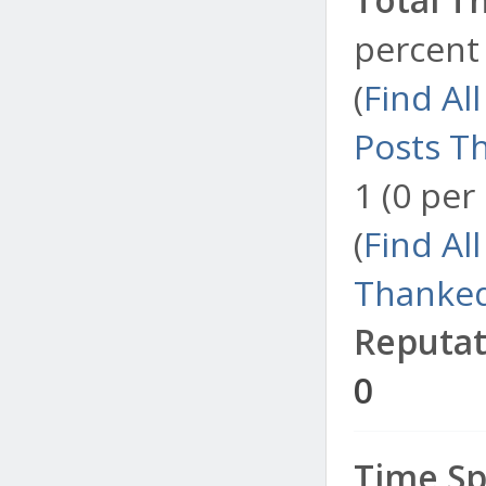
percent 
(
Find Al
Posts T
1 (0 per
(
Find Al
Thanked
Reputat
0
Time Sp