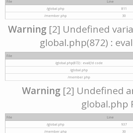
File
Line
/global.php
811
/member.php
30
Warning
[2] Undefined variab
global.php(872) : eval
File
/global.php(872) : eval()'d code
/global.php
/member.php
Warning
[2] Undefined arr
global.php 
File
Line
/global.php
937
/member.php
30