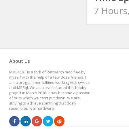
7 Hours
About Us
MME4CRT is a fork of RetroArch modified by
myself with the help of a few close friends. I
am a programmer fulltime working with c++, c#
and MSSql. We as a team started this hooby
project in March 2018. It has become a passion
of ours which we can't put down. We are
striving to achieve somthing that closly
resembles real hardware.