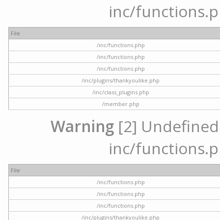
inc/functions.p
File
/inc/functions.php
/inc/functions.php
/inc/functions.php
/inc/plugins/thankyoulike.php
/inc/class_plugins.php
/member.php
Warning
[2] Undefined a
inc/functions.p
File
/inc/functions.php
/inc/functions.php
/inc/functions.php
/inc/plugins/thankyoulike.php