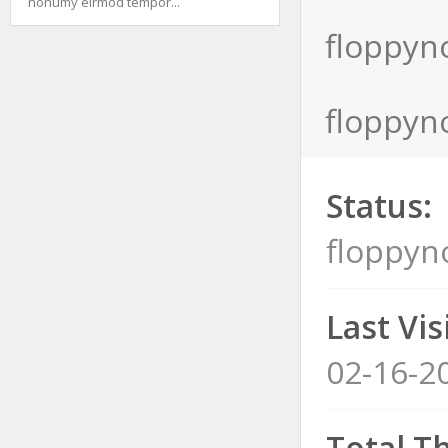
nonumy eirmod tempor...
floppyno
floppyno
Status:
floppyn
Last Visi
02-16-2
Total T