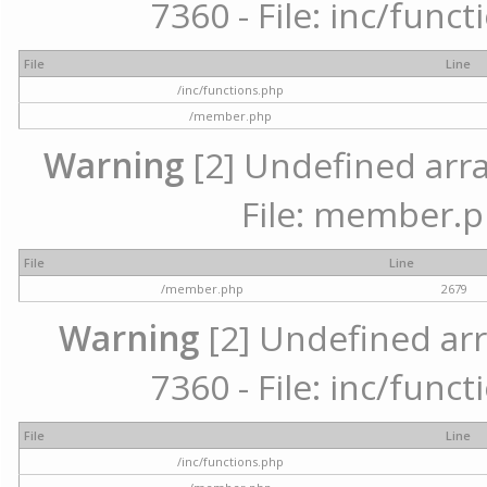
7360 - File: inc/func
File
Line
/inc/functions.php
/member.php
Warning
[2] Undefined arra
File: member.p
File
Line
/member.php
2679
Warning
[2] Undefined arr
7360 - File: inc/func
File
Line
/inc/functions.php