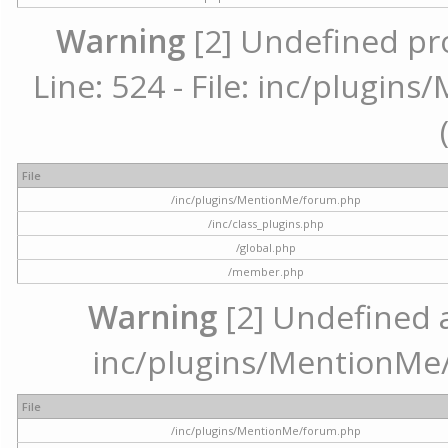
Warning
[2] Undefined pr
Line: 524 - File: inc/plugi
File
/inc/plugins/MentionMe/forum.php
/inc/class_plugins.php
/global.php
/member.php
Warning
[2] Undefined ar
inc/plugins/MentionMe/
File
/inc/plugins/MentionMe/forum.php