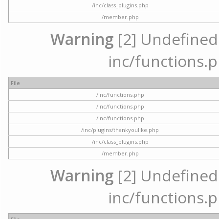
/inc/class_plugins.php
/member.php
Warning
[2] Undefined a
inc/functions.p
File
/inc/functions.php
/inc/functions.php
/inc/functions.php
/inc/plugins/thankyoulike.php
/inc/class_plugins.php
/member.php
Warning
[2] Undefined a
inc/functions.p