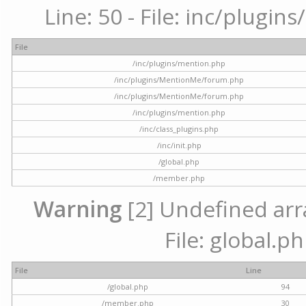
Line: 50 - File: inc/plugi
File
/inc/plugins/mention.php
/inc/plugins/MentionMe/forum.php
/inc/plugins/MentionMe/forum.php
/inc/plugins/mention.php
/inc/class_plugins.php
/inc/init.php
/global.php
/member.php
Warning
[2] Undefined arra
File: global.p
File
Line
/global.php
94
/member.php
30