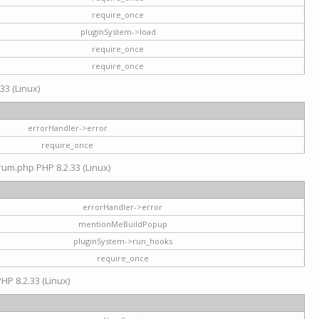
require_once
pluginSystem->load
require_once
require_once
33 (Linux)
errorHandler->error
require_once
rum.php PHP 8.2.33 (Linux)
errorHandler->error
mentionMeBuildPopup
pluginSystem->run_hooks
require_once
HP 8.2.33 (Linux)