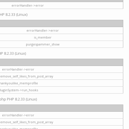
errorHandler->error
HP 8.2.33 (Linux)
errorHandler->error
is_member
purgespammer_show
P 8.2.33 (Linux)
errorHandler->error
remove_self_likes_from_post_array
hankyoulike_memprofile
luginSystem->run_hooks
php PHP 8.2.33 (Linux)
errorHandler->error
remove_self_likes_from_post_array
hankyoulike_memprofile