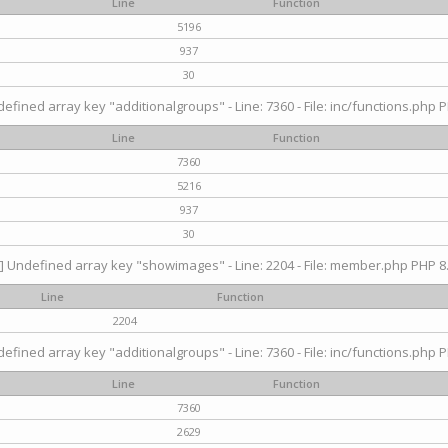
Line
Function
5196
937
30
efined array key "additionalgroups" - Line: 7360 - File: inc/functions.php P
Line
Function
7360
5216
937
30
] Undefined array key "showimages" - Line: 2204 - File: member.php PHP 8.
Line
Function
2204
efined array key "additionalgroups" - Line: 7360 - File: inc/functions.php P
Line
Function
7360
2629