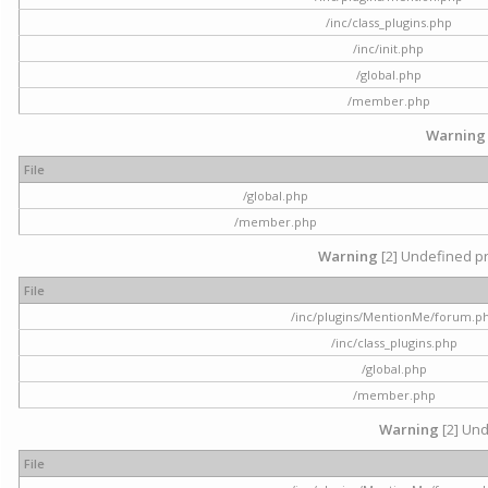
/inc/class_plugins.php
/inc/init.php
/global.php
/member.php
Warning
File
/global.php
/member.php
Warning
[2] Undefined pr
File
/inc/plugins/MentionMe/forum.p
/inc/class_plugins.php
/global.php
/member.php
Warning
[2] Und
File