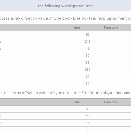
The following warnings occurred:
access array offset on value of type bool - Line: 50 - File: inc/plugins/menti
Line
Function
50
p
212
p
16
30
38
239
20
30
access array offset on value of type null - Line: 50 - File: inc/plugins/mentio
Line
Function
50
p
212
p
16
30