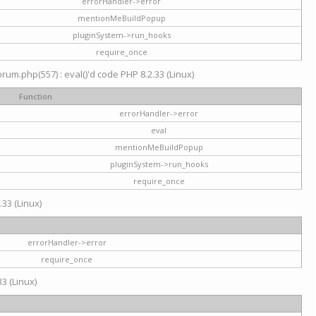
errorHandler->error
mentionMeBuildPopup
pluginSystem->run_hooks
require_once
um.php(557) : eval()'d code PHP 8.2.33 (Linux)
Function
errorHandler->error
eval
mentionMeBuildPopup
pluginSystem->run_hooks
require_once
.33 (Linux)
errorHandler->error
require_once
3 (Linux)