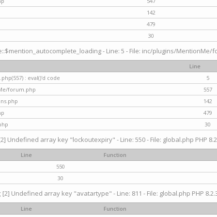
hp
547
142
479
30
$mention_autocomplete_loading - Line: 5 - File: inc/plugins/MentionMe/for
Line
hp(557) : eval()'d code
5
nMe/forum.php
557
gins.php
142
hp
479
php
30
[2] Undefined array key "lockoutexpiry" - Line: 550 - File: global.php PHP 8.2
Line
Function
550
30
g
[2] Undefined array key "avatartype" - Line: 811 - File: global.php PHP 8.2.3
Line
Function