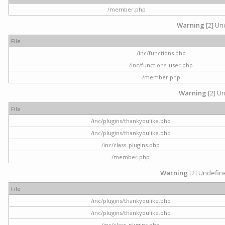
/member.php
Warning
[2] Und
File
/inc/functions.php
/inc/functions_user.php
/member.php
Warning
[2] Un
File
/inc/plugins/thankyoulike.php
/inc/plugins/thankyoulike.php
/inc/class_plugins.php
/member.php
Warning
[2] Undefine
File
/inc/plugins/thankyoulike.php
/inc/plugins/thankyoulike.php
/inc/class_plugins.php