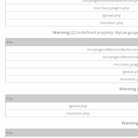
/inc/plugins/MentionMe/forum.p
/inc/class_plugins.php
/global.php
/member.php
Warning
[2] Undefined property: MyLanguage::
File
/inc/plugins/MentionMe/forum.p
/inc/plugins/Mentio
/inc/class_plu
/global.p
/member.
Warning
File
/global.php
/member.php
Warnin
File