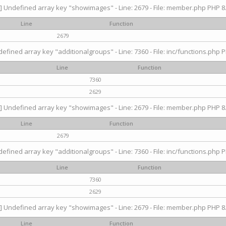
] Undefined array key "showimages" - Line: 2679 - File: member.php PHP 8.
Line
Function
2679
efined array key "additionalgroups" - Line: 7360 - File: inc/functions.php P
Line
Function
7360
2629
] Undefined array key "showimages" - Line: 2679 - File: member.php PHP 8.
Line
Function
2679
efined array key "additionalgroups" - Line: 7360 - File: inc/functions.php P
Line
Function
7360
2629
] Undefined array key "showimages" - Line: 2679 - File: member.php PHP 8.
Line
Function