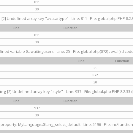
811
30
g
[2] Undefined array key "avatartype" - Line: 811 - File: global.php PHP 8.2.3
Line
Function
811
30
ined variable $awaitingusers - Line: 25 - File: global.php(872) : eval()'d cod
Line
Function
25
872
30
ing
[2] Undefined array key "style" - Line: 937 - File: global.php PHP 8.2.33 (
Line
Function
937
30
property: MyLanguage::$lang_select_default - Line: 5196 - File: inc/function