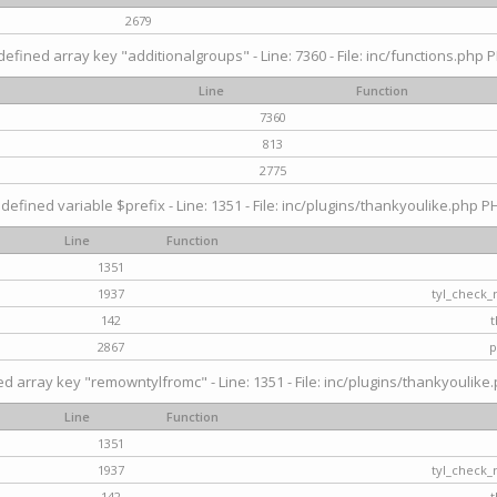
2679
efined array key "additionalgroups" - Line: 7360 - File: inc/functions.php P
Line
Function
7360
813
2775
defined variable $prefix - Line: 1351 - File: inc/plugins/thankyoulike.php PH
Line
Function
1351
1937
tyl_check_
142
t
2867
p
d array key "remowntylfromc" - Line: 1351 - File: inc/plugins/thankyoulike.
Line
Function
1351
1937
tyl_check_
142
t