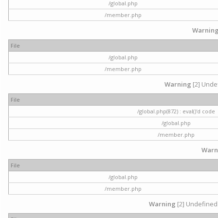
/global.php
/member.php
Warnin
File
/global.php
/member.php
Warning
[2] Undef
File
/global.php(872) : eval()'d code
/global.php
/member.php
Warn
File
/global.php
/member.php
Warning
[2] Undefined 