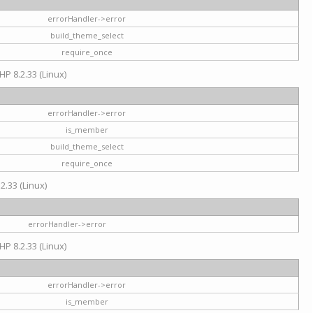
errorHandler->error
build_theme_select
require_once
HP 8.2.33 (Linux)
errorHandler->error
is_member
build_theme_select
require_once
2.33 (Linux)
errorHandler->error
HP 8.2.33 (Linux)
errorHandler->error
is_member