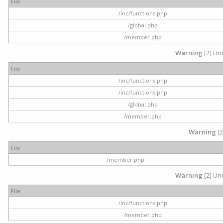
File
/inc/functions.php
/global.php
/member.php
Warning
[2] Und
File
/inc/functions.php
/inc/functions.php
/global.php
/member.php
Warning
[2
File
/member.php
Warning
[2] Und
File
/inc/functions.php
/member.php