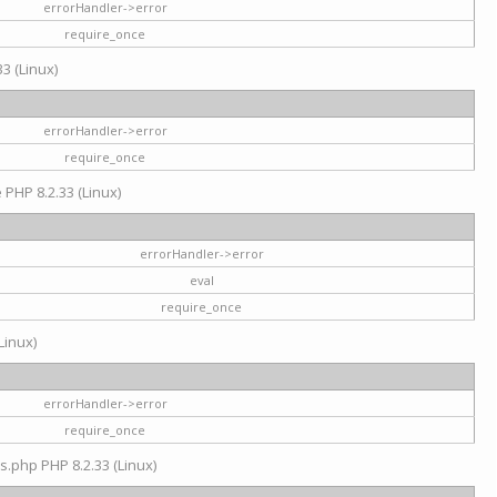
errorHandler->error
require_once
3 (Linux)
errorHandler->error
require_once
e PHP 8.2.33 (Linux)
errorHandler->error
eval
require_once
Linux)
errorHandler->error
require_once
s.php PHP 8.2.33 (Linux)