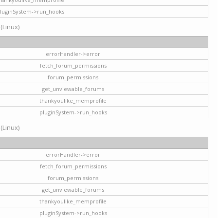
luginSystem->run_hooks
 (Linux)
errorHandler->error
fetch_forum_permissions
forum_permissions
get_unviewable_forums
thankyoulike_memprofile
pluginSystem->run_hooks
 (Linux)
errorHandler->error
fetch_forum_permissions
forum_permissions
get_unviewable_forums
thankyoulike_memprofile
pluginSystem->run_hooks