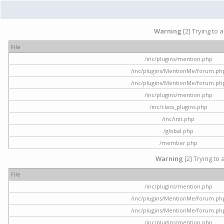
Warning
[2] Trying to 
File
/inc/plugins/mention.php
/inc/plugins/MentionMe/forum.ph
/inc/plugins/MentionMe/forum.ph
/inc/plugins/mention.php
/inc/class_plugins.php
/inc/init.php
/global.php
/member.php
Warning
[2] Trying to 
File
/inc/plugins/mention.php
/inc/plugins/MentionMe/forum.ph
/inc/plugins/MentionMe/forum.ph
/inc/plugins/mention.php