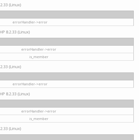
2.33 (Linux)
errorHandler->error
HP 8.2.33 (Linux)
errorHandler->error
is_member
2.33 (Linux)
errorHandler->error
HP 8.2.33 (Linux)
errorHandler->error
is_member
2.33 (Linux)