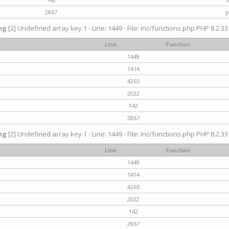
2867
p
ng
[2] Undefined array key 1 - Line: 1449 - File: inc/functions.php PHP 8.2.33
Line
Function
1449
1414
4265
2022
142
2867
ng
[2] Undefined array key 1 - Line: 1449 - File: inc/functions.php PHP 8.2.33
Line
Function
1449
1414
4265
2022
142
2867