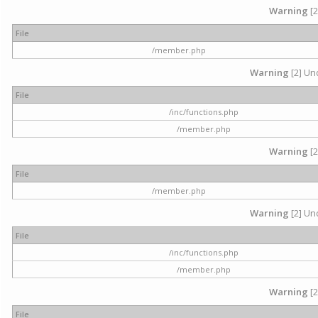
Warning
[2
File
/member.php
Warning
[2] Und
File
/inc/functions.php
/member.php
Warning
[2
File
/member.php
Warning
[2] Und
File
/inc/functions.php
/member.php
Warning
[2
File