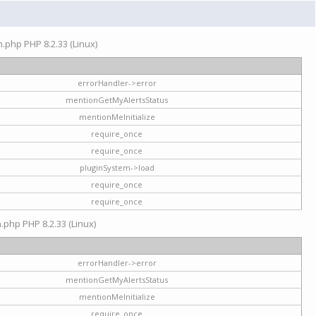
on.php PHP 8.2.33 (Linux)
errorHandler->error
mentionGetMyAlertsStatus
mentionMeInitialize
require_once
require_once
pluginSystem->load
require_once
require_once
n.php PHP 8.2.33 (Linux)
errorHandler->error
mentionGetMyAlertsStatus
mentionMeInitialize
require_once