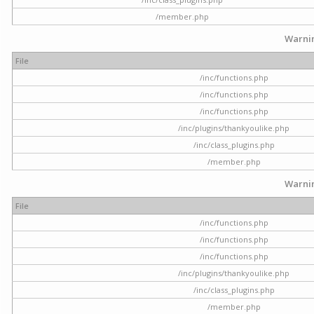
/member.php
Warni
File
/inc/functions.php
/inc/functions.php
/inc/functions.php
/inc/plugins/thankyoulike.php
/inc/class_plugins.php
/member.php
Warni
File
/inc/functions.php
/inc/functions.php
/inc/functions.php
/inc/plugins/thankyoulike.php
/inc/class_plugins.php
/member.php