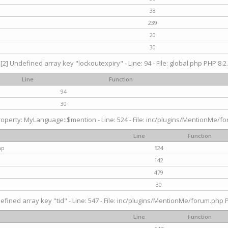
38
239
20
30
[2] Undefined array key "lockoutexpiry" - Line: 94 - File: global.php PHP 8.2.
Line
Function
94
30
operty: MyLanguage::$mention - Line: 524 - File: inc/plugins/MentionMe/fo
Line
Function
hp
524
142
479
30
efined array key "tid" - Line: 547 - File: inc/plugins/MentionMe/forum.php P
Line
Function