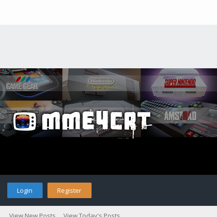
Login
Register
View New Posts
View Today's Posts