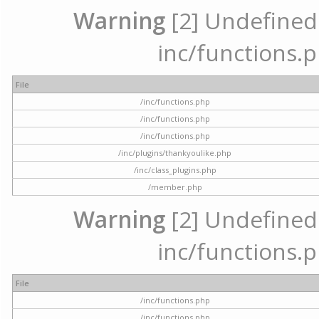
Warning
[2] Undefined a
inc/functions.p
File
/inc/functions.php
/inc/functions.php
/inc/functions.php
/inc/plugins/thankyoulike.php
/inc/class_plugins.php
/member.php
Warning
[2] Undefined a
inc/functions.p
File
/inc/functions.php
/inc/functions.php