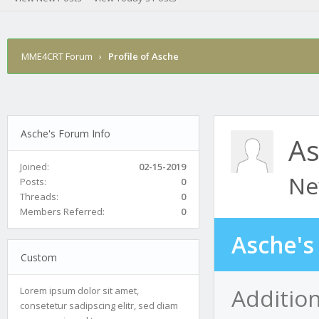
MME4CRT Forum
›
Profile of Asche
Asche's Forum Info
As
Joined:
02-15-2019
Ne
Posts:
0
Threads:
0
Members Referred:
0
Asche's
Custom
Addition
Lorem ipsum dolor sit amet,
consetetur sadipscing elitr, sed diam