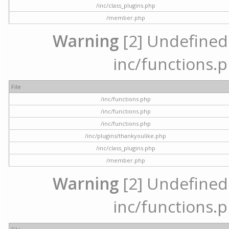
/inc/class_plugins.php
/member.php
Warning
[2] Undefined a
inc/functions.p
File
/inc/functions.php
/inc/functions.php
/inc/functions.php
/inc/plugins/thankyoulike.php
/inc/class_plugins.php
/member.php
Warning
[2] Undefined a
inc/functions.p