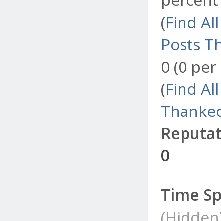
(
Find Al
Posts T
0 (0 per
(
Find Al
Thanked
Reputat
0
Time Sp
(Hidden