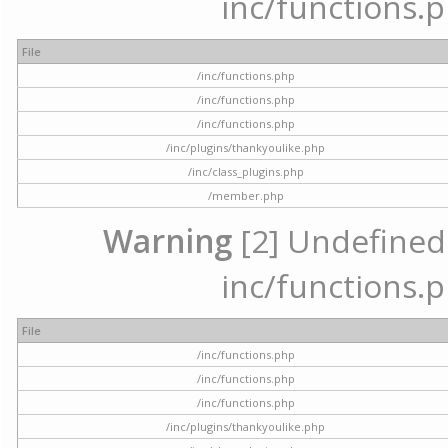
inc/functions.p
File
/inc/functions.php
/inc/functions.php
/inc/functions.php
/inc/plugins/thankyoulike.php
/inc/class_plugins.php
/member.php
Warning
[2] Undefined a
inc/functions.p
File
/inc/functions.php
/inc/functions.php
/inc/functions.php
/inc/plugins/thankyoulike.php