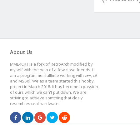
About Us
MME4CRT is a fork of RetroArch modified by
myself with the help of a few close friends. I
am a programmer fulltime working with c++, c#
and MSSql. We as a team started this hooby
project in March 2018. It has become a passion
of ours which we can't put down. We are
striving to achieve somthing that closly
resembles real hardware.