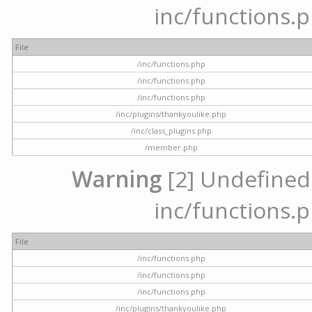
inc/functions.p
File
/inc/functions.php
/inc/functions.php
/inc/functions.php
/inc/plugins/thankyoulike.php
/inc/class_plugins.php
/member.php
Warning
[2] Undefined a
inc/functions.p
File
/inc/functions.php
/inc/functions.php
/inc/functions.php
/inc/plugins/thankyoulike.php