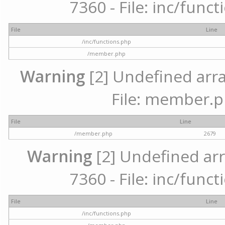
7360 - File: inc/func
File
Line
/inc/functions.php
/member.php
Warning
[2] Undefined arra
File: member.p
File
Line
/member.php
2679
Warning
[2] Undefined arr
7360 - File: inc/func
File
Line
/inc/functions.php