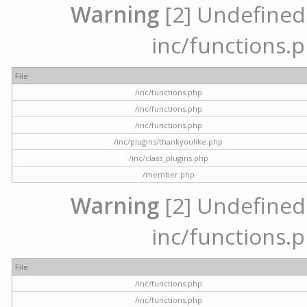
Warning
[2] Undefined a
inc/functions.p
File
/inc/functions.php
/inc/functions.php
/inc/functions.php
/inc/plugins/thankyoulike.php
/inc/class_plugins.php
/member.php
Warning
[2] Undefined a
inc/functions.p
File
/inc/functions.php
/inc/functions.php