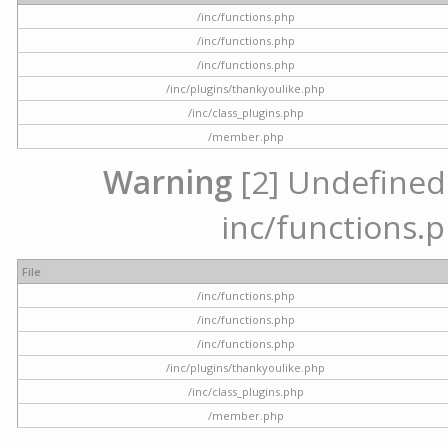
/inc/functions.php
/inc/functions.php
/inc/functions.php
/inc/plugins/thankyoulike.php
/inc/class_plugins.php
/member.php
Warning
[2] Undefined a
inc/functions.p
File
/inc/functions.php
/inc/functions.php
/inc/functions.php
/inc/plugins/thankyoulike.php
/inc/class_plugins.php
/member.php