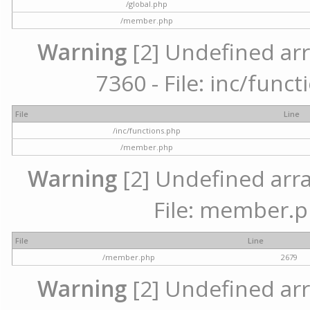
/global.php
/member.php
Warning
[2] Undefined arr
7360 - File: inc/func
File
Line
/inc/functions.php
/member.php
Warning
[2] Undefined arra
File: member.p
File
Line
/member.php
2679
Warning
[2] Undefined arr