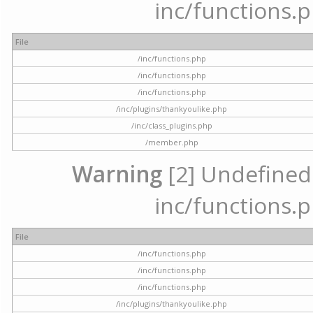
inc/functions.p
File
/inc/functions.php
/inc/functions.php
/inc/functions.php
/inc/plugins/thankyoulike.php
/inc/class_plugins.php
/member.php
Warning
[2] Undefined a
inc/functions.p
File
/inc/functions.php
/inc/functions.php
/inc/functions.php
/inc/plugins/thankyoulike.php