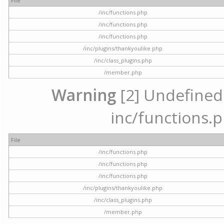
File
/inc/functions.php
/inc/functions.php
/inc/functions.php
/inc/plugins/thankyoulike.php
/inc/class_plugins.php
/member.php
Warning
[2] Undefined a
inc/functions.p
File
/inc/functions.php
/inc/functions.php
/inc/functions.php
/inc/plugins/thankyoulike.php
/inc/class_plugins.php
/member.php