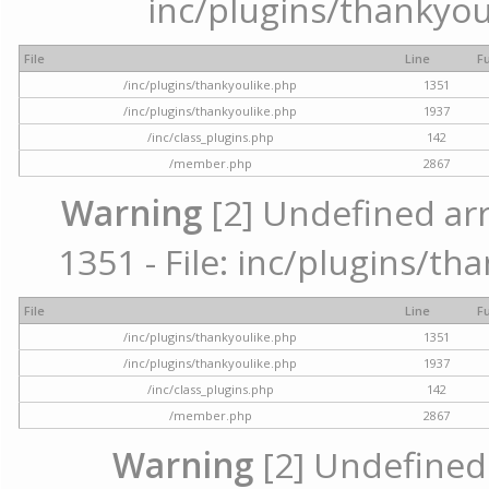
inc/plugins/thankyou
File
Line
F
/inc/plugins/thankyoulike.php
1351
/inc/plugins/thankyoulike.php
1937
/inc/class_plugins.php
142
/member.php
2867
Warning
[2] Undefined arr
1351 - File: inc/plugins/th
File
Line
F
/inc/plugins/thankyoulike.php
1351
/inc/plugins/thankyoulike.php
1937
/inc/class_plugins.php
142
/member.php
2867
Warning
[2] Undefined a