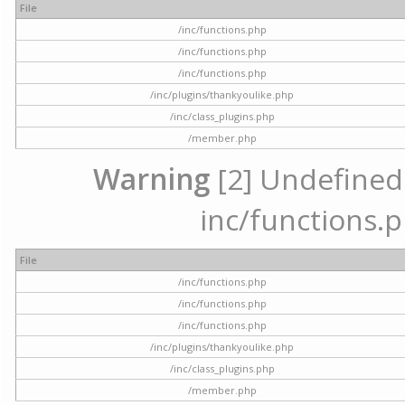
File
/inc/functions.php
/inc/functions.php
/inc/functions.php
/inc/plugins/thankyoulike.php
/inc/class_plugins.php
/member.php
Warning
[2] Undefined a
inc/functions.p
File
/inc/functions.php
/inc/functions.php
/inc/functions.php
/inc/plugins/thankyoulike.php
/inc/class_plugins.php
/member.php