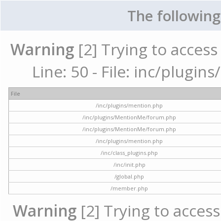
The following
Warning
[2] Trying to access 
Line: 50 - File: inc/plugi
File
/inc/plugins/mention.php
/inc/plugins/MentionMe/forum.php
/inc/plugins/MentionMe/forum.php
/inc/plugins/mention.php
/inc/class_plugins.php
/inc/init.php
/global.php
/member.php
Warning
[2] Trying to access