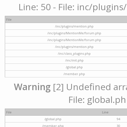
Line: 50 - File: inc/plugi
File
/inc/plugins/mention.php
/inc/plugins/MentionMe/forum.php
/inc/plugins/MentionMe/forum.php
/inc/plugins/mention.php
/inc/class_plugins.php
/inc/init.php
/global.php
/member.php
Warning
[2] Undefined arra
File: global.p
File
Line
/global.php
94
/member.php
30