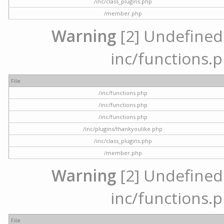
/inc/class_plugins.php
/member.php
Warning
[2] Undefined a
inc/functions.p
File
/inc/functions.php
/inc/functions.php
/inc/functions.php
/inc/plugins/thankyoulike.php
/inc/class_plugins.php
/member.php
Warning
[2] Undefined a
inc/functions.p
File