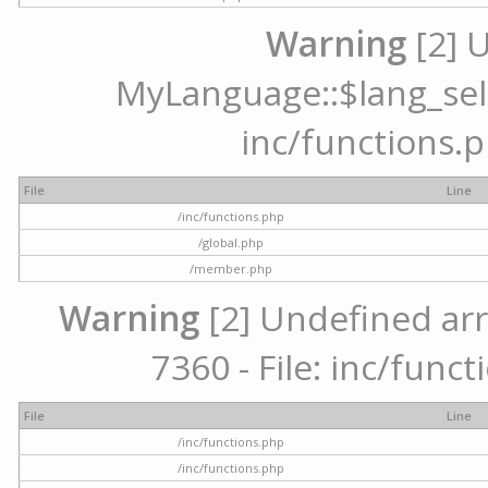
Warning
[2] 
MyLanguage::$lang_selec
inc/functions.p
File
Line
/inc/functions.php
/global.php
/member.php
Warning
[2] Undefined arr
7360 - File: inc/func
File
Line
/inc/functions.php
/inc/functions.php