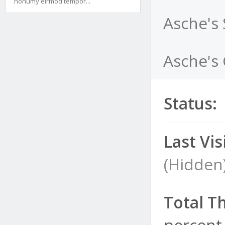
nonumy eirmod tempor...
Asche's
Asche's 
Status:
Last Visi
(Hidden
Total T
percent 