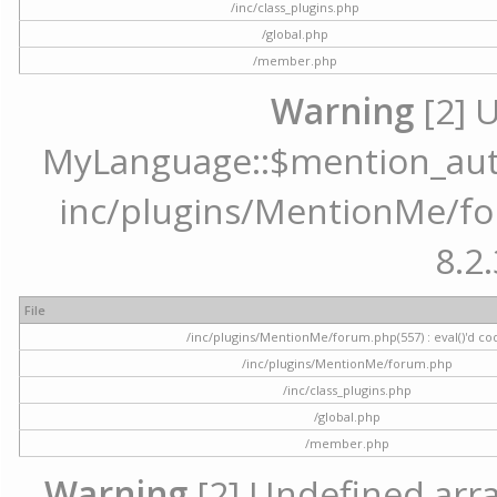
/inc/class_plugins.php
/global.php
/member.php
Warning
[2] 
MyLanguage::$mention_autoc
inc/plugins/MentionMe/for
8.2.
File
/inc/plugins/MentionMe/forum.php(557) : eval()'d co
/inc/plugins/MentionMe/forum.php
/inc/class_plugins.php
/global.php
/member.php
Warning
[2] Undefined array