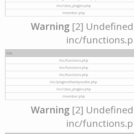
/inc/class_plugins.php
/member.php
Warning
[2] Undefined a
inc/functions.p
File
/inc/functions.php
/inc/functions.php
/inc/functions.php
/inc/plugins/thankyoulike.php
/inc/class_plugins.php
/member.php
Warning
[2] Undefined a
inc/functions.p