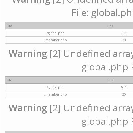
File: global.p
File
Line
/global.php
550
/member.php
30
Warning
[2] Undefined array 
global.php 
File
Line
/global.php
811
/member.php
30
Warning
[2] Undefined array 
global.php 