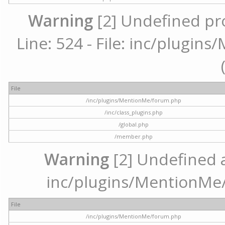
Warning
[2] Undefined pr
Line: 524 - File: inc/plugi
File
/inc/plugins/MentionMe/forum.php
/inc/class_plugins.php
/global.php
/member.php
Warning
[2] Undefined ar
inc/plugins/MentionMe/
File
/inc/plugins/MentionMe/forum.php