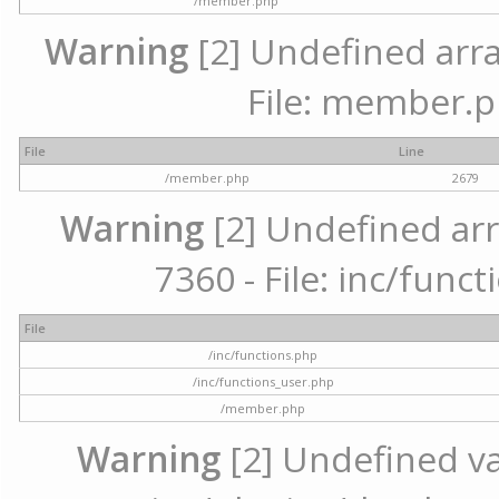
/member.php
Warning
[2] Undefined arra
File: member.p
File
Line
/member.php
2679
Warning
[2] Undefined arr
7360 - File: inc/func
File
/inc/functions.php
/inc/functions_user.php
/member.php
Warning
[2] Undefined var