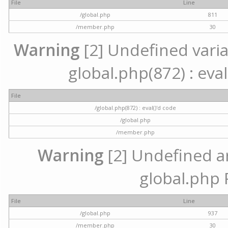
File
Line
/global.php
811
/member.php
30
Warning
[2] Undefined variab
global.php(872) : eval
File
/global.php(872) : eval()'d code
/global.php
/member.php
Warning
[2] Undefined arr
global.php 
File
Line
/global.php
937
/member.php
30