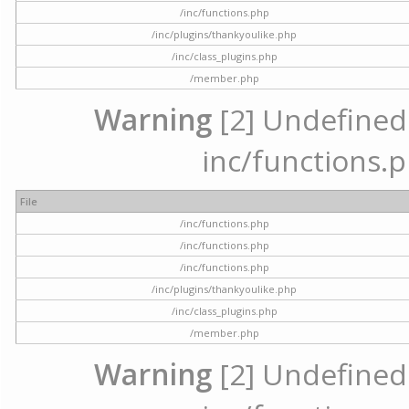
/inc/functions.php
/inc/plugins/thankyoulike.php
/inc/class_plugins.php
/member.php
Warning
[2] Undefined a
inc/functions.p
File
/inc/functions.php
/inc/functions.php
/inc/functions.php
/inc/plugins/thankyoulike.php
/inc/class_plugins.php
/member.php
Warning
[2] Undefined a