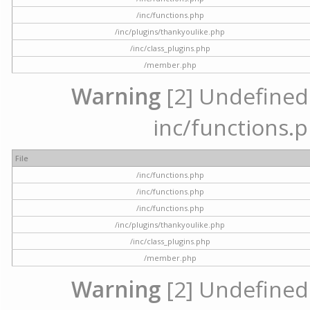
/inc/functions.php
/inc/plugins/thankyoulike.php
/inc/class_plugins.php
/member.php
Warning
[2] Undefined a
inc/functions.p
File
/inc/functions.php
/inc/functions.php
/inc/functions.php
/inc/plugins/thankyoulike.php
/inc/class_plugins.php
/member.php
Warning
[2] Undefined a