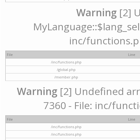
Warning
[2] 
MyLanguage::$lang_selec
inc/functions.p
File
Line
/inc/functions.php
/global.php
/member.php
Warning
[2] Undefined arr
7360 - File: inc/func
File
Line
/inc/functions.php
/inc/functions.php