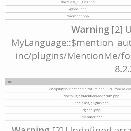
/inc/class_plugins.php
/global.php
/member.php
Warning
[2] 
MyLanguage::$mention_autoc
inc/plugins/MentionMe/for
8.2.
File
/inc/plugins/MentionMe/forum.php(557) : eval()'d co
/inc/plugins/MentionMe/forum.php
/inc/class_plugins.php
/global.php
/member.php
Warning
[2] Undefined array