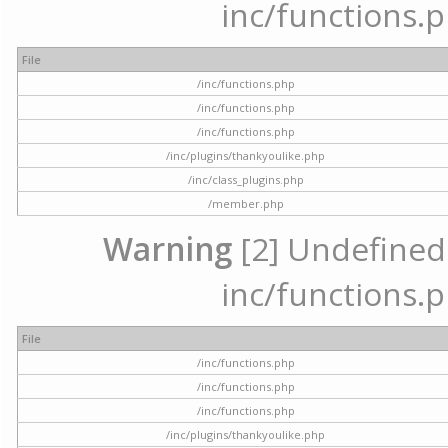
inc/functions.p
File
/inc/functions.php
/inc/functions.php
/inc/functions.php
/inc/plugins/thankyoulike.php
/inc/class_plugins.php
/member.php
Warning
[2] Undefined a
inc/functions.p
File
/inc/functions.php
/inc/functions.php
/inc/functions.php
/inc/plugins/thankyoulike.php