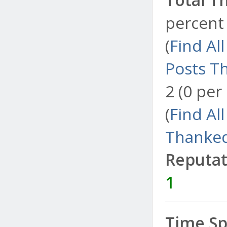
percent 
(
Find Al
Posts T
2 (0 per
(
Find Al
Thanked
Reputat
1
Time Sp