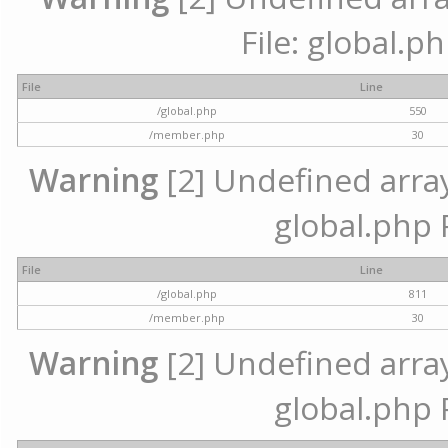
File: global.p
File
Line
/global.php
550
/member.php
30
Warning
[2] Undefined array 
global.php 
File
Line
/global.php
811
/member.php
30
Warning
[2] Undefined array 
global.php 