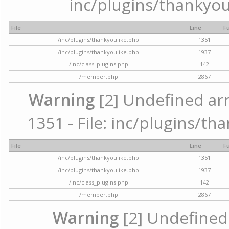
inc/plugins/thankyou
File
Line
F
/inc/plugins/thankyoulike.php
1351
/inc/plugins/thankyoulike.php
1937
/inc/class_plugins.php
142
/member.php
2867
Warning
[2] Undefined arr
1351 - File: inc/plugins/th
File
Line
F
/inc/plugins/thankyoulike.php
1351
/inc/plugins/thankyoulike.php
1937
/inc/class_plugins.php
142
/member.php
2867
Warning
[2] Undefined a