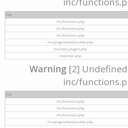
inc/functions.p
File
/inc/functions.php
/inc/functions.php
/inc/functions.php
/inc/plugins/thankyoulike.php
/inc/class_plugins.php
/member.php
Warning
[2] Undefined a
inc/functions.p
File
/inc/functions.php
/inc/functions.php
/inc/functions.php
/inc/plugins/thankyoulike.php