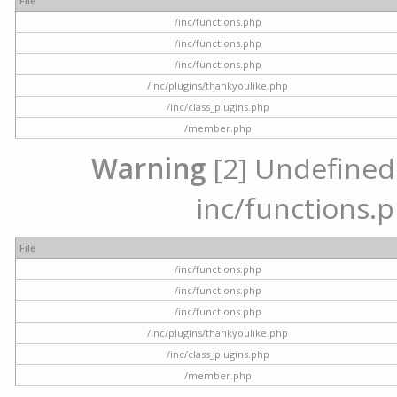
File
/inc/functions.php
/inc/functions.php
/inc/functions.php
/inc/plugins/thankyoulike.php
/inc/class_plugins.php
/member.php
Warning
[2] Undefined a
inc/functions.p
File
/inc/functions.php
/inc/functions.php
/inc/functions.php
/inc/plugins/thankyoulike.php
/inc/class_plugins.php
/member.php