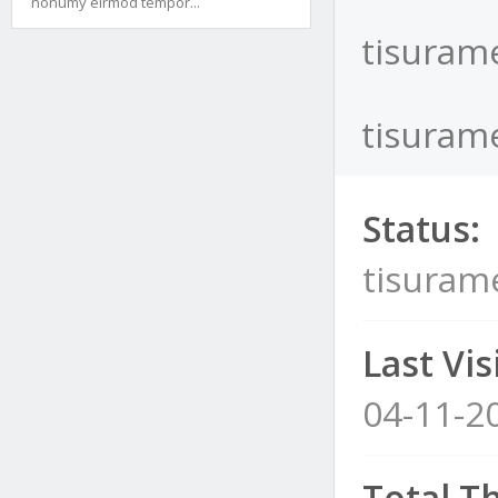
nonumy eirmod tempor...
tisurame
tisurame
Status:
tisuram
Last Visi
04-11-2
Total T