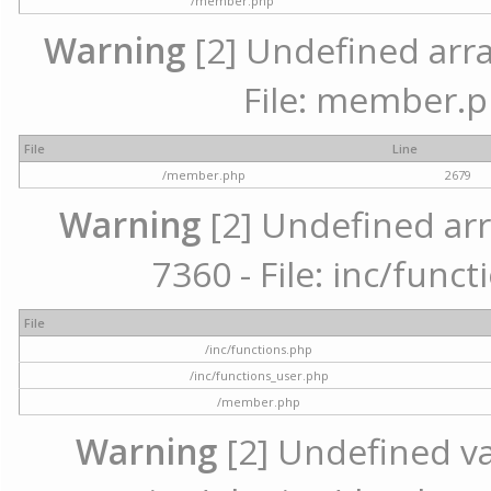
/member.php
Warning
[2] Undefined arra
File: member.p
File
Line
/member.php
2679
Warning
[2] Undefined arr
7360 - File: inc/func
File
/inc/functions.php
/inc/functions_user.php
/member.php
Warning
[2] Undefined var