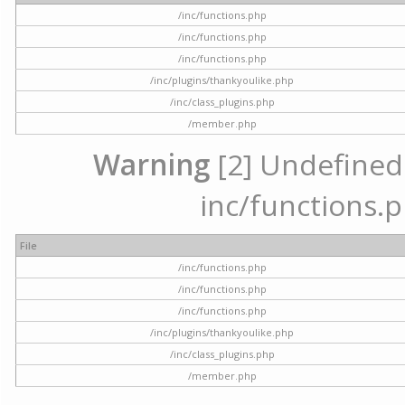
/inc/functions.php
/inc/functions.php
/inc/functions.php
/inc/plugins/thankyoulike.php
/inc/class_plugins.php
/member.php
Warning
[2] Undefined a
inc/functions.p
File
/inc/functions.php
/inc/functions.php
/inc/functions.php
/inc/plugins/thankyoulike.php
/inc/class_plugins.php
/member.php