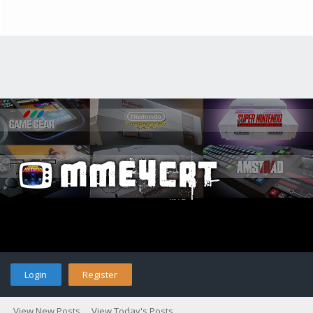
Login
Register
View New Posts
View Today's Posts