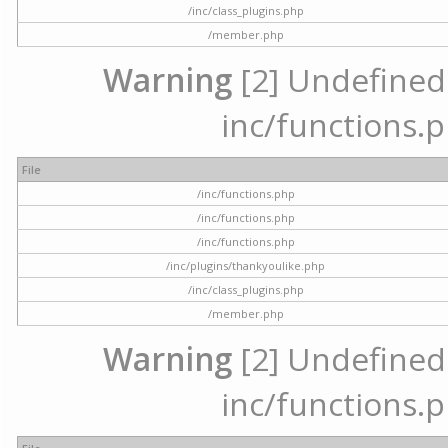
/inc/class_plugins.php
/member.php
Warning
[2] Undefined a
inc/functions.p
File
/inc/functions.php
/inc/functions.php
/inc/functions.php
/inc/plugins/thankyoulike.php
/inc/class_plugins.php
/member.php
Warning
[2] Undefined a
inc/functions.p