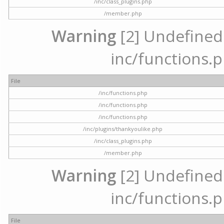
/inc/class_plugins.php
/member.php
Warning
[2] Undefined a
inc/functions.p
File
/inc/functions.php
/inc/functions.php
/inc/functions.php
/inc/plugins/thankyoulike.php
/inc/class_plugins.php
/member.php
Warning
[2] Undefined a
inc/functions.p
File