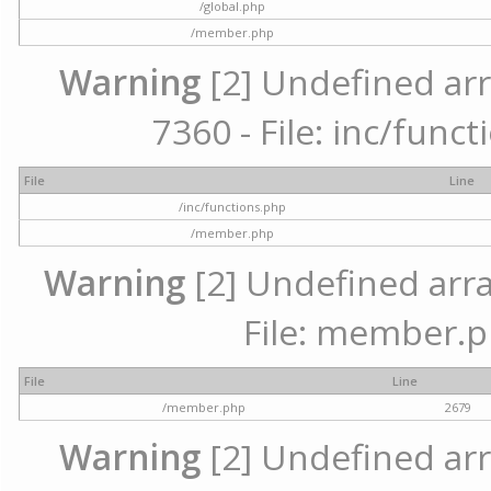
/global.php
/member.php
Warning
[2] Undefined arr
7360 - File: inc/func
File
Line
/inc/functions.php
/member.php
Warning
[2] Undefined arra
File: member.p
File
Line
/member.php
2679
Warning
[2] Undefined arr