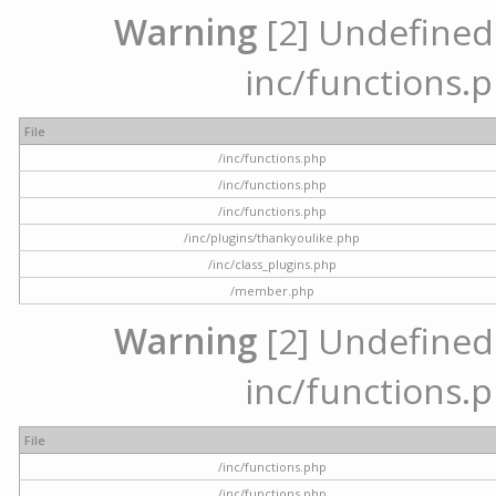
Warning
[2] Undefined a
inc/functions.p
File
/inc/functions.php
/inc/functions.php
/inc/functions.php
/inc/plugins/thankyoulike.php
/inc/class_plugins.php
/member.php
Warning
[2] Undefined a
inc/functions.p
File
/inc/functions.php
/inc/functions.php