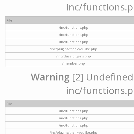
inc/functions.p
File
/inc/functions.php
/inc/functions.php
/inc/functions.php
/inc/plugins/thankyoulike.php
/inc/class_plugins.php
/member.php
Warning
[2] Undefined a
inc/functions.p
File
/inc/functions.php
/inc/functions.php
/inc/functions.php
/inc/plugins/thankyoulike.php