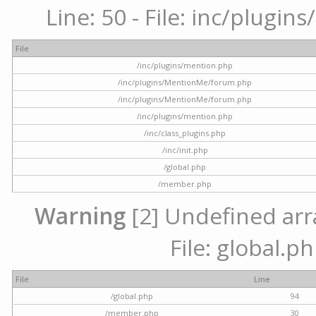
Line: 50 - File: inc/plugi
File
/inc/plugins/mention.php
/inc/plugins/MentionMe/forum.php
/inc/plugins/MentionMe/forum.php
/inc/plugins/mention.php
/inc/class_plugins.php
/inc/init.php
/global.php
/member.php
Warning
[2] Undefined arra
File: global.p
File
Line
/global.php
94
/member.php
30