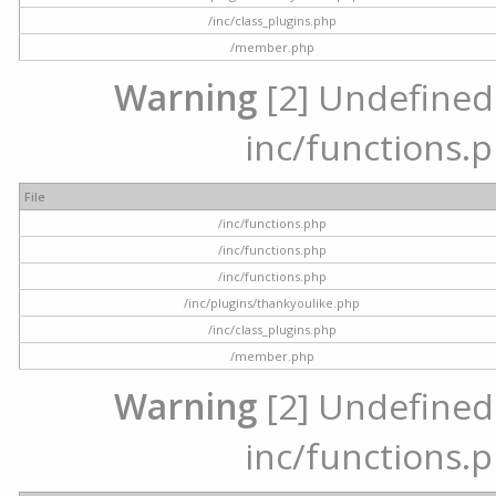
/inc/class_plugins.php
/member.php
Warning
[2] Undefined a
inc/functions.p
File
/inc/functions.php
/inc/functions.php
/inc/functions.php
/inc/plugins/thankyoulike.php
/inc/class_plugins.php
/member.php
Warning
[2] Undefined a
inc/functions.p