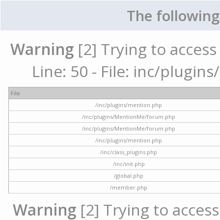
The following
Warning
[2] Trying to access 
Line: 50 - File: inc/plugi
File
/inc/plugins/mention.php
/inc/plugins/MentionMe/forum.php
/inc/plugins/MentionMe/forum.php
/inc/plugins/mention.php
/inc/class_plugins.php
/inc/init.php
/global.php
/member.php
Warning
[2] Trying to access