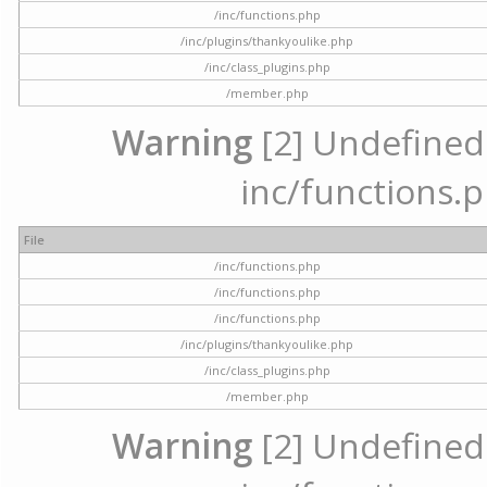
/inc/functions.php
/inc/plugins/thankyoulike.php
/inc/class_plugins.php
/member.php
Warning
[2] Undefined a
inc/functions.p
File
/inc/functions.php
/inc/functions.php
/inc/functions.php
/inc/plugins/thankyoulike.php
/inc/class_plugins.php
/member.php
Warning
[2] Undefined a