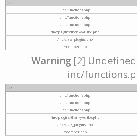
File
/inc/functions.php
/inc/functions.php
/inc/functions.php
/inc/plugins/thankyoulike.php
/inc/class_plugins.php
/member.php
Warning
[2] Undefined a
inc/functions.p
File
/inc/functions.php
/inc/functions.php
/inc/functions.php
/inc/plugins/thankyoulike.php
/inc/class_plugins.php
/member.php