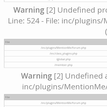
Warning
[2] Undefined pr
Line: 524 - File: inc/plugi
File
/inc/plugins/MentionMe/forum.php
/inc/class_plugins.php
/global.php
/member.php
Warning
[2] Undefined ar
inc/plugins/MentionMe/
File
/inc/plugins/MentionMe/forum.php