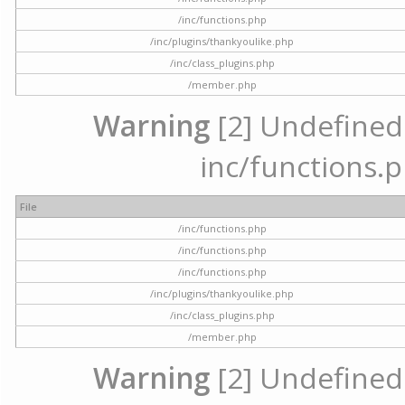
/inc/functions.php
/inc/plugins/thankyoulike.php
/inc/class_plugins.php
/member.php
Warning
[2] Undefined a
inc/functions.p
File
/inc/functions.php
/inc/functions.php
/inc/functions.php
/inc/plugins/thankyoulike.php
/inc/class_plugins.php
/member.php
Warning
[2] Undefined a