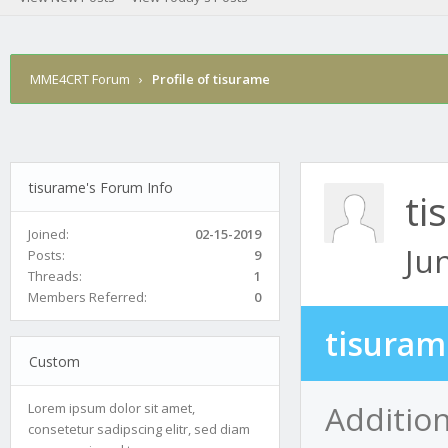
MME4CRT Forum
›
Profile of tisurame
tisurame's Forum Info
ti
Joined:
02-15-2019
Ju
Posts:
9
Threads:
1
Members Referred:
0
tisuram
Custom
Addition
Lorem ipsum dolor sit amet,
consetetur sadipscing elitr, sed diam