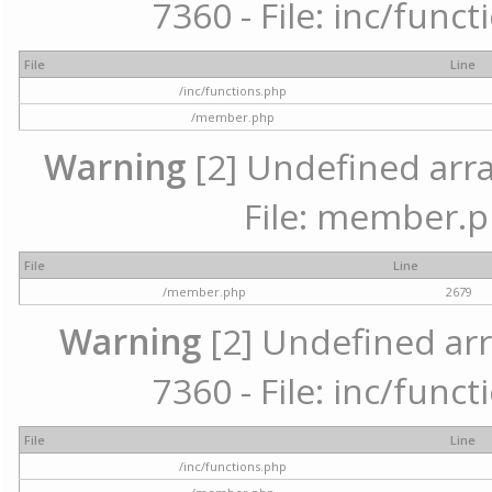
7360 - File: inc/func
File
Line
/inc/functions.php
/member.php
Warning
[2] Undefined arra
File: member.p
File
Line
/member.php
2679
Warning
[2] Undefined arr
7360 - File: inc/func
File
Line
/inc/functions.php