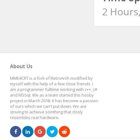
2 Hours
About Us
MME4CRT is a fork of RetroArch modified by
myself with the help of a few close friends. I
am a programmer fulltime working with c++, c#
and MSSql. We as a team started this hooby
project in March 2018. It has become a passion
of ours which we can't put down. We are
striving to achieve somthing that closly
resembles real hardware.