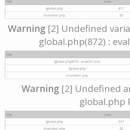
File
Line
/global.php
811
/member.php
30
Warning
[2] Undefined variab
global.php(872) : eval
File
/global.php(872) : eval()'d code
/global.php
/member.php
Warning
[2] Undefined arr
global.php 
File
Line
/global.php
937
/member.php
30