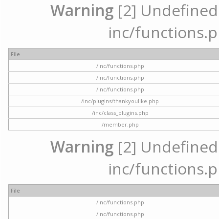
Warning
[2] Undefined a
inc/functions.p
File
/inc/functions.php
/inc/functions.php
/inc/functions.php
/inc/plugins/thankyoulike.php
/inc/class_plugins.php
/member.php
Warning
[2] Undefined a
inc/functions.p
File
/inc/functions.php
/inc/functions.php