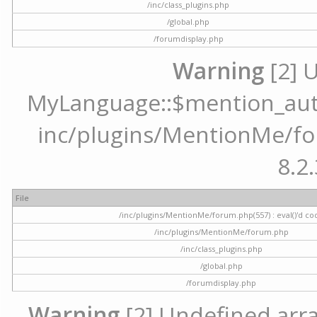
/inc/class_plugins.php
/global.php
/forumdisplay.php
Warning
[2] 
MyLanguage::$mention_autoc
inc/plugins/MentionMe/for
8.2.
File
/inc/plugins/MentionMe/forum.php(557) : eval()'d co
/inc/plugins/MentionMe/forum.php
/inc/class_plugins.php
/global.php
/forumdisplay.php
Warning
[2] Undefined array