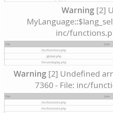
Warning
[2] 
MyLanguage::$lang_selec
inc/functions.p
File
Line
/inc/functions.php
/global.php
/forumdisplay.php
Warning
[2] Undefined arr
7360 - File: inc/func
File
Line
/inc/functions.php
/inc/functions.php