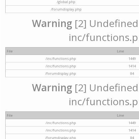
/global.php
/forumdisplay.php
Warning
[2] Undefined a
inc/functions.p
File
Line
/inc/functions.php
1449
/inc/functions.php
1414
/forumdisplay.php
84
Warning
[2] Undefined a
inc/functions.p
File
Line
/inc/functions.php
1449
/inc/functions.php
1414
/forumdisplay.php
84