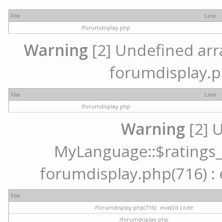
File
Line
/forumdisplay.php
Warning
[2] Undefined array
forumdisplay.p
File
Line
/forumdisplay.php
Warning
[2] 
MyLanguage::$ratings_up
forumdisplay.php(716) : e
File
/forumdisplay.php(716) : eval()'d code
/forumdisplay.php