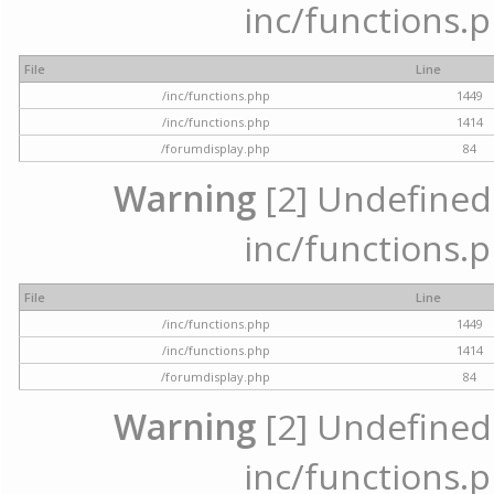
inc/functions.p
File
Line
/inc/functions.php
1449
/inc/functions.php
1414
/forumdisplay.php
84
Warning
[2] Undefined a
inc/functions.p
File
Line
/inc/functions.php
1449
/inc/functions.php
1414
/forumdisplay.php
84
Warning
[2] Undefined a
inc/functions.p