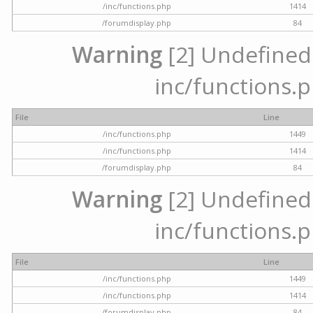
/inc/functions.php
1414
/forumdisplay.php
84
Warning
[2] Undefined a
inc/functions.p
File
Line
/inc/functions.php
1449
/inc/functions.php
1414
/forumdisplay.php
84
Warning
[2] Undefined a
inc/functions.p
File
Line
/inc/functions.php
1449
/inc/functions.php
1414
/forumdisplay.php
84