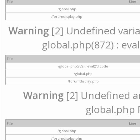
File
Line
/global.php
/forumdisplay.php
Warning
[2] Undefined variab
global.php(872) : eval
File
/global.php(872) : eval()'d code
/global.php
/forumdisplay.php
Warning
[2] Undefined arr
global.php 
File
Line
/global.php
/forumdisplay.php