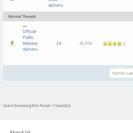
alphanu
Normal Threads
Official
Public
Release
24
45,056
alphanu
Users browsing this forum: 1 Guest(s)
About Us