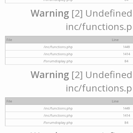
Warning
[2] Undefined a
inc/functions.p
File
Line
/inc/functions.php
1449
/inc/functions.php
1414
/forumdisplay.php
84
Warning
[2] Undefined a
inc/functions.p
File
Line
/inc/functions.php
1449
/inc/functions.php
1414
/forumdisplay.php
84