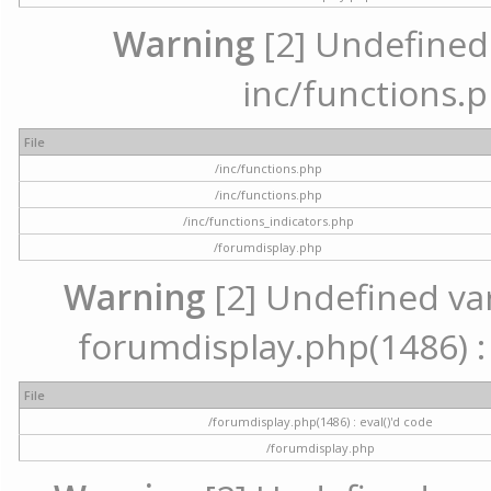
Warning
[2] Undefined a
inc/functions.p
File
/inc/functions.php
/inc/functions.php
/inc/functions_indicators.php
/forumdisplay.php
Warning
[2] Undefined vari
forumdisplay.php(1486) : 
File
/forumdisplay.php(1486) : eval()'d code
/forumdisplay.php