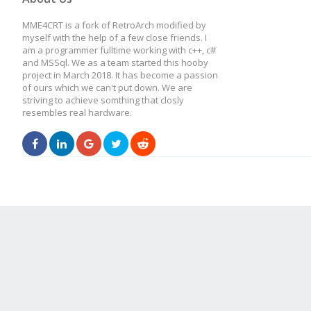
MME4CRT is a fork of RetroArch modified by
myself with the help of a few close friends. I
am a programmer fulltime working with c++, c#
and MSSql. We as a team started this hooby
project in March 2018. It has become a passion
of ours which we can't put down. We are
striving to achieve somthing that closly
resembles real hardware.