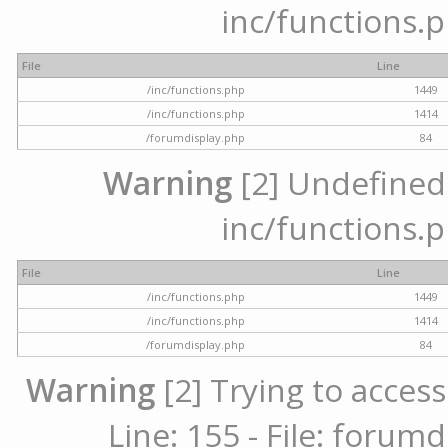
inc/functions.p
File
Line
/inc/functions.php
1449
/inc/functions.php
1414
/forumdisplay.php
84
Warning
[2] Undefined a
inc/functions.p
File
Line
/inc/functions.php
1449
/inc/functions.php
1414
/forumdisplay.php
84
Warning
[2] Trying to access
Line: 155 - File: forum