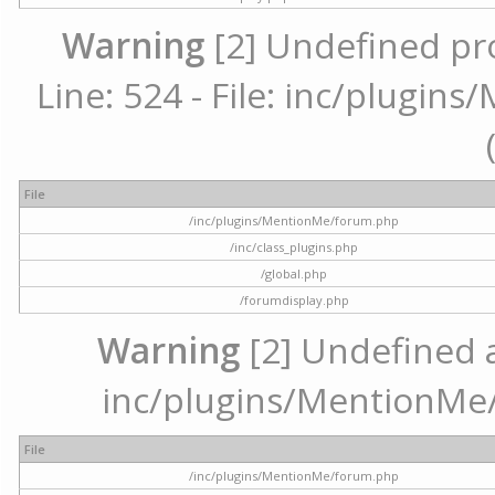
Warning
[2] Undefined pr
Line: 524 - File: inc/plugi
File
/inc/plugins/MentionMe/forum.php
/inc/class_plugins.php
/global.php
/forumdisplay.php
Warning
[2] Undefined ar
inc/plugins/MentionMe/
File
/inc/plugins/MentionMe/forum.php