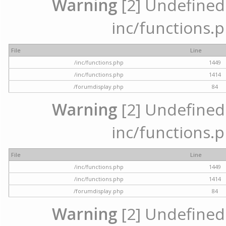
Warning
[2] Undefined a
inc/functions.p
File
Line
/inc/functions.php
1449
/inc/functions.php
1414
/forumdisplay.php
84
Warning
[2] Undefined a
inc/functions.p
File
Line
/inc/functions.php
1449
/inc/functions.php
1414
/forumdisplay.php
84
Warning
[2] Undefined a