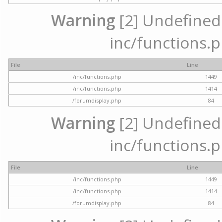
Warning
[2] Undefined a
inc/functions.p
File
Line
/inc/functions.php
1449
/inc/functions.php
1414
/forumdisplay.php
84
Warning
[2] Undefined a
inc/functions.p
File
Line
/inc/functions.php
1449
/inc/functions.php
1414
/forumdisplay.php
84