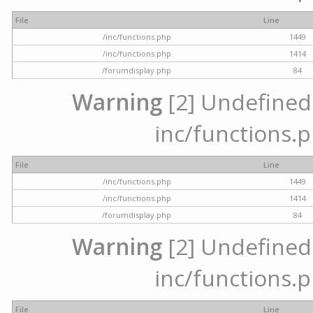
File
Line
/inc/functions.php
1449
/inc/functions.php
1414
/forumdisplay.php
84
Warning
[2] Undefined a
inc/functions.p
File
Line
/inc/functions.php
1449
/inc/functions.php
1414
/forumdisplay.php
84
Warning
[2] Undefined a
inc/functions.p
File
Line