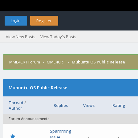
Login
Register
View New Posts
View Today's Posts
MME4CRT Forum
›
MME4CRT
›
Mubuntu OS Public Release
Mubuntu OS Public Release
Thread
/
Replies
Views
Rating
Author
Forum Announcements
Spamming
-
-
Issue