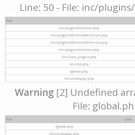
Line: 50 - File: inc/plugi
File
/inc/plugins/mention.php
/inc/plugins/MentionMe/forum.php
/inc/plugins/MentionMe/forum.php
/inc/plugins/mention.php
/inc/class_plugins.php
/inc/init.php
/global.php
/forumdisplay.php
Warning
[2] Undefined arra
File: global.p
File
Line
/global.php
/forumdisplay.php