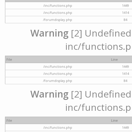
/inc/functions.php
1449
/inc/functions.php
1414
/forumdisplay.php
84
Warning
[2] Undefined a
inc/functions.p
File
Line
/inc/functions.php
1449
/inc/functions.php
1414
/forumdisplay.php
84
Warning
[2] Undefined a
inc/functions.p
File
Line
/inc/functions.php
1449