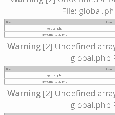
File: global.p
File
Line
/global.php
/forumdisplay.php
Warning
[2] Undefined array 
global.php 
File
Line
/global.php
/forumdisplay.php
Warning
[2] Undefined array 
global.php 