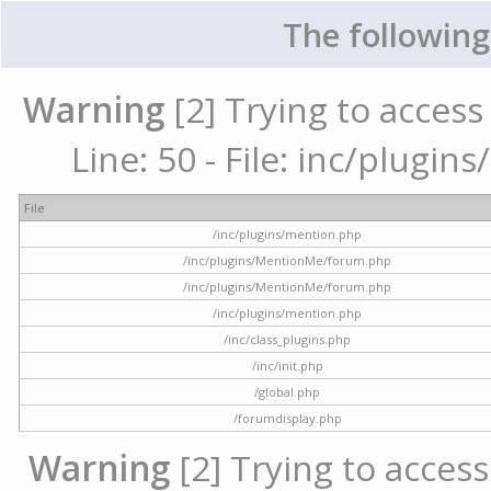
The following
Warning
[2] Trying to access 
Line: 50 - File: inc/plugi
File
/inc/plugins/mention.php
/inc/plugins/MentionMe/forum.php
/inc/plugins/MentionMe/forum.php
/inc/plugins/mention.php
/inc/class_plugins.php
/inc/init.php
/global.php
/forumdisplay.php
Warning
[2] Trying to access