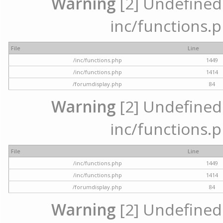
Warning
[2] Undefined a
inc/functions.p
File
Line
/inc/functions.php
1449
/inc/functions.php
1414
/forumdisplay.php
84
Warning
[2] Undefined a
inc/functions.p
File
Line
/inc/functions.php
1449
/inc/functions.php
1414
/forumdisplay.php
84
Warning
[2] Undefined a