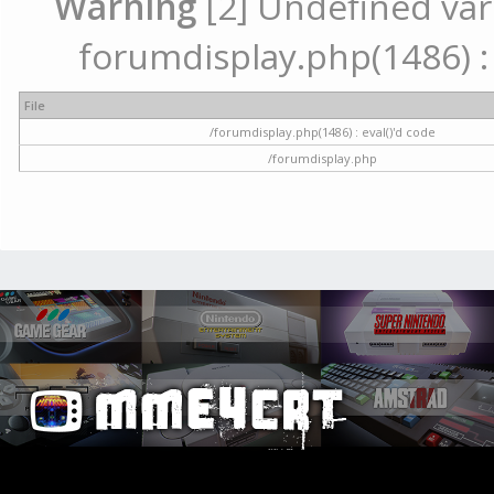
Warning
[2] Undefined vari
forumdisplay.php(1486) : 
File
/forumdisplay.php(1486) : eval()'d code
/forumdisplay.php