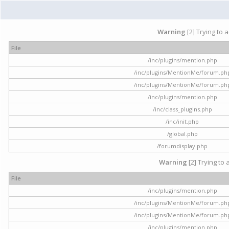
Warning
[2] Trying to 
File
/inc/plugins/mention.php
/inc/plugins/MentionMe/forum.ph
/inc/plugins/MentionMe/forum.ph
/inc/plugins/mention.php
/inc/class_plugins.php
/inc/init.php
/global.php
/forumdisplay.php
Warning
[2] Trying to 
File
/inc/plugins/mention.php
/inc/plugins/MentionMe/forum.ph
/inc/plugins/MentionMe/forum.ph
/inc/plugins/mention.php