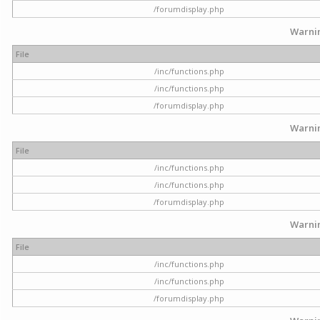
/forumdisplay.php
Warni
File
/inc/functions.php
/inc/functions.php
/forumdisplay.php
Warni
File
/inc/functions.php
/inc/functions.php
/forumdisplay.php
Warni
File
/inc/functions.php
/inc/functions.php
/forumdisplay.php