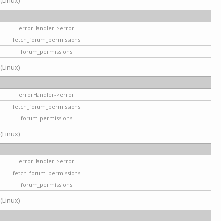
 (Linux)
errorHandler->error
fetch_forum_permissions
forum_permissions
 (Linux)
errorHandler->error
fetch_forum_permissions
forum_permissions
 (Linux)
errorHandler->error
fetch_forum_permissions
forum_permissions
 (Linux)