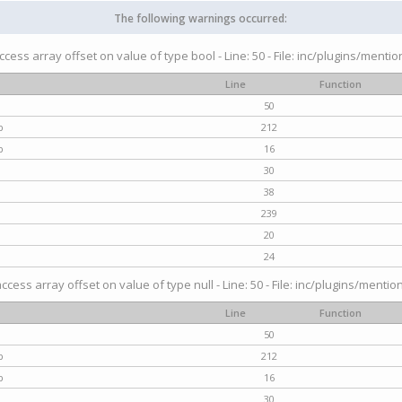
The following warnings occurred:
access array offset on value of type bool - Line: 50 - File: inc/plugins/menti
Line
Function
50
p
212
p
16
30
38
239
20
24
access array offset on value of type null - Line: 50 - File: inc/plugins/mentio
Line
Function
50
p
212
p
16
30