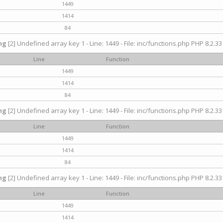
1449
1414
84
ng
[2] Undefined array key 1 - Line: 1449 - File: inc/functions.php PHP 8.2.33
Line
Function
1449
1414
84
ng
[2] Undefined array key 1 - Line: 1449 - File: inc/functions.php PHP 8.2.33
Line
Function
1449
1414
84
ng
[2] Undefined array key 1 - Line: 1449 - File: inc/functions.php PHP 8.2.33
Line
Function
1449
1414