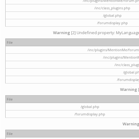
/inc/plugins/MentionMe/forum.p
/inc/class_plugins.php
/global.php
/forumdisplay.php
Warning
[2] Undefined property: MyLanguage::
File
/inc/plugins/MentionMe/forum.p
/inc/plugins/Mentio
/inc/class_plu
/global.p
/forumdispla
Warning
File
/global.php
/forumdisplay.php
Warnin
File