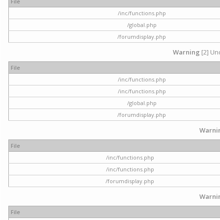
File
/inc/functions.php
/global.php
/forumdisplay.php
Warning
[2] Und
File
/inc/functions.php
/inc/functions.php
/global.php
/forumdisplay.php
Warni
File
/inc/functions.php
/inc/functions.php
/forumdisplay.php
Warni
File