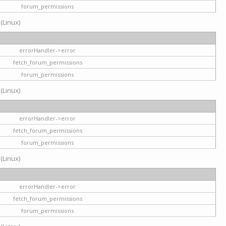
forum_permissions
 (Linux)
errorHandler->error
fetch_forum_permissions
forum_permissions
 (Linux)
errorHandler->error
fetch_forum_permissions
forum_permissions
 (Linux)
errorHandler->error
fetch_forum_permissions
forum_permissions