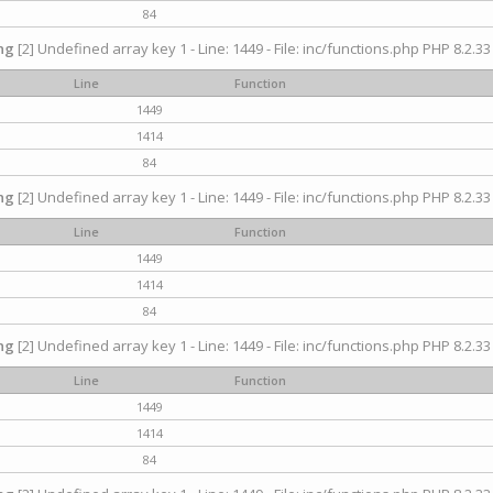
84
ng
[2] Undefined array key 1 - Line: 1449 - File: inc/functions.php PHP 8.2.33
Line
Function
1449
1414
84
ng
[2] Undefined array key 1 - Line: 1449 - File: inc/functions.php PHP 8.2.33
Line
Function
1449
1414
84
ng
[2] Undefined array key 1 - Line: 1449 - File: inc/functions.php PHP 8.2.33
Line
Function
1449
1414
84