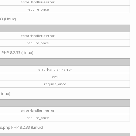
errorHandler->error
require_once
3 (Linux)
errorHandler->error
require_once
e PHP 8.2.33 (Linux)
errorHandler->error
eval
require_once
Linux)
errorHandler->error
require_once
s.php PHP 8.2.33 (Linux)