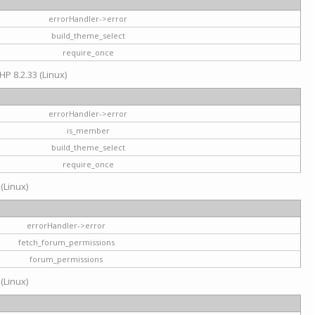
errorHandler->error
build_theme_select
require_once
HP 8.2.33 (Linux)
errorHandler->error
is_member
build_theme_select
require_once
 (Linux)
errorHandler->error
fetch_forum_permissions
forum_permissions
 (Linux)