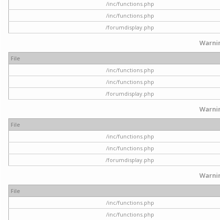
/inc/functions.php
/inc/functions.php
/forumdisplay.php
Warni
File
/inc/functions.php
/inc/functions.php
/forumdisplay.php
Warni
File
/inc/functions.php
/inc/functions.php
/forumdisplay.php
Warni
File
/inc/functions.php
/inc/functions.php