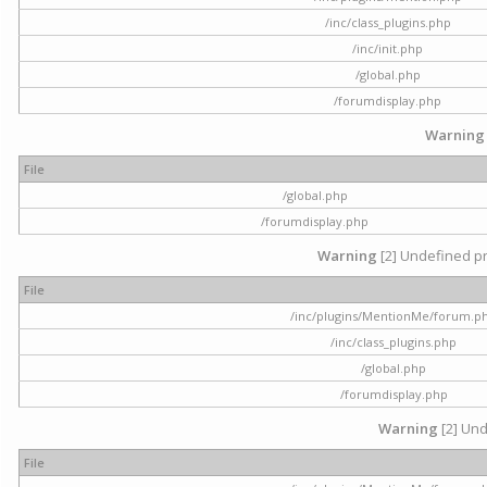
/inc/class_plugins.php
/inc/init.php
/global.php
/forumdisplay.php
Warning
File
/global.php
/forumdisplay.php
Warning
[2] Undefined pr
File
/inc/plugins/MentionMe/forum.p
/inc/class_plugins.php
/global.php
/forumdisplay.php
Warning
[2] Und
File