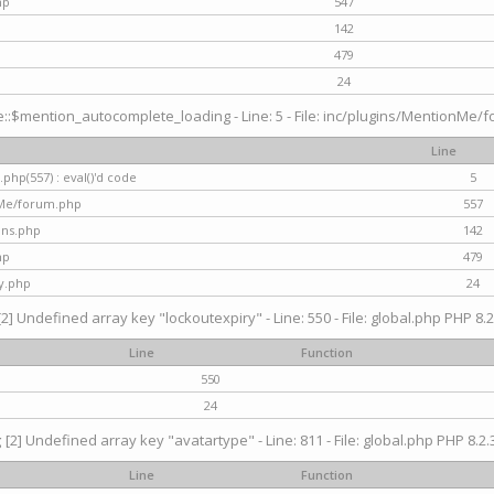
hp
547
142
479
24
$mention_autocomplete_loading - Line: 5 - File: inc/plugins/MentionMe/for
Line
hp(557) : eval()'d code
5
nMe/forum.php
557
gins.php
142
hp
479
y.php
24
[2] Undefined array key "lockoutexpiry" - Line: 550 - File: global.php PHP 8.2
Line
Function
550
24
g
[2] Undefined array key "avatartype" - Line: 811 - File: global.php PHP 8.2.3
Line
Function