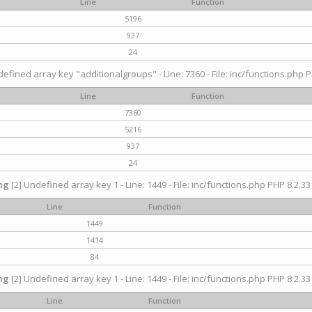
Line
Function
5196
937
24
efined array key "additionalgroups" - Line: 7360 - File: inc/functions.php P
Line
Function
7360
5216
937
24
ng
[2] Undefined array key 1 - Line: 1449 - File: inc/functions.php PHP 8.2.33
Line
Function
1449
1414
84
ng
[2] Undefined array key 1 - Line: 1449 - File: inc/functions.php PHP 8.2.33
Line
Function