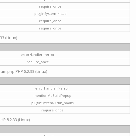
require_once
pluginSystem->load
require_once
require_once
33 (Linux)
errorHandler->error
require_once
rum.php PHP 8.2.33 (Linux)
errorHandler->error
mentionMeBuildPopup
pluginSystem->run_hooks
require_once
HP 8.2.33 (Linux)