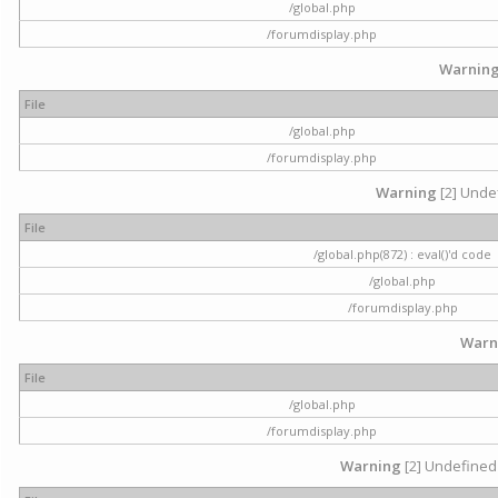
/global.php
/forumdisplay.php
Warnin
File
/global.php
/forumdisplay.php
Warning
[2] Undef
File
/global.php(872) : eval()'d code
/global.php
/forumdisplay.php
Warn
File
/global.php
/forumdisplay.php
Warning
[2] Undefined 