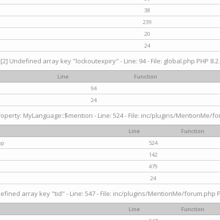
38
239
20
24
[2] Undefined array key "lockoutexpiry" - Line: 94 - File: global.php PHP 8.2.
Line
Function
94
24
operty: MyLanguage::$mention - Line: 524 - File: inc/plugins/MentionMe/fo
Line
Function
hp
524
142
479
24
efined array key "tid" - Line: 547 - File: inc/plugins/MentionMe/forum.php P
Line
Function