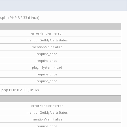
on.php PHP 8.2.33 (Linux)
errorHandler->error
mentionGetMyAlertsStatus
mentionMeInitialize
require_once
require_once
pluginSystem->load
require_once
require_once
n.php PHP 8.2.33 (Linux)
errorHandler->error
mentionGetMyAlertsStatus
mentionMeInitialize
require_once