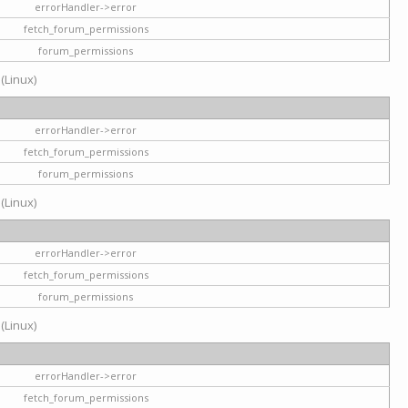
errorHandler->error
fetch_forum_permissions
forum_permissions
 (Linux)
errorHandler->error
fetch_forum_permissions
forum_permissions
 (Linux)
errorHandler->error
fetch_forum_permissions
forum_permissions
 (Linux)
errorHandler->error
fetch_forum_permissions