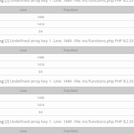
ng
[2] Undefined array key 1 - Line: 1449 - File: inc/functions.php PHP 8.2.33
Line
Function
1449
1414
84
ng
[2] Undefined array key 1 - Line: 1449 - File: inc/functions.php PHP 8.2.33
Line
Function
1449
1414
84
ng
[2] Undefined array key 1 - Line: 1449 - File: inc/functions.php PHP 8.2.33
Line
Function
1449
1414
84
ng
[2] Undefined array key 1 - Line: 1449 - File: inc/functions.php PHP 8.2.33
Line
Function