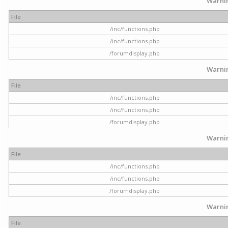
Warni
File
/inc/functions.php
/inc/functions.php
/forumdisplay.php
Warni
File
/inc/functions.php
/inc/functions.php
/forumdisplay.php
Warni
File
/inc/functions.php
/inc/functions.php
/forumdisplay.php
Warni
File