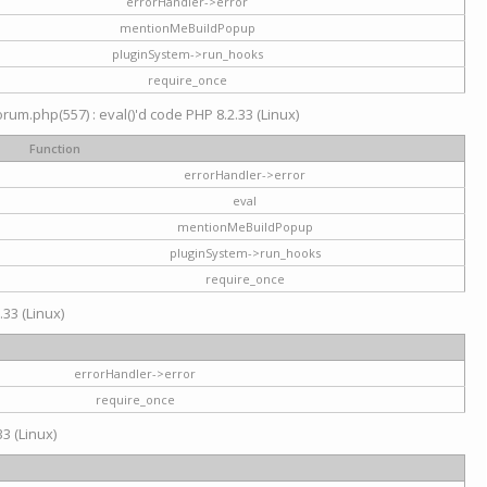
errorHandler->error
mentionMeBuildPopup
pluginSystem->run_hooks
require_once
um.php(557) : eval()'d code PHP 8.2.33 (Linux)
Function
errorHandler->error
eval
mentionMeBuildPopup
pluginSystem->run_hooks
require_once
.33 (Linux)
errorHandler->error
require_once
3 (Linux)