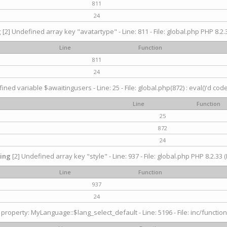
811
24
g
[2] Undefined array key "avatartype" - Line: 811 - File: global.php PHP 8.2.3
Line
Function
811
24
ined variable $awaitingusers - Line: 25 - File: global.php(872) : eval()'d cod
Line
Function
25
872
24
ing
[2] Undefined array key "style" - Line: 937 - File: global.php PHP 8.2.33 (
Line
Function
937
24
property: MyLanguage::$lang_select_default - Line: 5196 - File: inc/function