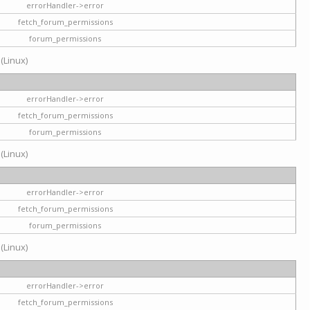
errorHandler->error
fetch_forum_permissions
forum_permissions
 (Linux)
errorHandler->error
fetch_forum_permissions
forum_permissions
 (Linux)
errorHandler->error
fetch_forum_permissions
forum_permissions
 (Linux)
errorHandler->error
fetch_forum_permissions