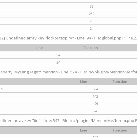
38
239
20
24
[2] Undefined array key "lockoutexpiry" - Line: 94 - File: global.php PHP 8.2.
Line
Function
94
24
operty: MyLanguage::$mention - Line: 524 - File: inc/plugins/MentionMe/fo
Line
Function
hp
524
142
479
24
efined array key "tid" - Line: 547 - File: inc/plugins/MentionMe/forum.php P
Line
Function