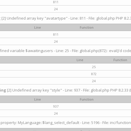
811
24
g
[2] Undefined array key "avatartype" - Line: 811 - File: global.php PHP 8.2.3
Line
Function
811
24
ined variable $awaitingusers - Line: 25 - File: global.php(872) : eval()'d cod
Line
Function
25
872
24
ing
[2] Undefined array key "style" - Line: 937 - File: global.php PHP 8.2.33 (
Line
Function
937
24
property: MyLanguage::$lang_select_default - Line: 5196 - File: inc/function