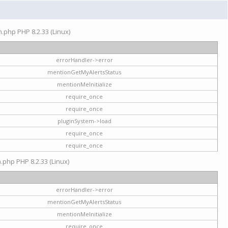
on.php PHP 8.2.33 (Linux)
errorHandler->error
mentionGetMyAlertsStatus
mentionMeInitialize
require_once
require_once
pluginSystem->load
require_once
require_once
n.php PHP 8.2.33 (Linux)
errorHandler->error
mentionGetMyAlertsStatus
mentionMeInitialize
require_once