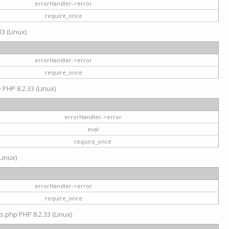
errorHandler->error
require_once
3 (Linux)
errorHandler->error
require_once
e PHP 8.2.33 (Linux)
errorHandler->error
eval
require_once
Linux)
errorHandler->error
require_once
s.php PHP 8.2.33 (Linux)