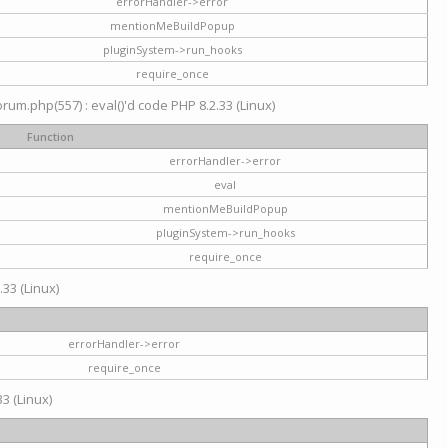
errorHandler->error
mentionMeBuildPopup
pluginSystem->run_hooks
require_once
um.php(557) : eval()'d code PHP 8.2.33 (Linux)
Function
errorHandler->error
eval
mentionMeBuildPopup
pluginSystem->run_hooks
require_once
.33 (Linux)
errorHandler->error
require_once
3 (Linux)