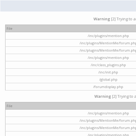
Warning
[2] Trying to 
File
/inc/plugins/mention.php
/inc/plugins/MentionMe/forum.ph
/inc/plugins/MentionMe/forum.ph
/inc/plugins/mention.php
/inc/class_plugins.php
/inc/init.php
/global.php
/forumdisplay.php
Warning
[2] Trying to 
File
/inc/plugins/mention.php
/inc/plugins/MentionMe/forum.ph
/inc/plugins/MentionMe/forum.ph
/inc/plugins/mention.php