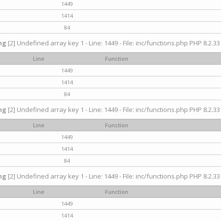
1449
1414
84
ng
[2] Undefined array key 1 - Line: 1449 - File: inc/functions.php PHP 8.2.33
Line
Function
1449
1414
84
ng
[2] Undefined array key 1 - Line: 1449 - File: inc/functions.php PHP 8.2.33
Line
Function
1449
1414
84
ng
[2] Undefined array key 1 - Line: 1449 - File: inc/functions.php PHP 8.2.33
Line
Function
1449
1414