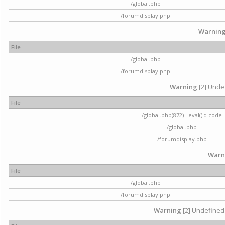
/global.php
/forumdisplay.php
Warnin
File
/global.php
/forumdisplay.php
Warning
[2] Undef
File
/global.php(872) : eval()'d code
/global.php
/forumdisplay.php
Warn
File
/global.php
/forumdisplay.php
Warning
[2] Undefined 