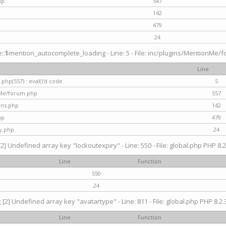
hp
547
142
479
24
$mention_autocomplete_loading - Line: 5 - File: inc/plugins/MentionMe/for
Line
hp(557) : eval()'d code
5
nMe/forum.php
557
gins.php
142
hp
479
y.php
24
[2] Undefined array key "lockoutexpiry" - Line: 550 - File: global.php PHP 8.2
Line
Function
550
24
g
[2] Undefined array key "avatartype" - Line: 811 - File: global.php PHP 8.2.3
Line
Function