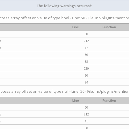
The following warnings occurred:
access array offset on value of type bool - Line: 50 - File: inc/plugins/menti
Line
Function
50
p
212
p
16
30
38
239
20
24
access array offset on value of type null - Line: 50 - File: inc/plugins/mentio
Line
Function
50
p
212
p
16
30