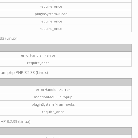
require_once
pluginSystem->load
require_once
require_once
33 (Linux)
errorHandler->error
require_once
rum.php PHP 8.2.33 (Linux)
errorHandler->error
mentionMeBuildPopup
pluginSystem->run_hooks
require_once
HP 8.2.33 (Linux)