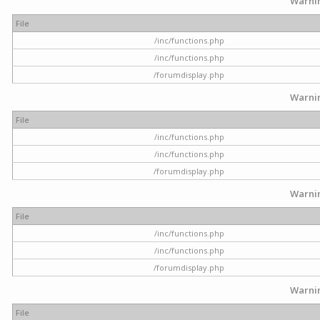
Warni
File
/inc/functions.php
/inc/functions.php
/forumdisplay.php
Warni
File
/inc/functions.php
/inc/functions.php
/forumdisplay.php
Warni
File
/inc/functions.php
/inc/functions.php
/forumdisplay.php
Warni
File