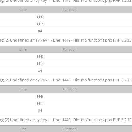
ng
[2] Undefined array key 1 - Line: 1449 - File: inc/functions.php PHP 8.2.33
Line
Function
1449
1414
84
ng
[2] Undefined array key 1 - Line: 1449 - File: inc/functions.php PHP 8.2.33
Line
Function
1449
1414
84
ng
[2] Undefined array key 1 - Line: 1449 - File: inc/functions.php PHP 8.2.33
Line
Function
1449
1414
84
ng
[2] Undefined array key 1 - Line: 1449 - File: inc/functions.php PHP 8.2.33
Line
Function