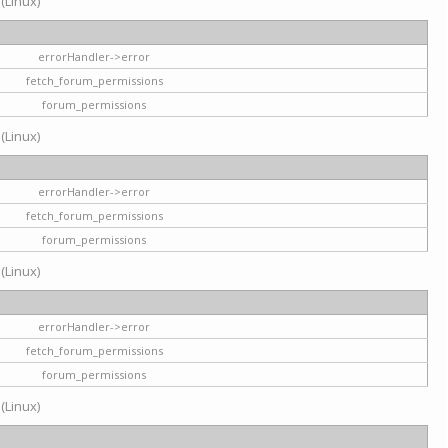
 (Linux)
errorHandler->error
fetch_forum_permissions
forum_permissions
 (Linux)
errorHandler->error
fetch_forum_permissions
forum_permissions
 (Linux)
errorHandler->error
fetch_forum_permissions
forum_permissions
 (Linux)