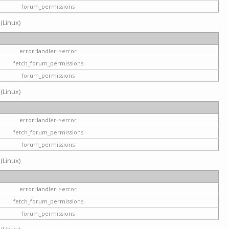
forum_permissions
 (Linux)
errorHandler->error
fetch_forum_permissions
forum_permissions
 (Linux)
errorHandler->error
fetch_forum_permissions
forum_permissions
 (Linux)
errorHandler->error
fetch_forum_permissions
forum_permissions