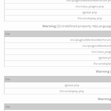
/inc/plugins/MentionMe/forum.p
/inc/class_plugins.php
/global.php
/forumdisplay.php
Warning
[2] Undefined property: MyLanguage::
File
/inc/plugins/MentionMe/forum.p
/inc/plugins/Mentio
/inc/class_plu
/global.p
/forumdispla
Warning
File
/global.php
/forumdisplay.php
Warnin
File