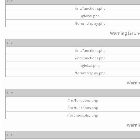
File
/inc/functions.php
/global.php
/forumdisplay.php
Warning
[2] Und
File
/inc/functions.php
/inc/functions.php
/global.php
/forumdisplay.php
Warni
File
/inc/functions.php
/inc/functions.php
/forumdisplay.php
Warni
File