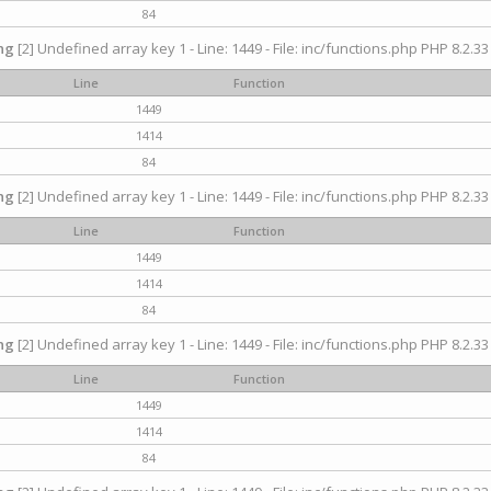
84
ng
[2] Undefined array key 1 - Line: 1449 - File: inc/functions.php PHP 8.2.33
Line
Function
1449
1414
84
ng
[2] Undefined array key 1 - Line: 1449 - File: inc/functions.php PHP 8.2.33
Line
Function
1449
1414
84
ng
[2] Undefined array key 1 - Line: 1449 - File: inc/functions.php PHP 8.2.33
Line
Function
1449
1414
84