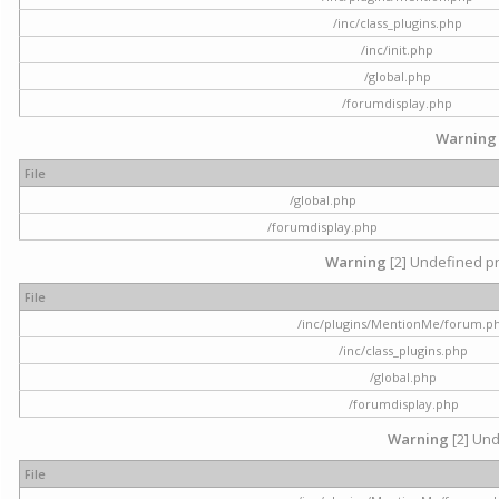
/inc/class_plugins.php
/inc/init.php
/global.php
/forumdisplay.php
Warning
File
/global.php
/forumdisplay.php
Warning
[2] Undefined pr
File
/inc/plugins/MentionMe/forum.p
/inc/class_plugins.php
/global.php
/forumdisplay.php
Warning
[2] Und
File