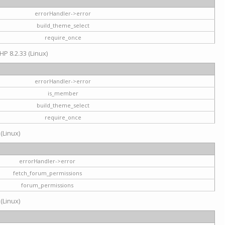
errorHandler->error
build_theme_select
require_once
HP 8.2.33 (Linux)
errorHandler->error
is_member
build_theme_select
require_once
 (Linux)
errorHandler->error
fetch_forum_permissions
forum_permissions
 (Linux)