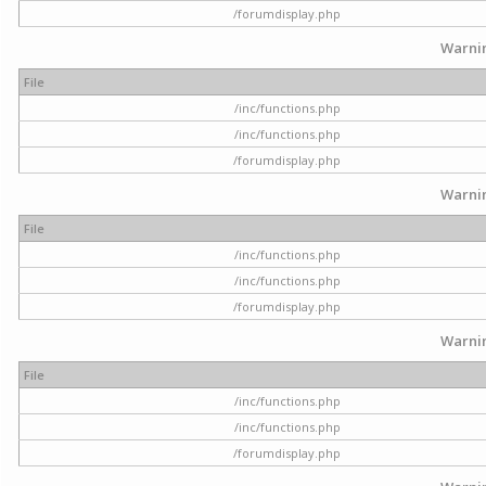
/forumdisplay.php
Warni
File
/inc/functions.php
/inc/functions.php
/forumdisplay.php
Warni
File
/inc/functions.php
/inc/functions.php
/forumdisplay.php
Warni
File
/inc/functions.php
/inc/functions.php
/forumdisplay.php