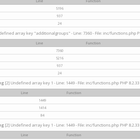
Line
Function
5196
937
24
efined array key "additionalgroups" - Line: 7360 - File: inc/functions.php P
Line
Function
7360
5216
937
24
ng
[2] Undefined array key 1 - Line: 1449 - File: inc/functions.php PHP 8.2.33
Line
Function
1449
1414
84
ng
[2] Undefined array key 1 - Line: 1449 - File: inc/functions.php PHP 8.2.33
Line
Function