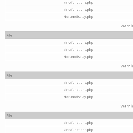
/inc/functions.php
/inc/functions.php
/forumdisplay.php
Warni
File
/inc/functions.php
/inc/functions.php
/forumdisplay.php
Warni
File
/inc/functions.php
/inc/functions.php
/forumdisplay.php
Warni
File
/inc/functions.php
/inc/functions.php