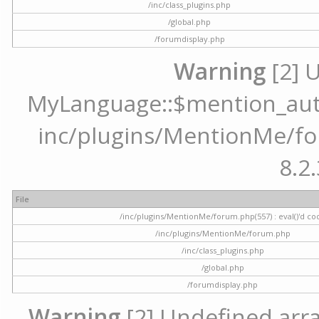
/inc/class_plugins.php
/global.php
/forumdisplay.php
Warning
[2] 
MyLanguage::$mention_autoc
inc/plugins/MentionMe/for
8.2.
File
/inc/plugins/MentionMe/forum.php(557) : eval()'d co
/inc/plugins/MentionMe/forum.php
/inc/class_plugins.php
/global.php
/forumdisplay.php
Warning
[2] Undefined array