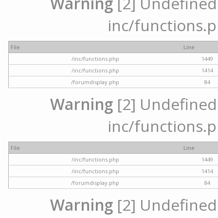
Warning
[2] Undefined a
inc/functions.p
File
Line
/inc/functions.php
1449
/inc/functions.php
1414
/forumdisplay.php
84
Warning
[2] Undefined a
inc/functions.p
File
Line
/inc/functions.php
1449
/inc/functions.php
1414
/forumdisplay.php
84
Warning
[2] Undefined a