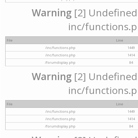
Warning
[2] Undefined a
inc/functions.p
File
Line
/inc/functions.php
1449
/inc/functions.php
1414
/forumdisplay.php
84
Warning
[2] Undefined a
inc/functions.p
File
Line
/inc/functions.php
1449
/inc/functions.php
1414
/forumdisplay.php
84