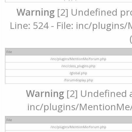
Warning
[2] Undefined pr
Line: 524 - File: inc/plugi
File
/inc/plugins/MentionMe/forum.php
/inc/class_plugins.php
/global.php
/forumdisplay.php
Warning
[2] Undefined ar
inc/plugins/MentionMe/
File
/inc/plugins/MentionMe/forum.php