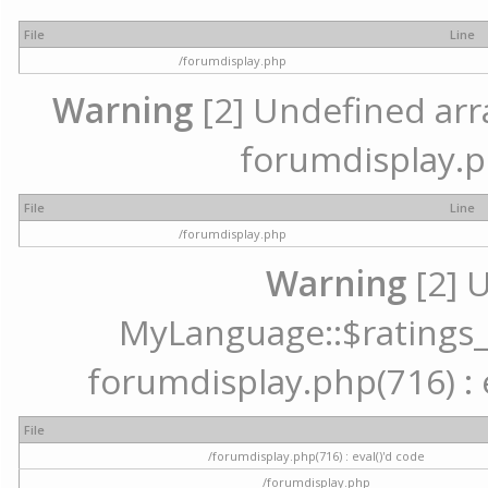
File
Line
/forumdisplay.php
Warning
[2] Undefined array
forumdisplay.p
File
Line
/forumdisplay.php
Warning
[2] 
MyLanguage::$ratings_up
forumdisplay.php(716) : e
File
/forumdisplay.php(716) : eval()'d code
/forumdisplay.php