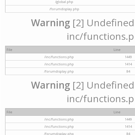
/global.php
/forumdisplay.php
Warning
[2] Undefined a
inc/functions.p
File
Line
/inc/functions.php
1449
/inc/functions.php
1414
/forumdisplay.php
84
Warning
[2] Undefined a
inc/functions.p
File
Line
/inc/functions.php
1449
/inc/functions.php
1414
/forumdisplay.php
84