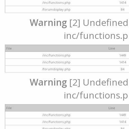
/inc/functions.php
1414
/forumdisplay.php
84
Warning
[2] Undefined a
inc/functions.p
File
Line
/inc/functions.php
1449
/inc/functions.php
1414
/forumdisplay.php
84
Warning
[2] Undefined a
inc/functions.p
File
Line
/inc/functions.php
1449
/inc/functions.php
1414
/forumdisplay.php
84