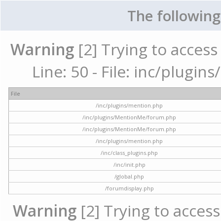
The following
Warning
[2] Trying to access 
Line: 50 - File: inc/plugi
File
/inc/plugins/mention.php
/inc/plugins/MentionMe/forum.php
/inc/plugins/MentionMe/forum.php
/inc/plugins/mention.php
/inc/class_plugins.php
/inc/init.php
/global.php
/forumdisplay.php
Warning
[2] Trying to access