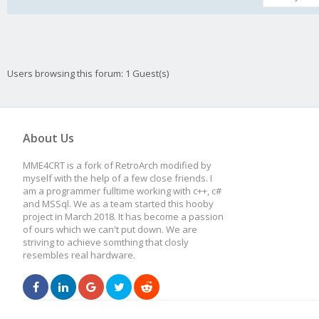
Users browsing this forum: 1 Guest(s)
About Us
MME4CRT is a fork of RetroArch modified by
myself with the help of a few close friends. I
am a programmer fulltime working with c++, c#
and MSSql. We as a team started this hooby
project in March 2018. It has become a passion
of ours which we can't put down. We are
striving to achieve somthing that closly
resembles real hardware.