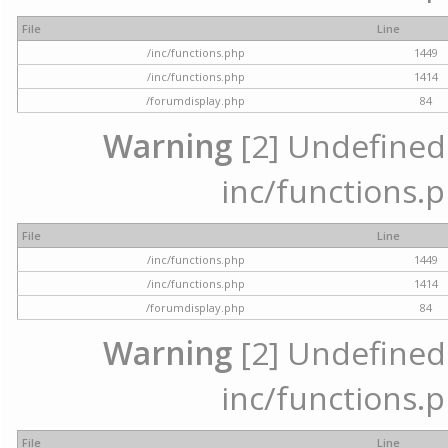
File
Line
/inc/functions.php
1449
/inc/functions.php
1414
/forumdisplay.php
84
Warning
[2] Undefined a
inc/functions.p
File
Line
/inc/functions.php
1449
/inc/functions.php
1414
/forumdisplay.php
84
Warning
[2] Undefined a
inc/functions.p
File
Line