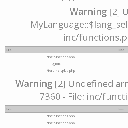
Warning
[2] 
MyLanguage::$lang_selec
inc/functions.p
File
Line
/inc/functions.php
/global.php
/forumdisplay.php
Warning
[2] Undefined arr
7360 - File: inc/func
File
Line
/inc/functions.php
/inc/functions.php