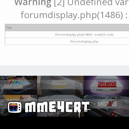
Warning
[2] Undefined vari
forumdisplay.php(1486) : 
File
/forumdisplay.php(1486) : eval()'d code
/forumdisplay.php