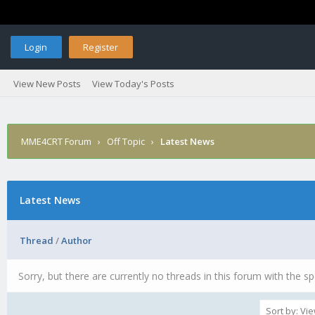
Login
Register
View New Posts
View Today's Posts
MME4CRT Forum
›
Off Topic
›
Latest News
Latest News
Thread
/
Author
Sorry, but there are currently no threads in this forum with the sp