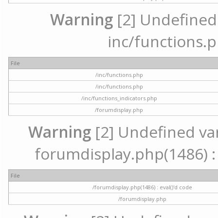
Warning
[2] Undefined a
inc/functions.p
File
/inc/functions.php
/inc/functions.php
/inc/functions_indicators.php
/forumdisplay.php
Warning
[2] Undefined vari
forumdisplay.php(1486) : 
File
/forumdisplay.php(1486) : eval()'d code
/forumdisplay.php