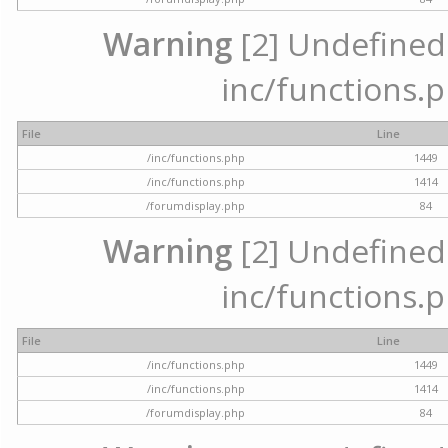
Warning
[2] Undefined a
inc/functions.p
File
Line
/inc/functions.php
1449
/inc/functions.php
1414
/forumdisplay.php
84
Warning
[2] Undefined a
inc/functions.p
File
Line
/inc/functions.php
1449
/inc/functions.php
1414
/forumdisplay.php
84