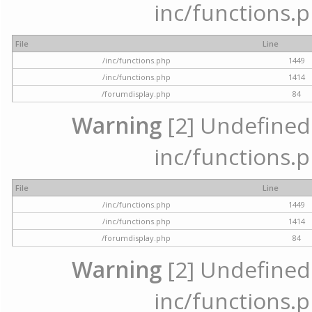
inc/functions.p
File
Line
/inc/functions.php
1449
/inc/functions.php
1414
/forumdisplay.php
84
Warning
[2] Undefined a
inc/functions.p
File
Line
/inc/functions.php
1449
/inc/functions.php
1414
/forumdisplay.php
84
Warning
[2] Undefined a
inc/functions.p