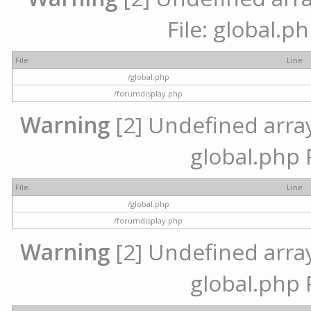
File: global.p
File
Line
/global.php
/forumdisplay.php
Warning
[2] Undefined array 
global.php 
File
Line
/global.php
/forumdisplay.php
Warning
[2] Undefined array 
global.php 