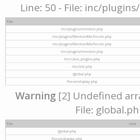
Line: 50 - File: inc/plugi
File
/inc/plugins/mention.php
/inc/plugins/MentionMe/forum.php
/inc/plugins/MentionMe/forum.php
/inc/plugins/mention.php
/inc/class_plugins.php
/inc/init.php
/global.php
/forumdisplay.php
Warning
[2] Undefined arra
File: global.p
File
Line
/global.php
/forumdisplay.php