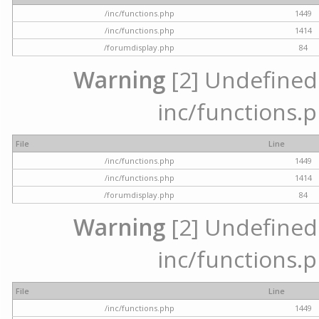
/inc/functions.php
1449
/inc/functions.php
1414
/forumdisplay.php
84
Warning
[2] Undefined a
inc/functions.p
File
Line
/inc/functions.php
1449
/inc/functions.php
1414
/forumdisplay.php
84
Warning
[2] Undefined a
inc/functions.p
File
Line
/inc/functions.php
1449