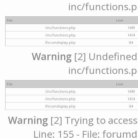
inc/functions.p
File
Line
/inc/functions.php
1449
/inc/functions.php
1414
/forumdisplay.php
84
Warning
[2] Undefined a
inc/functions.p
File
Line
/inc/functions.php
1449
/inc/functions.php
1414
/forumdisplay.php
84
Warning
[2] Trying to access
Line: 155 - File: forum