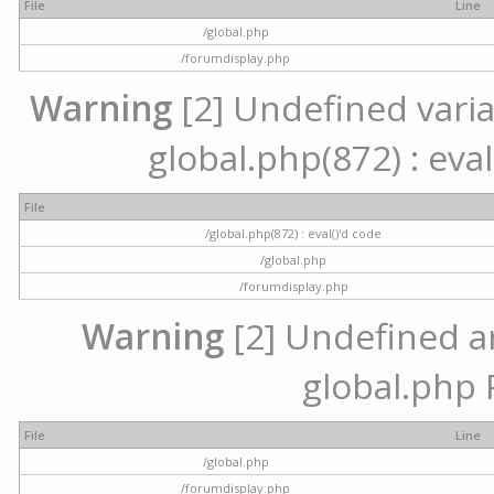
File
Line
/global.php
/forumdisplay.php
Warning
[2] Undefined variab
global.php(872) : eval
File
/global.php(872) : eval()'d code
/global.php
/forumdisplay.php
Warning
[2] Undefined arr
global.php 
File
Line
/global.php
/forumdisplay.php