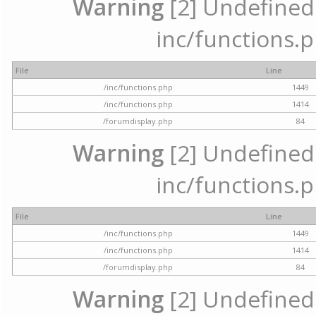
Warning
[2] Undefined a
inc/functions.p
File
Line
/inc/functions.php
1449
/inc/functions.php
1414
/forumdisplay.php
84
Warning
[2] Undefined a
inc/functions.p
File
Line
/inc/functions.php
1449
/inc/functions.php
1414
/forumdisplay.php
84
Warning
[2] Undefined a