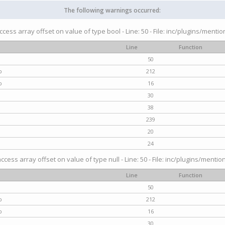
The following warnings occurred:
access array offset on value of type bool - Line: 50 - File: inc/plugins/menti
Line
Function
50
p
212
p
16
30
38
239
20
24
access array offset on value of type null - Line: 50 - File: inc/plugins/mentio
Line
Function
50
p
212
p
16
30