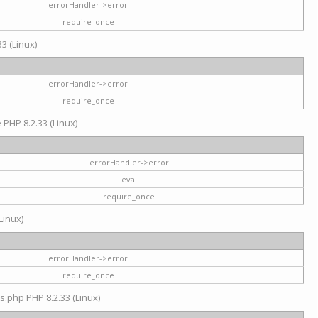
errorHandler->error
require_once
3 (Linux)
errorHandler->error
require_once
e PHP 8.2.33 (Linux)
errorHandler->error
eval
require_once
Linux)
errorHandler->error
require_once
s.php PHP 8.2.33 (Linux)