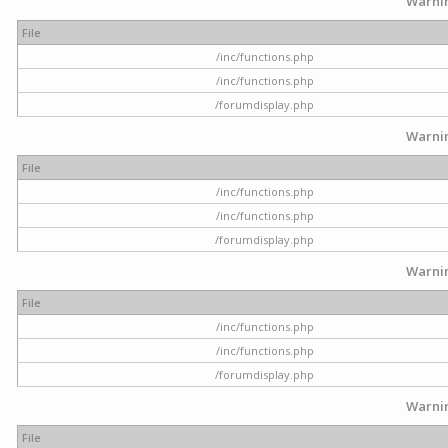
Warni
File
/inc/functions.php
/inc/functions.php
/forumdisplay.php
Warni
File
/inc/functions.php
/inc/functions.php
/forumdisplay.php
Warni
File
/inc/functions.php
/inc/functions.php
/forumdisplay.php
Warni
File