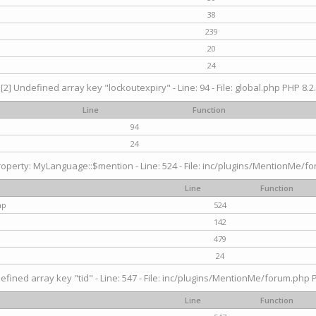
38
239
20
24
[2] Undefined array key "lockoutexpiry" - Line: 94 - File: global.php PHP 8.2.
Line
Function
94
24
operty: MyLanguage::$mention - Line: 524 - File: inc/plugins/MentionMe/fo
Line
Function
hp
524
142
479
24
efined array key "tid" - Line: 547 - File: inc/plugins/MentionMe/forum.php P
Line
Function