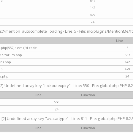
hp
547
142
479
24
$mention_autocomplete_loading - Line: 5 - File: inc/plugins/MentionMe/for
Line
hp(557) : eval()'d code
5
nMe/forum.php
557
gins.php
142
hp
479
y.php
24
[2] Undefined array key "lockoutexpiry" - Line: 550 - File: global.php PHP 8.2
Line
Function
550
24
g
[2] Undefined array key "avatartype" - Line: 811 - File: global.php PHP 8.2.3
Line
Function