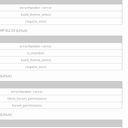
errorHandler->error
build_theme_select
require_once
HP 8.2.33 (Linux)
errorHandler->error
is_member
build_theme_select
require_once
 (Linux)
errorHandler->error
fetch_forum_permissions
forum_permissions
 (Linux)