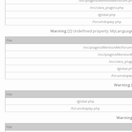
/inc/plugins/MentionMe/forum.p
/inc/class_plugins.php
/global.php
/forumdisplay.php
Warning
[2] Undefined property: MyLanguage::
File
/inc/plugins/MentionMe/forum.p
/inc/plugins/Mentio
/inc/class_plu
/global.p
/forumdispla
Warning
File
/global.php
/forumdisplay.php
Warnin
File