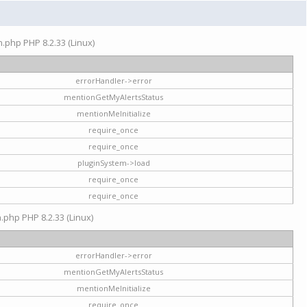
on.php PHP 8.2.33 (Linux)
errorHandler->error
mentionGetMyAlertsStatus
mentionMeInitialize
require_once
require_once
pluginSystem->load
require_once
require_once
n.php PHP 8.2.33 (Linux)
errorHandler->error
mentionGetMyAlertsStatus
mentionMeInitialize
require_once