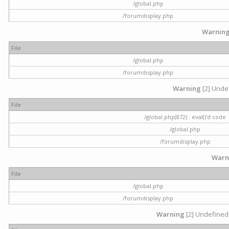
/global.php
/forumdisplay.php
Warnin
File
/global.php
/forumdisplay.php
Warning
[2] Undef
File
/global.php(872) : eval()'d code
/global.php
/forumdisplay.php
Warn
File
/global.php
/forumdisplay.php
Warning
[2] Undefined 