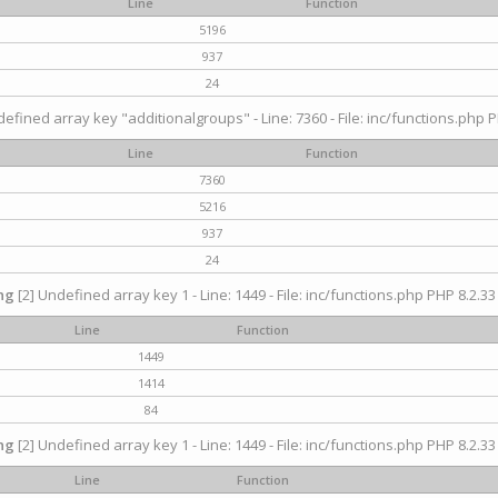
Line
Function
5196
937
24
efined array key "additionalgroups" - Line: 7360 - File: inc/functions.php P
Line
Function
7360
5216
937
24
ng
[2] Undefined array key 1 - Line: 1449 - File: inc/functions.php PHP 8.2.33
Line
Function
1449
1414
84
ng
[2] Undefined array key 1 - Line: 1449 - File: inc/functions.php PHP 8.2.33
Line
Function