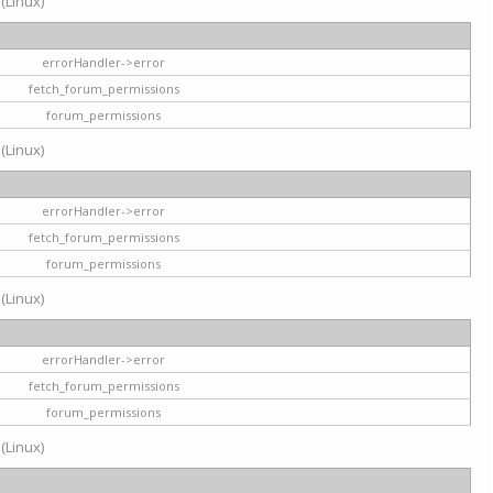
 (Linux)
errorHandler->error
fetch_forum_permissions
forum_permissions
 (Linux)
errorHandler->error
fetch_forum_permissions
forum_permissions
 (Linux)
errorHandler->error
fetch_forum_permissions
forum_permissions
 (Linux)