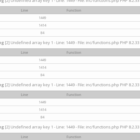
ng
[2] Undefined array key 1 - Line: 1449 - File: inc/functions.php PHP 8.2.33
Line
Function
1449
1414
84
ng
[2] Undefined array key 1 - Line: 1449 - File: inc/functions.php PHP 8.2.33
Line
Function
1449
1414
84
ng
[2] Undefined array key 1 - Line: 1449 - File: inc/functions.php PHP 8.2.33
Line
Function
1449
1414
84
ng
[2] Undefined array key 1 - Line: 1449 - File: inc/functions.php PHP 8.2.33
Line
Function