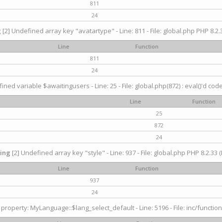
811
24
g
[2] Undefined array key "avatartype" - Line: 811 - File: global.php PHP 8.2.3
Line
Function
811
24
ined variable $awaitingusers - Line: 25 - File: global.php(872) : eval()'d cod
Line
Function
25
872
24
ing
[2] Undefined array key "style" - Line: 937 - File: global.php PHP 8.2.33 (
Line
Function
937
24
property: MyLanguage::$lang_select_default - Line: 5196 - File: inc/function