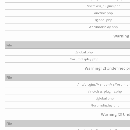
/inc/class_plugins.php
/inc/init.php
/global.php
/forumdisplay.php
Warning
File
/global.php
/forumdisplay.php
Warning
[2] Undefined pr
File
/inc/plugins/MentionMe/forum.p
/inc/class_plugins.php
/global.php
/forumdisplay.php
Warning
[2] Und
File