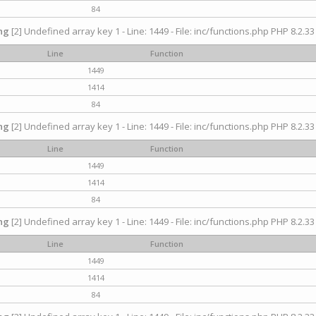
84
ng
[2] Undefined array key 1 - Line: 1449 - File: inc/functions.php PHP 8.2.33
Line
Function
1449
1414
84
ng
[2] Undefined array key 1 - Line: 1449 - File: inc/functions.php PHP 8.2.33
Line
Function
1449
1414
84
ng
[2] Undefined array key 1 - Line: 1449 - File: inc/functions.php PHP 8.2.33
Line
Function
1449
1414
84