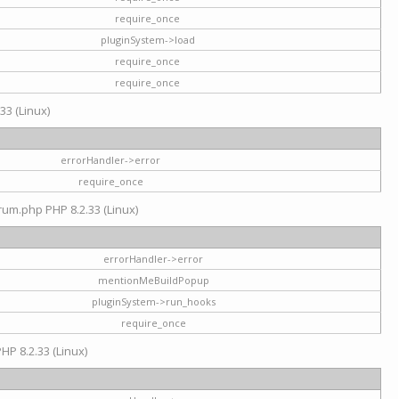
require_once
pluginSystem->load
require_once
require_once
33 (Linux)
errorHandler->error
require_once
rum.php PHP 8.2.33 (Linux)
errorHandler->error
mentionMeBuildPopup
pluginSystem->run_hooks
require_once
HP 8.2.33 (Linux)