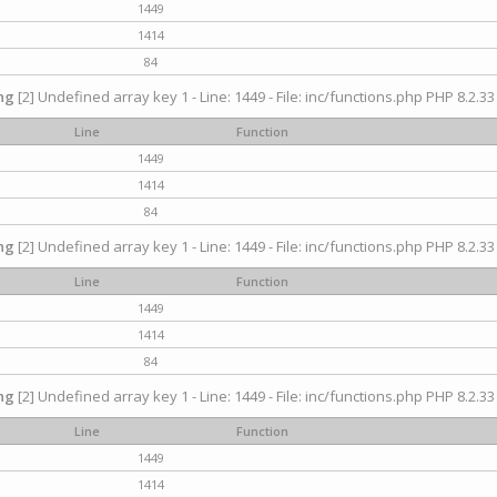
1449
1414
84
ng
[2] Undefined array key 1 - Line: 1449 - File: inc/functions.php PHP 8.2.33
Line
Function
1449
1414
84
ng
[2] Undefined array key 1 - Line: 1449 - File: inc/functions.php PHP 8.2.33
Line
Function
1449
1414
84
ng
[2] Undefined array key 1 - Line: 1449 - File: inc/functions.php PHP 8.2.33
Line
Function
1449
1414