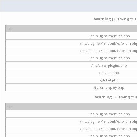
Warning
[2] Trying to 
File
/inc/plugins/mention.php
/inc/plugins/MentionMe/forum.ph
/inc/plugins/MentionMe/forum.ph
/inc/plugins/mention.php
/inc/class_plugins.php
/inc/init.php
/global.php
/forumdisplay.php
Warning
[2] Trying to 
File
/inc/plugins/mention.php
/inc/plugins/MentionMe/forum.ph
/inc/plugins/MentionMe/forum.ph
/inc/plugins/mention.php