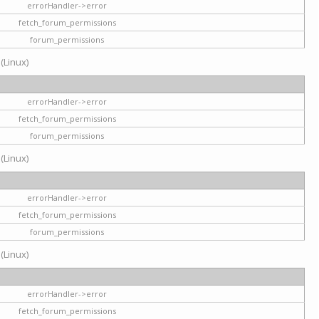
errorHandler->error
fetch_forum_permissions
forum_permissions
 (Linux)
errorHandler->error
fetch_forum_permissions
forum_permissions
 (Linux)
errorHandler->error
fetch_forum_permissions
forum_permissions
 (Linux)
errorHandler->error
fetch_forum_permissions