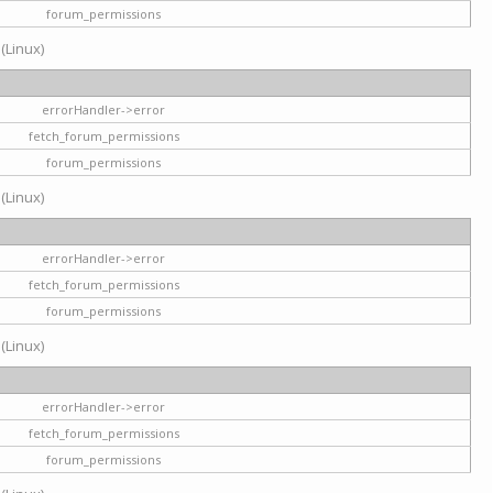
forum_permissions
 (Linux)
errorHandler->error
fetch_forum_permissions
forum_permissions
 (Linux)
errorHandler->error
fetch_forum_permissions
forum_permissions
 (Linux)
errorHandler->error
fetch_forum_permissions
forum_permissions