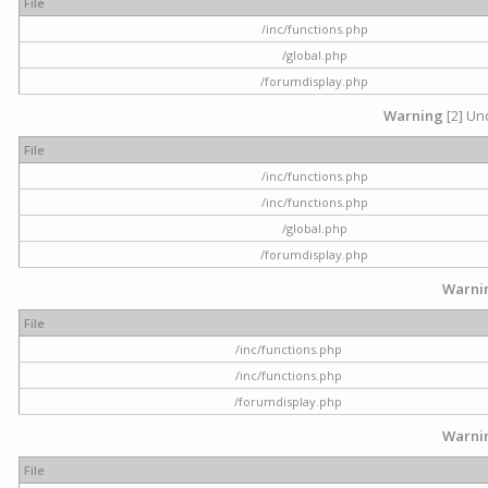
File
/inc/functions.php
/global.php
/forumdisplay.php
Warning
[2] Und
File
/inc/functions.php
/inc/functions.php
/global.php
/forumdisplay.php
Warni
File
/inc/functions.php
/inc/functions.php
/forumdisplay.php
Warni
File