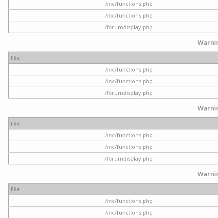
/inc/functions.php
/inc/functions.php
/forumdisplay.php
Warni
File
/inc/functions.php
/inc/functions.php
/forumdisplay.php
Warni
File
/inc/functions.php
/inc/functions.php
/forumdisplay.php
Warni
File
/inc/functions.php
/inc/functions.php