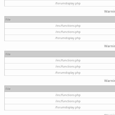
/forumdisplay.php
Warni
File
/inc/functions.php
/inc/functions.php
/forumdisplay.php
Warni
File
/inc/functions.php
/inc/functions.php
/forumdisplay.php
Warni
File
/inc/functions.php
/inc/functions.php
/forumdisplay.php