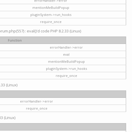
errorHandler->error
mentionMeBuildPopup
pluginSystem->run_hooks
require_once
um.php(557) : eval()'d code PHP 8.2.33 (Linux)
Function
errorHandler->error
eval
mentionMeBuildPopup
pluginSystem->run_hooks
require_once
.33 (Linux)
errorHandler->error
require_once
3 (Linux)