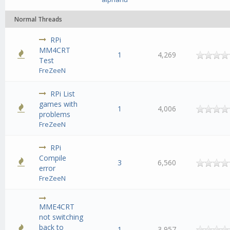
Normal Threads
RPi
MM4CRT
1
4,269
Test
FreZeeN
RPi List
games with
1
4,006
problems
FreZeeN
RPi
Compile
3
6,560
error
FreZeeN
MME4CRT
not switching
back to
1
3,957