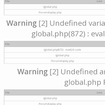
File
Line
/global.php
/forumdisplay.php
Warning
[2] Undefined variab
global.php(872) : eval
File
/global.php(872) : eval()'d code
/global.php
/forumdisplay.php
Warning
[2] Undefined arr
global.php 
File
Line
/global.php
/forumdisplay.php