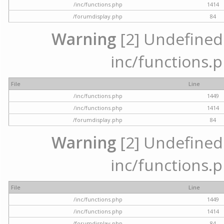
/inc/functions.php
1414
/forumdisplay.php
84
Warning
[2] Undefined a
inc/functions.p
File
Line
/inc/functions.php
1449
/inc/functions.php
1414
/forumdisplay.php
84
Warning
[2] Undefined a
inc/functions.p
File
Line
/inc/functions.php
1449
/inc/functions.php
1414
/forumdisplay.php
84