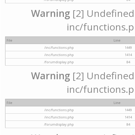
Warning
[2] Undefined a
inc/functions.p
File
Line
/inc/functions.php
1449
/inc/functions.php
1414
/forumdisplay.php
84
Warning
[2] Undefined a
inc/functions.p
File
Line
/inc/functions.php
1449
/inc/functions.php
1414
/forumdisplay.php
84