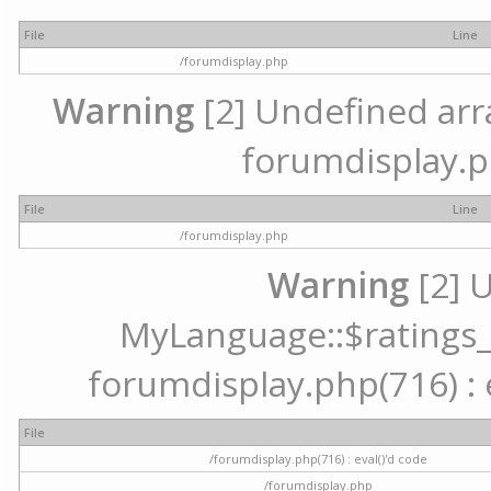
File
Line
/forumdisplay.php
Warning
[2] Undefined array
forumdisplay.p
File
Line
/forumdisplay.php
Warning
[2] 
MyLanguage::$ratings_up
forumdisplay.php(716) : e
File
/forumdisplay.php(716) : eval()'d code
/forumdisplay.php