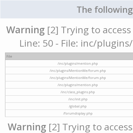
The following
Warning
[2] Trying to access 
Line: 50 - File: inc/plugi
File
/inc/plugins/mention.php
/inc/plugins/MentionMe/forum.php
/inc/plugins/MentionMe/forum.php
/inc/plugins/mention.php
/inc/class_plugins.php
/inc/init.php
/global.php
/forumdisplay.php
Warning
[2] Trying to access