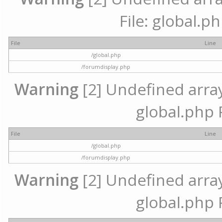
File: global.p
File
Line
/global.php
/forumdisplay.php
Warning
[2] Undefined array 
global.php 
File
Line
/global.php
/forumdisplay.php
Warning
[2] Undefined array 
global.php 