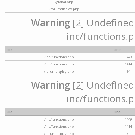
/global.php
/forumdisplay.php
Warning
[2] Undefined a
inc/functions.p
File
Line
/inc/functions.php
1449
/inc/functions.php
1414
/forumdisplay.php
84
Warning
[2] Undefined a
inc/functions.p
File
Line
/inc/functions.php
1449
/inc/functions.php
1414
/forumdisplay.php
84