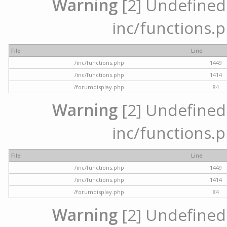
Warning
[2] Undefined a
inc/functions.p
File
Line
/inc/functions.php
1449
/inc/functions.php
1414
/forumdisplay.php
84
Warning
[2] Undefined a
inc/functions.p
File
Line
/inc/functions.php
1449
/inc/functions.php
1414
/forumdisplay.php
84
Warning
[2] Undefined a