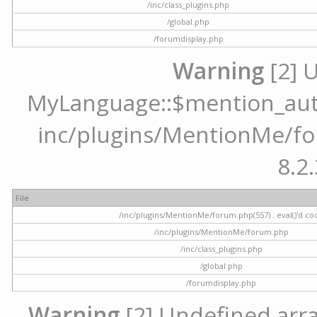
/inc/class_plugins.php
/global.php
/forumdisplay.php
Warning
[2] 
MyLanguage::$mention_autoc
inc/plugins/MentionMe/for
8.2.
File
/inc/plugins/MentionMe/forum.php(557) : eval()'d co
/inc/plugins/MentionMe/forum.php
/inc/class_plugins.php
/global.php
/forumdisplay.php
Warning
[2] Undefined array