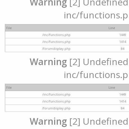
Warning
[2] Undefined a
inc/functions.p
File
Line
/inc/functions.php
1449
/inc/functions.php
1414
/forumdisplay.php
84
Warning
[2] Undefined a
inc/functions.p
File
Line
/inc/functions.php
1449
/inc/functions.php
1414
/forumdisplay.php
84
Warning
[2] Undefined a