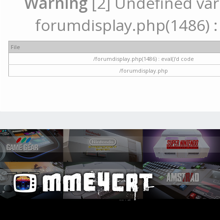
Warning
[2] Undefined vari
forumdisplay.php(1486) : 
File
/forumdisplay.php(1486) : eval()'d code
/forumdisplay.php