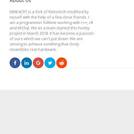
About Us
MME4CRT is a fork of RetroArch modified by
myself with the help of a few close friends. I
am a programmer fulltime working with c++, c#
and MSSql. We as a team started this hooby
project in March 2018. It has become a passion
of ours which we can't put down. We are
striving to achieve somthing that closly
resembles real hardware.