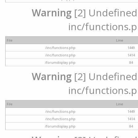
Warning
[2] Undefined a
inc/functions.p
File
Line
/inc/functions.php
1449
/inc/functions.php
1414
/forumdisplay.php
84
Warning
[2] Undefined a
inc/functions.p
File
Line
/inc/functions.php
1449
/inc/functions.php
1414
/forumdisplay.php
84