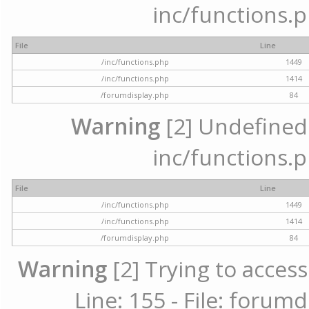
inc/functions.p
File
Line
/inc/functions.php
1449
/inc/functions.php
1414
/forumdisplay.php
84
Warning
[2] Undefined a
inc/functions.p
File
Line
/inc/functions.php
1449
/inc/functions.php
1414
/forumdisplay.php
84
Warning
[2] Trying to access
Line: 155 - File: forum