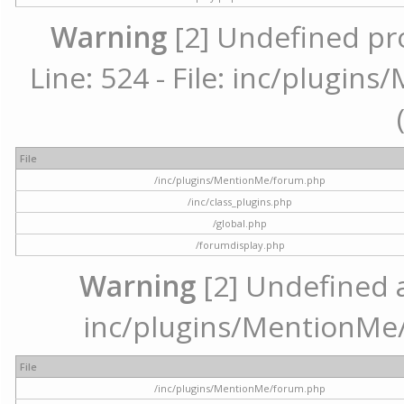
Warning
[2] Undefined pr
Line: 524 - File: inc/plugi
File
/inc/plugins/MentionMe/forum.php
/inc/class_plugins.php
/global.php
/forumdisplay.php
Warning
[2] Undefined ar
inc/plugins/MentionMe/
File
/inc/plugins/MentionMe/forum.php