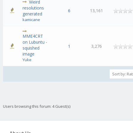
Weird
resolutions
6
13,161
generated
kamicane
MME4CRT
on Lubuntu -
1
3,276
squished
image
Yuke
Users browsing this forum: 4 Guest(s)