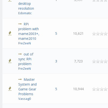
desktop
resolution
Edomatic
RPi
problem with
5
10,621
mame2003+,
mame2010
FreZeeN
out of
sync RPi
3
7,723
problem
FreZeeN
Master
System and
5
10,944
Game Gear
Problems
Vassag0