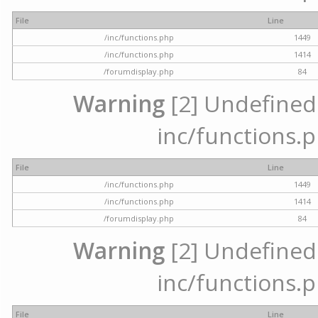
File
Line
/inc/functions.php
1449
/inc/functions.php
1414
/forumdisplay.php
84
Warning
[2] Undefined a
inc/functions.p
File
Line
/inc/functions.php
1449
/inc/functions.php
1414
/forumdisplay.php
84
Warning
[2] Undefined a
inc/functions.p
File
Line