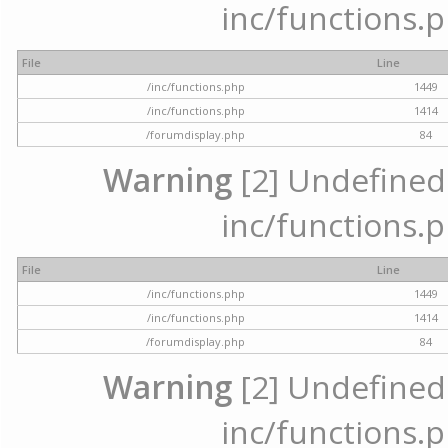
inc/functions.p
File
Line
/inc/functions.php
1449
/inc/functions.php
1414
/forumdisplay.php
84
Warning
[2] Undefined a
inc/functions.p
File
Line
/inc/functions.php
1449
/inc/functions.php
1414
/forumdisplay.php
84
Warning
[2] Undefined a
inc/functions.p