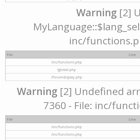
Warning
[2] 
MyLanguage::$lang_selec
inc/functions.p
File
Line
/inc/functions.php
/global.php
/forumdisplay.php
Warning
[2] Undefined arr
7360 - File: inc/func
File
Line
/inc/functions.php
/inc/functions.php