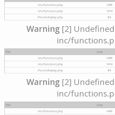
/inc/functions.php
1449
/inc/functions.php
1414
/forumdisplay.php
84
Warning
[2] Undefined a
inc/functions.p
File
Line
/inc/functions.php
1449
/inc/functions.php
1414
/forumdisplay.php
84
Warning
[2] Undefined a
inc/functions.p
File
Line
/inc/functions.php
1449