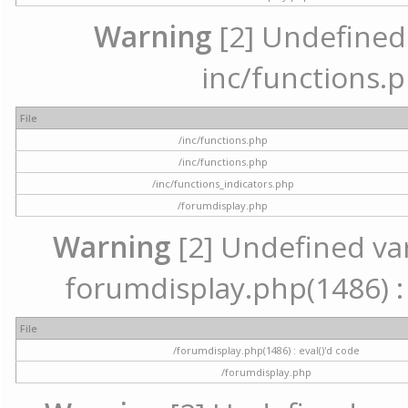
Warning
[2] Undefined a
inc/functions.p
File
/inc/functions.php
/inc/functions.php
/inc/functions_indicators.php
/forumdisplay.php
Warning
[2] Undefined vari
forumdisplay.php(1486) : 
File
/forumdisplay.php(1486) : eval()'d code
/forumdisplay.php