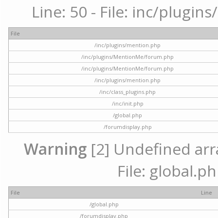
Line: 50 - File: inc/plugi
File
/inc/plugins/mention.php
/inc/plugins/MentionMe/forum.php
/inc/plugins/MentionMe/forum.php
/inc/plugins/mention.php
/inc/class_plugins.php
/inc/init.php
/global.php
/forumdisplay.php
Warning
[2] Undefined arra
File: global.p
File
Line
/global.php
/forumdisplay.php