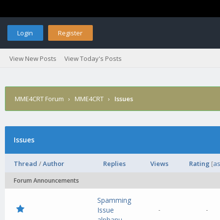
Login
Register
View New Posts
View Today's Posts
MME4CRT Forum
›
MME4CRT
›
Issues
Issues
Thread
/
Author
Replies
Views
Rating
[
as
Forum Announcements
Spamming
-
-
Issue
alphanu