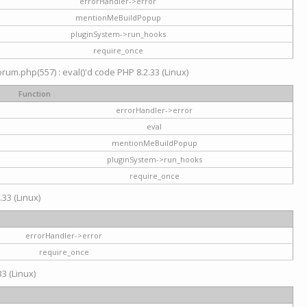
errorHandler->error
mentionMeBuildPopup
pluginSystem->run_hooks
require_once
um.php(557) : eval()'d code PHP 8.2.33 (Linux)
Function
errorHandler->error
eval
mentionMeBuildPopup
pluginSystem->run_hooks
require_once
.33 (Linux)
errorHandler->error
require_once
3 (Linux)