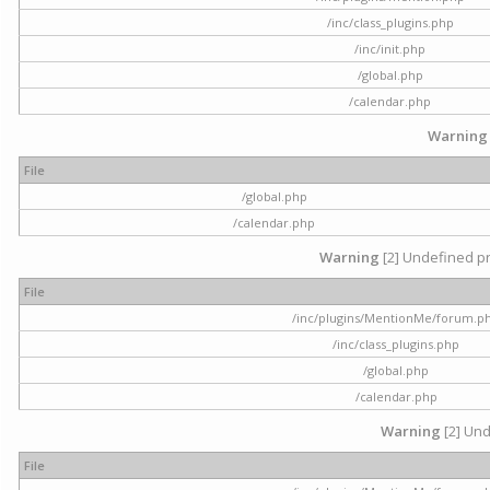
/inc/class_plugins.php
/inc/init.php
/global.php
/calendar.php
Warning
File
/global.php
/calendar.php
Warning
[2] Undefined pr
File
/inc/plugins/MentionMe/forum.p
/inc/class_plugins.php
/global.php
/calendar.php
Warning
[2] Und
File