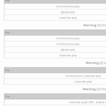
File
/inc/functions.php
/global.php
/calendar.php
Warning
[2] Und
File
/inc/functions.php
/inc/functions.php
/global.php
/calendar.php
Warning
[2] U
File
/inc/functions_calendar.php
/calendar.php
Warning
[2] Und
File
/calendar.php(1738) : eval()'d