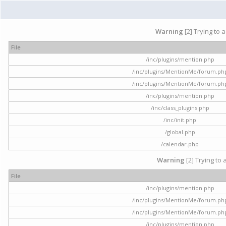
Warning
[2] Trying to 
File
/inc/plugins/mention.php
/inc/plugins/MentionMe/forum.ph
/inc/plugins/MentionMe/forum.ph
/inc/plugins/mention.php
/inc/class_plugins.php
/inc/init.php
/global.php
/calendar.php
Warning
[2] Trying to 
File
/inc/plugins/mention.php
/inc/plugins/MentionMe/forum.ph
/inc/plugins/MentionMe/forum.ph
/inc/plugins/mention.php