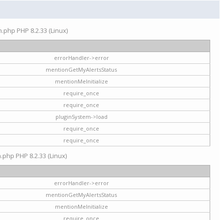
on.php PHP 8.2.33 (Linux)
errorHandler->error
mentionGetMyAlertsStatus
mentionMeInitialize
require_once
require_once
pluginSystem->load
require_once
require_once
n.php PHP 8.2.33 (Linux)
errorHandler->error
mentionGetMyAlertsStatus
mentionMeInitialize
require_once