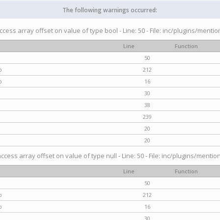
The following warnings occurred:
access array offset on value of type bool - Line: 50 - File: inc/plugins/menti
Line
Function
50
p
212
p
16
30
38
239
20
20
access array offset on value of type null - Line: 50 - File: inc/plugins/mentio
Line
Function
50
p
212
p
16
30