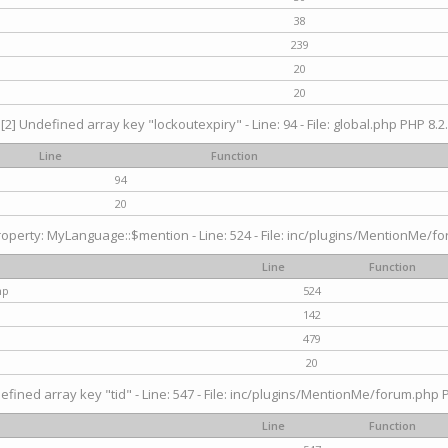
38
239
20
20
[2] Undefined array key "lockoutexpiry" - Line: 94 - File: global.php PHP 8.2.
Line
Function
94
20
operty: MyLanguage::$mention - Line: 524 - File: inc/plugins/MentionMe/fo
Line
Function
hp
524
142
479
20
efined array key "tid" - Line: 547 - File: inc/plugins/MentionMe/forum.php P
Line
Function