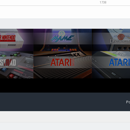
1738
Po