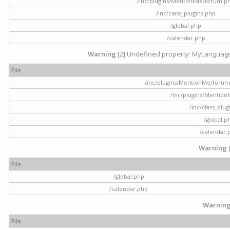
/inc/plugins/MentionMe/forum.p
/inc/class_plugins.php
/global.php
/calendar.php
Warning
[2] Undefined property: MyLanguage::
File
/inc/plugins/MentionMe/forum.p
/inc/plugins/Mentio
/inc/class_plu
/global.p
/calendar.
Warning
File
/global.php
/calendar.php
Warnin
File