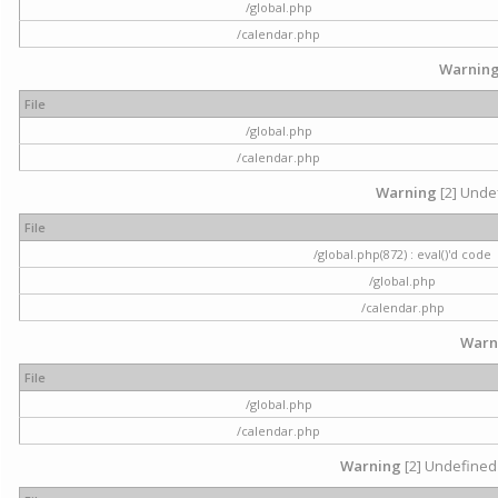
/global.php
/calendar.php
Warnin
File
/global.php
/calendar.php
Warning
[2] Undef
File
/global.php(872) : eval()'d code
/global.php
/calendar.php
Warn
File
/global.php
/calendar.php
Warning
[2] Undefined 