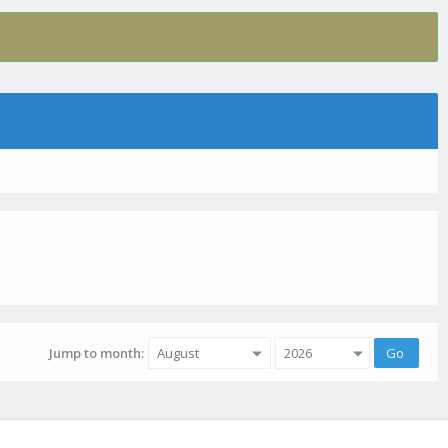
Jump to month: