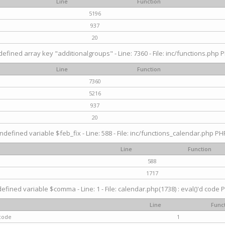
Line
Function
5196
937
20
efined array key "additionalgroups" - Line: 7360 - File: inc/functions.php P
Line
Function
7360
5216
937
20
ndefined variable $feb_fix - Line: 588 - File: inc/functions_calendar.php PHP
Line
Function
588
1717
efined variable $comma - Line: 1 - File: calendar.php(1738) : eval()'d code P
Line
Func
 code
1