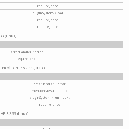
require_once
pluginSystem->load
require_once
require_once
33 (Linux)
errorHandler->error
require_once
rum.php PHP 8.2.33 (Linux)
errorHandler->error
mentionMeBuildPopup
pluginSystem->run_hooks
require_once
HP 8.2.33 (Linux)