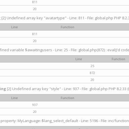
811
20
g
[2] Undefined array key "avatartype" - Line: 811 - File: global.php PHP 8.2.3
Line
Function
811
20
ined variable $awaitingusers - Line: 25 - File: global.php(872) : eval()'d cod
Line
Function
25
872
20
ing
[2] Undefined array key "style" - Line: 937 - File: global.php PHP 8.2.33 (
Line
Function
937
20
property: MyLanguage::$lang_select_default - Line: 5196 - File: inc/function