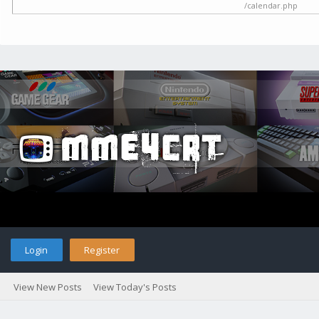
/calendar.php
Login
Register
View New Posts
View Today's Posts