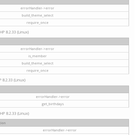
errorHandler->error
build_theme_select
require_once
HP 8.2.33 (Linux)
errorHandler->error
is_member
build_theme_select
require_once
 8.2.33 (Linux)
errorHandler->error
get_birthdays
HP 8.2.33 (Linux)
tion
errorHandler->error