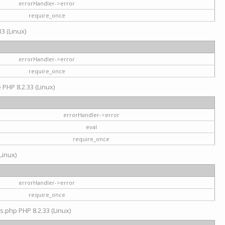
errorHandler->error
require_once
3 (Linux)
errorHandler->error
require_once
e PHP 8.2.33 (Linux)
errorHandler->error
eval
require_once
Linux)
errorHandler->error
require_once
s.php PHP 8.2.33 (Linux)