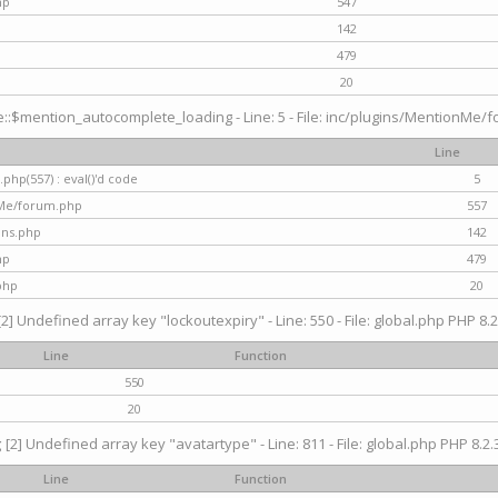
hp
547
142
479
20
$mention_autocomplete_loading - Line: 5 - File: inc/plugins/MentionMe/for
Line
hp(557) : eval()'d code
5
nMe/forum.php
557
gins.php
142
hp
479
php
20
[2] Undefined array key "lockoutexpiry" - Line: 550 - File: global.php PHP 8.2
Line
Function
550
20
g
[2] Undefined array key "avatartype" - Line: 811 - File: global.php PHP 8.2.3
Line
Function