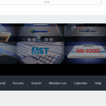
eval
rtal
Forums
Search
Member List
Calendar
Help