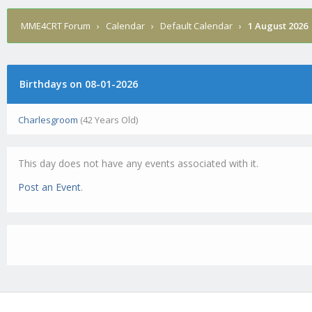
MME4CRT Forum
›
Calendar
›
Default Calendar
›
1 August 2026
Birthdays on 08-01-2026
Charlesgroom
(42 Years Old)
This day does not have any events associated with it.
Post an Event
.