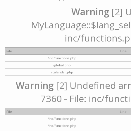
Warning
[2] 
MyLanguage::$lang_selec
inc/functions.p
File
Line
/inc/functions.php
/global.php
/calendar.php
Warning
[2] Undefined arr
7360 - File: inc/func
File
Line
/inc/functions.php
/inc/functions.php