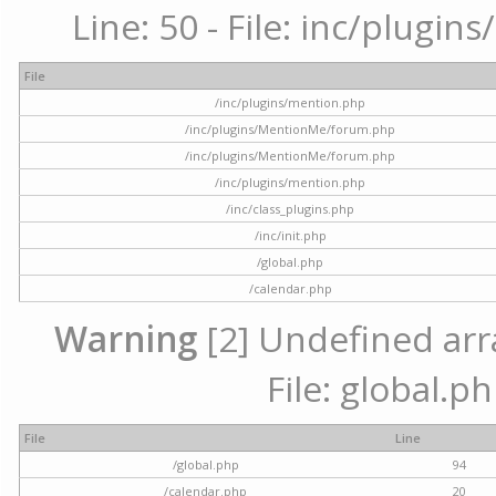
Line: 50 - File: inc/plugi
File
/inc/plugins/mention.php
/inc/plugins/MentionMe/forum.php
/inc/plugins/MentionMe/forum.php
/inc/plugins/mention.php
/inc/class_plugins.php
/inc/init.php
/global.php
/calendar.php
Warning
[2] Undefined arra
File: global.p
File
Line
/global.php
94
/calendar.php
20