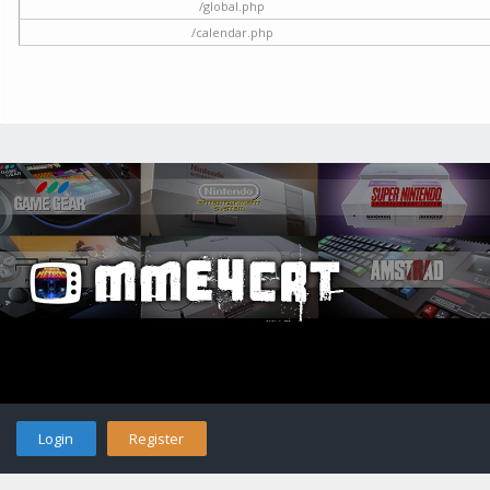
/global.php
/calendar.php
Login
Register