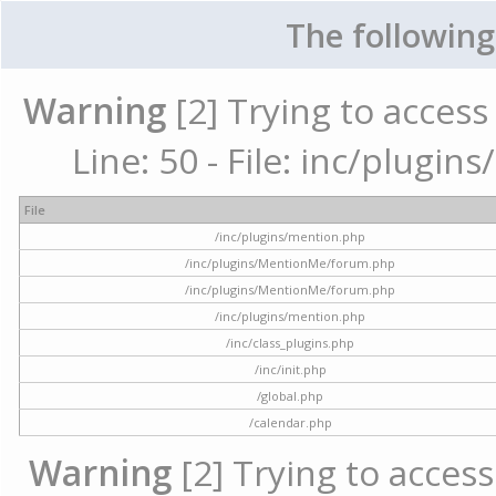
The following
Warning
[2] Trying to access 
Line: 50 - File: inc/plugi
File
/inc/plugins/mention.php
/inc/plugins/MentionMe/forum.php
/inc/plugins/MentionMe/forum.php
/inc/plugins/mention.php
/inc/class_plugins.php
/inc/init.php
/global.php
/calendar.php
Warning
[2] Trying to access