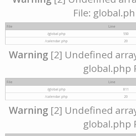
File: global.p
File
Line
/global.php
550
/calendar.php
20
Warning
[2] Undefined array 
global.php 
File
Line
/global.php
811
/calendar.php
20
Warning
[2] Undefined array 
global.php 