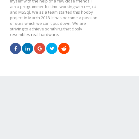
myself with the help of a few close friends. I
am a programmer fulltime working with c++, c#
and MSSql. We as a team started this hooby
project in March 2018. It has become a passion
of ours which we can't put down. We are
striving to achieve somthing that closly
resembles real hardware.