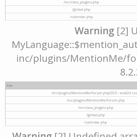
/inc/class_plugins.php
/global.php
/calendar.php
Warning
[2] 
MyLanguage::$mention_autoc
inc/plugins/MentionMe/for
8.2.
File
/inc/plugins/MentionMe/forum.php(557) : eval()'d co
/inc/plugins/MentionMe/forum.php
/inc/class_plugins.php
/global.php
/calendar.php
Warning
[2] Undefined array