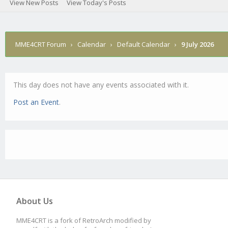
View New Posts
View Today's Posts
MME4CRT Forum
›
Calendar
›
Default Calendar
›
9 July 2026
This day does not have any events associated with it.
Post an Event
.
About Us
MME4CRT is a fork of RetroArch modified by