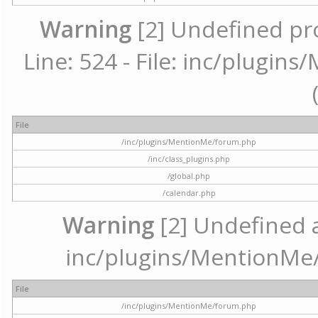
Warning
[2] Undefined pr
Line: 524 - File: inc/plugi
File
/inc/plugins/MentionMe/forum.php
/inc/class_plugins.php
/global.php
/calendar.php
Warning
[2] Undefined ar
inc/plugins/MentionMe/
File
/inc/plugins/MentionMe/forum.php