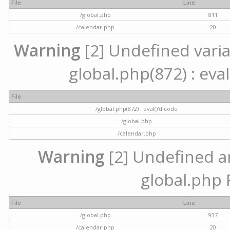
File
Line
/global.php
811
/calendar.php
20
Warning
[2] Undefined variab
global.php(872) : eval
File
/global.php(872) : eval()'d code
/global.php
/calendar.php
Warning
[2] Undefined arr
global.php 
File
Line
/global.php
937
/calendar.php
20