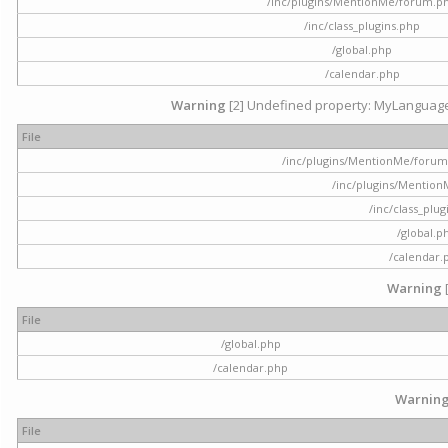
/inc/plugins/MentionMe/forum.p
/inc/class_plugins.php
/global.php
/calendar.php
Warning
[2] Undefined property: MyLanguage::
File
/inc/plugins/MentionMe/forum.p
/inc/plugins/Mentio
/inc/class_plu
/global.p
/calendar.
Warning
File
/global.php
/calendar.php
Warnin
File