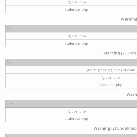
/global.php
/calendar.php
Warnin
File
/global.php
/calendar.php
Warning
[2] Undef
File
/global.php(872) : eval()'d code
/global.php
/calendar.php
Warn
File
/global.php
/calendar.php
Warning
[2] Undefined 