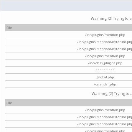
Warning
[2] Trying to 
File
/inc/plugins/mention.php
/inc/plugins/MentionMe/forum.ph
/inc/plugins/MentionMe/forum.ph
/inc/plugins/mention.php
/inc/class_plugins.php
/inc/init.php
/global.php
/calendar.php
Warning
[2] Trying to 
File
/inc/plugins/mention.php
/inc/plugins/MentionMe/forum.ph
/inc/plugins/MentionMe/forum.ph
/inc/plugins/mention.php