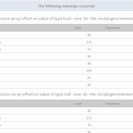
The following warnings occurred:
access array offset on value of type bool - Line: 50 - File: inc/plugins/menti
Line
Function
50
p
212
p
16
30
38
239
20
20
access array offset on value of type null - Line: 50 - File: inc/plugins/mentio
Line
Function
50
p
212
p
16
30