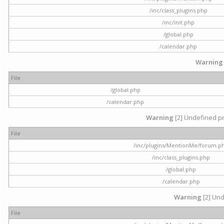
/inc/class_plugins.php
/inc/init.php
/global.php
/calendar.php
Warning
File
/global.php
/calendar.php
Warning
[2] Undefined pr
File
/inc/plugins/MentionMe/forum.p
/inc/class_plugins.php
/global.php
/calendar.php
Warning
[2] Und
File