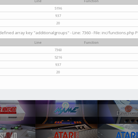
Line
Function
5196
937
20
efined array key "additionalgroups" - Line: 7360 - File: inc/functions.php P
Line
Function
7360
5216
937
20