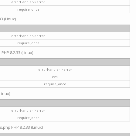
errorHandler->error
require_once
3 (Linux)
errorHandler->error
require_once
e PHP 8.2.33 (Linux)
errorHandler->error
eval
require_once
Linux)
errorHandler->error
require_once
s.php PHP 8.2.33 (Linux)