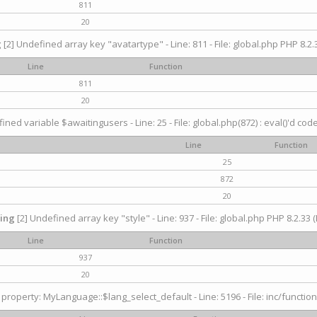
811
20
g
[2] Undefined array key "avatartype" - Line: 811 - File: global.php PHP 8.2.3
Line
Function
811
20
ined variable $awaitingusers - Line: 25 - File: global.php(872) : eval()'d cod
Line
Function
25
872
20
ing
[2] Undefined array key "style" - Line: 937 - File: global.php PHP 8.2.33 (
Line
Function
937
20
property: MyLanguage::$lang_select_default - Line: 5196 - File: inc/function