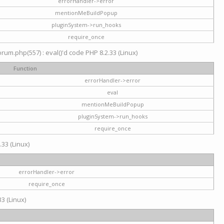
errorHandler->error
mentionMeBuildPopup
pluginSystem->run_hooks
require_once
um.php(557) : eval()'d code PHP 8.2.33 (Linux)
Function
errorHandler->error
eval
mentionMeBuildPopup
pluginSystem->run_hooks
require_once
.33 (Linux)
errorHandler->error
require_once
3 (Linux)