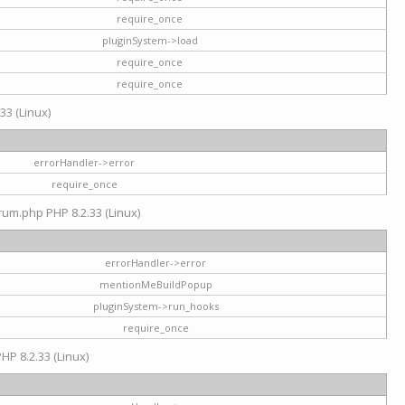
require_once
pluginSystem->load
require_once
require_once
33 (Linux)
errorHandler->error
require_once
rum.php PHP 8.2.33 (Linux)
errorHandler->error
mentionMeBuildPopup
pluginSystem->run_hooks
require_once
HP 8.2.33 (Linux)