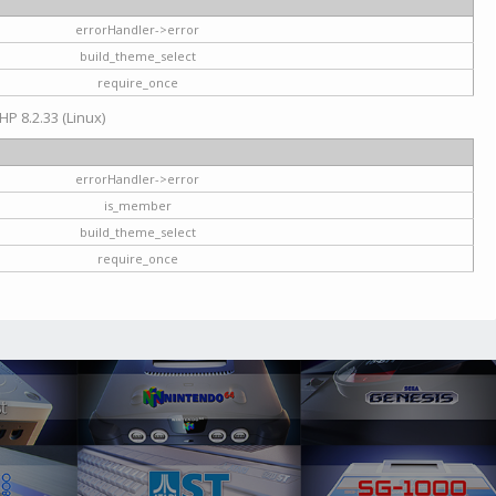
errorHandler->error
build_theme_select
require_once
HP 8.2.33 (Linux)
errorHandler->error
is_member
build_theme_select
require_once