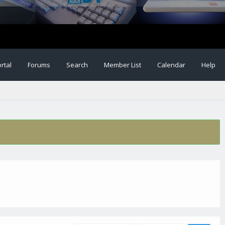
rtal
Forums
Search
Member List
Calendar
Help