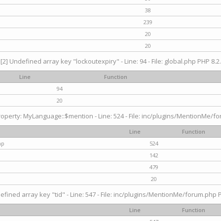
38
239
20
20
[2] Undefined array key "lockoutexpiry" - Line: 94 - File: global.php PHP 8.2.
Line
Function
94
20
operty: MyLanguage::$mention - Line: 524 - File: inc/plugins/MentionMe/fo
Line
Function
hp
524
142
479
20
efined array key "tid" - Line: 547 - File: inc/plugins/MentionMe/forum.php P
Line
Function