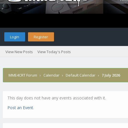
Login
Register
View New Posts
View Today's Posts
MME4CRT Forum
›
Calendar
›
Default Calendar
›
7 July 2026
This day does not have any events associated with it.
Post an Event
.