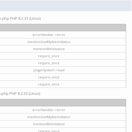
on.php PHP 8.2.33 (Linux)
errorHandler->error
mentionGetMyAlertsStatus
mentionMeInitialize
require_once
require_once
pluginSystem->load
require_once
require_once
n.php PHP 8.2.33 (Linux)
errorHandler->error
mentionGetMyAlertsStatus
mentionMeInitialize
require_once