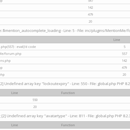
hp
547
142
479
20
$mention_autocomplete_loading - Line: 5 - File: inc/plugins/MentionMe/for
Line
hp(557) : eval()'d code
5
nMe/forum.php
557
gins.php
142
hp
479
php
20
[2] Undefined array key "lockoutexpiry" - Line: 550 - File: global.php PHP 8.2
Line
Function
550
20
g
[2] Undefined array key "avatartype" - Line: 811 - File: global.php PHP 8.2.3
Line
Function