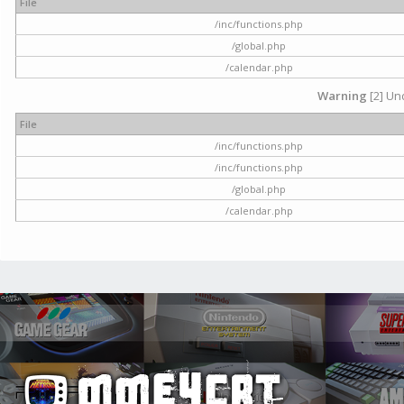
File
/inc/functions.php
/global.php
/calendar.php
Warning
[2] Und
File
/inc/functions.php
/inc/functions.php
/global.php
/calendar.php