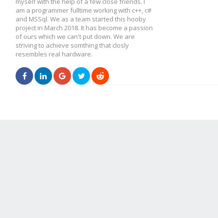
myself with the help of a few close friends. I
am a programmer fulltime working with c++, c#
and MSSql. We as a team started this hooby
project in March 2018. It has become a passion
of ours which we can't put down. We are
striving to achieve somthing that closly
resembles real hardware.