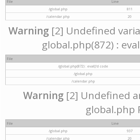
File
Line
/global.php
811
/calendar.php
20
Warning
[2] Undefined variab
global.php(872) : eval
File
/global.php(872) : eval()'d code
/global.php
/calendar.php
Warning
[2] Undefined arr
global.php 
File
Line
/global.php
937
/calendar.php
20