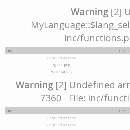
Warning
[2] 
MyLanguage::$lang_selec
inc/functions.p
File
Line
/inc/functions.php
/global.php
/calendar.php
Warning
[2] Undefined arr
7360 - File: inc/func
File
Line
/inc/functions.php
/inc/functions.php