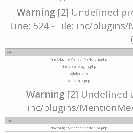
Warning
[2] Undefined pr
Line: 524 - File: inc/plugi
File
/inc/plugins/MentionMe/forum.php
/inc/class_plugins.php
/global.php
/calendar.php
Warning
[2] Undefined ar
inc/plugins/MentionMe/
File
/inc/plugins/MentionMe/forum.php