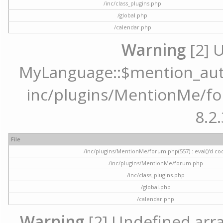
/inc/class_plugins.php
/global.php
/calendar.php
Warning
[2] 
MyLanguage::$mention_autoc
inc/plugins/MentionMe/for
8.2.
File
/inc/plugins/MentionMe/forum.php(557) : eval()'d co
/inc/plugins/MentionMe/forum.php
/inc/class_plugins.php
/global.php
/calendar.php
Warning
[2] Undefined array