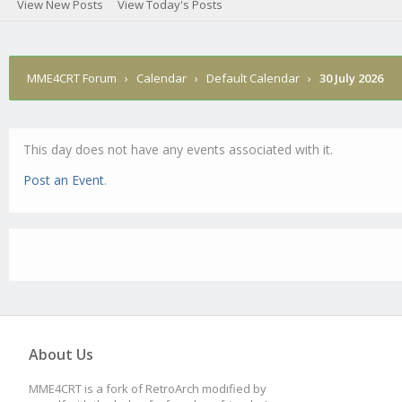
View New Posts
View Today's Posts
MME4CRT Forum
›
Calendar
›
Default Calendar
›
30 July 2026
This day does not have any events associated with it.
Post an Event
.
About Us
MME4CRT is a fork of RetroArch modified by