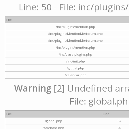
Line: 50 - File: inc/plugi
File
/inc/plugins/mention.php
/inc/plugins/MentionMe/forum.php
/inc/plugins/MentionMe/forum.php
/inc/plugins/mention.php
/inc/class_plugins.php
/inc/init.php
/global.php
/calendar.php
Warning
[2] Undefined arra
File: global.p
File
Line
/global.php
94
/calendar.php
20