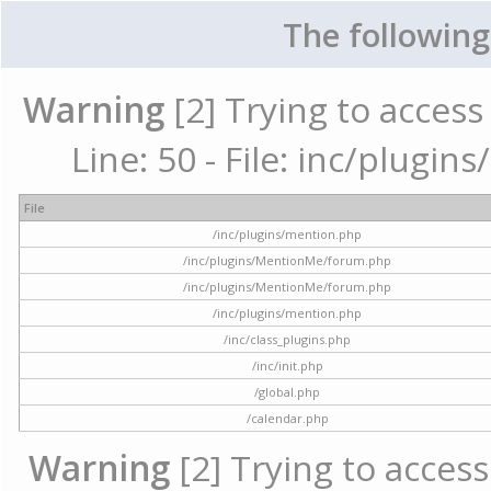
The following
Warning
[2] Trying to access 
Line: 50 - File: inc/plugi
File
/inc/plugins/mention.php
/inc/plugins/MentionMe/forum.php
/inc/plugins/MentionMe/forum.php
/inc/plugins/mention.php
/inc/class_plugins.php
/inc/init.php
/global.php
/calendar.php
Warning
[2] Trying to access