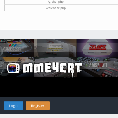
/global.php
/calendar.php
Login
Register