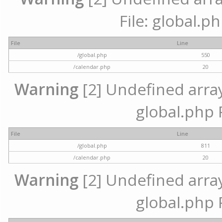
File: global.p
File
Line
/global.php
550
/calendar.php
20
Warning
[2] Undefined array 
global.php 
File
Line
/global.php
811
/calendar.php
20
Warning
[2] Undefined array 
global.php 