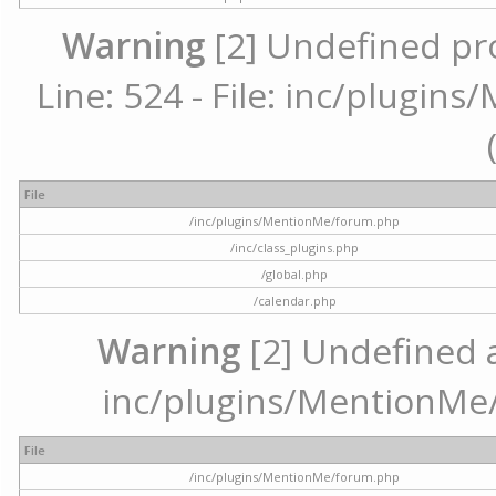
Warning
[2] Undefined pr
Line: 524 - File: inc/plugi
File
/inc/plugins/MentionMe/forum.php
/inc/class_plugins.php
/global.php
/calendar.php
Warning
[2] Undefined ar
inc/plugins/MentionMe/
File
/inc/plugins/MentionMe/forum.php