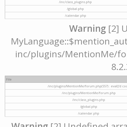
/inc/class_plugins.php
/global.php
/calendar.php
Warning
[2] 
MyLanguage::$mention_autoc
inc/plugins/MentionMe/for
8.2.
File
/inc/plugins/MentionMe/forum.php(557) : eval()'d co
/inc/plugins/MentionMe/forum.php
/inc/class_plugins.php
/global.php
/calendar.php
Warning
[2] Undefined array