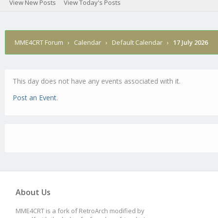
View New Posts
View Today's Posts
MME4CRT Forum
›
Calendar
›
Default Calendar
›
17 July 2026
This day does not have any events associated with it.
Post an Event
.
About Us
MME4CRT is a fork of RetroArch modified by