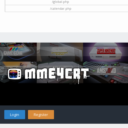
/global.php
/calendar.php
Login
Register