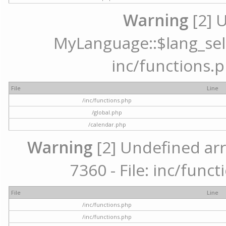
Warning
[2] 
MyLanguage::$lang_selec
inc/functions.p
File
Line
/inc/functions.php
/global.php
/calendar.php
Warning
[2] Undefined arr
7360 - File: inc/func
File
Line
/inc/functions.php
/inc/functions.php