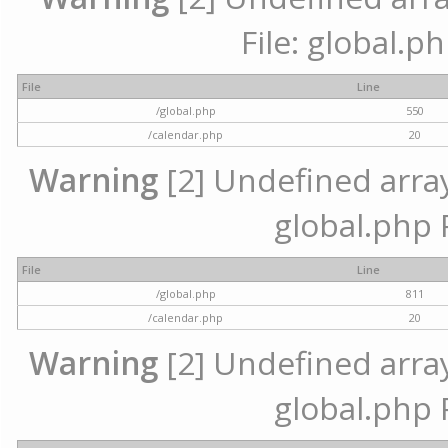
File: global.p
File
Line
/global.php
550
/calendar.php
20
Warning
[2] Undefined array 
global.php 
File
Line
/global.php
811
/calendar.php
20
Warning
[2] Undefined array 
global.php 