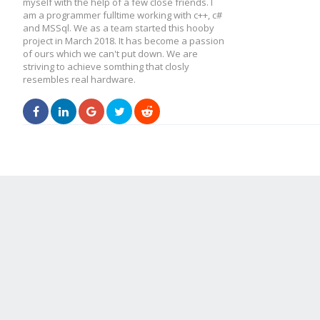
myself with the help of a few close friends. I
am a programmer fulltime working with c++, c#
and MSSql. We as a team started this hooby
project in March 2018. It has become a passion
of ours which we can't put down. We are
striving to achieve somthing that closly
resembles real hardware.