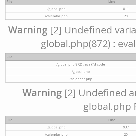
File
Line
/global.php
811
/calendar.php
20
Warning
[2] Undefined variab
global.php(872) : eval
File
/global.php(872) : eval()'d code
/global.php
/calendar.php
Warning
[2] Undefined arr
global.php 
File
Line
/global.php
937
/calendar.php
20