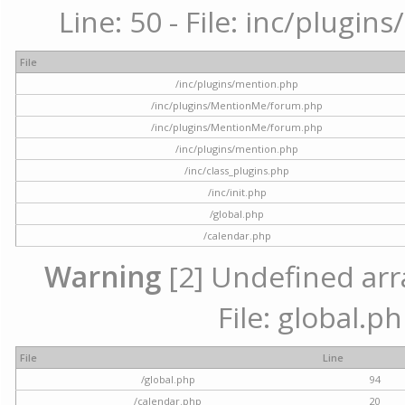
Line: 50 - File: inc/plugi
File
/inc/plugins/mention.php
/inc/plugins/MentionMe/forum.php
/inc/plugins/MentionMe/forum.php
/inc/plugins/mention.php
/inc/class_plugins.php
/inc/init.php
/global.php
/calendar.php
Warning
[2] Undefined arra
File: global.p
File
Line
/global.php
94
/calendar.php
20