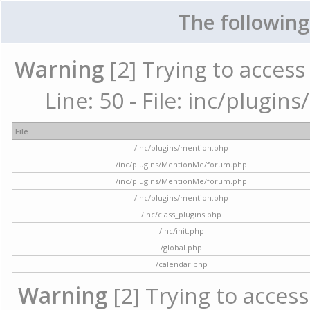
The following
Warning
[2] Trying to access 
Line: 50 - File: inc/plugi
File
/inc/plugins/mention.php
/inc/plugins/MentionMe/forum.php
/inc/plugins/MentionMe/forum.php
/inc/plugins/mention.php
/inc/class_plugins.php
/inc/init.php
/global.php
/calendar.php
Warning
[2] Trying to access