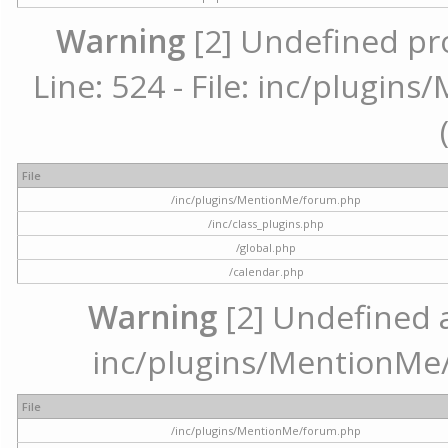
Warning
[2] Undefined pr
Line: 524 - File: inc/plugi
File
/inc/plugins/MentionMe/forum.php
/inc/class_plugins.php
/global.php
/calendar.php
Warning
[2] Undefined ar
inc/plugins/MentionMe/
File
/inc/plugins/MentionMe/forum.php