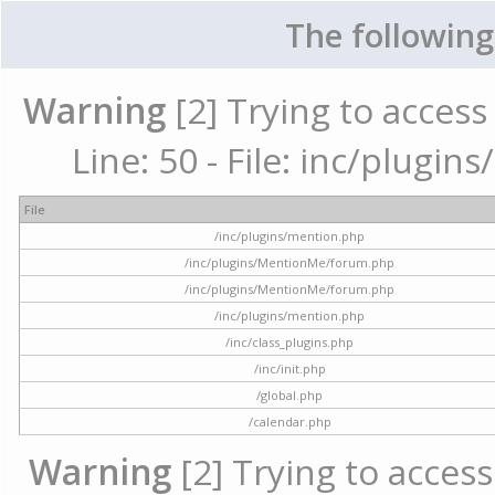
The following
Warning
[2] Trying to access 
Line: 50 - File: inc/plugi
File
/inc/plugins/mention.php
/inc/plugins/MentionMe/forum.php
/inc/plugins/MentionMe/forum.php
/inc/plugins/mention.php
/inc/class_plugins.php
/inc/init.php
/global.php
/calendar.php
Warning
[2] Trying to access