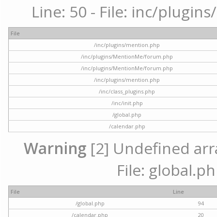
Line: 50 - File: inc/plugi
File
/inc/plugins/mention.php
/inc/plugins/MentionMe/forum.php
/inc/plugins/MentionMe/forum.php
/inc/plugins/mention.php
/inc/class_plugins.php
/inc/init.php
/global.php
/calendar.php
Warning
[2] Undefined arra
File: global.p
File
Line
/global.php
94
/calendar.php
20