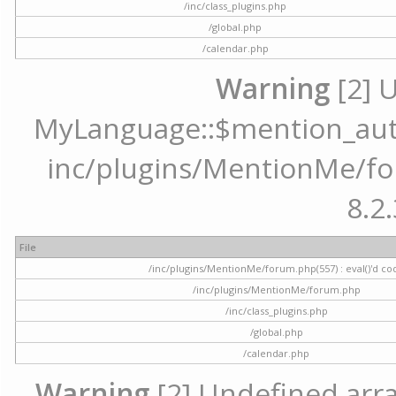
/inc/class_plugins.php
/global.php
/calendar.php
Warning
[2] 
MyLanguage::$mention_autoc
inc/plugins/MentionMe/for
8.2.
File
/inc/plugins/MentionMe/forum.php(557) : eval()'d co
/inc/plugins/MentionMe/forum.php
/inc/class_plugins.php
/global.php
/calendar.php
Warning
[2] Undefined array