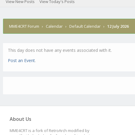
View New Posts
View Today's Posts
MME4CRT Forum
›
Calendar
›
Default Calendar
›
12 July 2026
This day does not have any events associated with it.
Post an Event
.
About Us
MME4CRT is a fork of RetroArch modified by