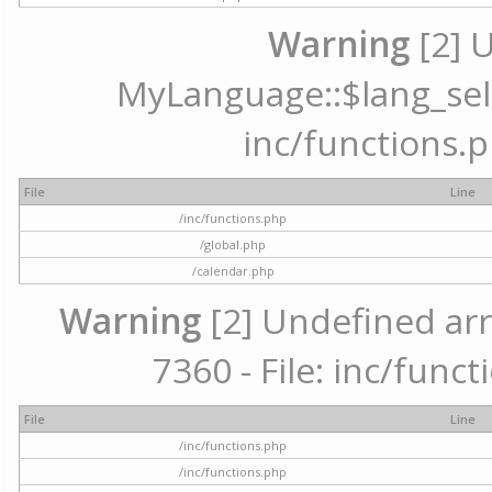
Warning
[2] 
MyLanguage::$lang_selec
inc/functions.p
File
Line
/inc/functions.php
/global.php
/calendar.php
Warning
[2] Undefined arr
7360 - File: inc/func
File
Line
/inc/functions.php
/inc/functions.php