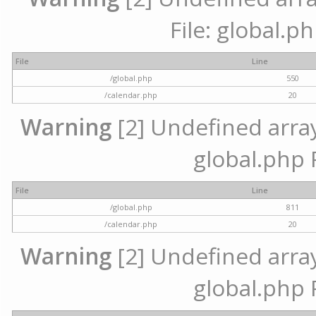
File: global.p
File
Line
/global.php
550
/calendar.php
20
Warning
[2] Undefined array 
global.php 
File
Line
/global.php
811
/calendar.php
20
Warning
[2] Undefined array 
global.php 