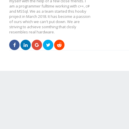
myself with the help of a few close friends. I
am a programmer fulltime working with c++, c#
and MSSql. We as a team started this hooby
project in March 2018. It has become a passion
of ours which we can't put down. We are
striving to achieve somthing that closly
resembles real hardware.