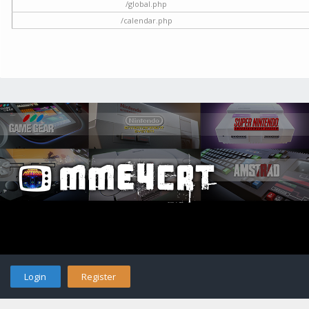
/global.php
/calendar.php
Login
Register