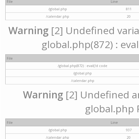
File
Line
/global.php
811
/calendar.php
20
Warning
[2] Undefined variab
global.php(872) : eval
File
/global.php(872) : eval()'d code
/global.php
/calendar.php
Warning
[2] Undefined arr
global.php 
File
Line
/global.php
937
/calendar.php
20