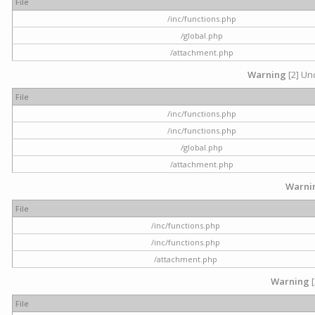
File
/inc/functions.php
/global.php
/attachment.php
Warning
[2] Und
File
/inc/functions.php
/inc/functions.php
/global.php
/attachment.php
Warni
File
/inc/functions.php
/inc/functions.php
/attachment.php
Warning
[
File