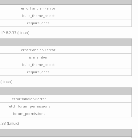
errorHandler->error
build_theme_select
require_once
HP 8.2.33 (Linux)
errorHandler->error
is_member
build_theme_select
require_once
 (Linux)
errorHandler->error
fetch_forum_permissions
forum_permissions
.33 (Linux)