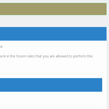
s:
eck in the forum rules that you are allowed to perform this