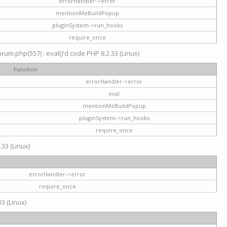
errorHandler->error
mentionMeBuildPopup
pluginSystem->run_hooks
require_once
um.php(557) : eval()'d code PHP 8.2.33 (Linux)
Function
errorHandler->error
eval
mentionMeBuildPopup
pluginSystem->run_hooks
require_once
.33 (Linux)
errorHandler->error
require_once
3 (Linux)