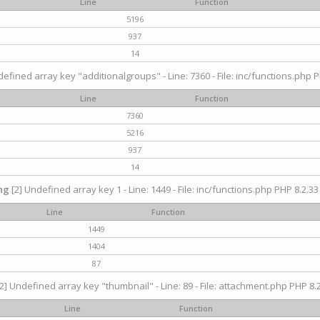
Line
Function
5196
937
14
efined array key "additionalgroups" - Line: 7360 - File: inc/functions.php P
Line
Function
7360
5216
937
14
ng
[2] Undefined array key 1 - Line: 1449 - File: inc/functions.php PHP 8.2.33
Line
Function
1449
1404
87
2] Undefined array key "thumbnail" - Line: 89 - File: attachment.php PHP 8.2
Line
Function