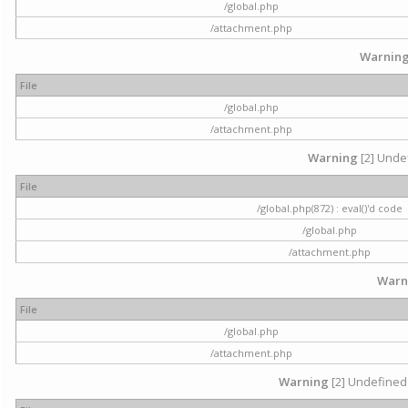
/global.php
/attachment.php
Warnin
File
/global.php
/attachment.php
Warning
[2] Undef
File
/global.php(872) : eval()'d code
/global.php
/attachment.php
Warn
File
/global.php
/attachment.php
Warning
[2] Undefined 