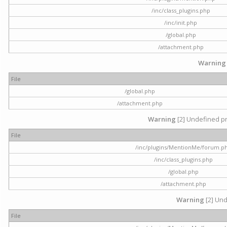
/inc/class_plugins.php
/inc/init.php
/global.php
/attachment.php
Warning
File
/global.php
/attachment.php
Warning
[2] Undefined pr
File
/inc/plugins/MentionMe/forum.p
/inc/class_plugins.php
/global.php
/attachment.php
Warning
[2] Und
File