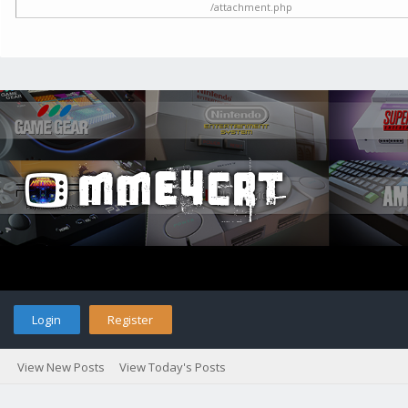
/attachment.php
Login
Register
View New Posts
View Today's Posts