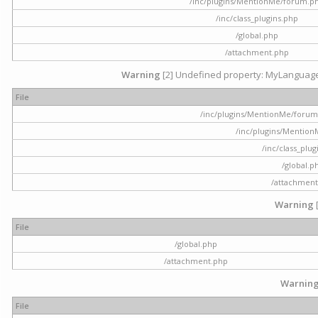
/inc/plugins/MentionMe/forum.p
/inc/class_plugins.php
/global.php
/attachment.php
Warning
[2] Undefined property: MyLanguage::
File
/inc/plugins/MentionMe/forum.p
/inc/plugins/Mentio
/inc/class_plu
/global.p
/attachment
Warning
File
/global.php
/attachment.php
Warnin
File