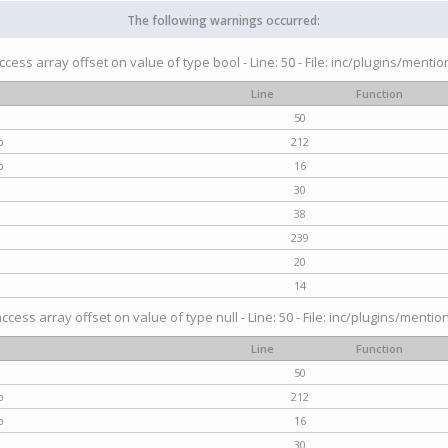
The following warnings occurred:
access array offset on value of type bool - Line: 50 - File: inc/plugins/menti
Line
Function
50
p
212
p
16
30
38
239
20
14
access array offset on value of type null - Line: 50 - File: inc/plugins/mentio
Line
Function
50
p
212
p
16
30