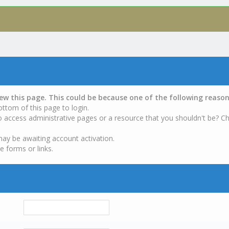
iew this page. This could be because one of the following reason
ottom of this page to login.
o access administrative pages or a resource that you shouldn't be? Ch
may be awaiting account activation.
e forms or links.