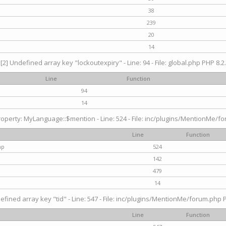
38
239
20
14
[2] Undefined array key "lockoutexpiry" - Line: 94 - File: global.php PHP 8.2.
Line
Function
94
14
operty: MyLanguage::$mention - Line: 524 - File: inc/plugins/MentionMe/fo
Line
Function
hp
524
142
479
14
efined array key "tid" - Line: 547 - File: inc/plugins/MentionMe/forum.php P
Line
Function