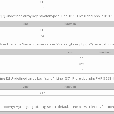
811
14
g
[2] Undefined array key "avatartype" - Line: 811 - File: global.php PHP 8.2.3
Line
Function
811
14
ined variable $awaitingusers - Line: 25 - File: global.php(872) : eval()'d cod
Line
Function
25
872
14
ing
[2] Undefined array key "style" - Line: 937 - File: global.php PHP 8.2.33 (
Line
Function
937
14
property: MyLanguage::$lang_select_default - Line: 5196 - File: inc/function