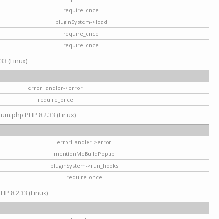
require_once
pluginSystem->load
require_once
require_once
33 (Linux)
errorHandler->error
require_once
rum.php PHP 8.2.33 (Linux)
errorHandler->error
mentionMeBuildPopup
pluginSystem->run_hooks
require_once
HP 8.2.33 (Linux)