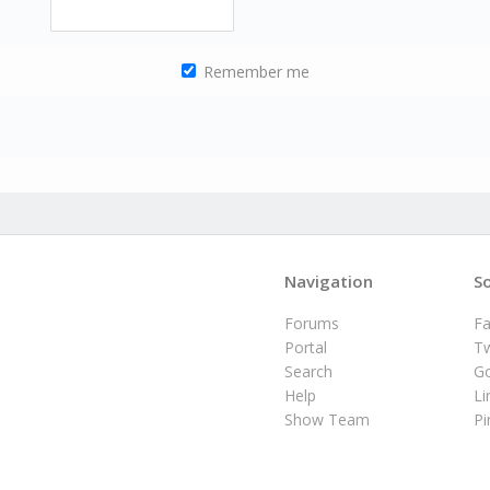
Remember me
Navigation
So
Forums
F
Portal
Tw
Search
G
Help
Li
Show Team
Pi