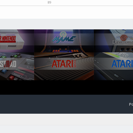
89
Po