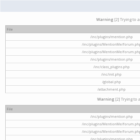
Warning
[2] Trying to 
File
/inc/plugins/mention.php
/inc/plugins/MentionMe/forum.ph
/inc/plugins/MentionMe/forum.ph
/inc/plugins/mention.php
/inc/class_plugins.php
/inc/init.php
/global.php
/attachment.php
Warning
[2] Trying to 
File
/inc/plugins/mention.php
/inc/plugins/MentionMe/forum.ph
/inc/plugins/MentionMe/forum.ph
/inc/plugins/mention.php