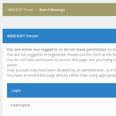
MME4CRT Forum
›
Board Message
MME4CRT Forum
You are either not logged in or do not have permission to v
You are not logged in or registered. Please use the form at the b
You do not have permission to access this page. Are you trying t
action.
Your account may have been disabled by an administrator, or it 
You have accessed this page directly rather than using appropriat
Login
Username: