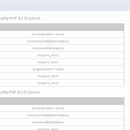
on.php PHP 8.2.33 (Linux)
errorHandler->error
mentionGetMyAlertsStatus
mentionMeInitialize
require_once
require_once
pluginSystem->load
require_once
require_once
n.php PHP 8.2.33 (Linux)
errorHandler->error
mentionGetMyAlertsStatus
mentionMeInitialize
require_once