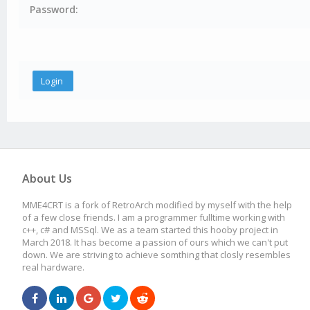
Password:
About Us
MME4CRT is a fork of RetroArch modified by myself with the help
of a few close friends. I am a programmer fulltime working with
c++, c# and MSSql. We as a team started this hooby project in
March 2018. It has become a passion of ours which we can't put
down. We are striving to achieve somthing that closly resembles
real hardware.