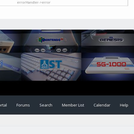
errorHandler->error
rtal
Forums
Search
Member List
Calendar
Help