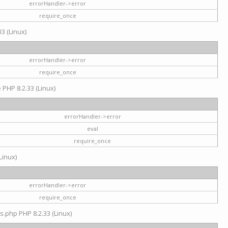
errorHandler->error
require_once
3 (Linux)
errorHandler->error
require_once
e PHP 8.2.33 (Linux)
errorHandler->error
eval
require_once
Linux)
errorHandler->error
require_once
s.php PHP 8.2.33 (Linux)