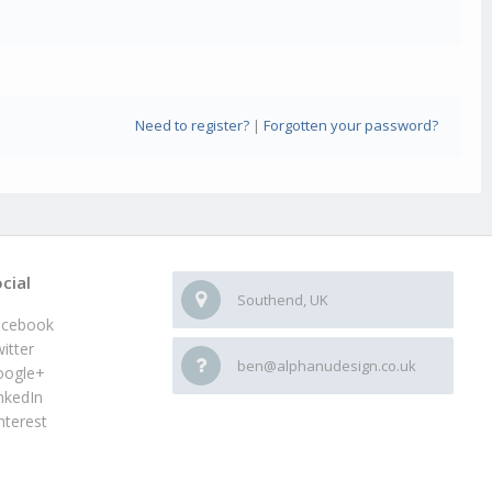
Need to register?
|
Forgotten your password?
cial
Southend, UK
acebook
itter
ben@alphanudesign.co.uk
oogle+
nkedIn
nterest