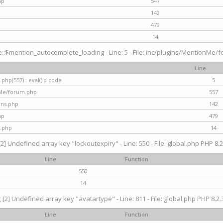
hp
547
142
479
14
$mention_autocomplete_loading - Line: 5 - File: inc/plugins/MentionMe/for
Line
hp(557) : eval()'d code
5
nMe/forum.php
557
gins.php
142
hp
479
.php
14
[2] Undefined array key "lockoutexpiry" - Line: 550 - File: global.php PHP 8.2
Line
Function
550
14
g
[2] Undefined array key "avatartype" - Line: 811 - File: global.php PHP 8.2.3
Line
Function